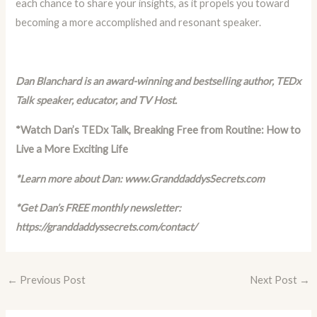
each chance to share your insights, as it propels you toward
becoming a more accomplished and resonant speaker.
Dan Blanchard is an award-winning and bestselling author, TEDx
Talk speaker, educator, and TV Host.
*Watch Dan’s TEDx Talk,
Breaking Free from Routine: How to
Live a More Exciting Life
*Learn more about Dan:
www.GranddaddysSecrets.com
*Get Dan’s FREE monthly newsletter:
https://granddaddyssecrets.com/contact/
←
Previous Post
Next Post
→