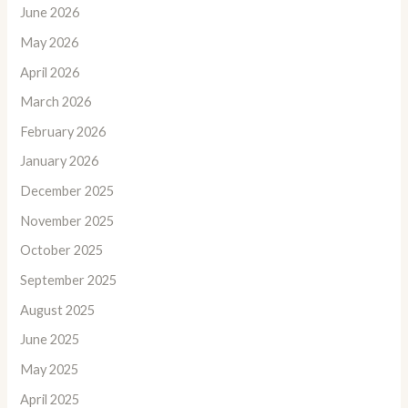
June 2026
May 2026
April 2026
March 2026
February 2026
January 2026
December 2025
November 2025
October 2025
September 2025
August 2025
June 2025
May 2025
April 2025