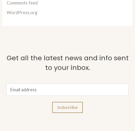
Comments feed
WordPress.org
Get all the latest news and info sent
to your inbox.
E
m
a
Subscribe
i
l
*