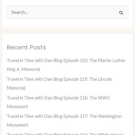
S
e
a
r
Recent Posts
c
h
Travel in Time with Dan Blog Episode 120: The Martin Luther
f
King Jr. Memorial
o
Travel in Time with Dan Blog Episode 119: The Lincoln
r
Memorial
:
Travel in Time with Dan Blog Episode 118: The WWII
Monument
Travel in Time with Dan Blog Episode 117: The Washington
Monument
Travel in Time with Dan Blog Episode 116: The White House