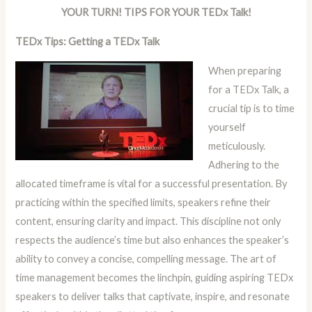
YOUR TURN! TIPS FOR YOUR TEDx Talk!
TEDx Tips: Getting a TEDx Talk
When preparing
for a TEDx Talk, a
crucial tip is to time
yourself
meticulously.
Adhering to the
allocated timeframe is vital for a successful presentation. By
practicing within the specified limits, speakers refine their
content, ensuring clarity and impact. This discipline not only
respects the audience’s time but also enhances the speaker’s
ability to convey a concise, compelling message. The art of
time management becomes the linchpin, guiding aspiring TEDx
speakers to deliver talks that captivate, inspire, and resonate