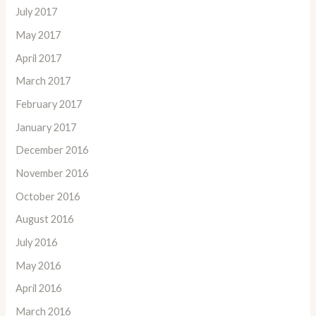
July 2017
May 2017
April 2017
March 2017
February 2017
January 2017
December 2016
November 2016
October 2016
August 2016
July 2016
May 2016
April 2016
March 2016