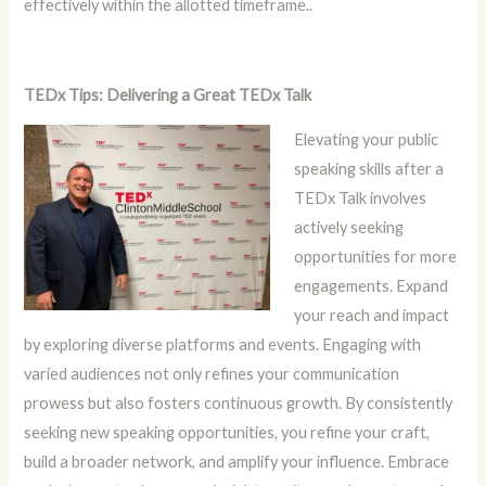
effectively within the allotted timeframe..
TEDx Tips: Delivering a Great TEDx Talk
Elevating your public
speaking skills after a
TEDx Talk involves
actively seeking
opportunities for more
engagements. Expand
your reach and impact
by exploring diverse platforms and events. Engaging with
varied audiences not only refines your communication
prowess but also fosters continuous growth. By consistently
seeking new speaking opportunities, you refine your craft,
build a broader network, and amplify your influence. Embrace