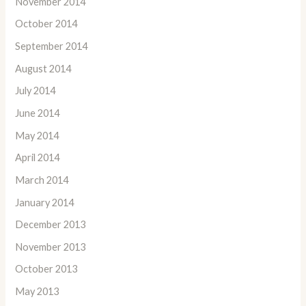
November 2014
October 2014
September 2014
August 2014
July 2014
June 2014
May 2014
April 2014
March 2014
January 2014
December 2013
November 2013
October 2013
May 2013