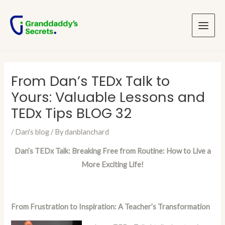
Skip
Post
Main
to
navigation
Menu
content
From Dan’s TEDx Talk to
Yours: Valuable Lessons and
TEDx Tips BLOG 32
/
Dan's blog
/ By
danblanchard
Dan’s TEDx Talk: Breaking Free from Routine: How to Live a
More Exciting Life!
From Frustration to Inspiration: A Teacher’s Transformation