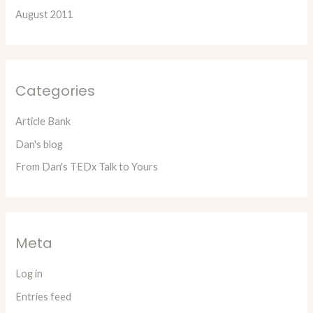
August 2011
Categories
Article Bank
Dan's blog
From Dan's TEDx Talk to Yours
Meta
Log in
Entries feed