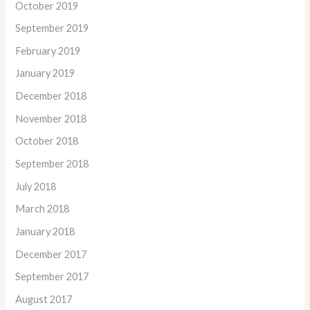
October 2019
September 2019
February 2019
January 2019
December 2018
November 2018
October 2018
September 2018
July 2018
March 2018
January 2018
December 2017
September 2017
August 2017