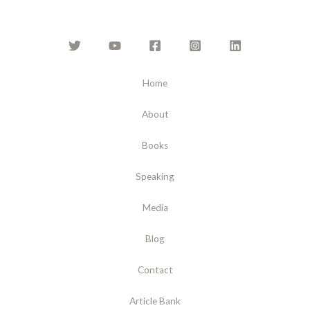
Home
About
Books
Speaking
Media
Blog
Contact
Article Bank