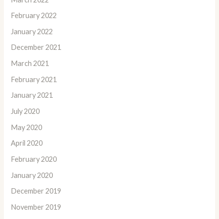
February 2022
January 2022
December 2021
March 2021
February 2021
January 2021
July 2020
May 2020
April 2020
February 2020
January 2020
December 2019
November 2019