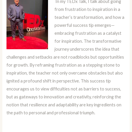
In my TEDx Talk, I talk about going
from frustration to inspiration in a
teacher’s transformation, and how a
powerful success tip emerges—
embracing frustration as a catalyst
for inspiration. The transformative
journey underscores the idea that
challenges and setbacks are not roadblocks but opportunities
for growth. By reframing frustration as a stepping stone to
inspiration, the teacher not only overcame obstacles but also
ignited a profound shift in perspective. This success tip
encourages us to view difficulties not as barriers to success,
but as gateways to innovation and creativity, reinforcing the
notion that resilience and adaptability are key ingredients on
the path to personal and professional triumph.