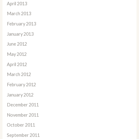
April 2013
March 2013
February 2013
January 2013
June 2012
May 2012
April 2012
March 2012
February 2012
January 2012
December 2011
November 2011
October 2011
September 2011