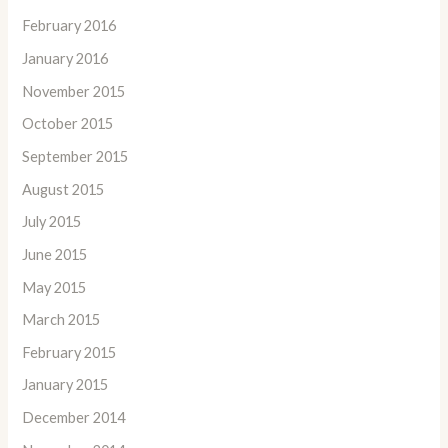
February 2016
January 2016
November 2015
October 2015
September 2015
August 2015
July 2015
June 2015
May 2015
March 2015
February 2015
January 2015
December 2014