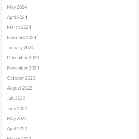
May 2024
April 2024
March 2024
February 2024
January 2024
December 2023
November 2023
October 2023
August 2022
July 2022
June 2022
May 2022
April 2022
March 2022