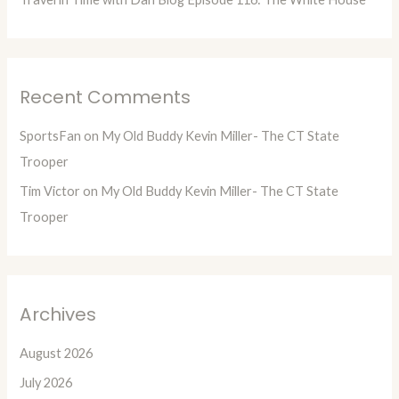
Recent Comments
SportsFan
on
My Old Buddy Kevin Miller- The CT State
Trooper
Tim Victor
on
My Old Buddy Kevin Miller- The CT State
Trooper
Archives
August 2026
July 2026