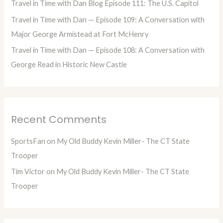
Travel in Time with Dan Blog Episode 111: The U.S. Capitol
:
Travel in Time with Dan — Episode 109: A Conversation with
Major George Armistead at Fort McHenry
Travel in Time with Dan — Episode 108: A Conversation with
George Read in Historic New Castle
Recent Comments
SportsFan
on
My Old Buddy Kevin Miller- The CT State
Trooper
Tim Victor
on
My Old Buddy Kevin Miller- The CT State
Trooper