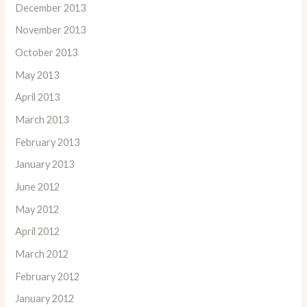
December 2013
November 2013
October 2013
May 2013
April 2013
March 2013
February 2013
January 2013
June 2012
May 2012
April 2012
March 2012
February 2012
January 2012