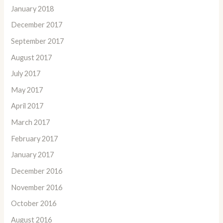
January 2018
December 2017
September 2017
August 2017
July 2017
May 2017
April 2017
March 2017
February 2017
January 2017
December 2016
November 2016
October 2016
August 2016