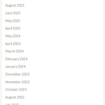
August 2025
June 2025
May 2025
April 2025
May 2024
April 2024
March 2024
February 2024
January 2024
December 2023
November 2023
October 2023
August 2022
July 2022