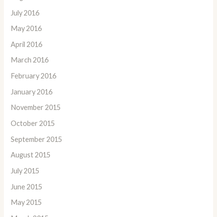
July 2016
May 2016
April 2016
March 2016
February 2016
January 2016
November 2015
October 2015
September 2015
August 2015
July 2015
June 2015
May 2015