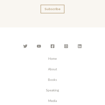
a
Subscribe
i
l
*
Home
About
Books
Speaking
Media