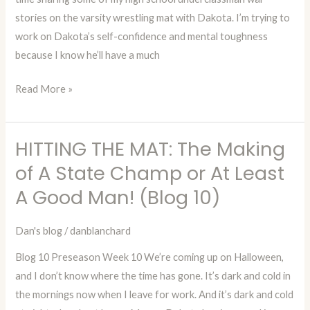
stories on the varsity wrestling mat with Dakota. I’m trying to
or
work on Dakota’s self-confidence and mental toughness
At
because I know he’ll have a much
Least
A
Read More »
Good
Man!
(Blog
HITTING THE MAT: The Making
HITTING
11)
THE
of A State Champ or At Least
MAT:
A Good Man! (Blog 10)
The
Making
Dan's blog
/
danblanchard
of
Blog 10 Preseason Week 10 We’re coming up on Halloween,
A
and I don’t know where the time has gone. It’s dark and cold in
State
the mornings now when I leave for work. And it’s dark and cold
Champ