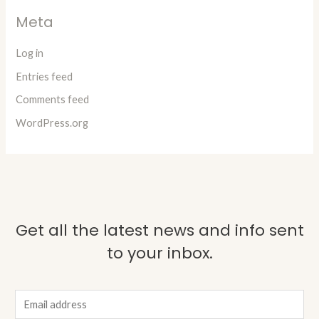
Meta
Log in
Entries feed
Comments feed
WordPress.org
Get all the latest news and info sent
to your inbox.
E
m