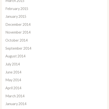
March 2015
February 2015
January 2015
December 2014
November 2014
October 2014
September 2014
August 2014
July 2014
June 2014
May 2014
April 2014
March 2014
January 2014