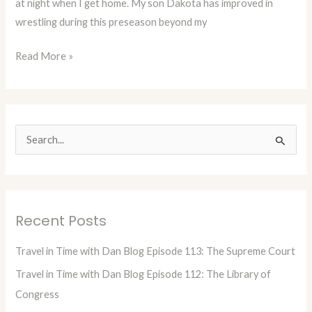
at night when I get home. My son Dakota has improved in
or
wrestling during this preseason beyond my
At
Least
Read More »
A
Good
Man!
(Blog
10)
S
e
a
r
Recent Posts
c
h
Travel in Time with Dan Blog Episode 113: The Supreme Court
f
Travel in Time with Dan Blog Episode 112: The Library of
o
Congress
r