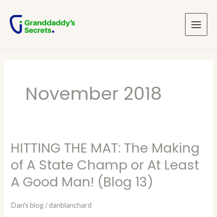
Skip
Main
to
Menu
content
November 2018
HITTING THE MAT: The Making
HITTING
THE
of A State Champ or At Least
MAT:
A Good Man! (Blog 13)
The
Making
Dan's blog
/
danblanchard
of