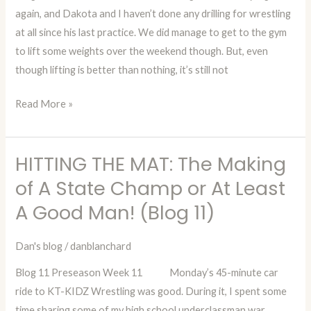
again, and Dakota and I haven’t done any drilling for wrestling
State
at all since his last practice. We did manage to get to the gym
Champ
to lift some weights over the weekend though. But, even
or
though lifting is better than nothing, it’s still not
At
Least
Read More »
A
Good
Man!
HITTING THE MAT: The Making
HITTING
(Blog
THE
of A State Champ or At Least
12)
MAT:
A Good Man! (Blog 11)
The
Making
Dan's blog
/
danblanchard
of
Blog 11 Preseason Week 11 Monday’s 45-minute car
A
ride to KT-KIDZ Wrestling was good. During it, I spent some
State
time sharing some of my high school underclassman war
Champ