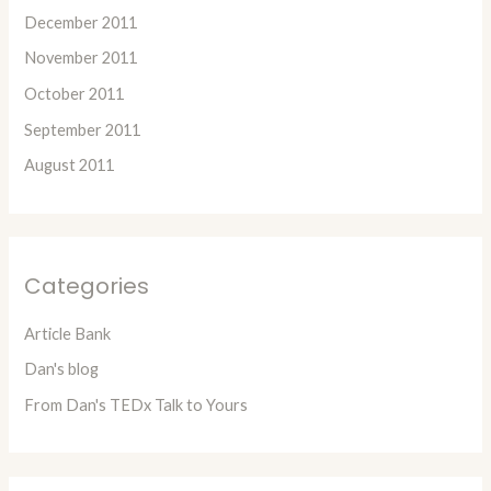
December 2011
November 2011
October 2011
September 2011
August 2011
Categories
Article Bank
Dan's blog
From Dan's TEDx Talk to Yours