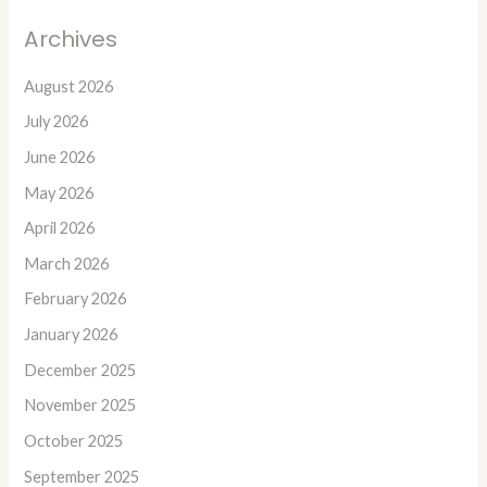
Archives
August 2026
July 2026
June 2026
May 2026
April 2026
March 2026
February 2026
January 2026
December 2025
November 2025
October 2025
September 2025