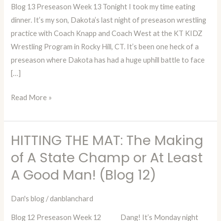
Blog 13 Preseason Week 13 Tonight I took my time eating
A
dinner. It’s my son, Dakota’s last night of preseason wrestling
State
practice with Coach Knapp and Coach West at the KT KIDZ
Champ
Wrestling Program in Rocky Hill, CT. It’s been one heck of a
or
preseason where Dakota has had a huge uphill battle to face
At
[…]
Least
A
Read More »
Good
Man!
(Blog
HITTING THE MAT: The Making
HITTING
13)
THE
of A State Champ or At Least
MAT:
A Good Man! (Blog 12)
The
Making
Dan's blog
/
danblanchard
of
Blog 12 Preseason Week 12 Dang! It’s Monday night
A