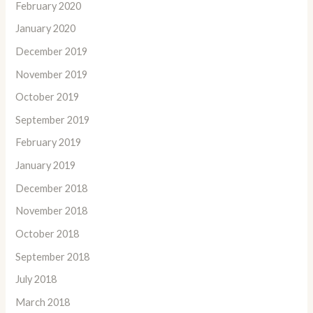
February 2020
January 2020
December 2019
November 2019
October 2019
September 2019
February 2019
January 2019
December 2018
November 2018
October 2018
September 2018
July 2018
March 2018