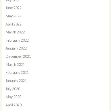
June 2022
May 2022
April 2022
March 2022
February 2022
January 2022
December 2021
March 2021
February 2021
January 2021
July 2020
May 2020
April 2020