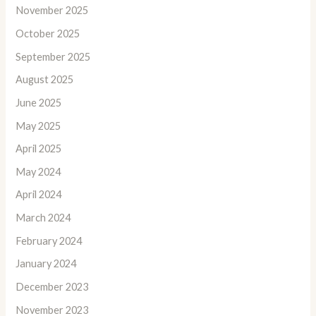
November 2025
October 2025
September 2025
August 2025
June 2025
May 2025
April 2025
May 2024
April 2024
March 2024
February 2024
January 2024
December 2023
November 2023