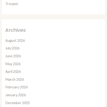
Trooper
Archives
August 2026
July 2026
June 2026
May 2026
April 2026
March 2026
February 2026
January 2026
December 2025