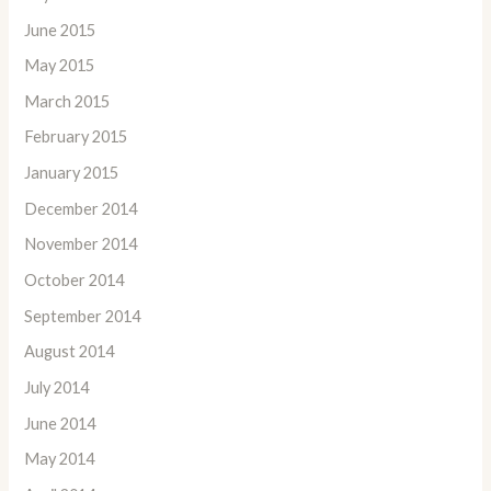
June 2015
May 2015
March 2015
February 2015
January 2015
December 2014
November 2014
October 2014
September 2014
August 2014
July 2014
June 2014
May 2014