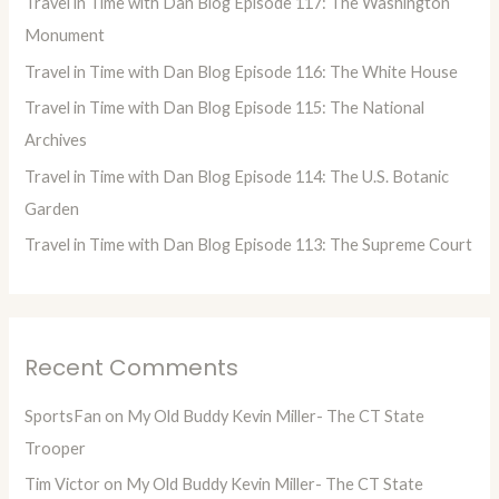
Travel in Time with Dan Blog Episode 117: The Washington
f
Monument
o
Travel in Time with Dan Blog Episode 116: The White House
r
Travel in Time with Dan Blog Episode 115: The National
:
Archives
Travel in Time with Dan Blog Episode 114: The U.S. Botanic
Garden
Travel in Time with Dan Blog Episode 113: The Supreme Court
Recent Comments
SportsFan
on
My Old Buddy Kevin Miller- The CT State
Trooper
Tim Victor
on
My Old Buddy Kevin Miller- The CT State