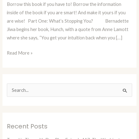
Borrow this book if you have to! Borrow the information
Insights
inside of the book if you are smart! And make it yours if you
Into
are wise! Part One: What’s Stopping You? Bernadette
the
Jiwa begins her book, Hunch, with a quote from Anne Lamott
Next
where she says, “You get your intuition back when you […]
Big
Thing
Read More »
S
e
a
r
Recent Posts
c
h