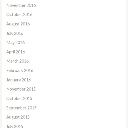
November 2016
October 2016
August 2016
July 2016
May 2016
April 2016
March 2016
February 2016
January 2016
November 2015
October 2015
September 2015
August 2015
July 2015