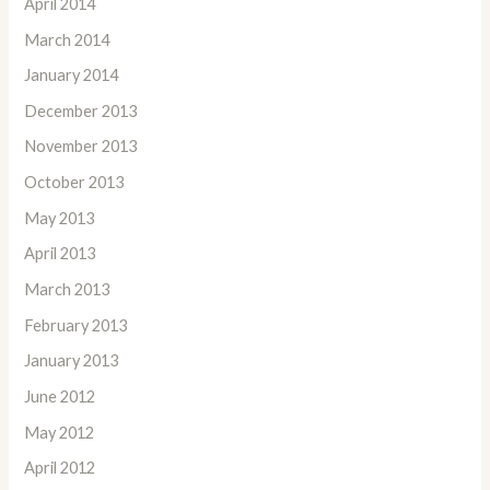
April 2014
March 2014
January 2014
December 2013
November 2013
October 2013
May 2013
April 2013
March 2013
February 2013
January 2013
June 2012
May 2012
April 2012