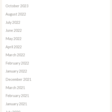
October 2023
August 2022
July 2022
June 2022
May 2022
April 2022
March 2022
February 2022
January 2022
December 2021
March 2021
February 2021
January 2021