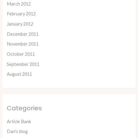
March 2012
February 2012
January 2012
December 2011
November 2011
October 2011
September 2011
August 2011
Categories
Article Bank
Dan's blog