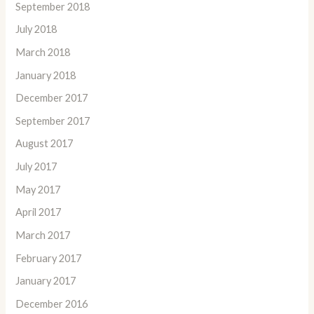
September 2018
July 2018
March 2018
January 2018
December 2017
September 2017
August 2017
July 2017
May 2017
April 2017
March 2017
February 2017
January 2017
December 2016