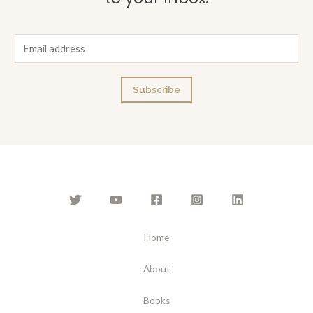
E
m
a
Subscribe
i
l
*
Home
About
Books