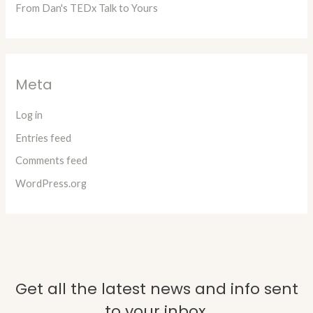
From Dan's TEDx Talk to Yours
Meta
Log in
Entries feed
Comments feed
WordPress.org
Get all the latest news and info sent
to your inbox.