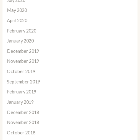
July 2020
May 2020
April 2020
February 2020
January 2020
December 2019
November 2019
October 2019
September 2019
February 2019
January 2019
December 2018
November 2018
October 2018