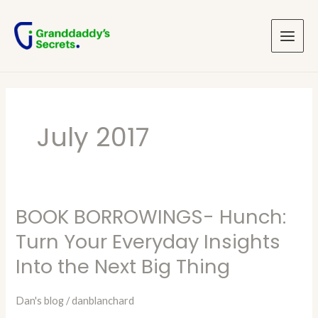
Skip
Main
to
Menu
content
July 2017
BOOK BORROWINGS- Hunch:
BOOK
BORROWINGS-
Turn Your Everyday Insights
Hunch:
Into the Next Big Thing
Turn
Your
Dan's blog
/
danblanchard
Everyday