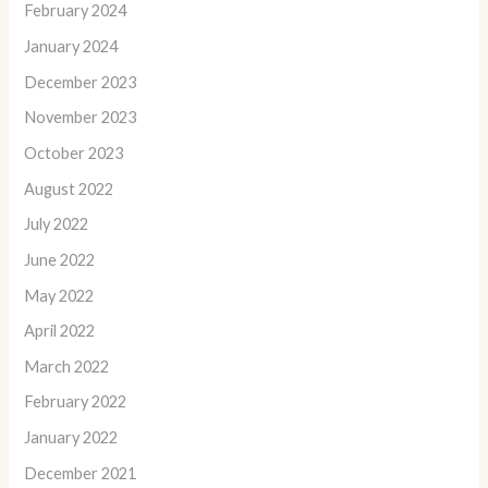
February 2024
January 2024
December 2023
November 2023
October 2023
August 2022
July 2022
June 2022
May 2022
April 2022
March 2022
February 2022
January 2022
December 2021