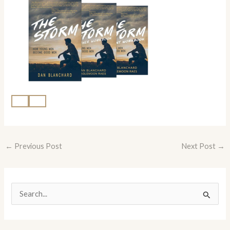
←
Previous Post
Next Post
→
S
e
a