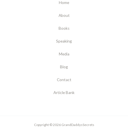
Home
About
Books
Speaking
Media
Blog
Contact
Article Bank
Copyright © 2026 GrandDaddysSecrets