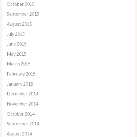
October 2015
September 2015
August 2015
July 2015
June 2015
May 2015
March 2015
February 2015
January 2015
December 2014
November 2014
October 2014
September 2014
August 2014