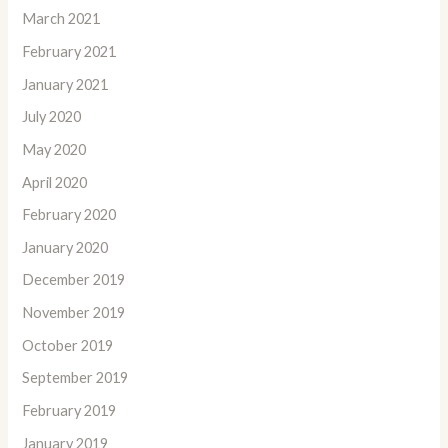
March 2021
February 2021
January 2021
July 2020
May 2020
April 2020
February 2020
January 2020
December 2019
November 2019
October 2019
September 2019
February 2019
January 2019