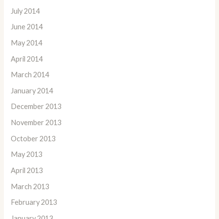
July 2014
June 2014
May 2014
April 2014
March 2014
January 2014
December 2013
November 2013
October 2013
May 2013
April 2013
March 2013
February 2013
January 2013