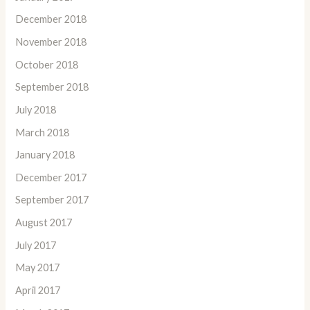
December 2018
November 2018
October 2018
September 2018
July 2018
March 2018
January 2018
December 2017
September 2017
August 2017
July 2017
May 2017
April 2017