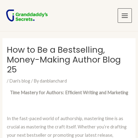
Skip
Post
Main
to
navigation
Menu
content
How to Be a Bestselling,
Money-Making Author Blog
25
/
Dan's blog
/ By
danblanchard
Time Mastery for Authors: Efficient Writing and Marketing
In the fast-paced world of authorship, mastering time is as
crucial as mastering the craft itself. Whether you’re drafting
your next bestseller or promoting your latest release,