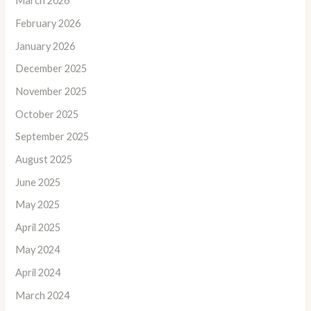
March 2026
February 2026
January 2026
December 2025
November 2025
October 2025
September 2025
August 2025
June 2025
May 2025
April 2025
May 2024
April 2024
March 2024