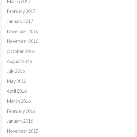
March 2017
February 2017
January 2017
December 2016
November 2016
October 2016
August 2016
July 2016
May 2016
April 2016
March 2016
February 2016
January 2016
November 2015