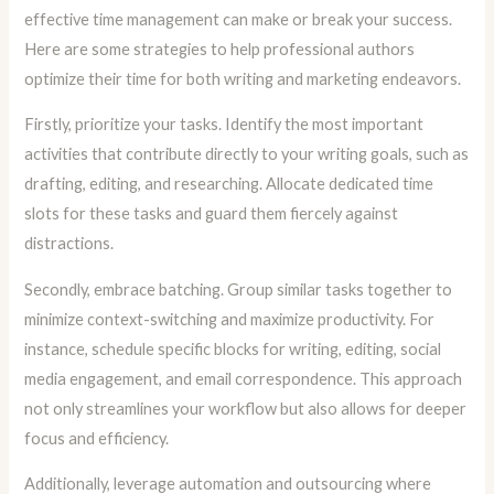
effective time management can make or break your success.
Here are some strategies to help professional authors
optimize their time for both writing and marketing endeavors.
Firstly, prioritize your tasks. Identify the most important
activities that contribute directly to your writing goals, such as
drafting, editing, and researching. Allocate dedicated time
slots for these tasks and guard them fiercely against
distractions.
Secondly, embrace batching. Group similar tasks together to
minimize context-switching and maximize productivity. For
instance, schedule specific blocks for writing, editing, social
media engagement, and email correspondence. This approach
not only streamlines your workflow but also allows for deeper
focus and efficiency.
Additionally, leverage automation and outsourcing where