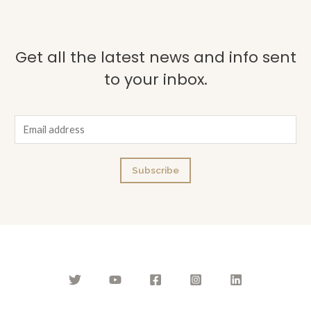
Get all the latest news and info sent
to your inbox.
E
m
a
Subscribe
i
l
*