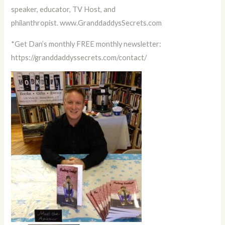
speaker, educator, TV Host, and
philanthropist.
www.GranddaddysSecrets.com
*Get Dan’s monthly FREE monthly newsletter:
https://granddaddyssecrets.com/contact/