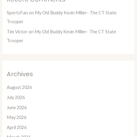
SportsFan
on
My Old Buddy Kevin Miller- The CT State
Trooper
Tim Victor
on
My Old Buddy Kevin Miller- The CT State
Trooper
Archives
August 2026
July 2026
June 2026
May 2026
April 2026