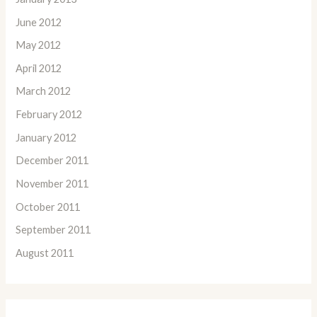
June 2012
May 2012
April 2012
March 2012
February 2012
January 2012
December 2011
November 2011
October 2011
September 2011
August 2011