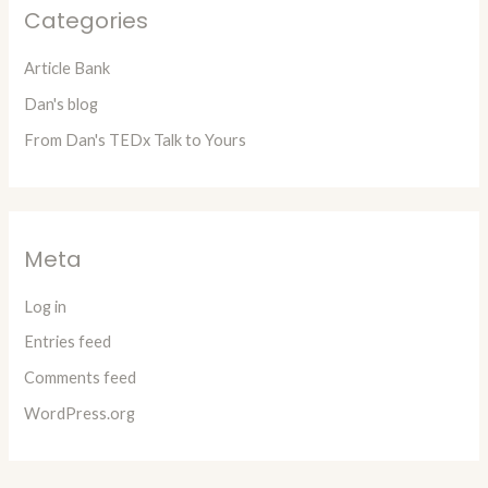
Categories
Article Bank
Dan's blog
From Dan's TEDx Talk to Yours
Meta
Log in
Entries feed
Comments feed
WordPress.org