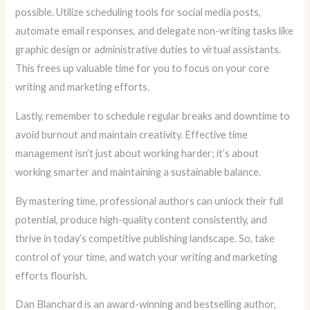
possible. Utilize scheduling tools for social media posts,
automate email responses, and delegate non-writing tasks like
graphic design or administrative duties to virtual assistants.
This frees up valuable time for you to focus on your core
writing and marketing efforts.
Lastly, remember to schedule regular breaks and downtime to
avoid burnout and maintain creativity. Effective time
management isn’t just about working harder; it’s about
working smarter and maintaining a sustainable balance.
By mastering time, professional authors can unlock their full
potential, produce high-quality content consistently, and
thrive in today’s competitive publishing landscape. So, take
control of your time, and watch your writing and marketing
efforts flourish.
Dan Blanchard is an award-winning and bestselling author,