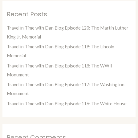
r
Recent Posts
c
h
Travel in Time with Dan Blog Episode 120: The Martin Luther
f
King Jr. Memorial
o
Travel in Time with Dan Blog Episode 119: The Lincoln
r
Memorial
:
Travel in Time with Dan Blog Episode 118: The WWII
Monument
Travel in Time with Dan Blog Episode 117: The Washington
Monument
Travel in Time with Dan Blog Episode 116: The White House
Recent Comments