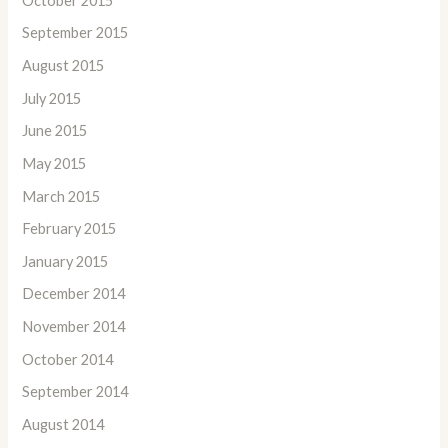
October 2015
September 2015
August 2015
July 2015
June 2015
May 2015
March 2015
February 2015
January 2015
December 2014
November 2014
October 2014
September 2014
August 2014