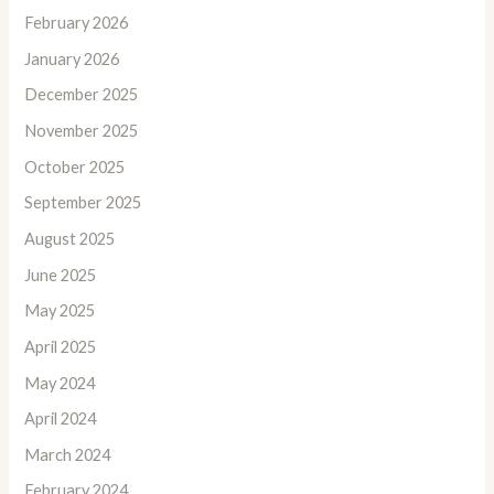
February 2026
January 2026
December 2025
November 2025
October 2025
September 2025
August 2025
June 2025
May 2025
April 2025
May 2024
April 2024
March 2024
February 2024