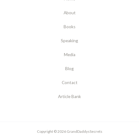
About
Books
Speaking
Media
Blog
Contact
Article Bank
Copyright © 2026 GrandDaddysSecrets