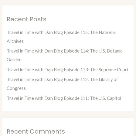
a
r
Recent Posts
c
h
Travel in Time with Dan Blog Episode 115: The National
f
Archives
o
Travel in Time with Dan Blog Episode 114: The U.S. Botanic
r
Garden
:
Travel in Time with Dan Blog Episode 113: The Supreme Court
Travel in Time with Dan Blog Episode 112: The Library of
Congress
Travel in Time with Dan Blog Episode 111: The U.S. Capitol
Recent Comments