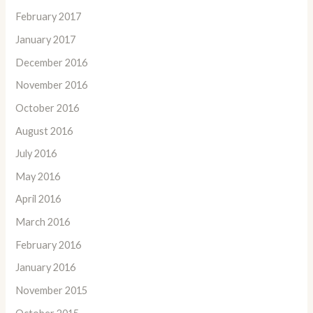
February 2017
January 2017
December 2016
November 2016
October 2016
August 2016
July 2016
May 2016
April 2016
March 2016
February 2016
January 2016
November 2015