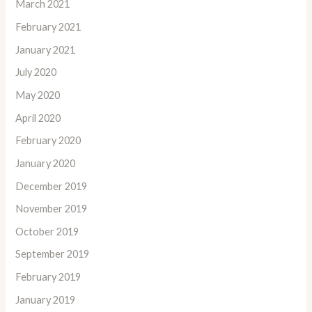
March 2021
February 2021
January 2021
July 2020
May 2020
April 2020
February 2020
January 2020
December 2019
November 2019
October 2019
September 2019
February 2019
January 2019