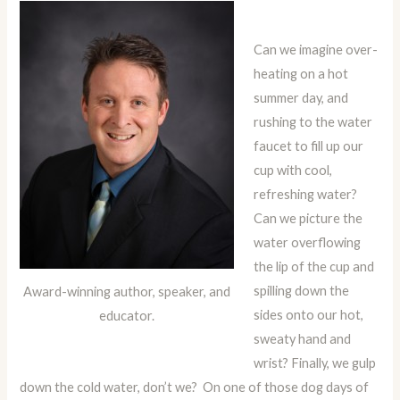
Can we imagine over-
heating on a hot
summer day, and
rushing to the water
faucet to fill up our
cup with cool,
refreshing water?
Can we picture the
water overflowing
the lip of the cup and
spilling down the
Award-winning author, speaker, and
sides onto our hot,
educator.
sweaty hand and
wrist? Finally, we gulp
down the cold water, don’t we? On one of those dog days of