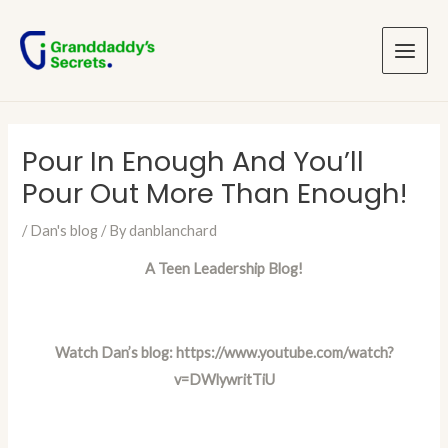
Skip
Post
Main
to
navigation
Menu
content
Pour In Enough And You’ll
Pour Out More Than Enough!
/
Dan's blog
/ By
danblanchard
A Teen Leadership Blog!
Watch Dan’s blog:
https://www.youtube.com/watch?
v=DWlywritTiU