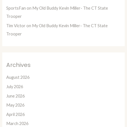
SportsFan
on
My Old Buddy Kevin Miller- The CT State
Trooper
Tim Victor
on
My Old Buddy Kevin Miller- The CT State
Trooper
Archives
August 2026
July 2026
June 2026
May 2026
April 2026
March 2026