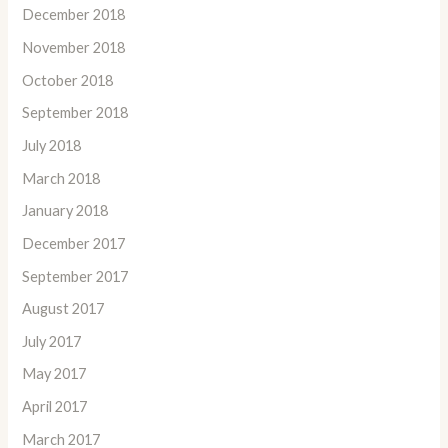
December 2018
November 2018
October 2018
September 2018
July 2018
March 2018
January 2018
December 2017
September 2017
August 2017
July 2017
May 2017
April 2017
March 2017