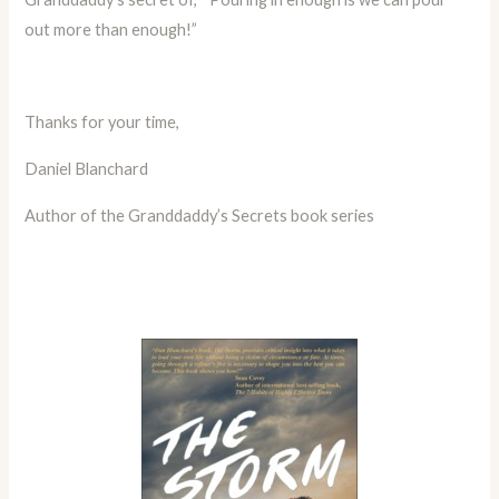
out more than enough!”
Thanks for your time,
Daniel Blanchard
Author of the Granddaddy’s Secrets book series