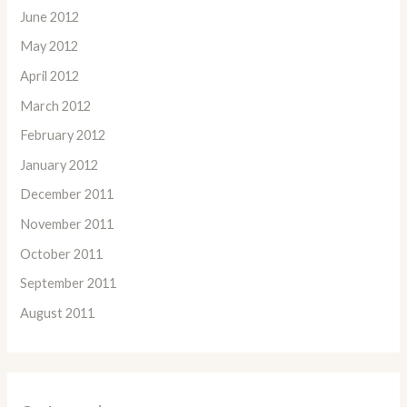
June 2012
May 2012
April 2012
March 2012
February 2012
January 2012
December 2011
November 2011
October 2011
September 2011
August 2011