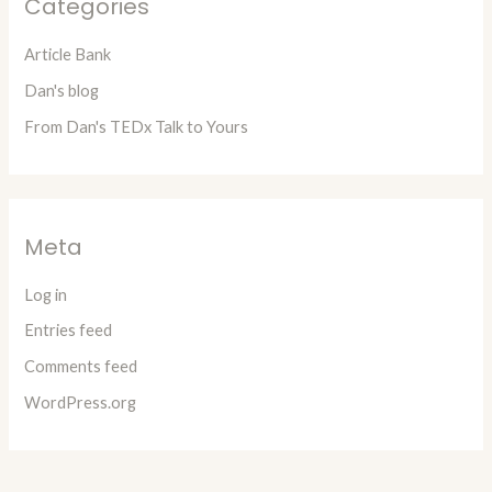
Categories
Article Bank
Dan's blog
From Dan's TEDx Talk to Yours
Meta
Log in
Entries feed
Comments feed
WordPress.org