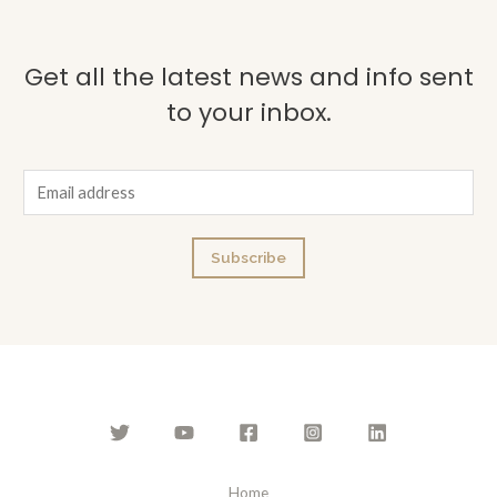
Get all the latest news and info sent
to your inbox.
E
m
a
Subscribe
i
l
*
Home