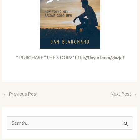
* PURCHASE “THE STORM”
http://tinyurl.com/glxzjaf
←
Previous Post
Next Post
→
S
e