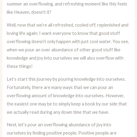
summer an overflowing, and refreshing moment like this feels
like Heaven, doesn’t it?
Well, now that we’re all refreshed, cooled off, replenished and
loving life again; I want everyone to know that good stuff
overflowing doesn’t only happen with just cool water. You see,
when we pour an over abundance of other good stuff like
knowledge and joy into ourselves we will also overflow with
these things!
Let’s start this journey by pouring knowledge into ourselves.
Fortunately, there are many ways that we can pour an
overflowing amount of knowledge into ourselves. However,
the easiest one may be to simply keep a book by our side that
we actually read during any down time that we have.
Next, let’s pour an overflowing abundance of joy into
ourselves by finding positive people. Positive people are