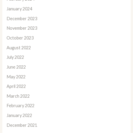
January 2024
December 2023
November 2023
October 2023
August 2022
July 2022
June 2022
May 2022
April 2022
March 2022
February 2022
January 2022
December 2021