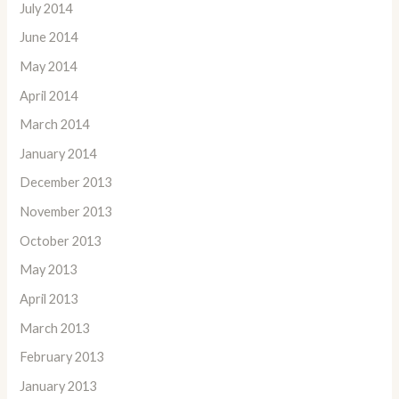
July 2014
June 2014
May 2014
April 2014
March 2014
January 2014
December 2013
November 2013
October 2013
May 2013
April 2013
March 2013
February 2013
January 2013