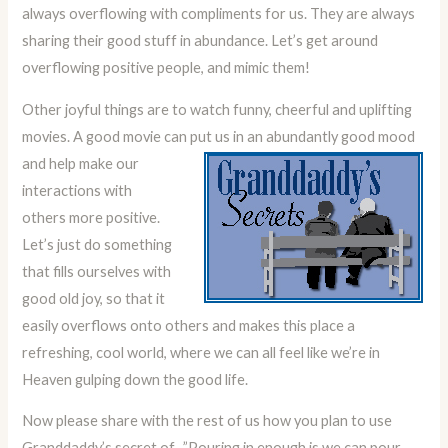
always overflowing with compliments for us. They are always
sharing their good stuff in abundance. Let’s get around
overflowing positive people, and mimic them!
Other joyful things are to watch funny, cheerful and uplifting
movies. A good movie can put us in an abundantly good mood
and help make our
interactions with
others more positive.
Let’s just do something
that fills ourselves with
good old joy, so that it
easily overflows onto others and makes this place a
refreshing, cool world, where we can all feel like we’re in
Heaven gulping down the good life.
Now please share with the rest of us how you plan to use
Granddaddy’s secret of, ”Pouring in enough is we can pour