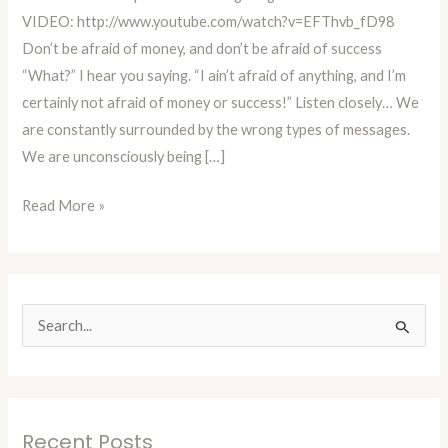
Money!
VIDEO: http://www.youtube.com/watch?v=EFThvb_fD98
Don’t be afraid of money, and don’t be afraid of success
“What?” I hear you saying. “I ain’t afraid of anything, and I’m
certainly not afraid of money or success!” Listen closely… We
are constantly surrounded by the wrong types of messages.
We are unconsciously being […]
Read More »
S
e
a
r
Recent Posts
c