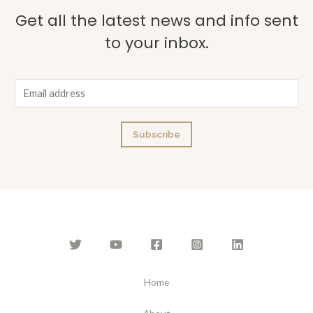
Get all the latest news and info sent
to your inbox.
E
m
a
Subscribe
i
l
*
Home