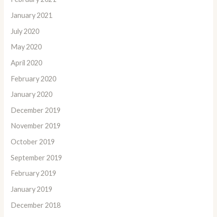
January 2021
July 2020
May 2020
April 2020
February 2020
January 2020
December 2019
November 2019
October 2019
September 2019
February 2019
January 2019
December 2018