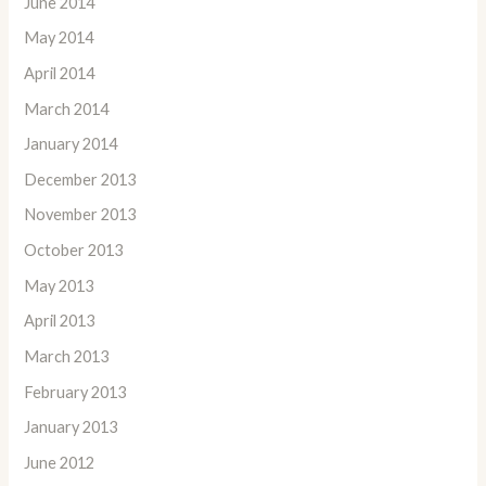
June 2014
May 2014
April 2014
March 2014
January 2014
December 2013
November 2013
October 2013
May 2013
April 2013
March 2013
February 2013
January 2013
June 2012