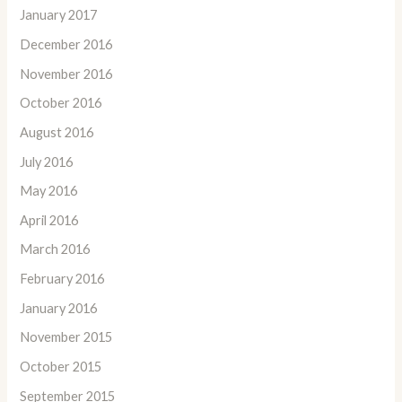
January 2017
December 2016
November 2016
October 2016
August 2016
July 2016
May 2016
April 2016
March 2016
February 2016
January 2016
November 2015
October 2015
September 2015