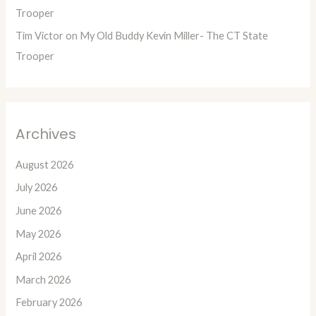
Trooper
Tim Victor
on
My Old Buddy Kevin Miller- The CT State
Trooper
Archives
August 2026
July 2026
June 2026
May 2026
April 2026
March 2026
February 2026