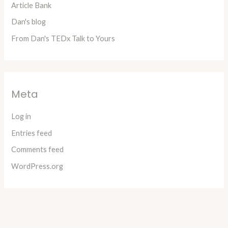
Article Bank
Dan's blog
From Dan's TEDx Talk to Yours
Meta
Log in
Entries feed
Comments feed
WordPress.org