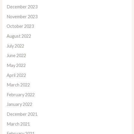
December 2023
November 2023
October 2023
August 2022
July 2022
June 2022
May 2022
April 2022
March 2022
February 2022
January 2022
December 2021
March 2021
February 2021