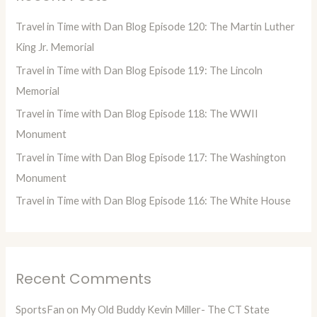
h
Travel in Time with Dan Blog Episode 120: The Martin Luther
f
King Jr. Memorial
o
Travel in Time with Dan Blog Episode 119: The Lincoln
r
Memorial
:
Travel in Time with Dan Blog Episode 118: The WWII
Monument
Travel in Time with Dan Blog Episode 117: The Washington
Monument
Travel in Time with Dan Blog Episode 116: The White House
Recent Comments
SportsFan
on
My Old Buddy Kevin Miller- The CT State