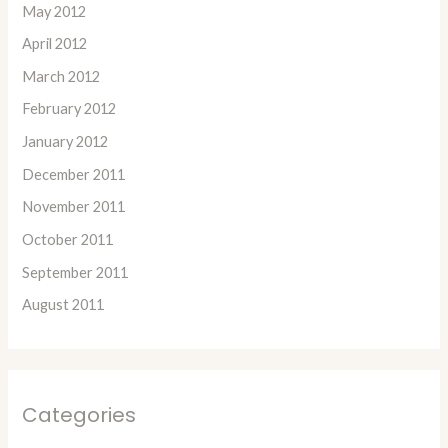
May 2012
April 2012
March 2012
February 2012
January 2012
December 2011
November 2011
October 2011
September 2011
August 2011
Categories