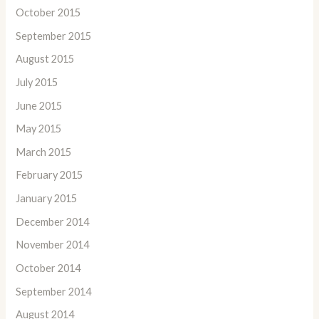
October 2015
September 2015
August 2015
July 2015
June 2015
May 2015
March 2015
February 2015
January 2015
December 2014
November 2014
October 2014
September 2014
August 2014