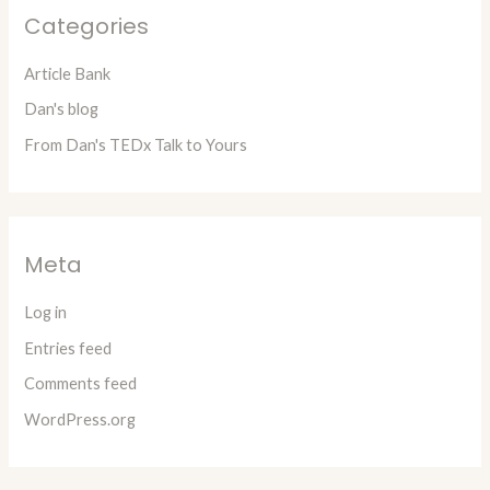
Categories
Article Bank
Dan's blog
From Dan's TEDx Talk to Yours
Meta
Log in
Entries feed
Comments feed
WordPress.org