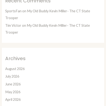
Recent Comments
SportsFan
on
My Old Buddy Kevin Miller- The CT State
Trooper
Tim Victor
on
My Old Buddy Kevin Miller- The CT State
Trooper
Archives
August 2026
July 2026
June 2026
May 2026
April 2026