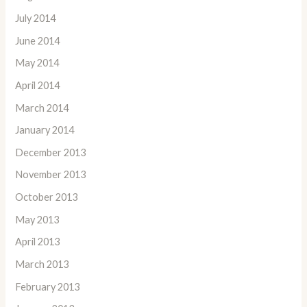
July 2014
June 2014
May 2014
April 2014
March 2014
January 2014
December 2013
November 2013
October 2013
May 2013
April 2013
March 2013
February 2013