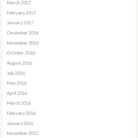
March 2017
February 2017
January 2017
December 2016
November 2016
October 2016
August 2016
July 2016
May 2016
April 2016
March 2016
February 2016
January 2016
November 2015