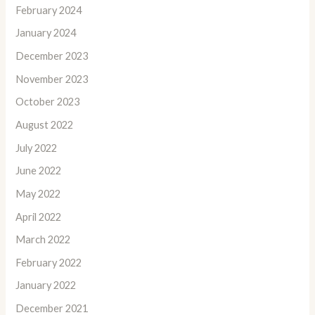
February 2024
January 2024
December 2023
November 2023
October 2023
August 2022
July 2022
June 2022
May 2022
April 2022
March 2022
February 2022
January 2022
December 2021