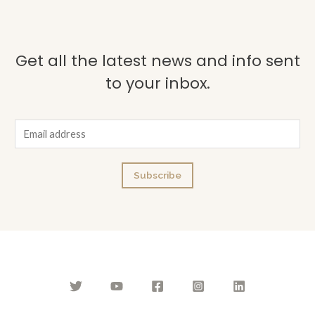
Get all the latest news and info sent
to your inbox.
E
m
a
Subscribe
i
l
*