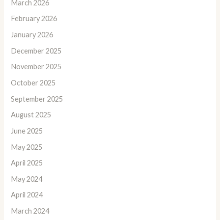
March 2026
February 2026
January 2026
December 2025
November 2025
October 2025
September 2025
August 2025
June 2025
May 2025
April 2025
May 2024
April 2024
March 2024