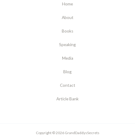
Home
About
Books
Speaking
Media
Blog
Contact
Article Bank
Copyright © 2026 GrandDaddysSecrets