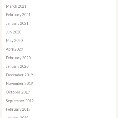
March 2021
February 2021
January 2021
July 2020
May 2020
April 2020
February 2020
January 2020
December 2019
November 2019
October 2019
September 2019
February 2019
January 2019