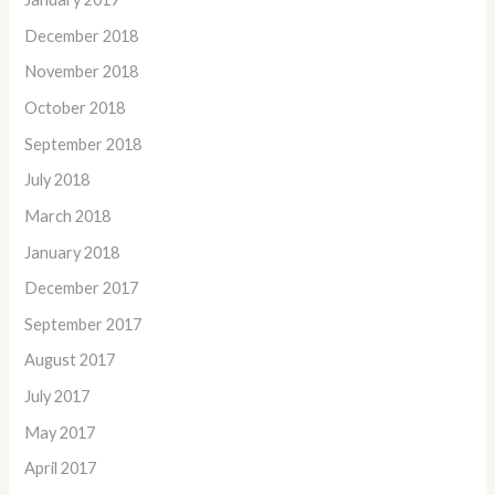
December 2018
November 2018
October 2018
September 2018
July 2018
March 2018
January 2018
December 2017
September 2017
August 2017
July 2017
May 2017
April 2017