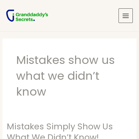
Skip
Main
to
Menu
content
Mistakes show us
what we didn’t
know
Mistakes Simply Show Us
Mistakes
Simply
What We Didn’t Know!