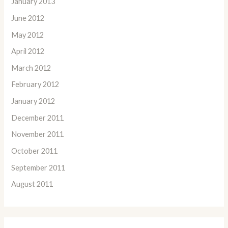
January 2013
June 2012
May 2012
April 2012
March 2012
February 2012
January 2012
December 2011
November 2011
October 2011
September 2011
August 2011