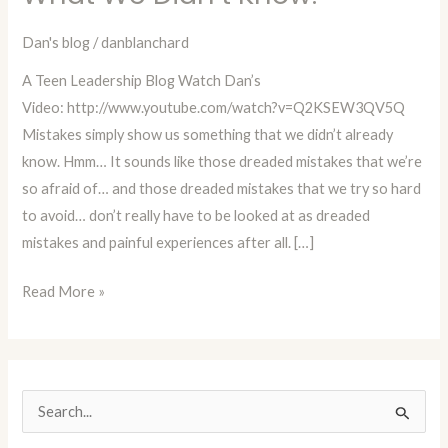
Show
Us
Dan's blog
/
danblanchard
What
A Teen Leadership Blog Watch Dan’s
We
Video: http://www.youtube.com/watch?v=Q2KSEW3QV5Q
Didn’t
Mistakes simply show us something that we didn’t already
Know!
know. Hmm… It sounds like those dreaded mistakes that we’re
so afraid of… and those dreaded mistakes that we try so hard
to avoid… don’t really have to be looked at as dreaded
mistakes and painful experiences after all. […]
Read More »
S
e