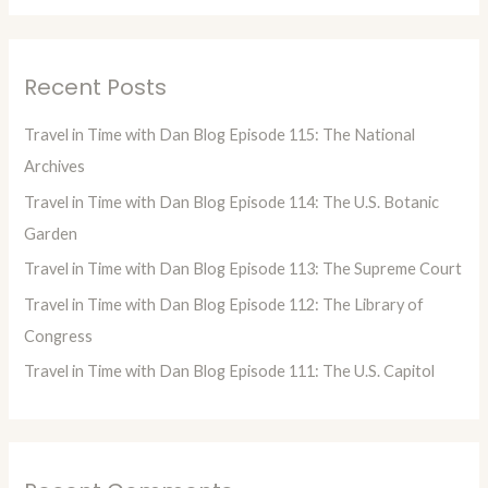
a
r
Recent Posts
c
h
Travel in Time with Dan Blog Episode 115: The National
f
Archives
o
Travel in Time with Dan Blog Episode 114: The U.S. Botanic
r
Garden
:
Travel in Time with Dan Blog Episode 113: The Supreme Court
Travel in Time with Dan Blog Episode 112: The Library of
Congress
Travel in Time with Dan Blog Episode 111: The U.S. Capitol