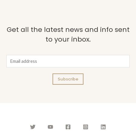
Get all the latest news and info sent
to your inbox.
E
m
a
Subscribe
i
l
*