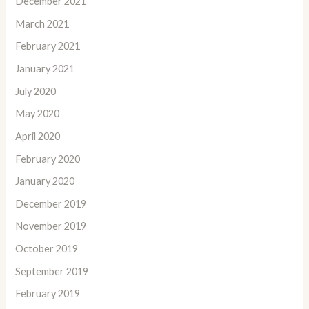
December 2021
March 2021
February 2021
January 2021
July 2020
May 2020
April 2020
February 2020
January 2020
December 2019
November 2019
October 2019
September 2019
February 2019