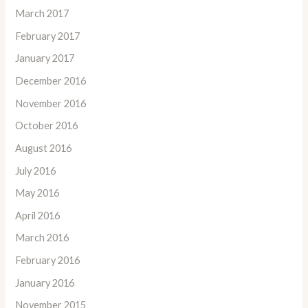
March 2017
February 2017
January 2017
December 2016
November 2016
October 2016
August 2016
July 2016
May 2016
April 2016
March 2016
February 2016
January 2016
November 2015