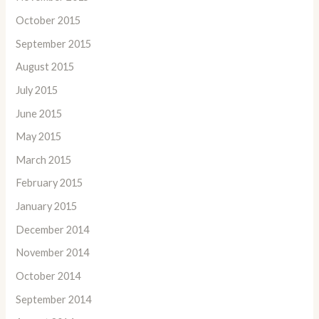
October 2015
September 2015
August 2015
July 2015
June 2015
May 2015
March 2015
February 2015
January 2015
December 2014
November 2014
October 2014
September 2014