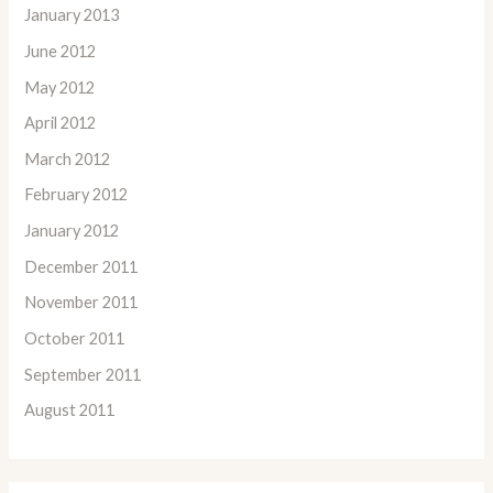
January 2013
June 2012
May 2012
April 2012
March 2012
February 2012
January 2012
December 2011
November 2011
October 2011
September 2011
August 2011