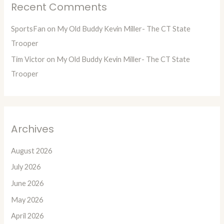
Recent Comments
SportsFan
on
My Old Buddy Kevin Miller- The CT State
Trooper
Tim Victor
on
My Old Buddy Kevin Miller- The CT State
Trooper
Archives
August 2026
July 2026
June 2026
May 2026
April 2026