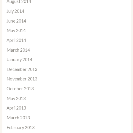
August 2014
July 2014
June 2014
May 2014
April 2014
March 2014
January 2014
December 2013
November 2013
October 2013
May 2013
April 2013
March 2013
February 2013