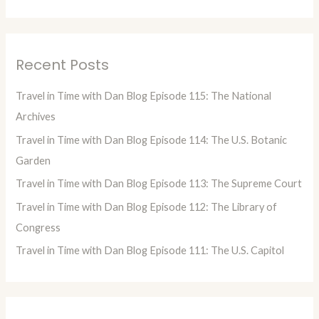
e
a
r
Recent Posts
c
h
Travel in Time with Dan Blog Episode 115: The National
f
Archives
o
Travel in Time with Dan Blog Episode 114: The U.S. Botanic
r
Garden
:
Travel in Time with Dan Blog Episode 113: The Supreme Court
Travel in Time with Dan Blog Episode 112: The Library of
Congress
Travel in Time with Dan Blog Episode 111: The U.S. Capitol