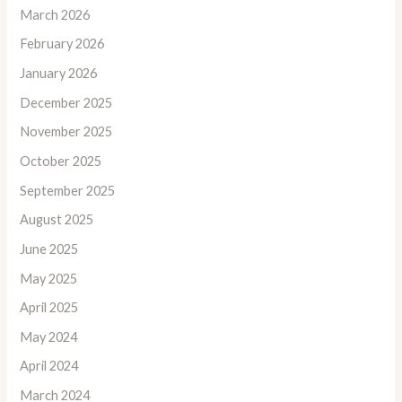
March 2026
February 2026
January 2026
December 2025
November 2025
October 2025
September 2025
August 2025
June 2025
May 2025
April 2025
May 2024
April 2024
March 2024