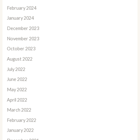
February 2024
January 2024
December 2023
November 2023
October 2023
August 2022
July 2022
June 2022
May 2022
April 2022
March 2022
February 2022
January 2022