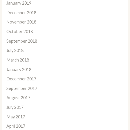
January 2019
December 2018
November 2018
October 2018
September 2018
July 2018
March 2018
January 2018
December 2017
September 2017
August 2017
July 2017
May 2017
April 2017