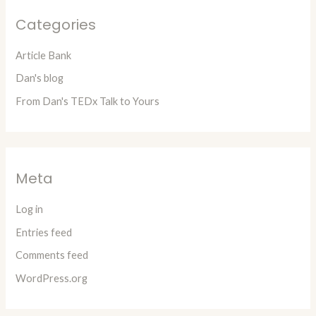
Categories
Article Bank
Dan's blog
From Dan's TEDx Talk to Yours
Meta
Log in
Entries feed
Comments feed
WordPress.org