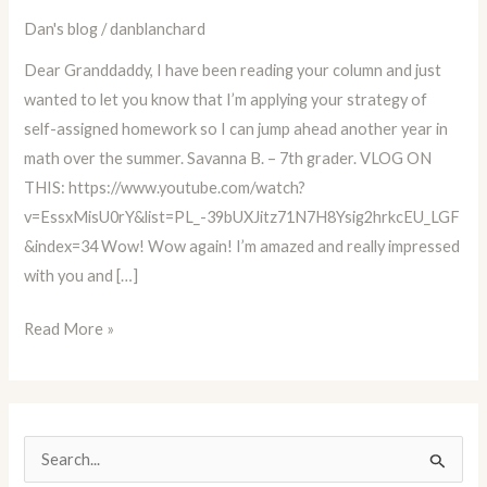
Parent,
Dan's blog
/
danblanchard
and
Dear Granddaddy, I have been reading your column and just
Educator
wanted to let you know that I’m applying your strategy of
Advice
self-assigned homework so I can jump ahead another year in
Column
math over the summer. Savanna B. – 7th grader. VLOG ON
BLOG
THIS: https://www.youtube.com/watch?
#34
v=EssxMisU0rY&list=PL_-39bUXJitz71N7H8Ysig2hrkcEU_LGF
&index=34 Wow! Wow again! I’m amazed and really impressed
with you and […]
Read More »
S