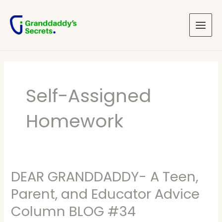
Skip
Main
to
Menu
content
Self-Assigned
Homework
DEAR GRANDDADDY- A Teen,
DEAR
GRANDDADDY-
Parent, and Educator Advice
A
Column BLOG #34
Teen,