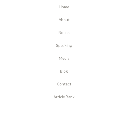
Home
About
Books
Speaking
Media
Blog
Contact
Article Bank