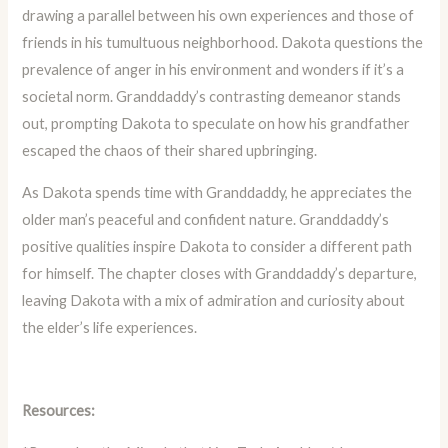
drawing a parallel between his own experiences and those of
friends in his tumultuous neighborhood. Dakota questions the
prevalence of anger in his environment and wonders if it’s a
societal norm. Granddaddy’s contrasting demeanor stands
out, prompting Dakota to speculate on how his grandfather
escaped the chaos of their shared upbringing.
As Dakota spends time with Granddaddy, he appreciates the
older man’s peaceful and confident nature. Granddaddy’s
positive qualities inspire Dakota to consider a different path
for himself. The chapter closes with Granddaddy’s departure,
leaving Dakota with a mix of admiration and curiosity about
the elder’s life experiences.
Resources: