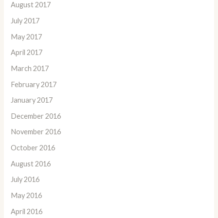
August 2017
July 2017
May 2017
April 2017
March 2017
February 2017
January 2017
December 2016
November 2016
October 2016
August 2016
July 2016
May 2016
April 2016