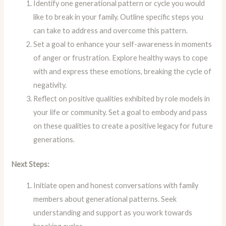
Identify one generational pattern or cycle you would
like to break in your family. Outline specific steps you
can take to address and overcome this pattern.
Set a goal to enhance your self-awareness in moments
of anger or frustration. Explore healthy ways to cope
with and express these emotions, breaking the cycle of
negativity.
Reflect on positive qualities exhibited by role models in
your life or community. Set a goal to embody and pass
on these qualities to create a positive legacy for future
generations.
Next Steps:
Initiate open and honest conversations with family
members about generational patterns. Seek
understanding and support as you work towards