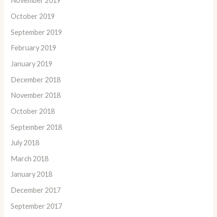
November 2019
October 2019
September 2019
February 2019
January 2019
December 2018
November 2018
October 2018
September 2018
July 2018
March 2018
January 2018
December 2017
September 2017