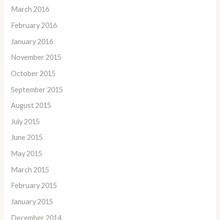
March 2016
February 2016
January 2016
November 2015
October 2015
September 2015
August 2015
July 2015
June 2015
May 2015
March 2015
February 2015
January 2015
December 2014