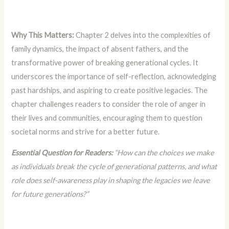
Why This Matters:
Chapter 2 delves into the complexities of
family dynamics, the impact of absent fathers, and the
transformative power of breaking generational cycles. It
underscores the importance of self-reflection, acknowledging
past hardships, and aspiring to create positive legacies. The
chapter challenges readers to consider the role of anger in
their lives and communities, encouraging them to question
societal norms and strive for a better future.
Essential Question for Readers:
“How can the choices we make
as individuals break the cycle of generational patterns, and what
role does self-awareness play in shaping the legacies we leave
for future generations?”