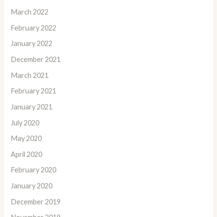
March 2022
February 2022
January 2022
December 2021
March 2021
February 2021
January 2021
July 2020
May 2020
April 2020
February 2020
January 2020
December 2019