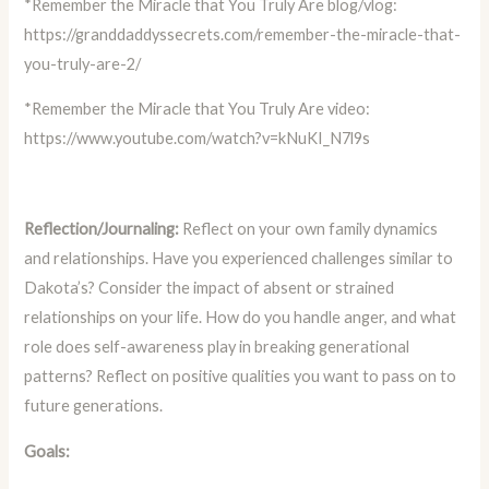
*Remember the Miracle that You Truly Are blog/vlog:
https://granddaddyssecrets.com/remember-the-miracle-that-
you-truly-are-2/
*Remember the Miracle that You Truly Are video:
https://www.youtube.com/watch?v=kNuKI_N7l9s
Reflection/Journaling:
Reflect on your own family dynamics
and relationships. Have you experienced challenges similar to
Dakota’s? Consider the impact of absent or strained
relationships on your life. How do you handle anger, and what
role does self-awareness play in breaking generational
patterns? Reflect on positive qualities you want to pass on to
future generations.
Goals: