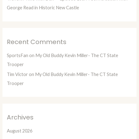
George Read in Historic New Castle
Recent Comments
SportsFan
on
My Old Buddy Kevin Miller- The CT State
Trooper
Tim Victor
on
My Old Buddy Kevin Miller- The CT State
Trooper
Archives
August 2026