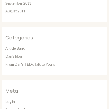
September 2011
August 2011
Categories
Article Bank
Dan's blog
From Dan's TEDx Talk to Yours
Meta
Log in