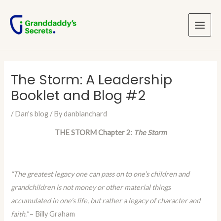
Skip
Post
Main
to
navigation
Menu
content
The Storm: A Leadership
Booklet and Blog #2
/
Dan's blog
/ By
danblanchard
THE STORM Chapter 2:
The Storm
“The greatest legacy one can pass on to one’s children and
grandchildren is not money or other material things
accumulated in one’s life, but rather a legacy of character and
faith.”
– Billy Graham