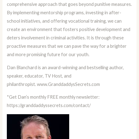
comprehensive approach that goes beyond punitive measures.
By implementing mentorship programs, investing in after-
school initiatives, and offering vocational training, we can
create an environment that fosters positive development and
deters involvement in criminal activities. It is through these
proactive measures that we can pave the way for a brighter
and more promising future for our youth.
Dan Blanchard is an award-winning and bestselling author,
speaker, educator, TV Host, and
philanthropist.
www.GranddaddysSecrets.com
*Get Dan’s monthly FREE monthly newsletter:
https://granddaddyssecrets.com/contact/