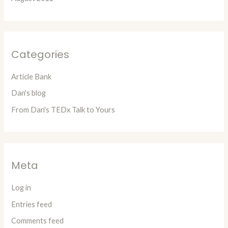
Categories
Article Bank
Dan's blog
From Dan's TEDx Talk to Yours
Meta
Log in
Entries feed
Comments feed