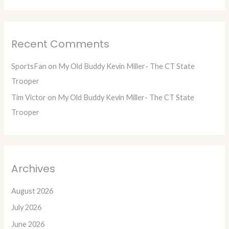
Recent Comments
SportsFan
on
My Old Buddy Kevin Miller- The CT State
Trooper
Tim Victor
on
My Old Buddy Kevin Miller- The CT State
Trooper
Archives
August 2026
July 2026
June 2026