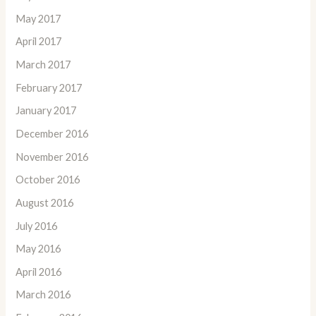
May 2017
April 2017
March 2017
February 2017
January 2017
December 2016
November 2016
October 2016
August 2016
July 2016
May 2016
April 2016
March 2016