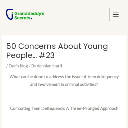
Skip
Post
Main
to
navigation
Menu
content
50 Concerns About Young
People… #23
/
Dan's blog
/ By
danblanchard
What can be done to address the issue of teen delinquency
and involvement in criminal activities?
Combating Teen Delinquency: A Three-Pronged Approach