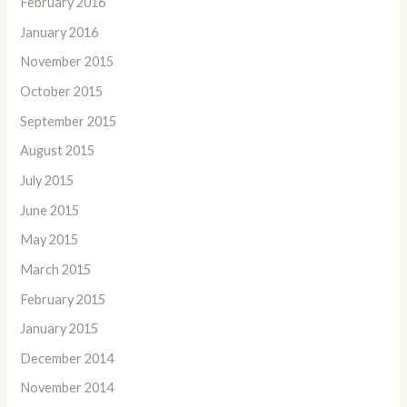
February 2016
January 2016
November 2015
October 2015
September 2015
August 2015
July 2015
June 2015
May 2015
March 2015
February 2015
January 2015
December 2014
November 2014