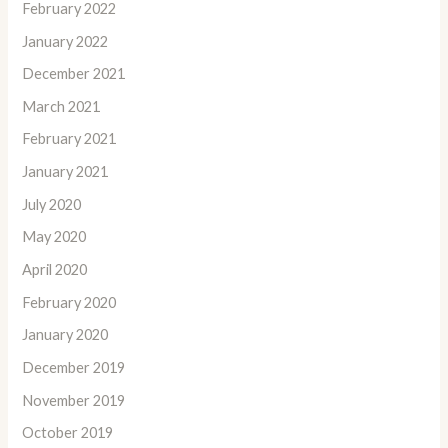
February 2022
January 2022
December 2021
March 2021
February 2021
January 2021
July 2020
May 2020
April 2020
February 2020
January 2020
December 2019
November 2019
October 2019