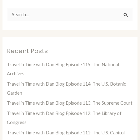
S
e
a
r
Recent Posts
c
h
Travel in Time with Dan Blog Episode 115: The National
f
Archives
o
Travel in Time with Dan Blog Episode 114: The U.S. Botanic
r
Garden
:
Travel in Time with Dan Blog Episode 113: The Supreme Court
Travel in Time with Dan Blog Episode 112: The Library of
Congress
Travel in Time with Dan Blog Episode 111: The U.S. Capitol