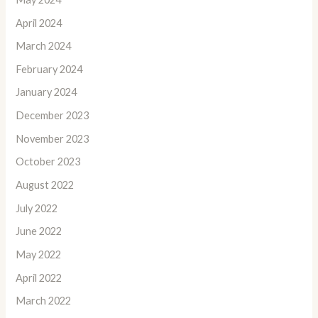
April 2024
March 2024
February 2024
January 2024
December 2023
November 2023
October 2023
August 2022
July 2022
June 2022
May 2022
April 2022
March 2022