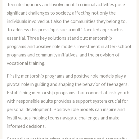
Teen delinquency and involvement in criminal activities pose
significant challenges to society, affecting not only the
individuals involved but also the communities they belong to.
To address this pressing issue, a multi-faceted approach is
essential. Three key solutions stand out: mentorship
programs and positive role models, investment in after-school
programs and community initiatives, and the provision of
vocational training.
Firstly, mentorship programs and positive role models play a
pivotal role in guiding and shaping the behavior of teenagers.
Establishing mentorship programs that connect at-risk youth
with responsible adults provides a support system crucial for
personal development. Positive role models can inspire and
instill values, helping teens navigate challenges and make
informed decisions.