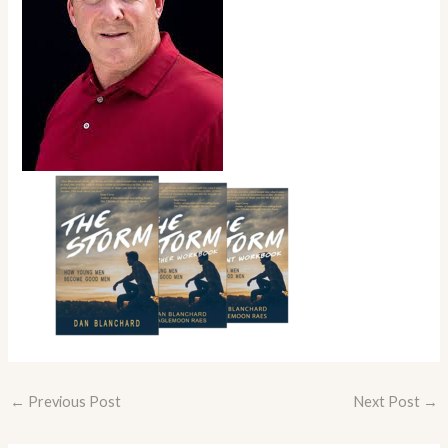
←
Previous Post
Next Post
→