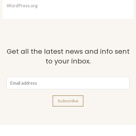
WordPress.org
Get all the latest news and info sent
to your inbox.
E
m
a
Subscribe
i
l
*