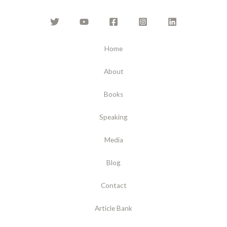
Home
About
Books
Speaking
Media
Blog
Contact
Article Bank