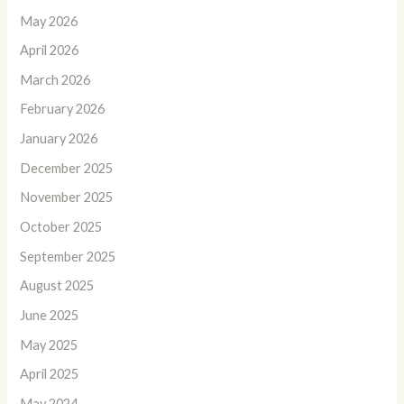
May 2026
April 2026
March 2026
February 2026
January 2026
December 2025
November 2025
October 2025
September 2025
August 2025
June 2025
May 2025
April 2025
May 2024