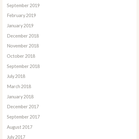
September 2019
February 2019
January 2019
December 2018
November 2018
October 2018
September 2018
July 2018
March 2018
January 2018
December 2017
September 2017
August 2017
July 2017