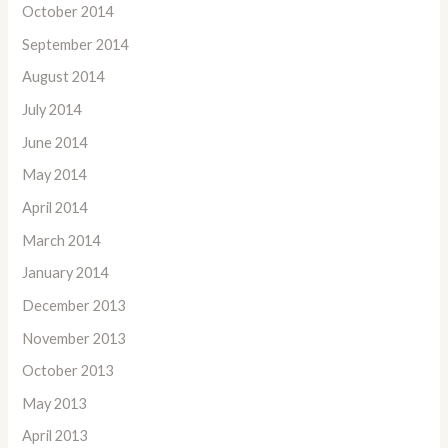
October 2014
September 2014
August 2014
July 2014
June 2014
May 2014
April 2014
March 2014
January 2014
December 2013
November 2013
October 2013
May 2013
April 2013