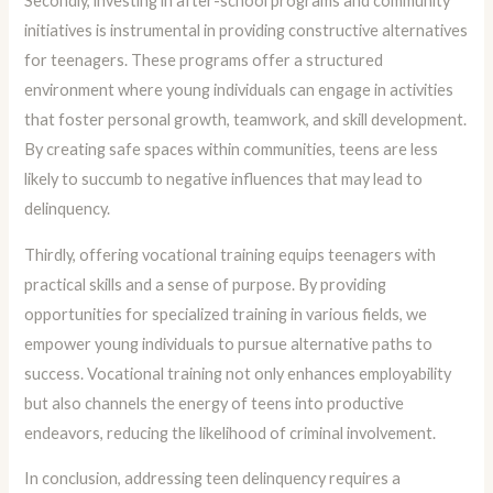
Secondly, investing in after-school programs and community
initiatives is instrumental in providing constructive alternatives
for teenagers. These programs offer a structured
environment where young individuals can engage in activities
that foster personal growth, teamwork, and skill development.
By creating safe spaces within communities, teens are less
likely to succumb to negative influences that may lead to
delinquency.
Thirdly, offering vocational training equips teenagers with
practical skills and a sense of purpose. By providing
opportunities for specialized training in various fields, we
empower young individuals to pursue alternative paths to
success. Vocational training not only enhances employability
but also channels the energy of teens into productive
endeavors, reducing the likelihood of criminal involvement.
In conclusion, addressing teen delinquency requires a