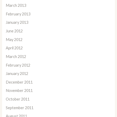
March 2013
February 2013
January 2013
June 2012
May 2012
April 2012
March 2012
February 2012
January 2012
December 2011
November 2011
October 2011
September 2011
August 2011