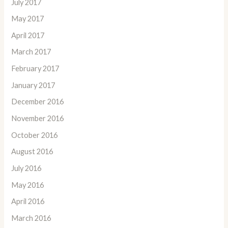
July 2017
May 2017
April 2017
March 2017
February 2017
January 2017
December 2016
November 2016
October 2016
August 2016
July 2016
May 2016
April 2016
March 2016