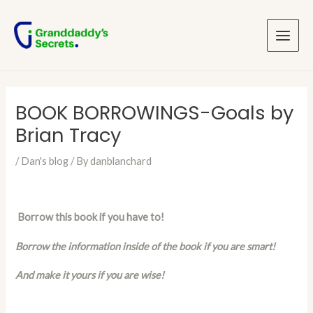
Skip
Post
Main
to
navigation
Menu
content
BOOK BORROWINGS-Goals by
Brian Tracy
/
Dan's blog
/ By
danblanchard
Borrow this book if you have to!
Borrow the information inside of the book if you are smart!
And make it yours if you are wise!