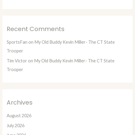
Recent Comments
SportsFan
on
My Old Buddy Kevin Miller- The CT State
Trooper
Tim Victor
on
My Old Buddy Kevin Miller- The CT State
Trooper
Archives
August 2026
July 2026