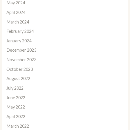
May 2024
April 2024
March 2024
February 2024
January 2024
December 2023
November 2023
October 2023
August 2022
July 2022
June 2022
May 2022
April 2022
March 2022