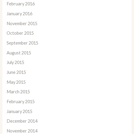
February 2016
January 2016
November 2015
October 2015
September 2015
August 2015
July 2015
June 2015
May 2015
March 2015
February 2015
January 2015
December 2014
November 2014