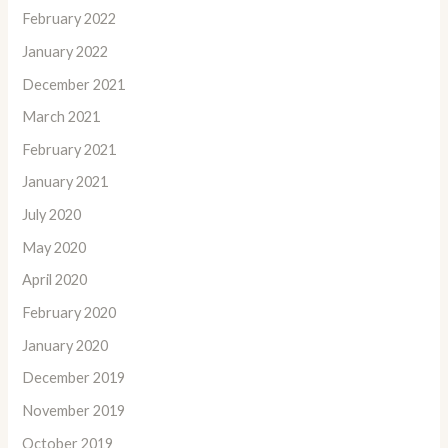
February 2022
January 2022
December 2021
March 2021
February 2021
January 2021
July 2020
May 2020
April 2020
February 2020
January 2020
December 2019
November 2019
October 2019