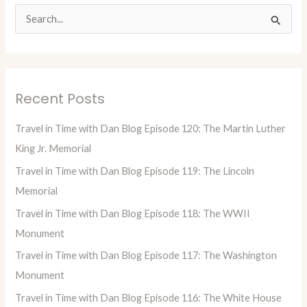
S
e
a
r
Recent Posts
c
h
Travel in Time with Dan Blog Episode 120: The Martin Luther
f
King Jr. Memorial
o
Travel in Time with Dan Blog Episode 119: The Lincoln
r
Memorial
:
Travel in Time with Dan Blog Episode 118: The WWII
Monument
Travel in Time with Dan Blog Episode 117: The Washington
Monument
Travel in Time with Dan Blog Episode 116: The White House