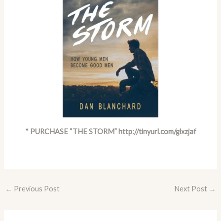
* PURCHASE “THE STORM”
http://tinyurl.com/glxzjaf
←
Previous Post
Next Post
→