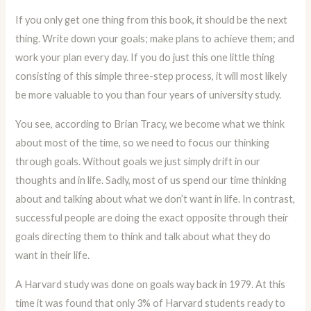
If you only get one thing from this book, it should be the next
thing. Write down your goals; make plans to achieve them; and
work your plan every day. If you do just this one little thing
consisting of this simple three-step process, it will most likely
be more valuable to you than four years of university study.
You see, according to Brian Tracy, we become what we think
about most of the time, so we need to focus our thinking
through goals. Without goals we just simply drift in our
thoughts and in life. Sadly, most of us spend our time thinking
about and talking about what we don’t want in life. In contrast,
successful people are doing the exact opposite through their
goals directing them to think and talk about what they do
want in their life.
A Harvard study was done on goals way back in 1979. At this
time it was found that only 3% of Harvard students ready to