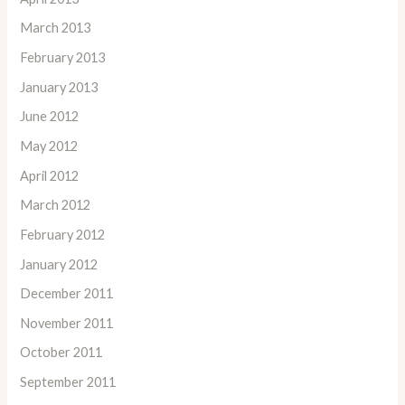
March 2013
February 2013
January 2013
June 2012
May 2012
April 2012
March 2012
February 2012
January 2012
December 2011
November 2011
October 2011
September 2011