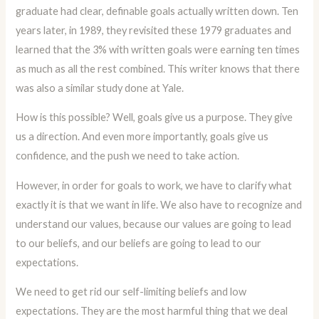
graduate had clear, definable goals actually written down. Ten
years later, in 1989, they revisited these 1979 graduates and
learned that the 3% with written goals were earning ten times
as much as all the rest combined. This writer knows that there
was also a similar study done at Yale.
How is this possible? Well, goals give us a purpose. They give
us a direction. And even more importantly, goals give us
confidence, and the push we need to take action.
However, in order for goals to work, we have to clarify what
exactly it is that we want in life. We also have to recognize and
understand our values, because our values are going to lead
to our beliefs, and our beliefs are going to lead to our
expectations.
We need to get rid our self-limiting beliefs and low
expectations. They are the most harmful thing that we deal