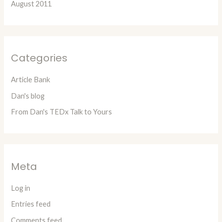
August 2011
Categories
Article Bank
Dan's blog
From Dan's TEDx Talk to Yours
Meta
Log in
Entries feed
Comments feed