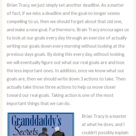
Brian Tracy, we just simply set another deadline. As a matter
of fact, if we miss a deadline and the goal no longer seems
compelling to us, then we should forget about that old one,
and make a new goal. Furthermore, Brain Tracy encourages us
to look at our goals every day through an exercise of actually
writing our goals down every morning without looking at the
previous days goals. By doing this every day, without looking,
we will eventually figure out what our real goals are and lose
the less important ones. In addition, once we know what our
goals are, then we should write down 3 actions to take. Then
actually take those three actions to help us move closer
toward our real goals. Taking action is one of the most
important things that we can do.
Brian Tracy is a master
at what he does, and I
couldn’t possibly explain