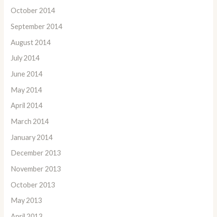
October 2014
September 2014
August 2014
July 2014
June 2014
May 2014
April 2014
March 2014
January 2014
December 2013
November 2013
October 2013
May 2013
April 2013