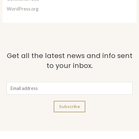
WordPress.org
Get all the latest news and info sent
to your inbox.
E
m
a
Subscribe
i
l
*