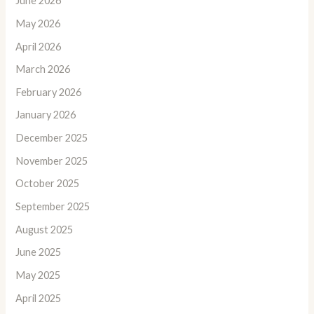
June 2026
May 2026
April 2026
March 2026
February 2026
January 2026
December 2025
November 2025
October 2025
September 2025
August 2025
June 2025
May 2025
April 2025