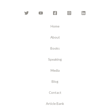
Home
About
Books
Speaking
Media
Blog
Contact
Article Bank