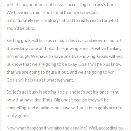
with throughout our entire lives according to Tracy’s book.
We have much more potential than we know, but
unfortunately we are always afraid to really reach for what
should be ours.
Setting goals will help us combat this fear and move us out of
the wishing zone and into the knowing zone. Positive thinking
isn’t enough. We have to have positive knowing. Goals will help
us know that we are going to be okay. Goals will help us know
that we are going to figure it out, and we are going to win.
Goals will help us get what we want.
So, let’s get busy in setting goals, and let’s set big ones right
now that have deadlines. Big ones because they will be
compelling, and deadlines because without them goals are not
really goals.
Now what happens if we miss the deadline? Well, according to