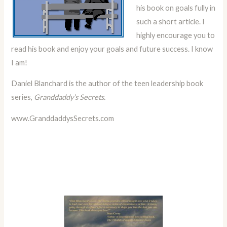
his book on goals fully in
such a short article. I
highly encourage you to
read his book and enjoy your goals and future success. I know
I am!
Daniel Blanchard is the author of the teen leadership book
series,
Granddaddy’s Secrets.
www.GranddaddysSecrets.com