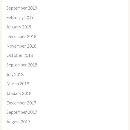
September 2019
February 2019
January 2019
December 2018
November 2018
October 2018
September 2018
July 2018
March 2018
January 2018
December 2017
September 2017
August 2017