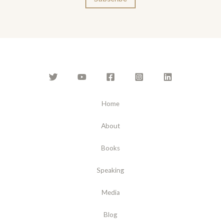
i
l
*
Home
About
Books
Speaking
Media
Blog