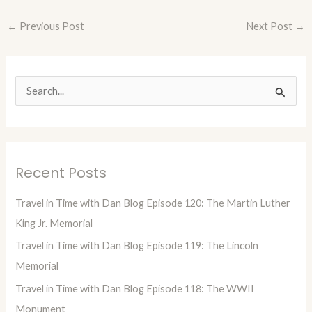
←
Previous Post
Next Post
→
S
e
a
r
Recent Posts
c
h
Travel in Time with Dan Blog Episode 120: The Martin Luther
f
King Jr. Memorial
o
Travel in Time with Dan Blog Episode 119: The Lincoln
r
Memorial
:
Travel in Time with Dan Blog Episode 118: The WWII
Monument