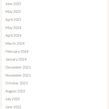
June 2025
May 2025
April 2025
May 2024
April 2024
March 2024
February 2024
January 2024
December 2023
November 2023
October 2023
August 2022
July 2022
June 2022