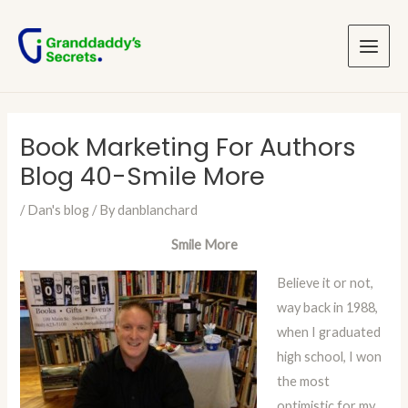
Skip
Post
Main
to
navigation
Menu
content
Book Marketing For Authors
Blog 40-Smile More
/
Dan's blog
/ By
danblanchard
Smile More
Believe it or not,
way back in 1988,
when I graduated
high school, I won
the most
optimistic for my