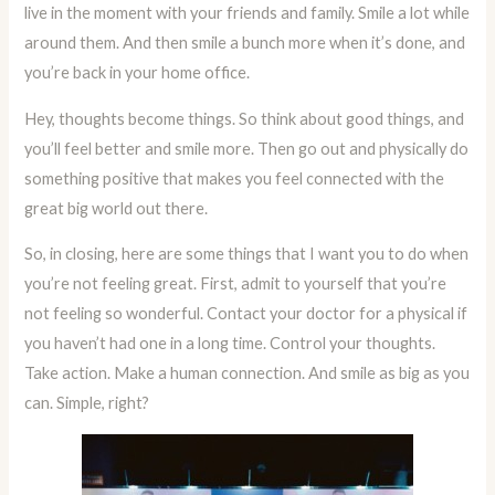
live in the moment with your friends and family. Smile a lot while
around them. And then smile a bunch more when it’s done, and
you’re back in your home office.
Hey, thoughts become things. So think about good things, and
you’ll feel better and smile more. Then go out and physically do
something positive that makes you feel connected with the
great big world out there.
So, in closing, here are some things that I want you to do when
you’re not feeling great. First, admit to yourself that you’re
not feeling so wonderful. Contact your doctor for a physical if
you haven’t had one in a long time. Control your thoughts.
Take action. Make a human connection. And smile as big as you
can. Simple, right?