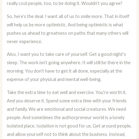
really cool people, too, to be doing it. Wouldn’t you agree?
So, here’s the deal. I want all of us to smile more. That in itself
will help us be more optimistic. And being optimistic is what
pushes us ahead to greatness on paths that many others will
never experience.
Also, I want you to take care of yourself. Get a good night’s
sleep. The work isn’t going anywhere. It will still be there in the
morning. You don’t have to get it all done, especially at the
expense of your physical and mental well-being.
Take the extra time to eat well and exercise. You’re worth it.
And you deserve it. Spend some extra time with your friends
and family. We are emotional and social creatures. We need
people. And sometimes the authorpreneur world is a lonely
isolated place. Isolation is not good for us. Get around people,
and allow yourself not to think about the business. Instead,