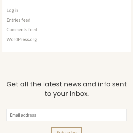
Log in
Entries feed
Comments feed
WordPress.org
Get all the latest news and info sent
to your inbox.
E
m
a
Subscribe