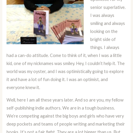
senior superlative.
I was always
smiling and always
looking on the
bright side of
things. I always
had a can-do attitude. Come to think of it, when I was a little
kid, one of my nicknames was smiley. Hey, I couldn’t help it. The
world was my oyster, and I was optimistically going to explore
it and have a lot of fun doing it. I was an optimist, and
everyone knew it.
Well, here I am all these years later. And so are you, my fellow
self-publishing indie authors. We are in a tough business.
We’re competing against the big boys and girls who have very
deep pockets and teams of people writing and marketing their
books. It’s not a fair fight. They are a lot bigger than us. But,