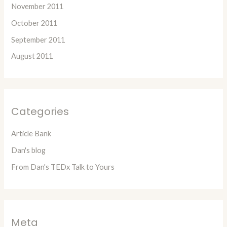
November 2011
October 2011
September 2011
August 2011
Categories
Article Bank
Dan's blog
From Dan's TEDx Talk to Yours
Meta