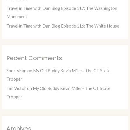
Travel in Time with Dan Blog Episode 117: The Washington
Monument
Travel in Time with Dan Blog Episode 116: The White House
Recent Comments
SportsFan
on
My Old Buddy Kevin Miller- The CT State
Trooper
Tim Victor
on
My Old Buddy Kevin Miller- The CT State
Trooper
Archives