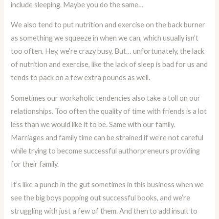
include sleeping. Maybe you do the same…
We also tend to put nutrition and exercise on the back burner
as something we squeeze in when we can, which usually isn’t
too often. Hey, we’re crazy busy. But… unfortunately, the lack
of nutrition and exercise, like the lack of sleep is bad for us and
tends to pack on a few extra pounds as well.
Sometimes our workaholic tendencies also take a toll on our
relationships. Too often the quality of time with friends is a lot
less than we would like it to be. Same with our family.
Marriages and family time can be strained if we’re not careful
while trying to become successful authorpreneurs providing
for their family.
It’s like a punch in the gut sometimes in this business when we
see the big boys popping out successful books, and we’re
struggling with just a few of them. And then to add insult to