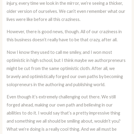
injury, every time we look in the mirror, we’re seeing a thicker,
older version of ourselves. We can’t even remember what our
lives were like before all this craziness.
However, there is good news, though. All of our craziness in
this business doesn’t really have to be that crazy, after all.
Now I know they used to call me smiley, and I won most
optimistic in high school, but I think maybe we authorpreneurs
might be cut from the same optimistic cloth. After all, we
bravely and optimistically forged our own paths by becoming
solopreneurs in the authoring and publishing world.
Even though it’s extremely challenging out there. We still
forged ahead, making our own path and believing in our
abilities to do it. I would say that’s a pretty impressive thing
and something we all should be smiling about, wouldn’t you?
What we’re doing is a really cool thing. And we all must be