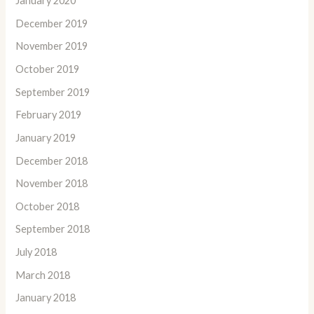
January 2020
December 2019
November 2019
October 2019
September 2019
February 2019
January 2019
December 2018
November 2018
October 2018
September 2018
July 2018
March 2018
January 2018