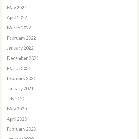
May 2022
April 2022
March 2022
February 2022
January 2022
December 2021
March 2021
February 2021
January 2021
July 2020
May 2020
April 2020
February 2020