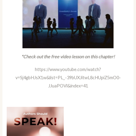
*Check out the free video lesson on this chapter!
https://www.youtube.com/watch?
v=Sj4gbHJsX1w&list=PL_-39bUXJitwL8cHUpiZ5mO0-
JJuaPOVl&index=41