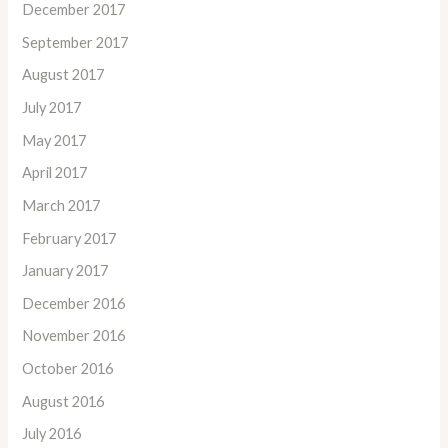
December 2017
September 2017
August 2017
July 2017
May 2017
April 2017
March 2017
February 2017
January 2017
December 2016
November 2016
October 2016
August 2016
July 2016