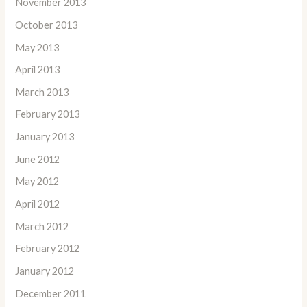
November 2013
October 2013
May 2013
April 2013
March 2013
February 2013
January 2013
June 2012
May 2012
April 2012
March 2012
February 2012
January 2012
December 2011