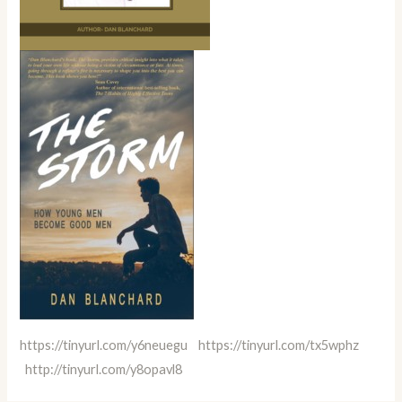
https://tinyurl.com/y6neuegu
https://tinyurl.com/tx5wphz
http://tinyurl.com/y8opavl8