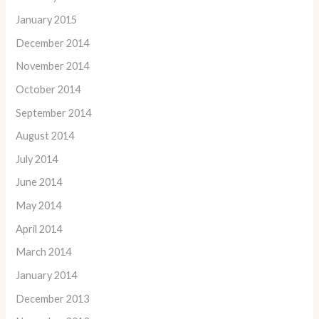
January 2015
December 2014
November 2014
October 2014
September 2014
August 2014
July 2014
June 2014
May 2014
April 2014
March 2014
January 2014
December 2013