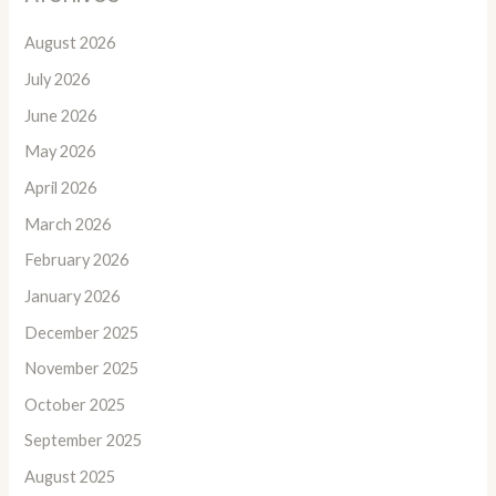
August 2026
July 2026
June 2026
May 2026
April 2026
March 2026
February 2026
January 2026
December 2025
November 2025
October 2025
September 2025
August 2025