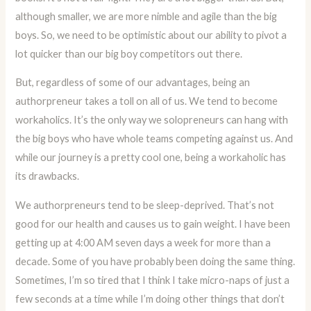
although smaller, we are more nimble and agile than the big
boys. So, we need to be optimistic about our ability to pivot a
lot quicker than our big boy competitors out there.
But, regardless of some of our advantages, being an
authorpreneur takes a toll on all of us. We tend to become
workaholics. It’s the only way we solopreneurs can hang with
the big boys who have whole teams competing against us. And
while our journey is a pretty cool one, being a workaholic has
its drawbacks.
We authorpreneurs tend to be sleep-deprived. That’s not
good for our health and causes us to gain weight. I have been
getting up at 4:00 AM seven days a week for more than a
decade. Some of you have probably been doing the same thing.
Sometimes, I’m so tired that I think I take micro-naps of just a
few seconds at a time while I’m doing other things that don’t