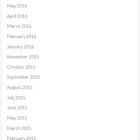
May 2016
April 2016
March 2016
February 2016
January 2016
November 2015
October 2015
September 2015
August 2015
July 2015
June 2015
May 2015
March 2015
February 2015