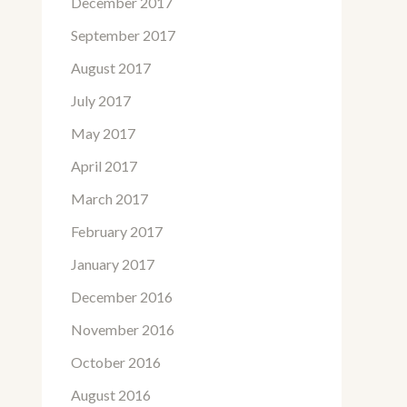
December 2017
September 2017
August 2017
July 2017
May 2017
April 2017
March 2017
February 2017
January 2017
December 2016
November 2016
October 2016
August 2016