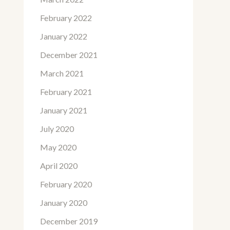
February 2022
January 2022
December 2021
March 2021
February 2021
January 2021
July 2020
May 2020
April 2020
February 2020
January 2020
December 2019