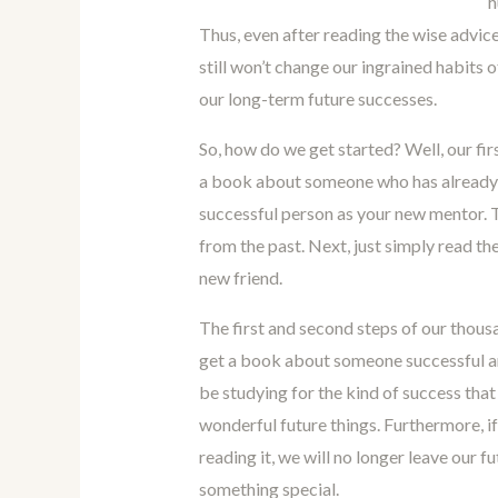
h
Thus, even after reading the wise advice 
still won’t change our ingrained habits
our long-term future successes.
So, how do we get started? Well, our fir
a book about someone who has already 
successful person as your new mentor. T
from the past. Next, just simply read th
new friend.
The first and second steps of our thousa
get a book about someone successful and 
be studying for the kind of success that
wonderful future things. Furthermore, if
reading it, we will no longer leave our 
something special.