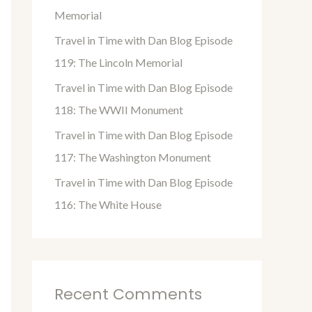
o
Memorial
r
Travel in Time with Dan Blog Episode
:
119: The Lincoln Memorial
Travel in Time with Dan Blog Episode
118: The WWII Monument
Travel in Time with Dan Blog Episode
117: The Washington Monument
Travel in Time with Dan Blog Episode
116: The White House
Recent Comments