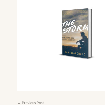
←
Previous Post