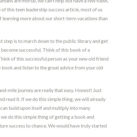
umans are mortal, we can’t help but have a few flaws.
of this teen leadership success article, most of us
 of learning more about our short-term vacations than
st step is to march down to the public library and get
become successful. Think of this book of a
hink of this successful person as your new old friend
e book and listen to the great advice from your old
nd-mile journey are really that easy. Honest! Just
read it. If we do this simple thing, we will already
 can build upon itself and multiply into many
 we do this simple thing of getting a book and
future success to chance. We would have truly started