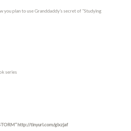
ow you plan to use Granddaddy’s secret of ”Studying
ok series
 STORM”
http://tinyurl.com/glxzjaf