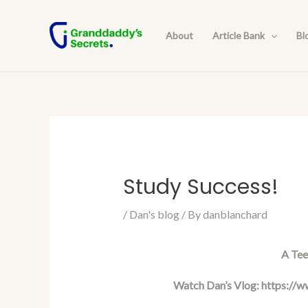
Skip
Post
to
navigation
About
Article Bank
Bl
content
Study Success!
/
Dan's blog
/ By
danblanchard
A Tee
Watch Dan’s Vlog:
https://