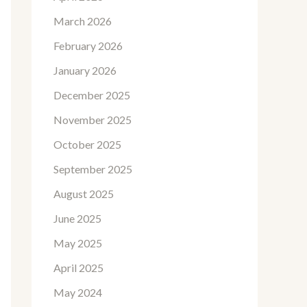
March 2026
February 2026
January 2026
December 2025
November 2025
October 2025
September 2025
August 2025
June 2025
May 2025
April 2025
May 2024