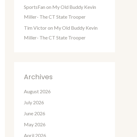
SportsFan
on
My Old Buddy Kevin
Miller- The CT State Trooper
Tim Victor
on
My Old Buddy Kevin
Miller- The CT State Trooper
Archives
August 2026
July 2026
June 2026
May 2026
April 2026