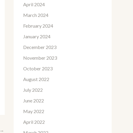
April 2024
March 2024
February 2024
January 2024
December 2023
November 2023
October 2023
August 2022
July 2022
June 2022
May 2022
April 2022
→
March 2022