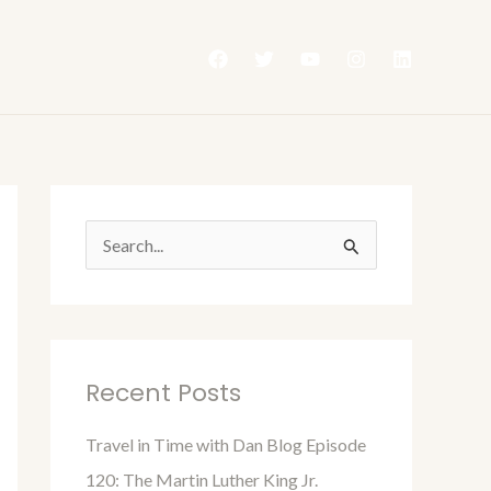
S
e
a
r
Recent Posts
c
h
Travel in Time with Dan Blog Episode
f
120: The Martin Luther King Jr.