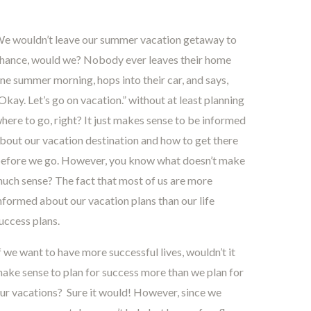
e wouldn’t leave our summer vacation getaway to
hance, would we? Nobody ever leaves their home
ne summer morning, hops into their car, and says,
Okay. Let’s go on vacation.” without at least planning
here to go, right? It just makes sense to be informed
bout our vacation destination and how to get there
efore we go. However, you know what doesn’t make
uch sense? The fact that most of us are more
nformed about our vacation plans than our life
uccess plans.
f we want to have more successful lives, wouldn’t it
ake sense to plan for success more than we plan for
ur vacations? Sure it would! However, since we