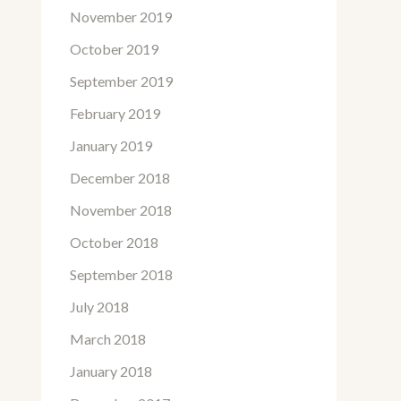
November 2019
October 2019
September 2019
February 2019
January 2019
December 2018
November 2018
October 2018
September 2018
July 2018
March 2018
January 2018