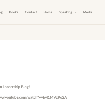
og
Books
Contact
Home
Speaking
Media
n Leadership Blog!
www.youtube.com/watch?v=iwl1MVzPo2A