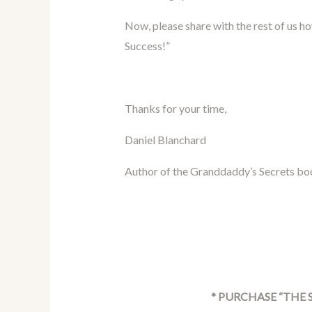
Now, please share with the rest of us h
Success!”
Thanks for your time,
Daniel Blanchard
Author of the Granddaddy’s Secrets bo
* PURCHASE “THE