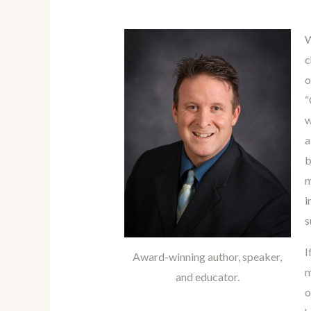
W
c
o
“
w
a
b
m
i
s
I
Award-winning author, speaker,
m
and educator.
o