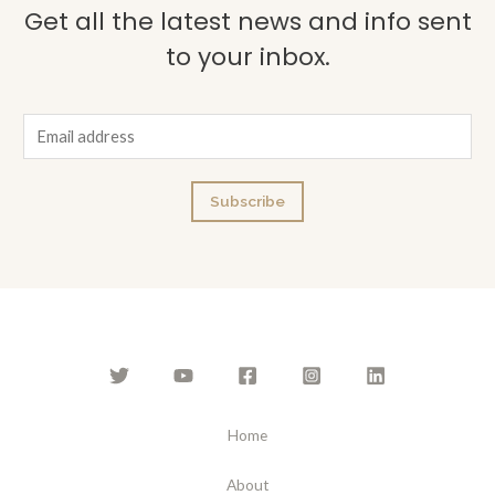
Get all the latest news and info sent
to your inbox.
E
m
a
Subscribe
i
l
*
Home
About