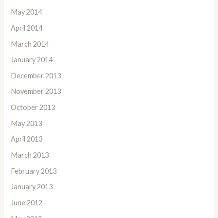
May 2014
April 2014
March 2014
January 2014
December 2013
November 2013
October 2013
May 2013
April 2013
March 2013
February 2013
January 2013
June 2012