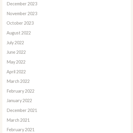
December 2023
November 2023
October 2023
August 2022
July 2022
June 2022
May 2022
April 2022
March 2022
February 2022
January 2022
December 2021
March 2021
February 2021