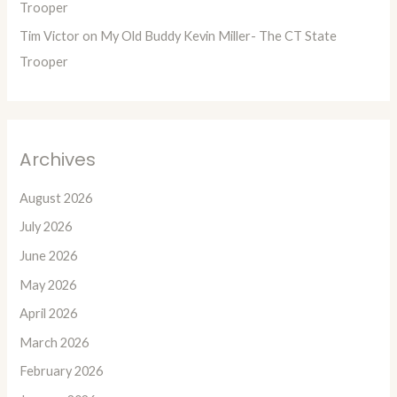
Trooper
Tim Victor
on
My Old Buddy Kevin Miller- The CT State
Trooper
Archives
August 2026
July 2026
June 2026
May 2026
April 2026
March 2026
February 2026