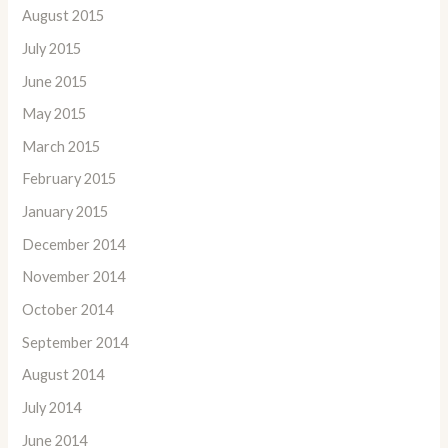
August 2015
July 2015
June 2015
May 2015
March 2015
February 2015
January 2015
December 2014
November 2014
October 2014
September 2014
August 2014
July 2014
June 2014