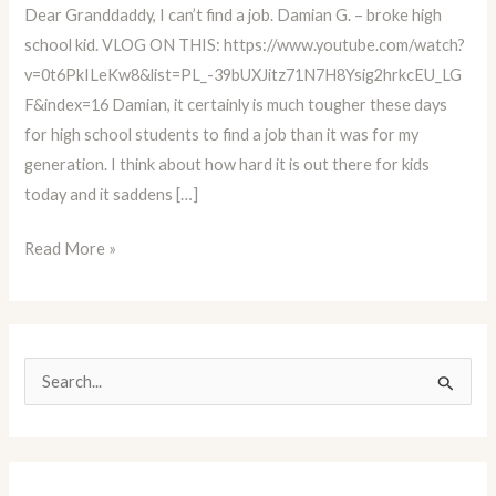
Dear Granddaddy, I can’t find a job. Damian G. – broke high
Educator
school kid. VLOG ON THIS: https://www.youtube.com/watch?
Advice
v=0t6PkILeKw8&list=PL_-39bUXJitz71N7H8Ysig2hrkcEU_LG
Column
F&index=16 Damian, it certainly is much tougher these days
BLOG
for high school students to find a job than it was for my
#16
generation. I think about how hard it is out there for kids
today and it saddens […]
Read More »
S
e
a
r