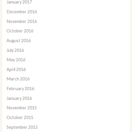
January 2017
December 2016
November 2016
October 2016
August 2016
July 2016
May 2016
April 2016
March 2016
February 2016
January 2016
November 2015
October 2015
September 2015