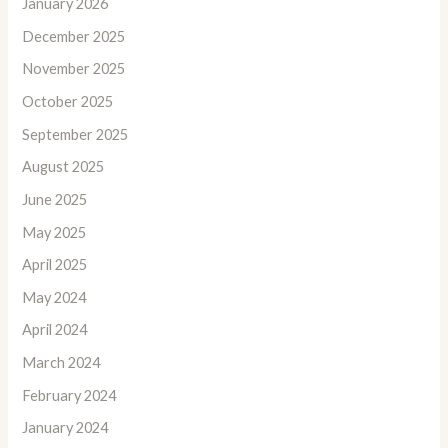
January 2026
December 2025
November 2025
October 2025
September 2025
August 2025
June 2025
May 2025
April 2025
May 2024
April 2024
March 2024
February 2024
January 2024