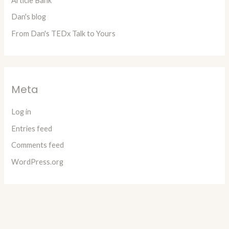
Article Bank
Dan's blog
From Dan's TEDx Talk to Yours
Meta
Log in
Entries feed
Comments feed
WordPress.org