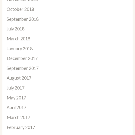
October 2018
September 2018
July 2018
March 2018
January 2018
December 2017
September 2017
August 2017
July 2017
May 2017
April 2017
March 2017
February 2017