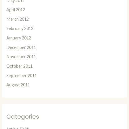
May 2012
April 2012
March 2012
February 2012
January 2012
December 2011
November 2011
October 2011
September 2011
August 2011
Categories