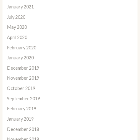
January 2021
July 2020
May 2020
April 2020
February 2020
January 2020
December 2019
November 2019
October 2019
September 2019
February 2019
January 2019
December 2018
November 2018