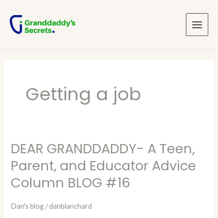
Skip
Main
to
Menu
content
Getting a job
DEAR GRANDDADDY- A Teen,
DEAR
GRANDDADDY-
Parent, and Educator Advice
A
Column BLOG #16
Teen,
Parent,
Dan's blog
/
danblanchard
and