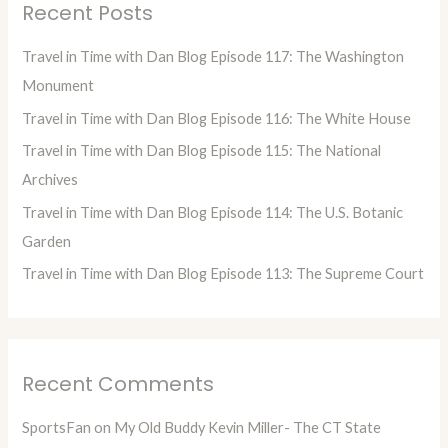
Recent Posts
c
h
Travel in Time with Dan Blog Episode 117: The Washington
f
Monument
o
Travel in Time with Dan Blog Episode 116: The White House
r
Travel in Time with Dan Blog Episode 115: The National
:
Archives
Travel in Time with Dan Blog Episode 114: The U.S. Botanic
Garden
Travel in Time with Dan Blog Episode 113: The Supreme Court
Recent Comments
SportsFan
on
My Old Buddy Kevin Miller- The CT State