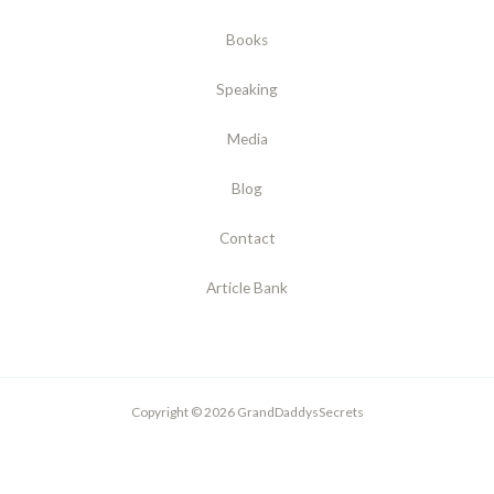
Books
Speaking
Media
Blog
Contact
Article Bank
Copyright © 2026 GrandDaddysSecrets