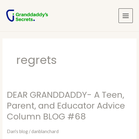
Skip
Main
to
Menu
content
regrets
DEAR GRANDDADDY- A Teen,
DEAR
GRANDDADDY-
Parent, and Educator Advice
A
Column BLOG #68
Teen,
Parent,
Dan's blog
/
danblanchard
and