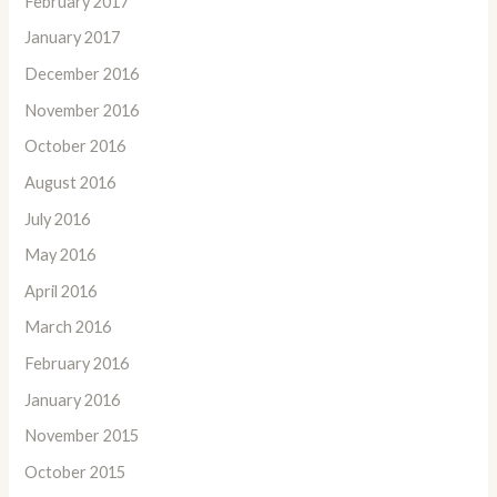
February 2017
January 2017
December 2016
November 2016
October 2016
August 2016
July 2016
May 2016
April 2016
March 2016
February 2016
January 2016
November 2015
October 2015