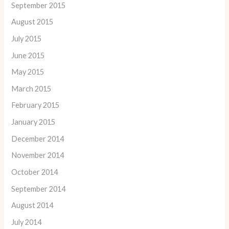
September 2015
August 2015
July 2015
June 2015
May 2015
March 2015
February 2015
January 2015
December 2014
November 2014
October 2014
September 2014
August 2014
July 2014