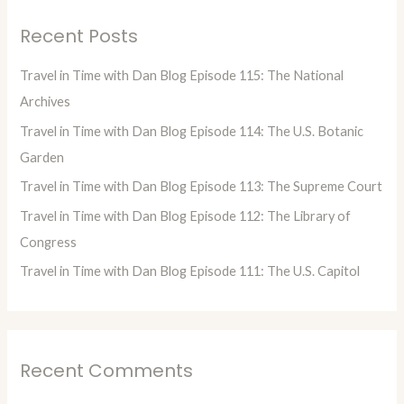
r
Recent Posts
c
h
Travel in Time with Dan Blog Episode 115: The National
f
Archives
o
Travel in Time with Dan Blog Episode 114: The U.S. Botanic
r
Garden
:
Travel in Time with Dan Blog Episode 113: The Supreme Court
Travel in Time with Dan Blog Episode 112: The Library of
Congress
Travel in Time with Dan Blog Episode 111: The U.S. Capitol
Recent Comments