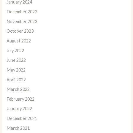
January 2024
December 2023
November 2023
October 2023
August 2022
July 2022
June 2022
May 2022
April 2022
March 2022
February 2022
January 2022
December 2021
March 2021