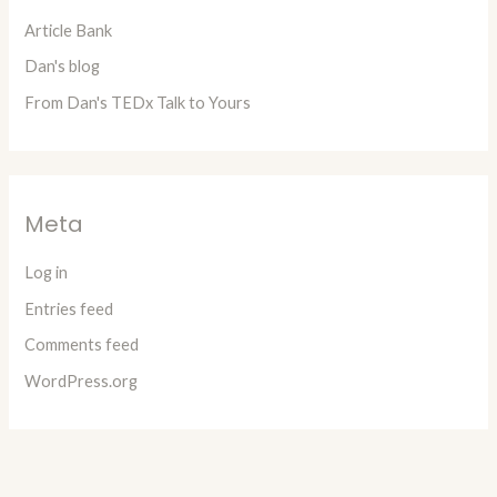
Article Bank
Dan's blog
From Dan's TEDx Talk to Yours
Meta
Log in
Entries feed
Comments feed
WordPress.org