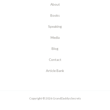
About
Books
Speaking
Media
Blog
Contact
Article Bank
Copyright © 2026 GrandDaddysSecrets