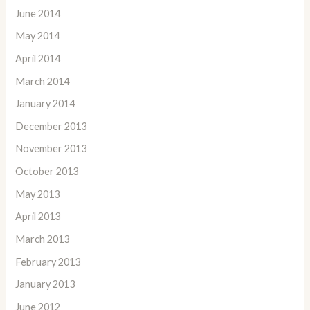
June 2014
May 2014
April 2014
March 2014
January 2014
December 2013
November 2013
October 2013
May 2013
April 2013
March 2013
February 2013
January 2013
June 2012