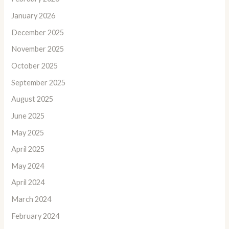
January 2026
December 2025
November 2025
October 2025
September 2025
August 2025
June 2025
May 2025
April 2025
May 2024
April 2024
March 2024
February 2024