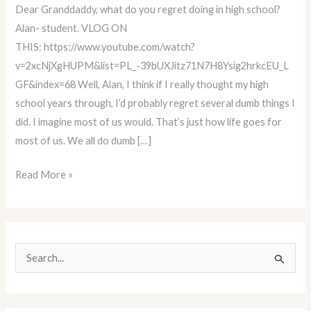
Dear Granddaddy, what do you regret doing in high school?
Educator
Alan- student. VLOG ON
Advice
THIS: https://www.youtube.com/watch?
Column
v=2xcNjXgHUPM&list=PL_-39bUXJitz71N7H8Ysig2hrkcEU_L
BLOG
GF&index=68 Well, Alan, I think if I really thought my high
#68
school years through, I’d probably regret several dumb things I
did. I imagine most of us would. That’s just how life goes for
most of us. We all do dumb […]
Read More »
S
e
a