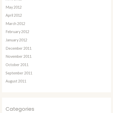
May 2012
April 2012
March 2012
February 2012
January 2012
December 2011
November 2011
October 2011
September 2011
August 2011
Categories