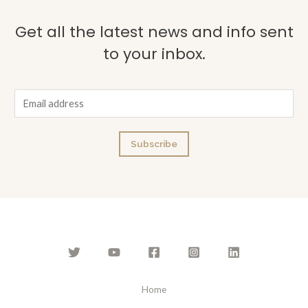
Get all the latest news and info sent
to your inbox.
E
m
a
Subscribe
i
l
*
Home