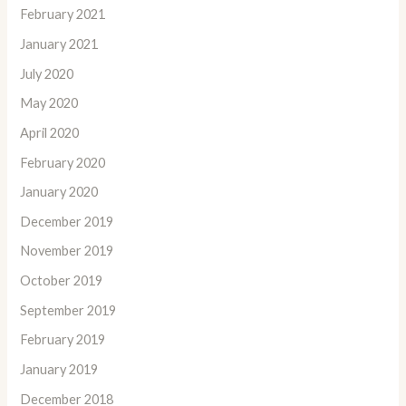
February 2021
January 2021
July 2020
May 2020
April 2020
February 2020
January 2020
December 2019
November 2019
October 2019
September 2019
February 2019
January 2019
December 2018