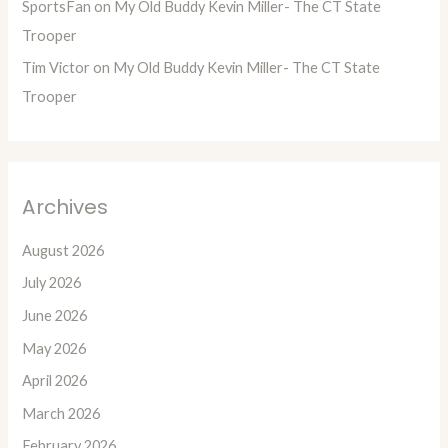
SportsFan
on
My Old Buddy Kevin Miller- The CT State
Trooper
Tim Victor
on
My Old Buddy Kevin Miller- The CT State
Trooper
Archives
August 2026
July 2026
June 2026
May 2026
April 2026
March 2026
February 2026