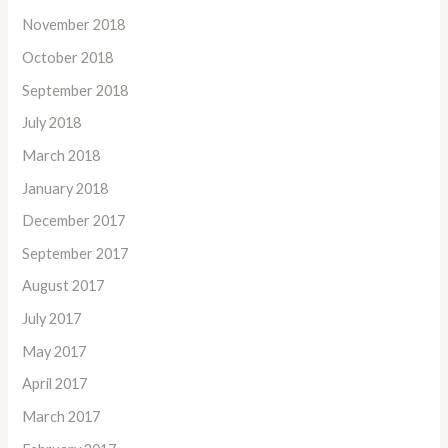
November 2018
October 2018
September 2018
July 2018
March 2018
January 2018
December 2017
September 2017
August 2017
July 2017
May 2017
April 2017
March 2017