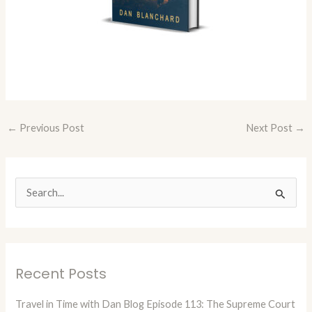
←
Previous Post
Next Post
→
S
e
a
r
Recent Posts
c
h
Travel in Time with Dan Blog Episode 113: The Supreme Court