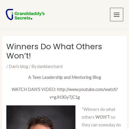
Skip
Post
Main
to
navigation
Menu
content
Winners Do What Others
Won’t!
/
Dan's blog
/ By
danblanchard
A Teen Leadership and Mentoring Blog
WATCH DAN’S VIDEO:
http://www.youtube.com/watch?
v=gJH3GyTjC1g
“Winners do what
others
WON’T
so
they can someday do