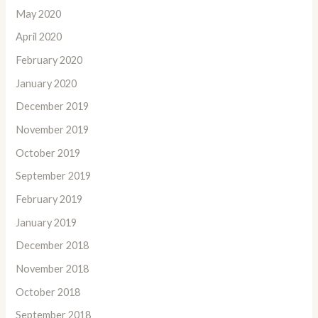
May 2020
April 2020
February 2020
January 2020
December 2019
November 2019
October 2019
September 2019
February 2019
January 2019
December 2018
November 2018
October 2018
September 2018