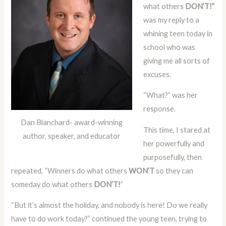
what others
DON’T!”
was my reply to a
whining teen today in
school who was
giving me all sorts of
excuses.
“What?” was her
response.
Dan Blanchard- award-winning
This time, I stared at
author, speaker, and educator
her powerfully and
purposefully, then
repeated, “Winners do what others
WON’T
so they can
someday do what others
DON’T!
”
“But it’s almost the holiday, and nobody is here! Do we really
have to do work today?” continued the young teen, trying to