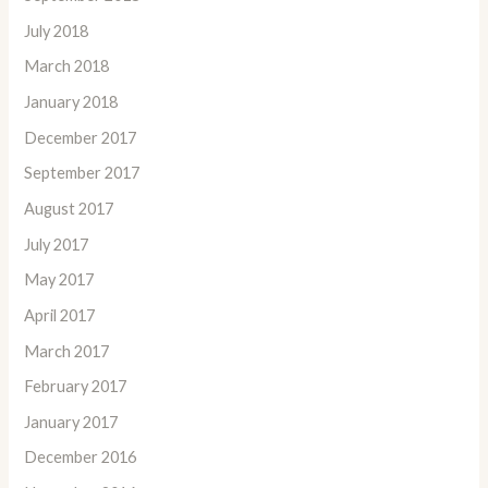
July 2018
March 2018
January 2018
December 2017
September 2017
August 2017
July 2017
May 2017
April 2017
March 2017
February 2017
January 2017
December 2016