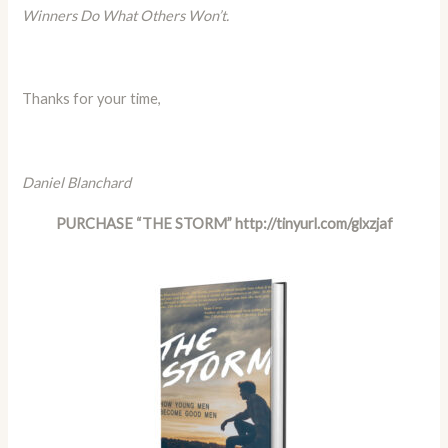
Winners Do What Others Won’t.
Thanks for your time,
Daniel Blanchard
PURCHASE “THE STORM”
http://tinyurl.com/glxzjaf