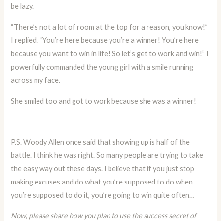
be lazy.
“There’s not a lot of room at the top for a reason, you know!”
I replied. “You’re here because you’re a winner! You’re here
because you want to win in life! So let’s get to work and win!” I
powerfully commanded the young girl with a smile running
across my face.
She smiled too and got to work because she was a winner!
P.S. Woody Allen once said that showing up is half of the
battle. I think he was right. So many people are trying to take
the easy way out these days. I believe that if you just stop
making excuses and do what you’re supposed to do when
you’re supposed to do it, you’re going to win quite often…
Now, please share how you plan to use the success secret of