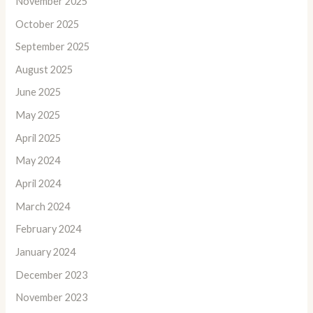
November 2025
October 2025
September 2025
August 2025
June 2025
May 2025
April 2025
May 2024
April 2024
March 2024
February 2024
January 2024
December 2023
November 2023