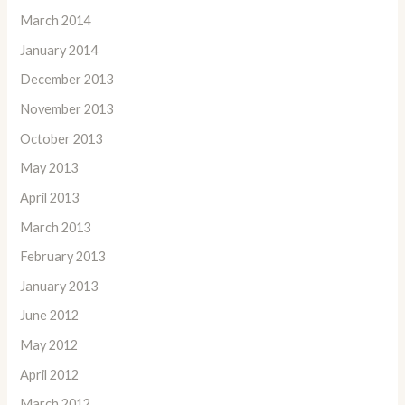
March 2014
January 2014
December 2013
November 2013
October 2013
May 2013
April 2013
March 2013
February 2013
January 2013
June 2012
May 2012
April 2012
March 2012