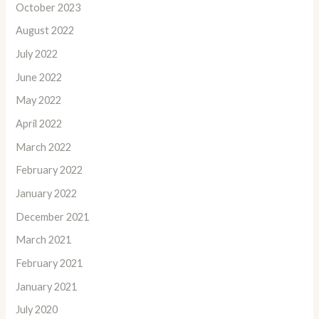
October 2023
August 2022
July 2022
June 2022
May 2022
April 2022
March 2022
February 2022
January 2022
December 2021
March 2021
February 2021
January 2021
July 2020