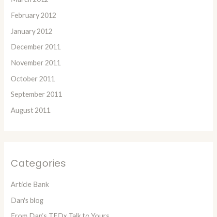
February 2012
January 2012
December 2011
November 2011
October 2011
September 2011
August 2011
Categories
Article Bank
Dan's blog
From Dan's TEDx Talk to Yours