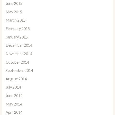
June 2015
May 2015
March 2015
February 2015
January 2015
December 2014
November 2014
October 2014
September 2014
August 2014
July 2014
June 2014
May 2014
April 2014