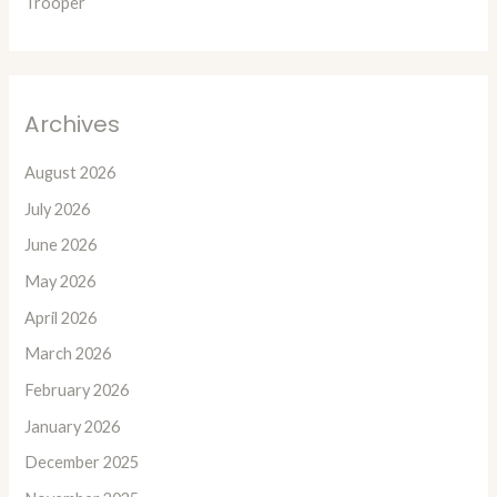
Trooper
Archives
August 2026
July 2026
June 2026
May 2026
April 2026
March 2026
February 2026
January 2026
December 2025