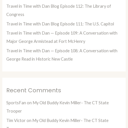
f
Travel in Time with Dan Blog Episode 112: The Library of
o
Congress
r
Travel in Time with Dan Blog Episode 111: The U.S. Capitol
:
Travel in Time with Dan — Episode 109: A Conversation with
Major George Armistead at Fort McHenry
Travel in Time with Dan — Episode 108: A Conversation with
George Read in Historic New Castle
Recent Comments
SportsFan
on
My Old Buddy Kevin Miller- The CT State
Trooper
Tim Victor
on
My Old Buddy Kevin Miller- The CT State