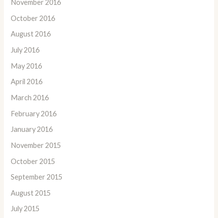
November 2016
October 2016
August 2016
July 2016
May 2016
April 2016
March 2016
February 2016
January 2016
November 2015
October 2015
September 2015
August 2015
July 2015