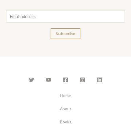
E
m
a
Subscribe
i
l
*
Home
About
Books