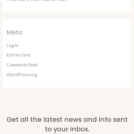
Meta
Log in
Entries feed
Comments feed
WordPress.org
Get all the latest news and info sent
to your inbox.