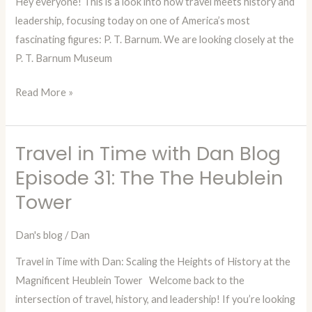
Hey everyone! This is a look into how travel meets history and
P.T.
leadership, focusing today on one of America’s most
Barnum
fascinating figures: P. T. Barnum. We are looking closely at the
Musem
P. T. Barnum Museum
Read More »
Travel in Time with Dan Blog
Travel
in
Episode 31: The The Heublein
Time
Tower
with
Dan
Dan's blog
/
Dan
Blog
Travel in Time with Dan: Scaling the Heights of History at the
Episode
Magnificent Heublein Tower Welcome back to the
31:
intersection of travel, history, and leadership! If you’re looking
The