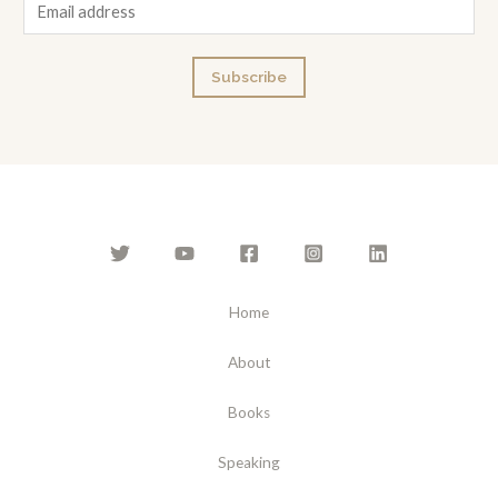
E
m
a
Subscribe
i
l
*
Home
About
Books
Speaking