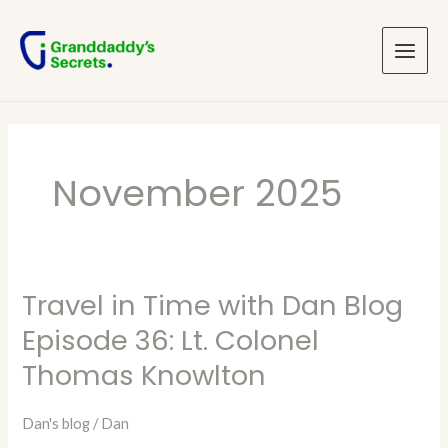
Skip
Main
to
Menu
content
November 2025
Travel in Time with Dan Blog
Travel
in
Episode 36: Lt. Colonel
Time
Thomas Knowlton
with
Dan
Dan's blog
/
Dan
Blog