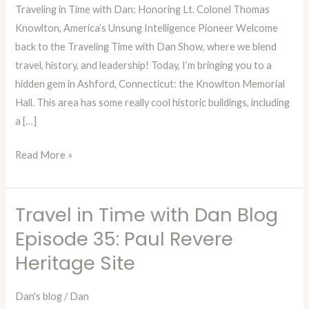
Traveling in Time with Dan: Honoring Lt. Colonel Thomas
Episode
Knowlton, America’s Unsung Intelligence Pioneer Welcome
36:
back to the Traveling Time with Dan Show, where we blend
Lt.
travel, history, and leadership! Today, I’m bringing you to a
Colonel
hidden gem in Ashford, Connecticut: the Knowlton Memorial
Thomas
Hall. This area has some really cool historic buildings, including
Knowlton
a […]
Read More »
Travel in Time with Dan Blog
Travel
in
Episode 35: Paul Revere
Time
Heritage Site
with
Dan
Dan's blog
/
Dan
Blog