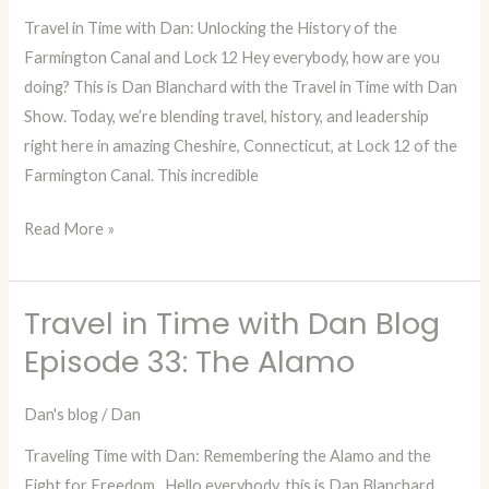
Travel in Time with Dan: Unlocking the History of the
Episode
Farmington Canal and Lock 12 Hey everybody, how are you
34:
doing? This is Dan Blanchard with the Travel in Time with Dan
Farmington
Show. Today, we’re blending travel, history, and leadership
Canal
right here in amazing Cheshire, Connecticut, at Lock 12 of the
Lock
Farmington Canal. This incredible
12
Read More »
Travel in Time with Dan Blog
Travel
in
Episode 33: The Alamo
Time
with
Dan's blog
/
Dan
Dan
Traveling Time with Dan: Remembering the Alamo and the
Blog
Fight for Freedom Hello everybody, this is Dan Blanchard