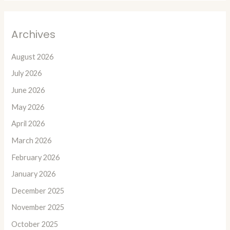
Archives
August 2026
July 2026
June 2026
May 2026
April 2026
March 2026
February 2026
January 2026
December 2025
November 2025
October 2025