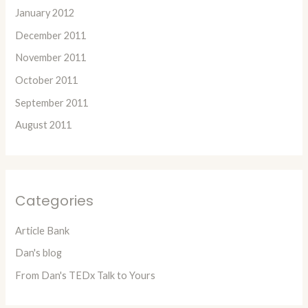
January 2012
December 2011
November 2011
October 2011
September 2011
August 2011
Categories
Article Bank
Dan's blog
From Dan's TEDx Talk to Yours