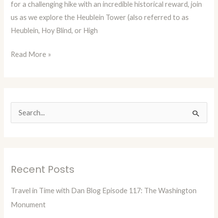
for a challenging hike with an incredible historical reward, join
The
us as we explore the Heublein Tower (also referred to as
Heublein
Heublein, Hoy Blind, or High
Tower
Read More »
S
e
a
r
Recent Posts
c
h
Travel in Time with Dan Blog Episode 117: The Washington
f
Monument
o