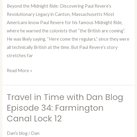
Beyond the Midnight Ride: Discovering Paul Revere’s
Episode
Revolutionary Legacy in Canton, Massachusetts Most
35:
Americans know Paul Revere for his famous Midnight Ride,
Paul
where he warned the colonists that “the British are coming”.
Revere
He was likely saying, “Here come the regulars,” since they were
Heritage
all technically British at the time. But Paul Revere’s story
Site
stretches far
Read More »
Travel in Time with Dan Blog
Travel
in
Episode 34: Farmington
Time
Canal Lock 12
with
Dan
Dan's blog
/
Dan
Blog