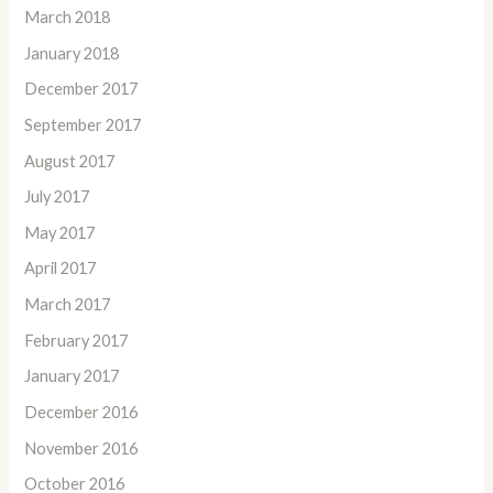
March 2018
January 2018
December 2017
September 2017
August 2017
July 2017
May 2017
April 2017
March 2017
February 2017
January 2017
December 2016
November 2016
October 2016