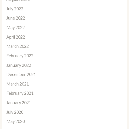
July 2022
June 2022
May 2022
April 2022
March 2022
February 2022
January 2022
December 2021
March 2021
February 2021
January 2021
July 2020
May 2020