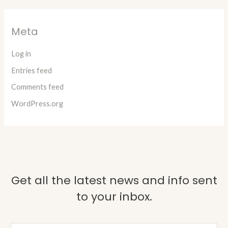
Meta
Log in
Entries feed
Comments feed
WordPress.org
Get all the latest news and info sent
to your inbox.