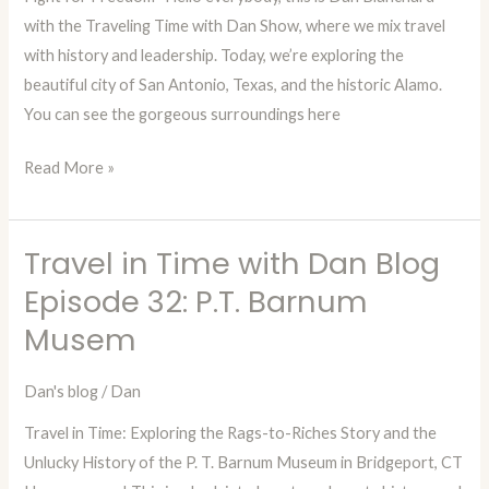
Episode
with the Traveling Time with Dan Show, where we mix travel
33:
with history and leadership. Today, we’re exploring the
The
beautiful city of San Antonio, Texas, and the historic Alamo.
Alamo
You can see the gorgeous surroundings here
Read More »
Travel in Time with Dan Blog
Travel
in
Episode 32: P.T. Barnum
Time
Musem
with
Dan
Dan's blog
/
Dan
Blog
Travel in Time: Exploring the Rags-to-Riches Story and the
Episode
Unlucky History of the P. T. Barnum Museum in Bridgeport, CT
32: