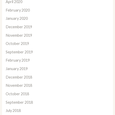
April 2020
February 2020
January 2020
December 2019
November 2019
October 2019
September 2019
February 2019
January 2019
December 2018
November 2018
October 2018
September 2018
July 2018