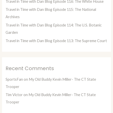
Travel in Time with Dan Blog Episode 116: The White House
r
Travel in Time with Dan Blog Episode 115: The National
:
Archives
Travel in Time with Dan Blog Episode 114: The U.S. Botanic
Garden
Travel in Time with Dan Blog Episode 113: The Supreme Court
Recent Comments
SportsFan
on
My Old Buddy Kevin Miller- The CT State
Trooper
Tim Victor
on
My Old Buddy Kevin Miller- The CT State
Trooper