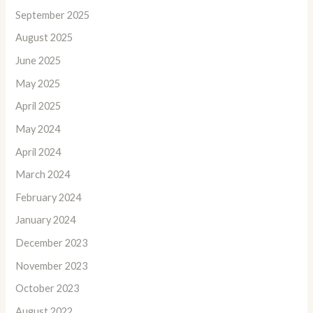
September 2025
August 2025
June 2025
May 2025
April 2025
May 2024
April 2024
March 2024
February 2024
January 2024
December 2023
November 2023
October 2023
August 2022