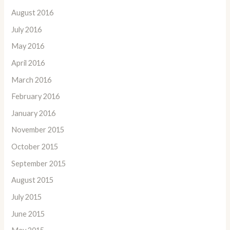
August 2016
July 2016
May 2016
April 2016
March 2016
February 2016
January 2016
November 2015
October 2015
September 2015
August 2015
July 2015
June 2015