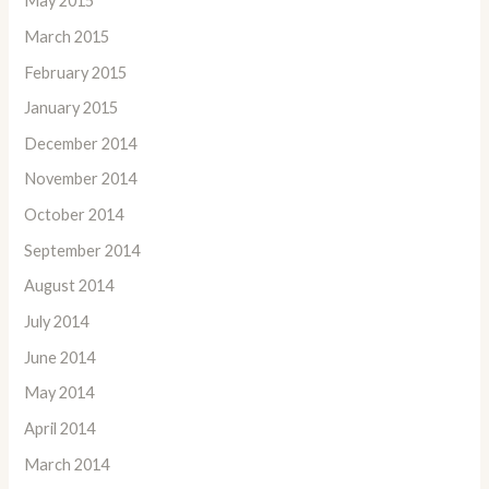
May 2015
March 2015
February 2015
January 2015
December 2014
November 2014
October 2014
September 2014
August 2014
July 2014
June 2014
May 2014
April 2014
March 2014