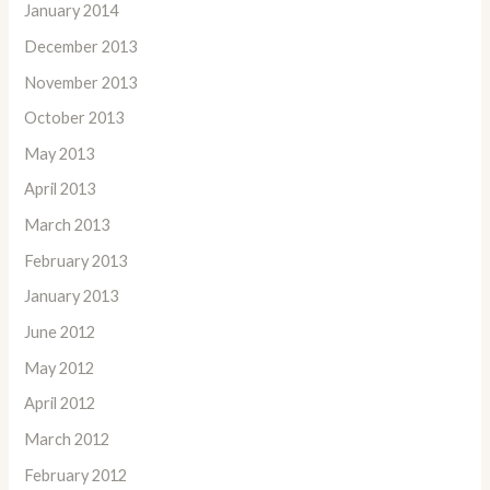
January 2014
December 2013
November 2013
October 2013
May 2013
April 2013
March 2013
February 2013
January 2013
June 2012
May 2012
April 2012
March 2012
February 2012