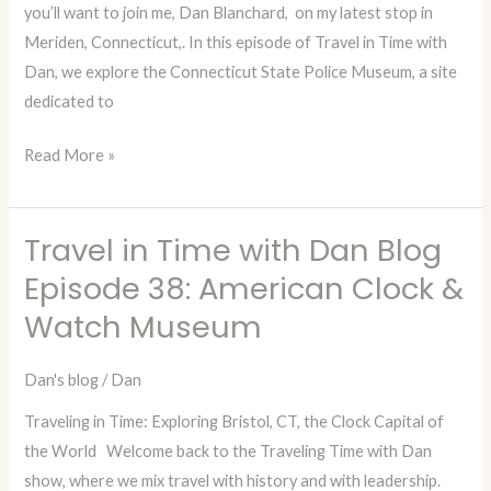
you’ll want to join me, Dan Blanchard, on my latest stop in
CT
Meriden, Connecticut,. In this episode of Travel in Time with
State
Dan, we explore the Connecticut State Police Museum, a site
Police
dedicated to
Museum
Read More »
Travel in Time with Dan Blog
Travel
in
Episode 38: American Clock &
Time
Watch Museum
with
Dan
Dan's blog
/
Dan
Blog
Traveling in Time: Exploring Bristol, CT, the Clock Capital of
Episode
the World Welcome back to the Traveling Time with Dan
38:
show, where we mix travel with history and with leadership.
American