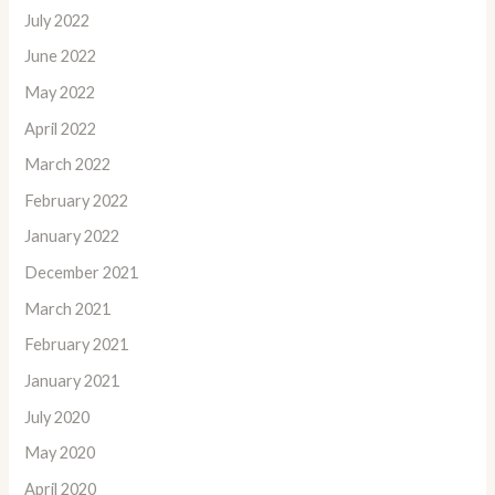
July 2022
June 2022
May 2022
April 2022
March 2022
February 2022
January 2022
December 2021
March 2021
February 2021
January 2021
July 2020
May 2020
April 2020