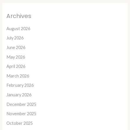
Archives
August 2026
July 2026
June 2026
May 2026
April 2026
March 2026
February 2026
January 2026
December 2025
November 2025
October 2025