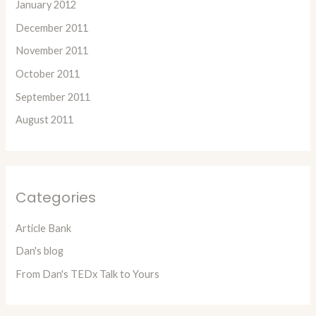
January 2012
December 2011
November 2011
October 2011
September 2011
August 2011
Categories
Article Bank
Dan's blog
From Dan's TEDx Talk to Yours