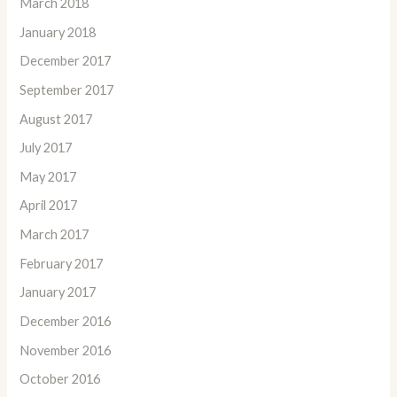
March 2018
January 2018
December 2017
September 2017
August 2017
July 2017
May 2017
April 2017
March 2017
February 2017
January 2017
December 2016
November 2016
October 2016