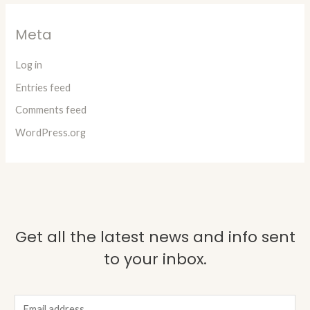
Meta
Log in
Entries feed
Comments feed
WordPress.org
Get all the latest news and info sent
to your inbox.
E