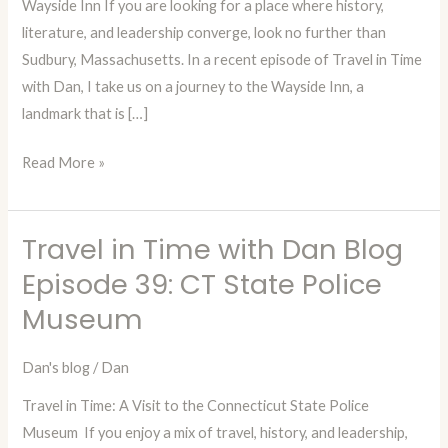
Wayside Inn If you are looking for a place where history,
Episode
literature, and leadership converge, look no further than
40:
Sudbury, Massachusetts. In a recent episode of Travel in Time
The
with Dan, I take us on a journey to the Wayside Inn, a
Wayside
landmark that is […]
Inn
Read More »
Travel in Time with Dan Blog
Travel
in
Episode 39: CT State Police
Time
Museum
with
Dan
Dan's blog
/
Dan
Blog
Travel in Time: A Visit to the Connecticut State Police
Episode
Museum If you enjoy a mix of travel, history, and leadership,
39: