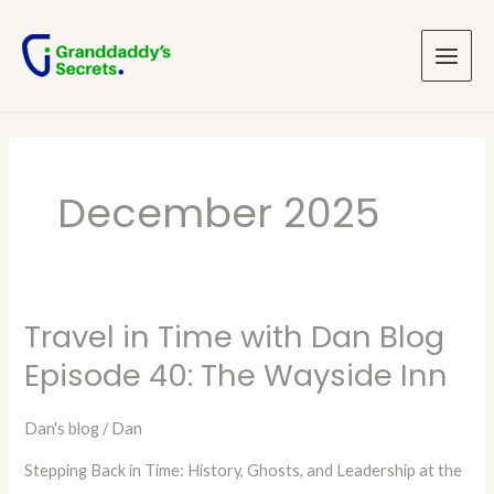
Skip
Main
to
Menu
content
December 2025
Travel in Time with Dan Blog
Travel
in
Episode 40: The Wayside Inn
Time
with
Dan's blog
/
Dan
Dan
Stepping Back in Time: History, Ghosts, and Leadership at the
Blog