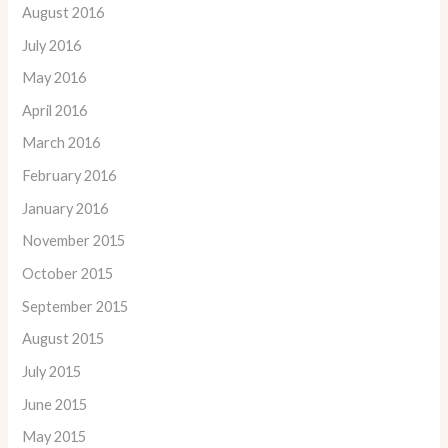
August 2016
July 2016
May 2016
April 2016
March 2016
February 2016
January 2016
November 2015
October 2015
September 2015
August 2015
July 2015
June 2015
May 2015