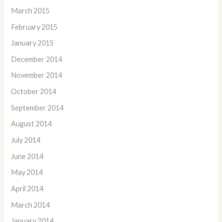
March 2015
February 2015
January 2015
December 2014
November 2014
October 2014
September 2014
August 2014
July 2014
June 2014
May 2014
April 2014
March 2014
January 2014