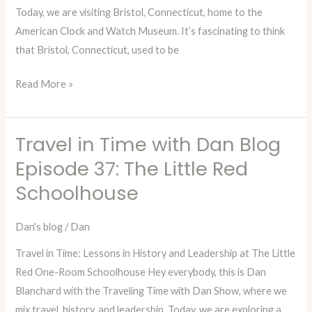
Today, we are visiting Bristol, Connecticut, home to the
Clock
American Clock and Watch Museum. It’s fascinating to think
&
that Bristol, Connecticut, used to be
Watch
Museum
Read More »
Travel in Time with Dan Blog
Travel
in
Episode 37: The Little Red
Time
Schoolhouse
with
Dan
Dan's blog
/
Dan
Blog
Travel in Time: Lessons in History and Leadership at The Little
Episode
Red One-Room Schoolhouse Hey everybody, this is Dan
37:
Blanchard with the Traveling Time with Dan Show, where we
The
mix travel, history, and leadership. Today, we are exploring a
Little