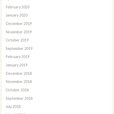
February 2020
January 2020
December 2019
November 2019
October 2019
September 2019
February 2019
January 2019
December 2018
November 2018
October 2018
September 2018
July 2018