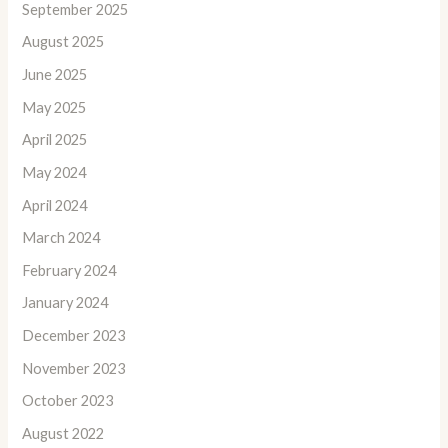
September 2025
August 2025
June 2025
May 2025
April 2025
May 2024
April 2024
March 2024
February 2024
January 2024
December 2023
November 2023
October 2023
August 2022