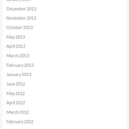
December 2013
November 2013
October 2013
May 2013
April 2013
March 2013
February 2013
January 2013
June 2012
May 2012
April 2012
March 2012
February 2012