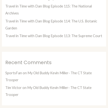
r
Travel in Time with Dan Blog Episode 115: The National
:
Archives
Travel in Time with Dan Blog Episode 114: The U.S. Botanic
Garden
Travel in Time with Dan Blog Episode 113: The Supreme Court
Recent Comments
SportsFan
on
My Old Buddy Kevin Miller- The CT State
Trooper
Tim Victor
on
My Old Buddy Kevin Miller- The CT State
Trooper