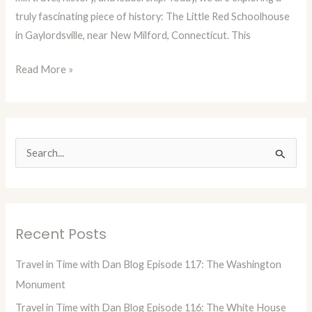
truly fascinating piece of history: The Little Red Schoolhouse
Red
in Gaylordsville, near New Milford, Connecticut. This
Schoolhouse
Read More »
S
e
a
r
Recent Posts
c
h
Travel in Time with Dan Blog Episode 117: The Washington
f
Monument
o
Travel in Time with Dan Blog Episode 116: The White House