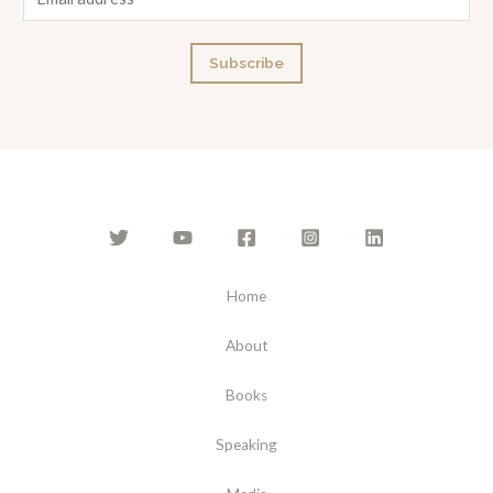
m
a
Subscribe
i
l
*
Home
About
Books
Speaking