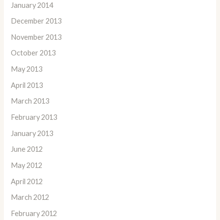
January 2014
December 2013
November 2013
October 2013
May 2013
April 2013
March 2013
February 2013
January 2013
June 2012
May 2012
April 2012
March 2012
February 2012