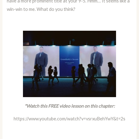
have a more prominent title at your 9-5. Hmm… It seems like a
win-win to me. What do you think?
*Watch this FREE video lesson on this chapter:
https://www.youtube.com/watch?v=vsrxuBehYwY&t=2s