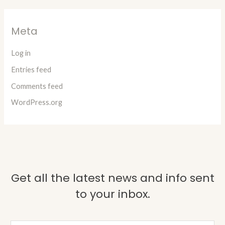
Meta
Log in
Entries feed
Comments feed
WordPress.org
Get all the latest news and info sent
to your inbox.