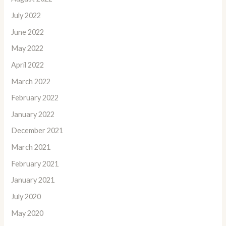
July 2022
June 2022
May 2022
April 2022
March 2022
February 2022
January 2022
December 2021
March 2021
February 2021
January 2021
July 2020
May 2020