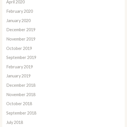
April 2020
February 2020
January 2020
December 2019
November 2019
October 2019
September 2019
February 2019
January 2019
December 2018
November 2018
October 2018
September 2018
July 2018