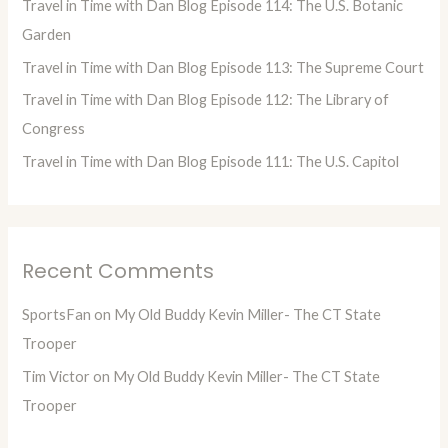
Travel in Time with Dan Blog Episode 114: The U.S. Botanic
r
Garden
:
Travel in Time with Dan Blog Episode 113: The Supreme Court
Travel in Time with Dan Blog Episode 112: The Library of
Congress
Travel in Time with Dan Blog Episode 111: The U.S. Capitol
Recent Comments
SportsFan
on
My Old Buddy Kevin Miller- The CT State
Trooper
Tim Victor
on
My Old Buddy Kevin Miller- The CT State
Trooper