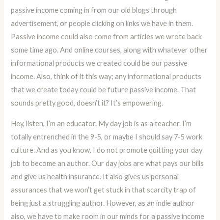
passive income coming in from our old blogs through
advertisement, or people clicking on links we have in them.
Passive income could also come from articles we wrote back
some time ago. And online courses, along with whatever other
informational products we created could be our passive
income. Also, think of it this way; any informational products
that we create today could be future passive income. That
sounds pretty good, doesn’t it? It’s empowering.
Hey, listen, I’m an educator. My day job is as a teacher. I’m
totally entrenched in the 9-5, or maybe I should say 7-5 work
culture. And as you know, I do not promote quitting your day
job to become an author. Our day jobs are what pays our bills
and give us health insurance. It also gives us personal
assurances that we won’t get stuck in that scarcity trap of
being just a struggling author. However, as an indie author
also, we have to make room in our minds for a passive income