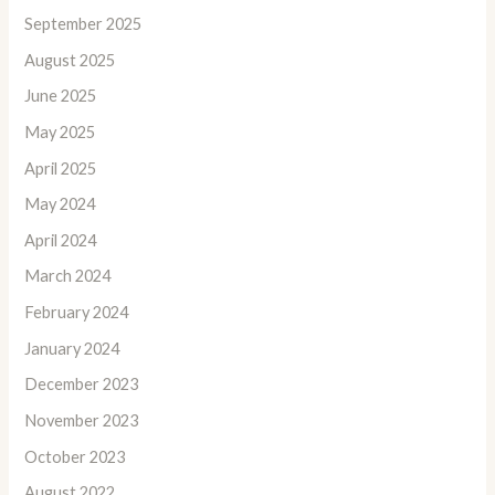
September 2025
August 2025
June 2025
May 2025
April 2025
May 2024
April 2024
March 2024
February 2024
January 2024
December 2023
November 2023
October 2023
August 2022