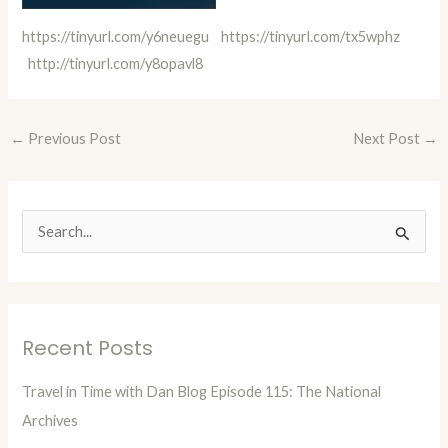
https://tinyurl.com/y6neuegu
https://tinyurl.com/tx5wphz
http://tinyurl.com/y8opavl8
←
Previous Post
Next Post
→
S
e
a
r
Recent Posts
c
h
Travel in Time with Dan Blog Episode 115: The National
f
Archives
o