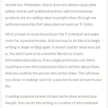
stream too. Remember, time in does not always equal value
added. And as self-published authors with informational
products, we are adding value to people’s lives through our
authorpreneurship that takes place around our 9-5 jobs.
All of us have to move beyond just the 9-5 mindset and make
room for a passive income. And one way to do this is to begin
writing or begin writing again. It doesn’t matter what your job
is. You don’t have to be a teacher like me to create
informational products. Every single profession out there
could have some informational products written about them.
And you could be the person who writes them. This will move
you closer to making room for a passive income stream in your
life.
Creating a passive income stream can be done around your
day job. You can do this writing or creation of informational