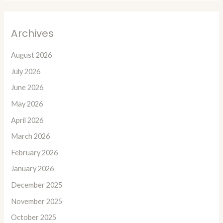
Archives
August 2026
July 2026
June 2026
May 2026
April 2026
March 2026
February 2026
January 2026
December 2025
November 2025
October 2025