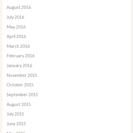
August 2016
July 2016
May 2016
April 2016
March 2016
February 2016
January 2016
November 2015
October 2015
September 2015
August 2015
July 2015
June 2015