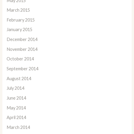
May 2015
March 2015
February 2015
January 2015
December 2014
November 2014
October 2014
September 2014
August 2014
July 2014
June 2014
May 2014
April 2014
March 2014