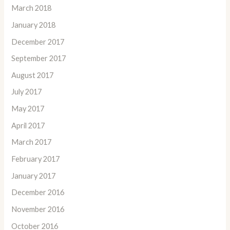
March 2018
January 2018
December 2017
September 2017
August 2017
July 2017
May 2017
April 2017
March 2017
February 2017
January 2017
December 2016
November 2016
October 2016