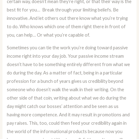
certain way, doesn’t mean they’re right, or that their way is the
best fit for you… Break through your limiting beliefs. Be
innovative. And let others out there know what you’re trying
to do. Who knows which one of them right there in front of
you, can help… Or what you’re capable of.
Sometimes you can tie the work you’re doing toward passive
income right into your day job. Your passive income stream
doesn’t have to be something entirely different from what we
do during the day. As a matter of fact, being in a particular
profession for a bunch of years gives us credibility beyond
someone who doesn’t walk the walk in their writing. On the
other side of that coin, writing about what we do during the
day might catch our bosses’ attention and be seen as us
having more competence. And it may result in promotions and
pay raises. This, too, could then feed your credibility again in
the world of the informational products because now you