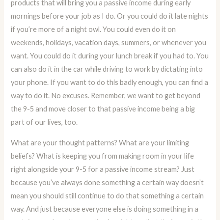
products that will bring you a passive income during early
mornings before your job as I do. Or you could do it late nights
if you’re more of a night owl. You could even do it on
weekends, holidays, vacation days, summers, or whenever you
want. You could do it during your lunch break if you had to. You
can also do it in the car while driving to work by dictating into
your phone. If you want to do this badly enough, you can find a
way to do it. No excuses. Remember, we want to get beyond
the 9-5 and move closer to that passive income being a big
part of our lives, too.
What are your thought patterns? What are your limiting
beliefs? What is keeping you from making room in your life
right alongside your 9-5 for a passive income stream? Just
because you’ve always done something a certain way doesn’t
mean you should still continue to do that something a certain
way. And just because everyone else is doing something in a