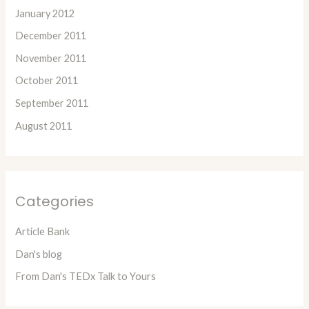
January 2012
December 2011
November 2011
October 2011
September 2011
August 2011
Categories
Article Bank
Dan's blog
From Dan's TEDx Talk to Yours