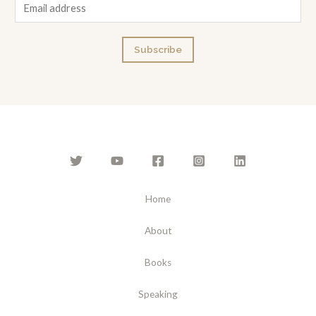
E
m
a
Subscribe
i
l
*
Home
About
Books
Speaking