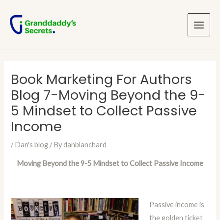
Skip
Post
Main
to
navigation
Menu
content
Book Marketing For Authors
Blog 7-Moving Beyond the 9-
5 Mindset to Collect Passive
Income
/
Dan's blog
/ By
danblanchard
Moving Beyond the 9-5 Mindset to Collect Passive Income
Passive income is
the golden ticket