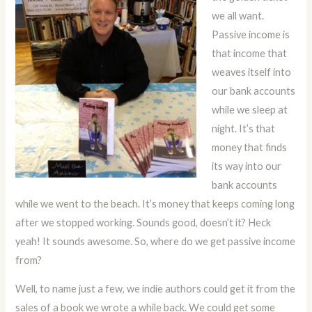
we all want.
Passive income is
that income that
weaves itself into
our bank accounts
while we sleep at
night. It’s that
money that finds
its way into our
bank accounts
while we went to the beach. It’s money that keeps coming long
after we stopped working. Sounds good, doesn’t it? Heck
yeah! It sounds awesome. So, where do we get passive income
from?
Well, to name just a few, we indie authors could get it from the
sales of a book we wrote a while back. We could get some