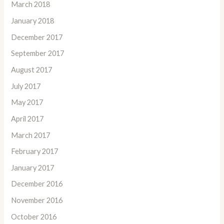
March 2018
January 2018
December 2017
September 2017
August 2017
July 2017
May 2017
April 2017
March 2017
February 2017
January 2017
December 2016
November 2016
October 2016