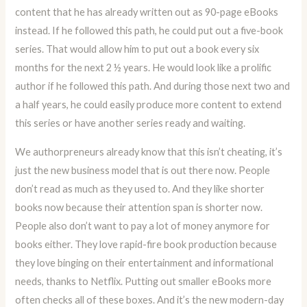
content that he has already written out as 90-page eBooks
instead. If he followed this path, he could put out a five-book
series. That would allow him to put out a book every six
months for the next 2 ½ years. He would look like a prolific
author if he followed this path. And during those next two and
a half years, he could easily produce more content to extend
this series or have another series ready and waiting.
We authorpreneurs already know that this isn’t cheating, it’s
just the new business model that is out there now. People
don’t read as much as they used to. And they like shorter
books now because their attention span is shorter now.
People also don’t want to pay a lot of money anymore for
books either. They love rapid-fire book production because
they love binging on their entertainment and informational
needs, thanks to Netflix. Putting out smaller eBooks more
often checks all of these boxes. And it’s the new modern-day