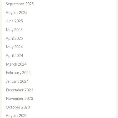
September 2025
August 2025
June 2025
May 2025
April 2025
May 2024
April 2024
March 2024
February 2024
January 2024
December 2023
November 2023
October 2023
August 2022