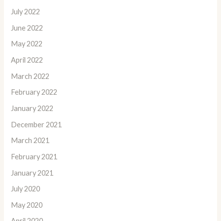
July 2022
June 2022
May 2022
April 2022
March 2022
February 2022
January 2022
December 2021
March 2021
February 2021
January 2021
July 2020
May 2020
April 2020