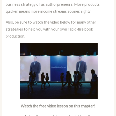
business strategy of us authorpreneurs. More products,
quicker, means more income streams sooner, right?
Also, be sure to watch the video below for many other
strategies to help you with your own rapid-fire book
production.
Watch the free video lesson on this chapter!