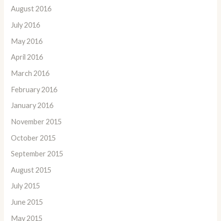
August 2016
July 2016
May 2016
April 2016
March 2016
February 2016
January 2016
November 2015
October 2015
September 2015
August 2015
July 2015
June 2015
May 2015