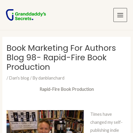
Skip
Post
Main
to
navigation
Menu
content
Book Marketing For Authors
Blog 98- Rapid-Fire Book
Production
/
Dan's blog
/ By
danblanchard
Rapid-Fire Book Production
Times have
changed my self-
publishing indie