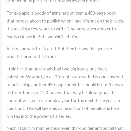
production, is perfect for book series and eBooks.
For example, a buddy of mine had written a 450-page book
that he was about to publish when I had him put on the brakes.
It took him a few years to write it, so he was very eager to
finally release it. But I wouldn’t let him.
At first, he was frustrated. But then he saw the genius of
what I shared with him next.
I told him that he already had two big books out there
published. Why not go a different route with this one. Instead
of publishing another 450-page book, he should break it down
to three books of 150-pages. That way, he already has the
content written for a book a year for the next three years to
come out. This will keep his name in front of people and help
him tap into the power of a series.
Next, I told him that he could even think bolder and put all that