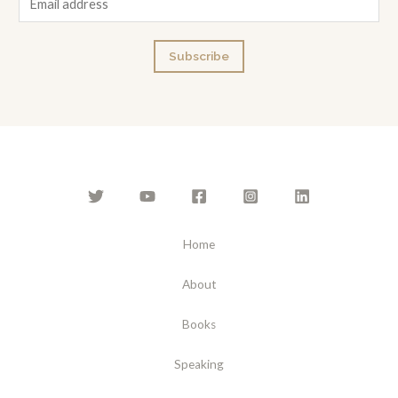
m
a
Subscribe
i
l
*
Home
About
Books
Speaking