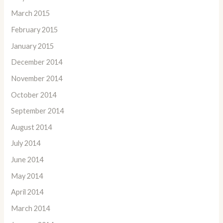
March 2015
February 2015
January 2015
December 2014
November 2014
October 2014
September 2014
August 2014
July 2014
June 2014
May 2014
April 2014
March 2014