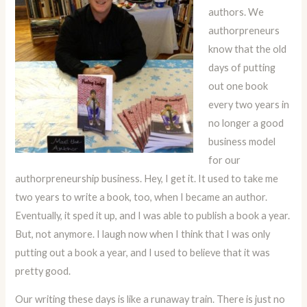
authors. We
authorpreneurs
know that the old
days of putting
out one book
every two years in
no longer a good
business model
for our
authorpreneurship business. Hey, I get it. It used to take me
two years to write a book, too, when I became an author.
Eventually, it sped it up, and I was able to publish a book a year.
But, not anymore. I laugh now when I think that I was only
putting out a book a year, and I used to believe that it was
pretty good.
Our writing these days is like a runaway train. There is just no