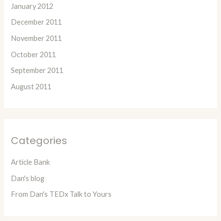
January 2012
December 2011
November 2011
October 2011
September 2011
August 2011
Categories
Article Bank
Dan's blog
From Dan's TEDx Talk to Yours