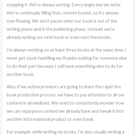
stopping it. We’re always writing. Every single day we write.
We’re continually filling that content bucket, so it’s always
overflowing. We don’t pause when our book is out of the
writing phase and in the publishing phase. Instead, we’re
already writing our next book or even next few books.
I’m always working on at least three books at the same time. I
never get stuck twiddling my thumbs waiting for someone else
to do their part because I still have something else to do for
another book.
Also, if we authorpreneurs are going to learn the rapid-fire
book production process, we have to pay attention to all our
content in all mediums. We need to consistently wonder how
we can repurpose content we already have and tweak it into
another informational product or even book.
For example, while writing my books, I’m also usually writing a