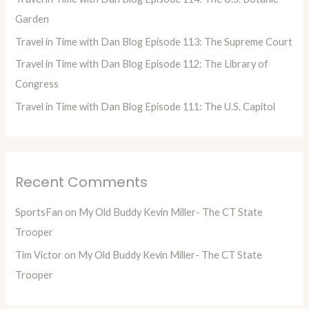
r
Garden
:
Travel in Time with Dan Blog Episode 113: The Supreme Court
Travel in Time with Dan Blog Episode 112: The Library of
Congress
Travel in Time with Dan Blog Episode 111: The U.S. Capitol
Recent Comments
SportsFan
on
My Old Buddy Kevin Miller- The CT State
Trooper
Tim Victor
on
My Old Buddy Kevin Miller- The CT State
Trooper