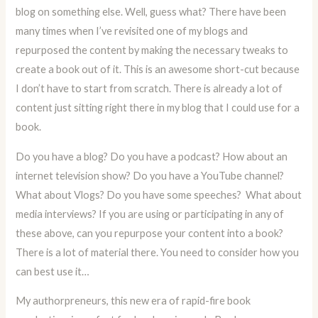
blog on something else. Well, guess what? There have been
many times when I’ve revisited one of my blogs and
repurposed the content by making the necessary tweaks to
create a book out of it. This is an awesome short-cut because
I don’t have to start from scratch. There is already a lot of
content just sitting right there in my blog that I could use for a
book.
Do you have a blog? Do you have a podcast? How about an
internet television show? Do you have a YouTube channel?
What about Vlogs? Do you have some speeches? What about
media interviews? If you are using or participating in any of
these above, can you repurpose your content into a book?
There is a lot of material there. You need to consider how you
can best use it…
My authorpreneurs, this new era of rapid-fire book