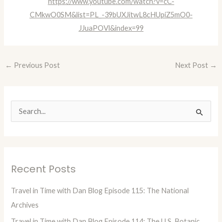
https://www.youtube.com/watch?v=cC-
CMkwO0SM&list=PL_-39bUXJitwL8cHUpiZ5mO0-
JJuaPOVl&index=99
←
Previous Post
Next Post
→
S
e
a
r
Recent Posts
c
h
Travel in Time with Dan Blog Episode 115: The National
f
Archives
o
Travel in Time with Dan Blog Episode 114: The U.S. Botanic