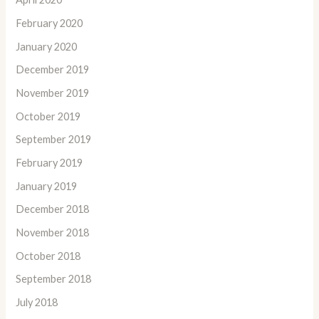
February 2020
January 2020
December 2019
November 2019
October 2019
September 2019
February 2019
January 2019
December 2018
November 2018
October 2018
September 2018
July 2018