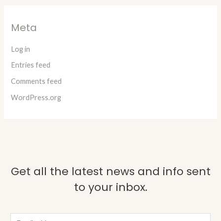
Meta
Log in
Entries feed
Comments feed
WordPress.org
Get all the latest news and info sent
to your inbox.
E