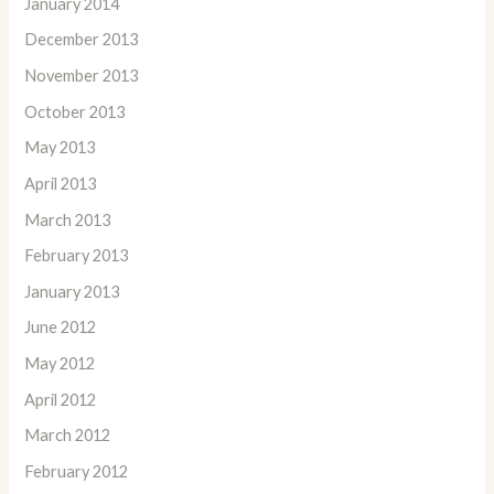
January 2014
December 2013
November 2013
October 2013
May 2013
April 2013
March 2013
February 2013
January 2013
June 2012
May 2012
April 2012
March 2012
February 2012