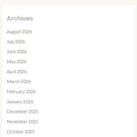
Archives
August 2026
July 2026
June 2026
May 2026
April 2026
March 2026
February 2026
January 2026
December 2025
November 2025
October 2025