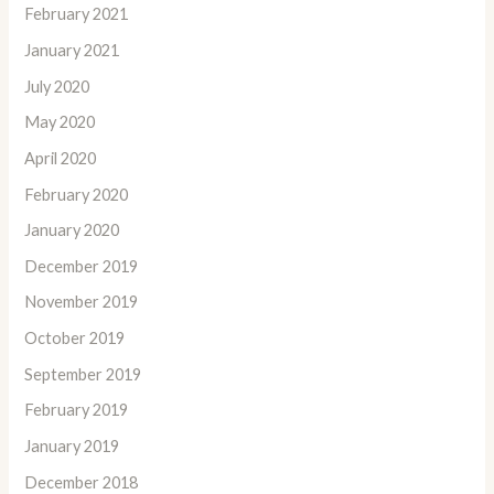
February 2021
January 2021
July 2020
May 2020
April 2020
February 2020
January 2020
December 2019
November 2019
October 2019
September 2019
February 2019
January 2019
December 2018