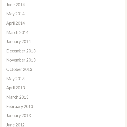
June 2014
May 2014
April 2014
March 2014
January 2014
December 2013
November 2013
October 2013
May 2013
April 2013
March 2013
February 2013
January 2013
June 2012