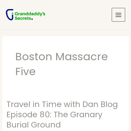
Skip
Main
to
Menu
content
Boston Massacre
Five
Travel in Time with Dan Blog
Travel
in
Episode 80: The Granary
Time
Burial Ground
with