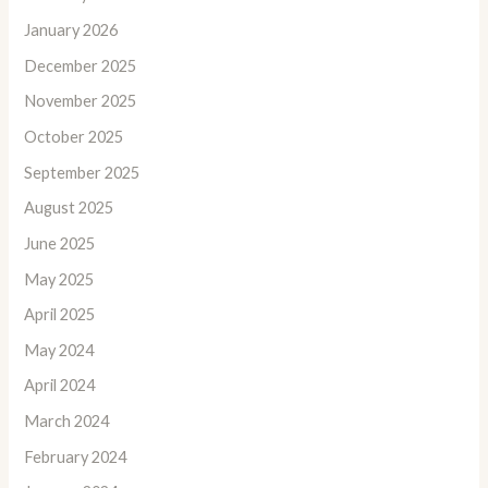
January 2026
December 2025
November 2025
October 2025
September 2025
August 2025
June 2025
May 2025
April 2025
May 2024
April 2024
March 2024
February 2024