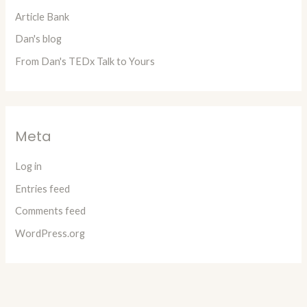
Article Bank
Dan's blog
From Dan's TEDx Talk to Yours
Meta
Log in
Entries feed
Comments feed
WordPress.org