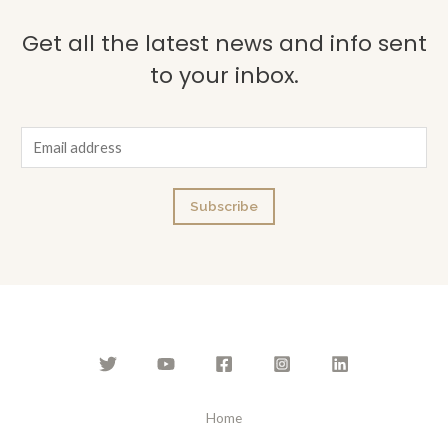
Get all the latest news and info sent
to your inbox.
E
m
a
Subscribe
i
l
*
Home