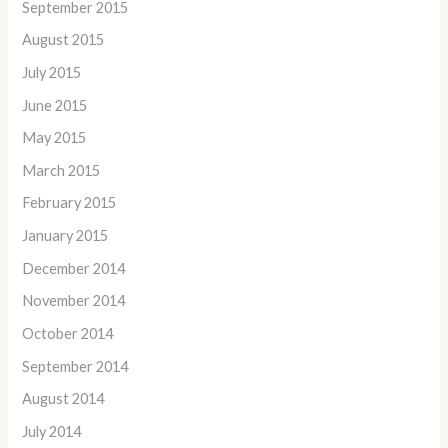
September 2015
August 2015
July 2015
June 2015
May 2015
March 2015
February 2015
January 2015
December 2014
November 2014
October 2014
September 2014
August 2014
July 2014