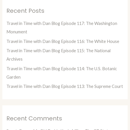
r
Recent Posts
c
h
Travel in Time with Dan Blog Episode 117: The Washington
f
Monument
o
Travel in Time with Dan Blog Episode 116: The White House
r
Travel in Time with Dan Blog Episode 115: The National
:
Archives
Travel in Time with Dan Blog Episode 114: The U.S. Botanic
Garden
Travel in Time with Dan Blog Episode 113: The Supreme Court
Recent Comments