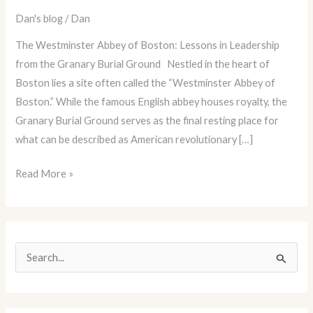
Dan
Dan's blog
/
Dan
Blog
The Westminster Abbey of Boston: Lessons in Leadership
Episode
from the Granary Burial Ground Nestled in the heart of
80:
Boston lies a site often called the “Westminster Abbey of
The
Boston.” While the famous English abbey houses royalty, the
Granary
Granary Burial Ground serves as the final resting place for
Burial
what can be described as American revolutionary […]
Ground
Read More »
S
e
a