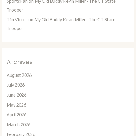
SportsFan
on
My Old Buddy Kevin Miller- The CT State
Trooper
Tim Victor
on
My Old Buddy Kevin Miller- The CT State
Trooper
Archives
August 2026
July 2026
June 2026
May 2026
April 2026
March 2026
February 2026