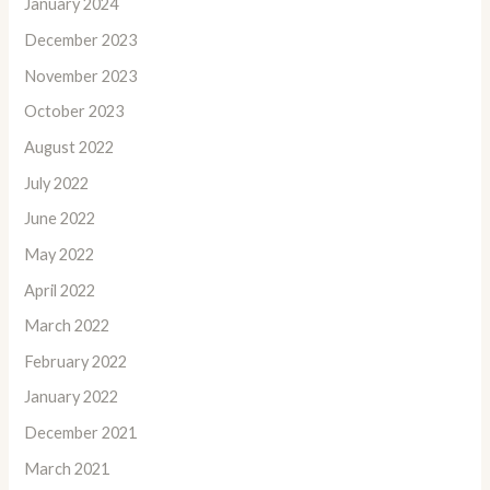
January 2024
December 2023
November 2023
October 2023
August 2022
July 2022
June 2022
May 2022
April 2022
March 2022
February 2022
January 2022
December 2021
March 2021