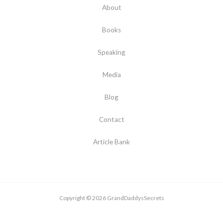
About
Books
Speaking
Media
Blog
Contact
Article Bank
Copyright © 2026 GrandDaddysSecrets