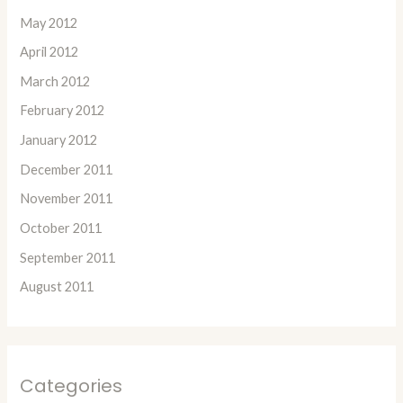
May 2012
April 2012
March 2012
February 2012
January 2012
December 2011
November 2011
October 2011
September 2011
August 2011
Categories