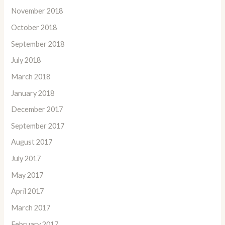
November 2018
October 2018
September 2018
July 2018
March 2018
January 2018
December 2017
September 2017
August 2017
July 2017
May 2017
April 2017
March 2017
February 2017