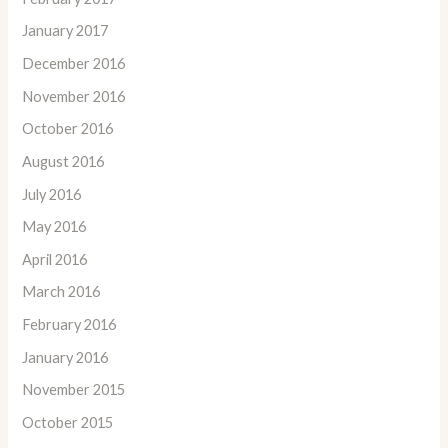
January 2017
December 2016
November 2016
October 2016
August 2016
July 2016
May 2016
April 2016
March 2016
February 2016
January 2016
November 2015
October 2015