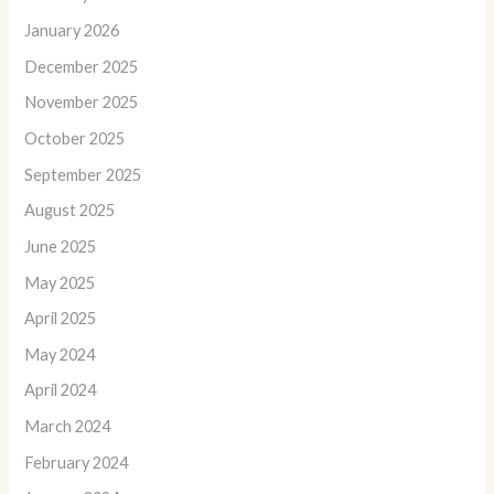
January 2026
December 2025
November 2025
October 2025
September 2025
August 2025
June 2025
May 2025
April 2025
May 2024
April 2024
March 2024
February 2024