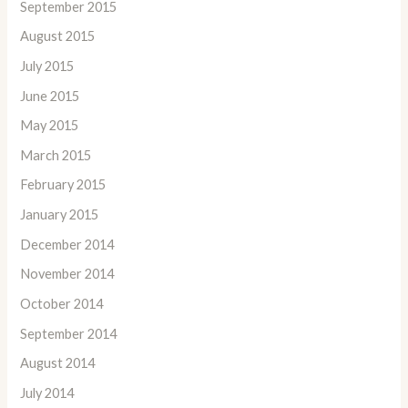
September 2015
August 2015
July 2015
June 2015
May 2015
March 2015
February 2015
January 2015
December 2014
November 2014
October 2014
September 2014
August 2014
July 2014