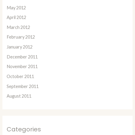
May 2012
April 2012
March 2012
February 2012
January 2012
December 2011
November 2011
October 2011
September 2011
August 2011
Categories