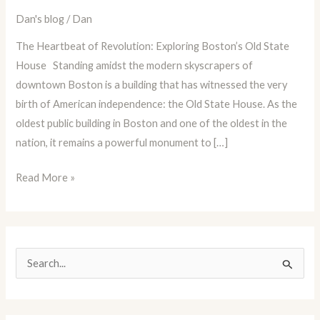
Dan
Dan's blog
/
Dan
Blog
The Heartbeat of Revolution: Exploring Boston’s Old State
Episode
House Standing amidst the modern skyscrapers of
73:
downtown Boston is a building that has witnessed the very
Boston’s
birth of American independence: the Old State House. As the
Old
oldest public building in Boston and one of the oldest in the
State
nation, it remains a powerful monument to […]
House
Read More »
S
e
a