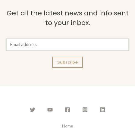
Get all the latest news and info sent
to your inbox.
E
m
a
Subscribe
i
l
*
Home