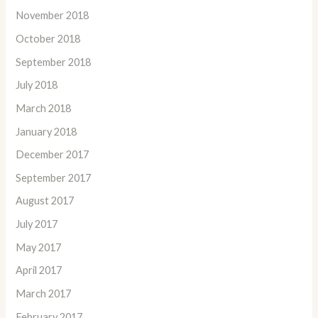
November 2018
October 2018
September 2018
July 2018
March 2018
January 2018
December 2017
September 2017
August 2017
July 2017
May 2017
April 2017
March 2017
February 2017