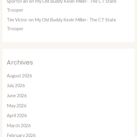
SportsFan
on
My Old Buddy Kevin Miller- The CT State
Trooper
Tim Victor
on
My Old Buddy Kevin Miller- The CT State
Trooper
Archives
August 2026
July 2026
June 2026
May 2026
April 2026
March 2026
February 2026