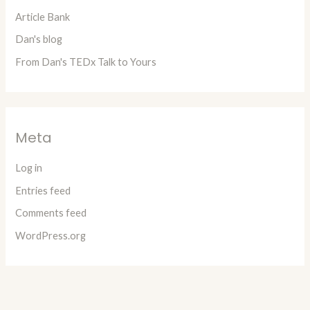
Article Bank
Dan's blog
From Dan's TEDx Talk to Yours
Meta
Log in
Entries feed
Comments feed
WordPress.org