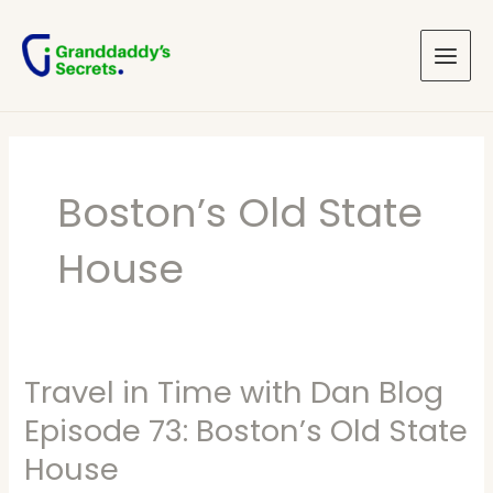
Skip
Main
to
Menu
content
Boston’s Old State
House
Travel in Time with Dan Blog
Travel
in
Episode 73: Boston’s Old State
Time
House
with