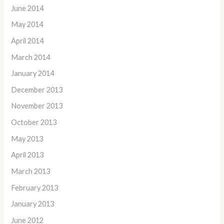
June 2014
May 2014
April 2014
March 2014
January 2014
December 2013
November 2013
October 2013
May 2013
April 2013
March 2013
February 2013
January 2013
June 2012