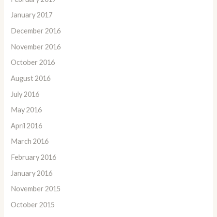
January 2017
December 2016
November 2016
October 2016
August 2016
July 2016
May 2016
April 2016
March 2016
February 2016
January 2016
November 2015
October 2015