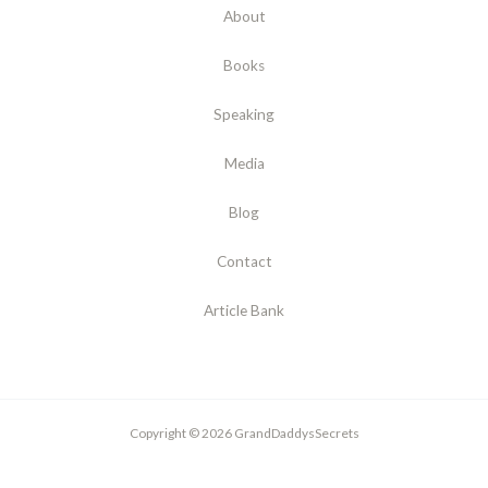
About
Books
Speaking
Media
Blog
Contact
Article Bank
Copyright © 2026 GrandDaddysSecrets