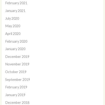
February 2021
January 2021
July 2020
May 2020
April 2020
February 2020
January 2020
December 2019
November 2019
October 2019
September 2019
February 2019
January 2019
December 2018