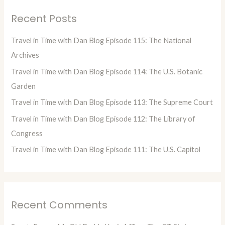
r
Recent Posts
c
h
Travel in Time with Dan Blog Episode 115: The National
f
Archives
o
Travel in Time with Dan Blog Episode 114: The U.S. Botanic
r
Garden
:
Travel in Time with Dan Blog Episode 113: The Supreme Court
Travel in Time with Dan Blog Episode 112: The Library of
Congress
Travel in Time with Dan Blog Episode 111: The U.S. Capitol
Recent Comments