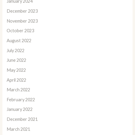
January 2024
December 2023
November 2023
October 2023
August 2022
July 2022
June 2022
May 2022
April 2022
March 2022
February 2022
January 2022
December 2021
March 2021