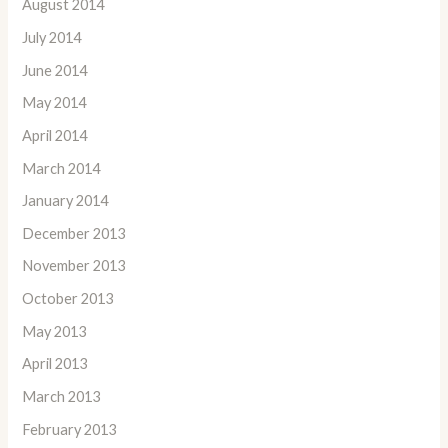
August 2014
July 2014
June 2014
May 2014
April 2014
March 2014
January 2014
December 2013
November 2013
October 2013
May 2013
April 2013
March 2013
February 2013