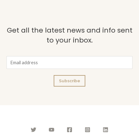
Get all the latest news and info sent
to your inbox.
E
m
a
Subscribe
i
l
*