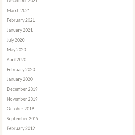
December 2021
March 2021
February 2021
January 2021
July 2020
May 2020
April 2020
February 2020
January 2020
December 2019
November 2019
October 2019
September 2019
February 2019