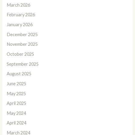
March 2026
February 2026
January 2026
December 2025
November 2025
October 2025
September 2025
August 2025
June 2025
May 2025
April 2025
May 2024
April 2024
March 2024