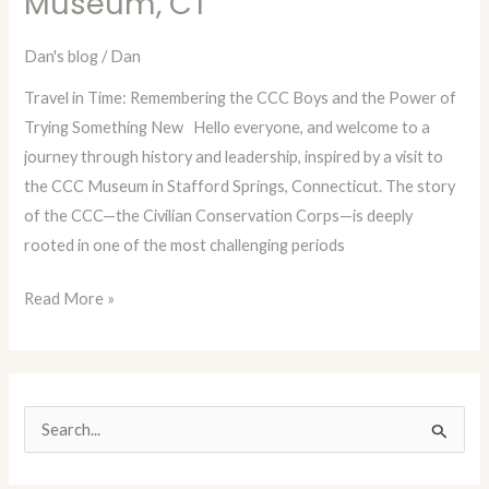
Museum, CT
with
Dan
Dan's blog
/
Dan
Blog
Travel in Time: Remembering the CCC Boys and the Power of
Episode
Trying Something New Hello everyone, and welcome to a
24:
journey through history and leadership, inspired by a visit to
The
the CCC Museum in Stafford Springs, Connecticut. The story
CCC
of the CCC—the Civilian Conservation Corps—is deeply
Boys
rooted in one of the most challenging periods
Museum,
CT
Read More »
S
e