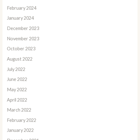
February 2024
January 2024
December 2023
November 2023
October 2023
August 2022
July 2022
June 2022
May 2022
April 2022
March 2022
February 2022
January 2022