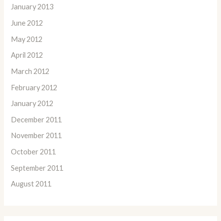
January 2013
June 2012
May 2012
April 2012
March 2012
February 2012
January 2012
December 2011
November 2011
October 2011
September 2011
August 2011