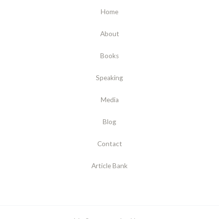
Home
About
Books
Speaking
Media
Blog
Contact
Article Bank