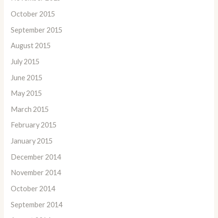
October 2015
September 2015
August 2015
July 2015
June 2015
May 2015
March 2015
February 2015
January 2015
December 2014
November 2014
October 2014
September 2014