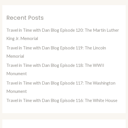
a
r
Recent Posts
c
h
Travel in Time with Dan Blog Episode 120: The Martin Luther
f
King Jr. Memorial
o
Travel in Time with Dan Blog Episode 119: The Lincoln
r
Memorial
:
Travel in Time with Dan Blog Episode 118: The WWII
Monument
Travel in Time with Dan Blog Episode 117: The Washington
Monument
Travel in Time with Dan Blog Episode 116: The White House