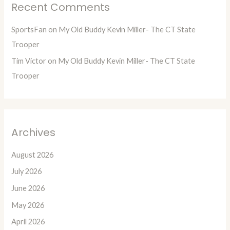
Recent Comments
SportsFan
on
My Old Buddy Kevin Miller- The CT State
Trooper
Tim Victor
on
My Old Buddy Kevin Miller- The CT State
Trooper
Archives
August 2026
July 2026
June 2026
May 2026
April 2026