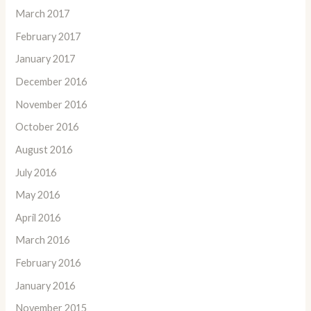
March 2017
February 2017
January 2017
December 2016
November 2016
October 2016
August 2016
July 2016
May 2016
April 2016
March 2016
February 2016
January 2016
November 2015