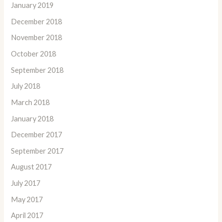
January 2019
December 2018
November 2018
October 2018
September 2018
July 2018
March 2018
January 2018
December 2017
September 2017
August 2017
July 2017
May 2017
April 2017