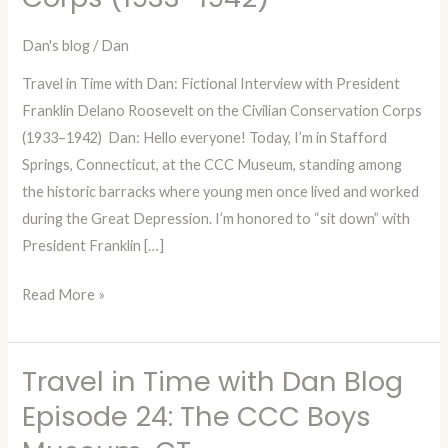
Interview
with
Dan's blog
/
Dan
President
Travel in Time with Dan: Fictional Interview with President
Franklin
Franklin Delano Roosevelt on the Civilian Conservation Corps
Delano
(1933–1942) Dan: Hello everyone! Today, I’m in Stafford
Roosevelt
Springs, Connecticut, at the CCC Museum, standing among
on
the historic barracks where young men once lived and worked
the
during the Great Depression. I’m honored to “sit down” with
Civilian
President Franklin […]
Conservation
Corps
Read More »
(1933–
1942)
Travel in Time with Dan Blog
Travel
in
Episode 24: The CCC Boys
Time