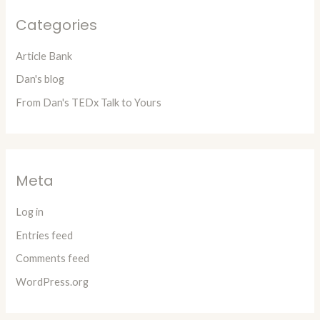
Categories
Article Bank
Dan's blog
From Dan's TEDx Talk to Yours
Meta
Log in
Entries feed
Comments feed
WordPress.org