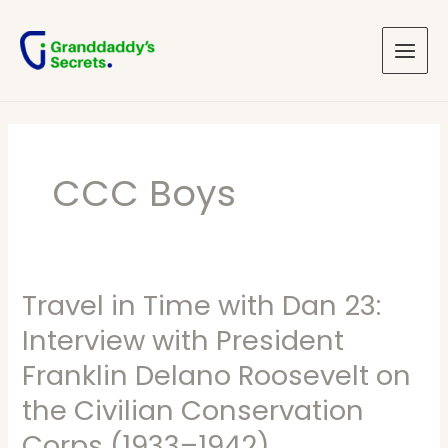
Skip
Main
to
Menu
content
CCC Boys
Travel in Time with Dan 23:
Travel
in
Interview with President
Time
Franklin Delano Roosevelt on
with
the Civilian Conservation
Dan
Corps (1933–1942)
23: