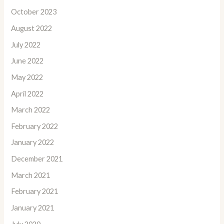
October 2023
August 2022
July 2022
June 2022
May 2022
April 2022
March 2022
February 2022
January 2022
December 2021
March 2021
February 2021
January 2021