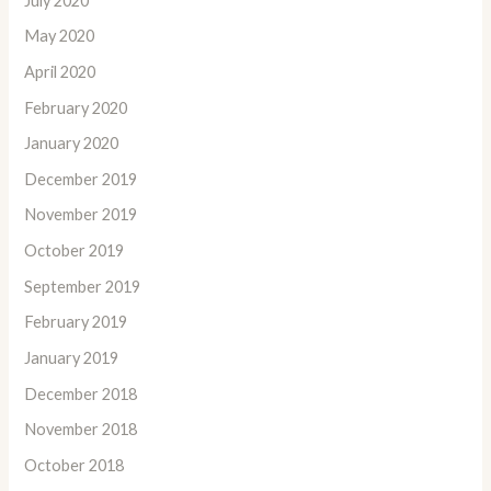
July 2020
May 2020
April 2020
February 2020
January 2020
December 2019
November 2019
October 2019
September 2019
February 2019
January 2019
December 2018
November 2018
October 2018