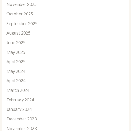
November 2025
October 2025
September 2025
August 2025
June 2025
May 2025
April 2025
May 2024
April 2024
March 2024
February 2024
January 2024
December 2023
November 2023