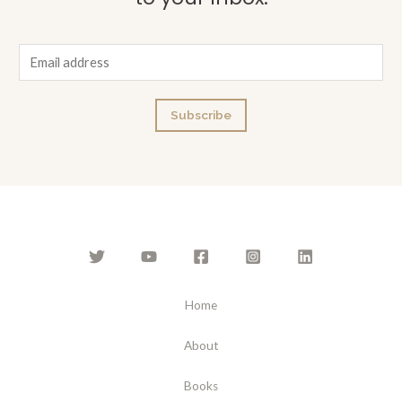
E
m
a
Subscribe
i
l
*
Home
About
Books