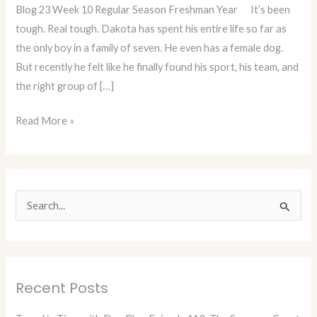
Blog 23 Week 10 Regular Season Freshman Year It’s been
A
tough. Real tough. Dakota has spent his entire life so far as
State
the only boy in a family of seven. He even has a female dog.
Champ
But recently he felt like he finally found his sport, his team, and
or
the right group of […]
At
Least
Read More »
A
Good
Man!
(Blog
23)
S
e
a
r
Recent Posts
c
h