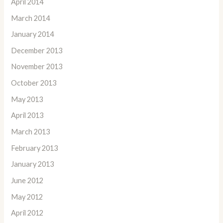
April 2014
March 2014
January 2014
December 2013
November 2013
October 2013
May 2013
April 2013
March 2013
February 2013
January 2013
June 2012
May 2012
April 2012