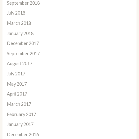
September 2018
July 2018
March 2018
January 2018
December 2017
September 2017
August 2017
July 2017
May 2017
April 2017
March 2017
February 2017
January 2017
December 2016