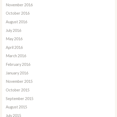
November 2016
October 2016
August 2016
July 2016
May 2016
April 2016
March 2016
February 2016
January 2016
November 2015
October 2015
September 2015
August 2015
July 2015