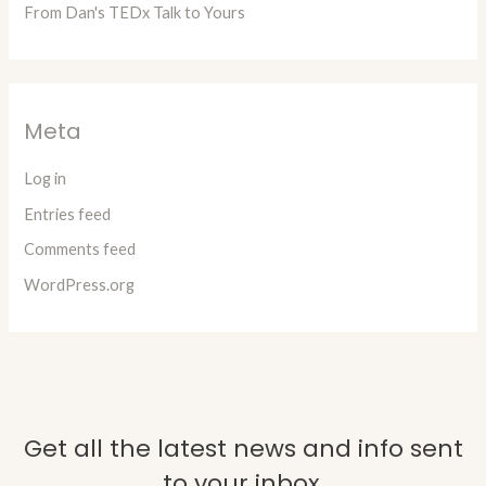
From Dan's TEDx Talk to Yours
Meta
Log in
Entries feed
Comments feed
WordPress.org
Get all the latest news and info sent
to your inbox.