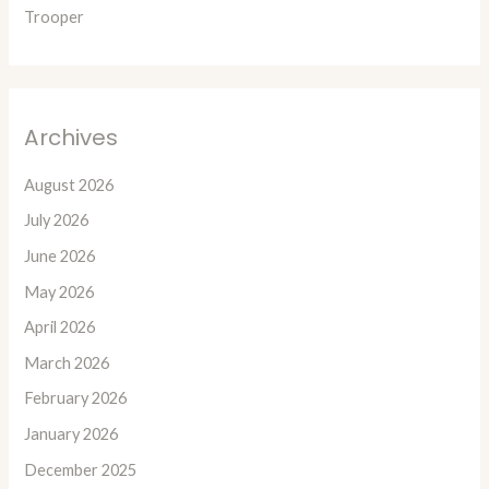
Trooper
Archives
August 2026
July 2026
June 2026
May 2026
April 2026
March 2026
February 2026
January 2026
December 2025