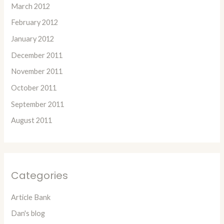
March 2012
February 2012
January 2012
December 2011
November 2011
October 2011
September 2011
August 2011
Categories
Article Bank
Dan's blog