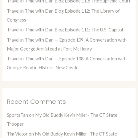
Travel in Time with Dan Blog Episode 113: The Supreme Court
f
Travel in Time with Dan Blog Episode 112: The Library of
o
Congress
r
Travel in Time with Dan Blog Episode 111: The U.S. Capitol
:
Travel in Time with Dan — Episode 109: A Conversation with
Major George Armistead at Fort McHenry
Travel in Time with Dan — Episode 108: A Conversation with
George Read in Historic New Castle
Recent Comments
SportsFan
on
My Old Buddy Kevin Miller- The CT State
Trooper
Tim Victor
on
My Old Buddy Kevin Miller- The CT State