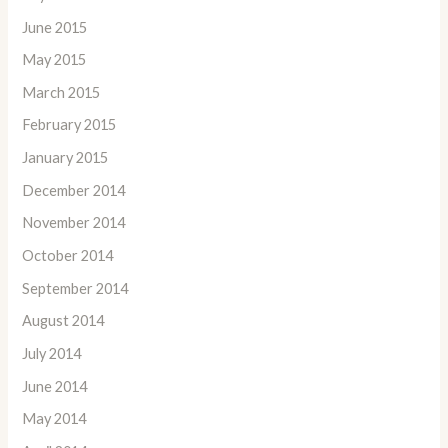
June 2015
May 2015
March 2015
February 2015
January 2015
December 2014
November 2014
October 2014
September 2014
August 2014
July 2014
June 2014
May 2014