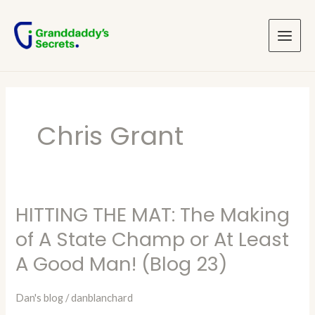
Skip
Main
to
Menu
content
Chris Grant
HITTING THE MAT: The Making
HITTING
THE
of A State Champ or At Least
MAT:
A Good Man! (Blog 23)
The
Making
Dan's blog
/
danblanchard
of