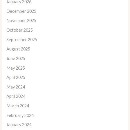
January 2026
December 2025
November 2025
October 2025
September 2025
August 2025
June 2025
May 2025
April 2025
May 2024
April 2024
March 2024
February 2024
January 2024