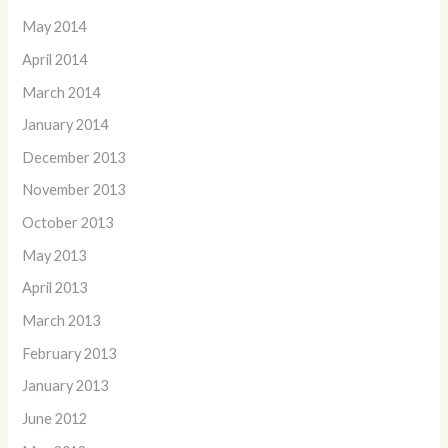
May 2014
April 2014
March 2014
January 2014
December 2013
November 2013
October 2013
May 2013
April 2013
March 2013
February 2013
January 2013
June 2012