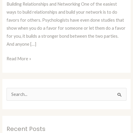
Building Relationships and Networking One of the easiest
Building
ways to build relationships and build your network is to do
Relationships
favors for others. Psychologists have even done studies that
and
show when you do a favor for someone or let them do a favor
Networking
for you, it builds a stronger bond between the two parties.
And anyone […]
Read More »
S
e
a
r
Recent Posts
c