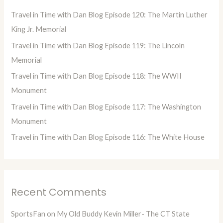
h
Travel in Time with Dan Blog Episode 120: The Martin Luther
f
King Jr. Memorial
o
Travel in Time with Dan Blog Episode 119: The Lincoln
r
Memorial
:
Travel in Time with Dan Blog Episode 118: The WWII
Monument
Travel in Time with Dan Blog Episode 117: The Washington
Monument
Travel in Time with Dan Blog Episode 116: The White House
Recent Comments
SportsFan
on
My Old Buddy Kevin Miller- The CT State