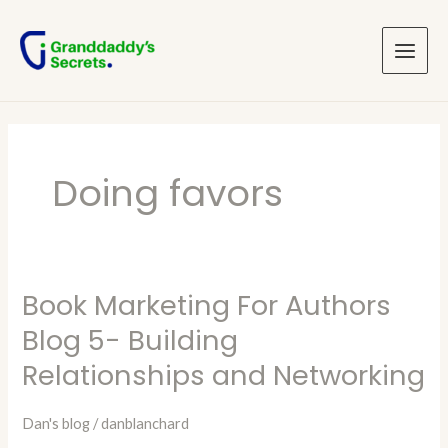
Skip
Main
to
Menu
content
Doing favors
Book Marketing For Authors
Book
Marketing
Blog 5- Building
For
Relationships and Networking
Authors
Blog
Dan's blog
/
danblanchard
5-