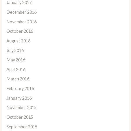
January 2017
December 2016
November 2016
October 2016
August 2016
July 2016
May 2016
April 2016
March 2016
February 2016
January 2016
November 2015
October 2015
September 2015