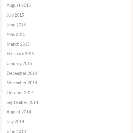
August 2015
July 2015
June 2015
May 2015
March 2015
February 2015
January 2015
December 2014
November 2014
October 2014
September 2014
August 2014
July 2014
June 2014