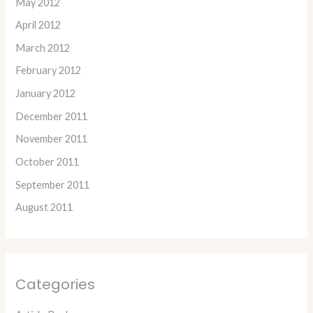
May 2012
April 2012
March 2012
February 2012
January 2012
December 2011
November 2011
October 2011
September 2011
August 2011
Categories