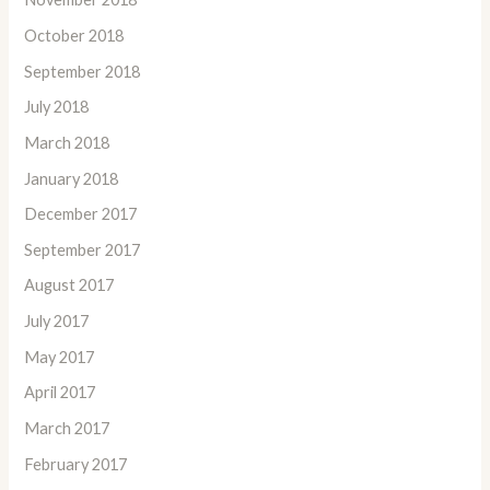
October 2018
September 2018
July 2018
March 2018
January 2018
December 2017
September 2017
August 2017
July 2017
May 2017
April 2017
March 2017
February 2017