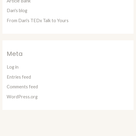
Article Bank
Dan's blog
From Dan's TEDx Talk to Yours
Meta
Log in
Entries feed
Comments feed
WordPress.org