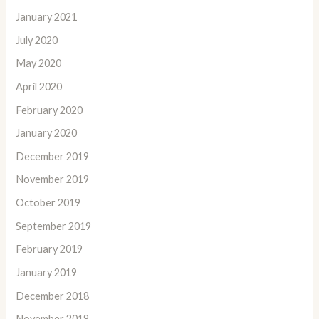
January 2021
July 2020
May 2020
April 2020
February 2020
January 2020
December 2019
November 2019
October 2019
September 2019
February 2019
January 2019
December 2018
November 2018