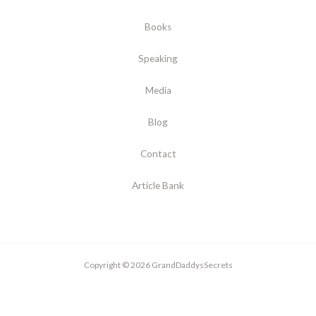
Books
Speaking
Media
Blog
Contact
Article Bank
Copyright © 2026 GrandDaddysSecrets