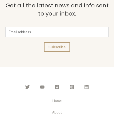
Get all the latest news and info sent
to your inbox.
E
m
a
Subscribe
i
l
*
Home
About