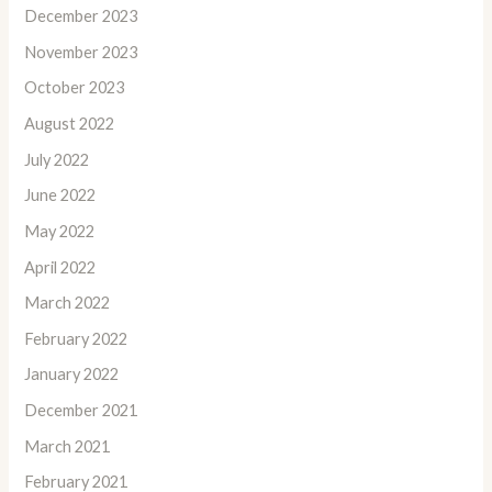
December 2023
November 2023
October 2023
August 2022
July 2022
June 2022
May 2022
April 2022
March 2022
February 2022
January 2022
December 2021
March 2021
February 2021