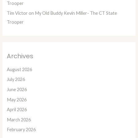
Trooper
Tim Victor
on
My Old Buddy Kevin Miller- The CT State
Trooper
Archives
August 2026
July 2026
June 2026
May 2026
April 2026
March 2026
February 2026