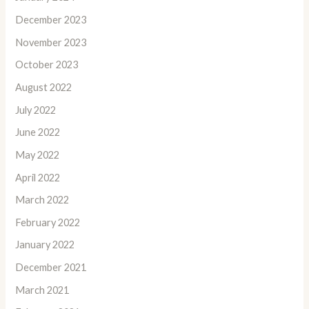
December 2023
November 2023
October 2023
August 2022
July 2022
June 2022
May 2022
April 2022
March 2022
February 2022
January 2022
December 2021
March 2021