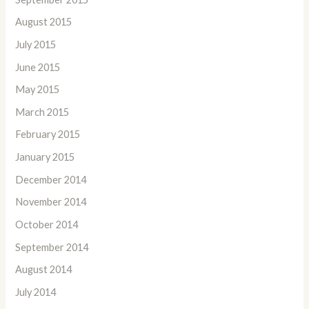
August 2015
July 2015
June 2015
May 2015
March 2015
February 2015
January 2015
December 2014
November 2014
October 2014
September 2014
August 2014
July 2014