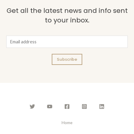
Get all the latest news and info sent
to your inbox.
E
m
a
Subscribe
i
l
*
Home