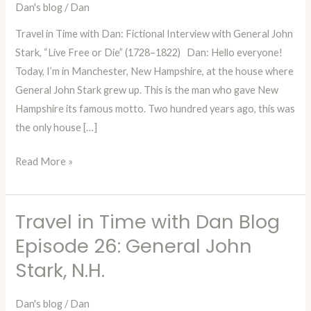
Dan's blog
/
Dan
Interview
with
Travel in Time with Dan: Fictional Interview with General John
General
Stark, “Live Free or Die” (1728–1822) Dan: Hello everyone!
John
Today, I’m in Manchester, New Hampshire, at the house where
Stark,
General John Stark grew up. This is the man who gave New
“Live
Hampshire its famous motto. Two hundred years ago, this was
Free
the only house […]
or
Die”
Read More »
(1728–
1822)
Travel in Time with Dan Blog
Travel
in
Episode 26: General John
Time
Stark, N.H.
with
Dan
Dan's blog
/
Dan