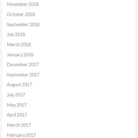
November 2018
October 2018
September 2018
July 2018
March 2018
January 2018
December 2017
September 2017
August 2017
July 2017
May 2017
April 2017
March 2017
February 2017