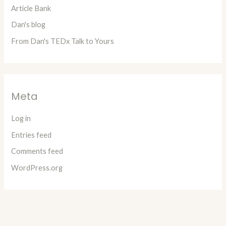
Article Bank
Dan's blog
From Dan's TEDx Talk to Yours
Meta
Log in
Entries feed
Comments feed
WordPress.org