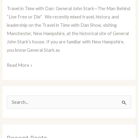
Blog
Travel in Time with Dan: General John Stark—The Man Behind
Episode
“Live Free or Die” We recently mixed travel, history, and
26:
leadership on the Travel in Time with Dan Show, visiting
General
Manchester, New Hampshire, at the historical site of General
John
John Stark’s house. If you are familiar with New Hampshire,
Stark,
you know General Stark as
N.H.
Read More »
S
e
a
r
Recent Posts