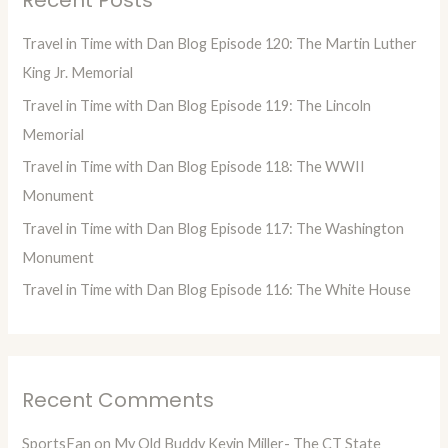
c
h
Travel in Time with Dan Blog Episode 120: The Martin Luther
f
King Jr. Memorial
o
Travel in Time with Dan Blog Episode 119: The Lincoln
r
Memorial
:
Travel in Time with Dan Blog Episode 118: The WWII
Monument
Travel in Time with Dan Blog Episode 117: The Washington
Monument
Travel in Time with Dan Blog Episode 116: The White House
Recent Comments
SportsFan
on
My Old Buddy Kevin Miller- The CT State