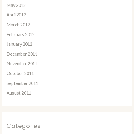
May 2012
April 2012
March 2012
February 2012
January 2012
December 2011
November 2011
October 2011
September 2011
August 2011
Categories