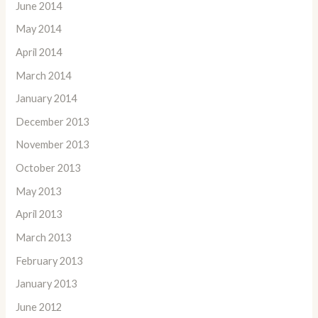
June 2014
May 2014
April 2014
March 2014
January 2014
December 2013
November 2013
October 2013
May 2013
April 2013
March 2013
February 2013
January 2013
June 2012