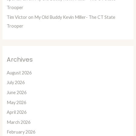
Trooper
Tim Victor
on
My Old Buddy Kevin Miller- The CT State
Trooper
Archives
August 2026
July 2026
June 2026
May 2026
April 2026
March 2026
February 2026