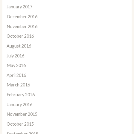
January 2017
December 2016
November 2016
October 2016
August 2016
July 2016
May 2016
April 2016
March 2016
February 2016
January 2016
November 2015
October 2015
September 2015