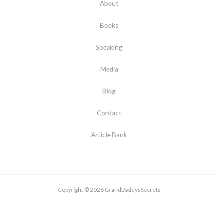
About
Books
Speaking
Media
Blog
Contact
Article Bank
Copyright © 2026 GrandDaddysSecrets