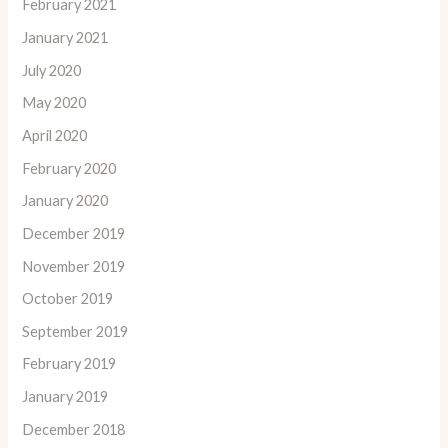
February 2021
January 2021
July 2020
May 2020
April 2020
February 2020
January 2020
December 2019
November 2019
October 2019
September 2019
February 2019
January 2019
December 2018