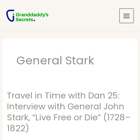
Skip
Main
to
Menu
content
General Stark
Travel in Time with Dan 25:
Travel
in
Interview with General John
Time
Stark, “Live Free or Die” (1728–
with
1822)
Dan
25: