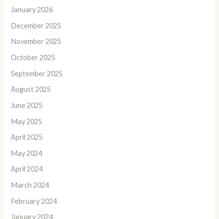
January 2026
December 2025
November 2025
October 2025
September 2025
August 2025
June 2025
May 2025
April 2025
May 2024
April 2024
March 2024
February 2024
January 2024