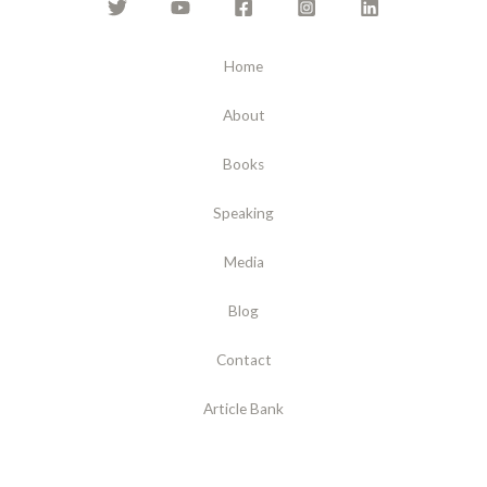
Home
About
Books
Speaking
Media
Blog
Contact
Article Bank