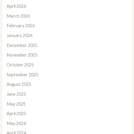
April 2026
March 2026
February 2026
January 2026
December 2025
November 2025
October 2025
September 2025
August 2025
June 2025
May 2025
April 2025
May 2024
April 2024