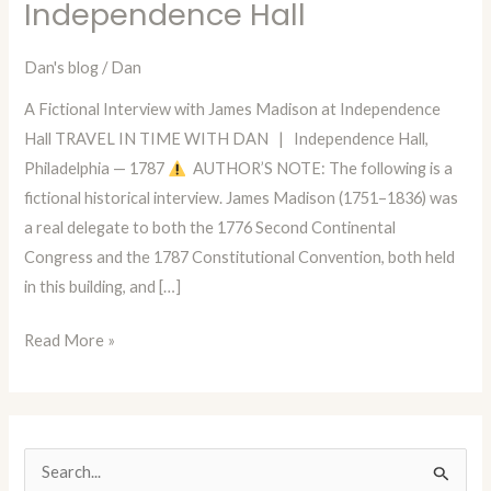
Independence Hall
Dan
—
Dan's blog
/
Dan
Episode
90:
A Fictional Interview with James Madison at Independence
A
Hall TRAVEL IN TIME WITH DAN | Independence Hall,
Conversation
Philadelphia — 1787
AUTHOR’S NOTE: The following is a
with
fictional historical interview. James Madison (1751–1836) was
James
a real delegate to both the 1776 Second Continental
Madison
Congress and the 1787 Constitutional Convention, both held
at
in this building, and […]
Independence
Hall
Read More »
S