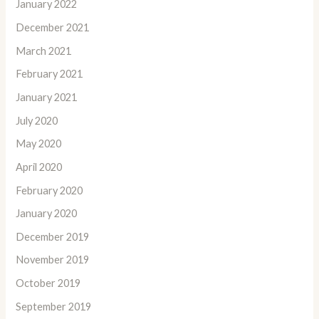
January 2022
December 2021
March 2021
February 2021
January 2021
July 2020
May 2020
April 2020
February 2020
January 2020
December 2019
November 2019
October 2019
September 2019