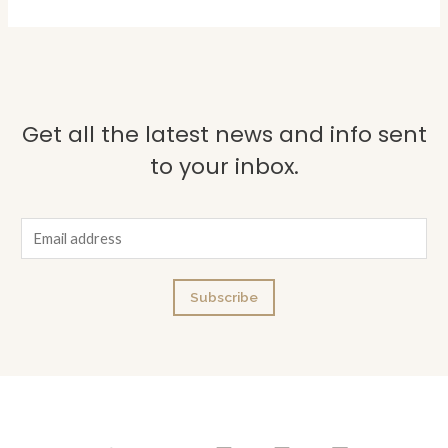
Get all the latest news and info sent
to your inbox.
E
m
a
Subscribe
i
l
*