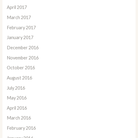
April 2017
March 2017
February 2017
January 2017
December 2016
November 2016
October 2016
August 2016
July 2016
May 2016
April 2016
March 2016
February 2016