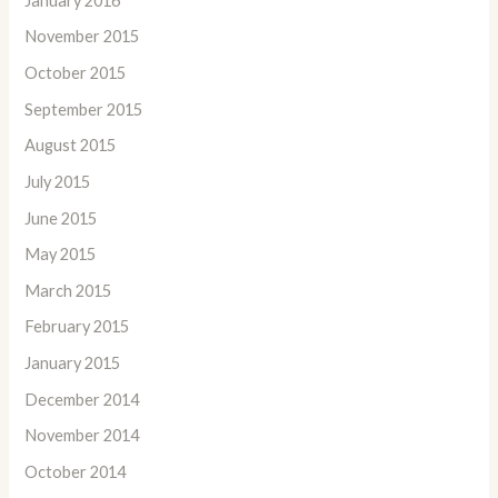
January 2016
November 2015
October 2015
September 2015
August 2015
July 2015
June 2015
May 2015
March 2015
February 2015
January 2015
December 2014
November 2014
October 2014