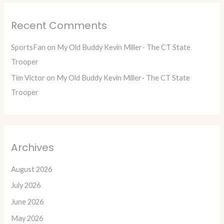
Recent Comments
SportsFan
on
My Old Buddy Kevin Miller- The CT State
Trooper
Tim Victor
on
My Old Buddy Kevin Miller- The CT State
Trooper
Archives
August 2026
July 2026
June 2026
May 2026