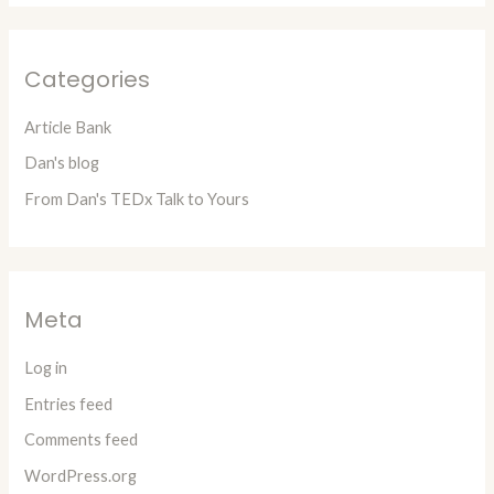
Categories
Article Bank
Dan's blog
From Dan's TEDx Talk to Yours
Meta
Log in
Entries feed
Comments feed
WordPress.org