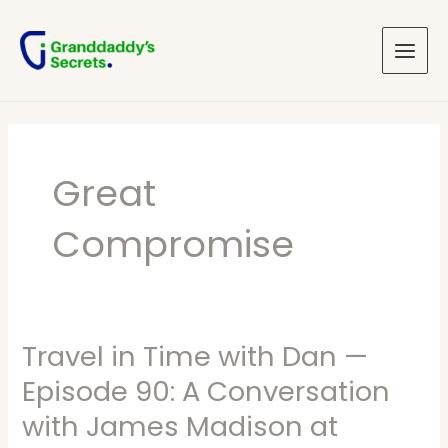
Skip
Main
to
Menu
content
Great
Compromise
Travel in Time with Dan —
Travel
in
Episode 90: A Conversation
Time
with James Madison at
with