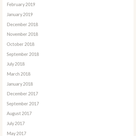
February 2019
January 2019
December 2018
November 2018
October 2018
September 2018
July 2018
March 2018
January 2018
December 2017
September 2017
August 2017
July 2017
May 2017