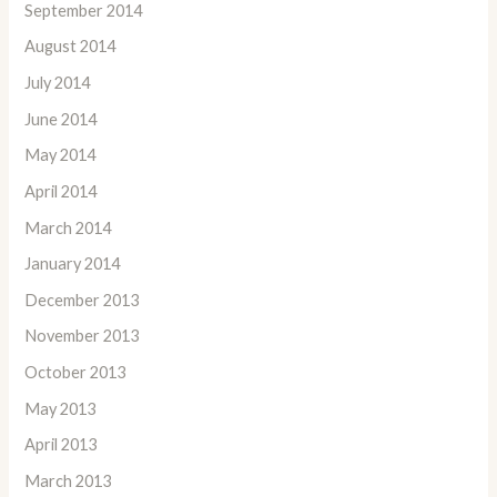
September 2014
August 2014
July 2014
June 2014
May 2014
April 2014
March 2014
January 2014
December 2013
November 2013
October 2013
May 2013
April 2013
March 2013