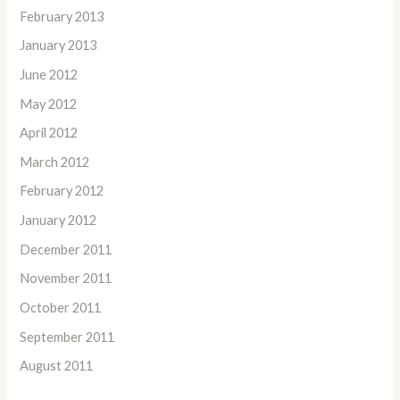
February 2013
January 2013
June 2012
May 2012
April 2012
March 2012
February 2012
January 2012
December 2011
November 2011
October 2011
September 2011
August 2011