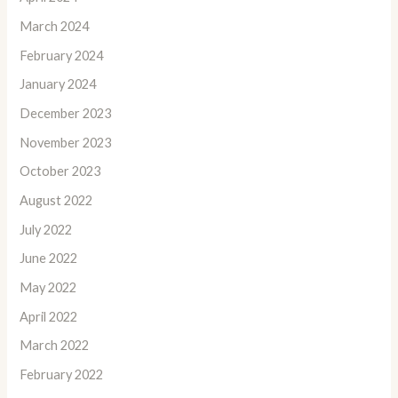
March 2024
February 2024
January 2024
December 2023
November 2023
October 2023
August 2022
July 2022
June 2022
May 2022
April 2022
March 2022
February 2022