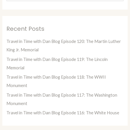
e
a
r
Recent Posts
c
h
Travel in Time with Dan Blog Episode 120: The Martin Luther
f
King Jr. Memorial
o
Travel in Time with Dan Blog Episode 119: The Lincoln
r
Memorial
:
Travel in Time with Dan Blog Episode 118: The WWII
Monument
Travel in Time with Dan Blog Episode 117: The Washington
Monument
Travel in Time with Dan Blog Episode 116: The White House