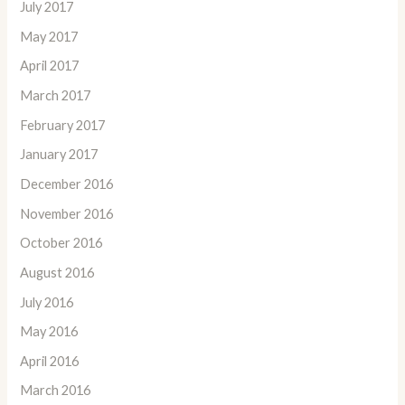
July 2017
May 2017
April 2017
March 2017
February 2017
January 2017
December 2016
November 2016
October 2016
August 2016
July 2016
May 2016
April 2016
March 2016