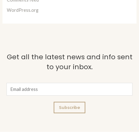
WordPress.org
Get all the latest news and info sent
to your inbox.
E
m
a
Subscribe
i
l
*