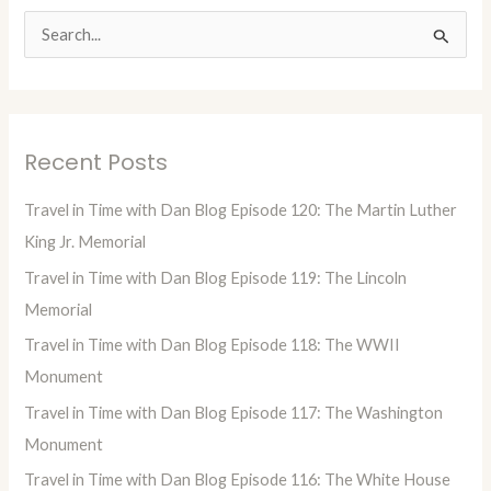
S
e
a
r
Recent Posts
c
h
Travel in Time with Dan Blog Episode 120: The Martin Luther
f
King Jr. Memorial
o
Travel in Time with Dan Blog Episode 119: The Lincoln
r
Memorial
:
Travel in Time with Dan Blog Episode 118: The WWII
Monument
Travel in Time with Dan Blog Episode 117: The Washington
Monument
Travel in Time with Dan Blog Episode 116: The White House