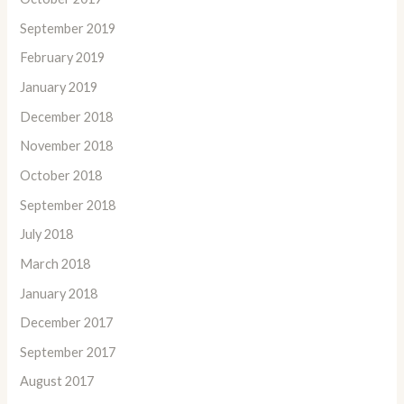
September 2019
February 2019
January 2019
December 2018
November 2018
October 2018
September 2018
July 2018
March 2018
January 2018
December 2017
September 2017
August 2017