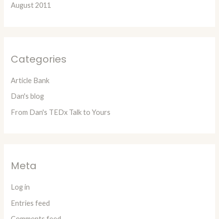
August 2011
Categories
Article Bank
Dan's blog
From Dan's TEDx Talk to Yours
Meta
Log in
Entries feed
Comments feed