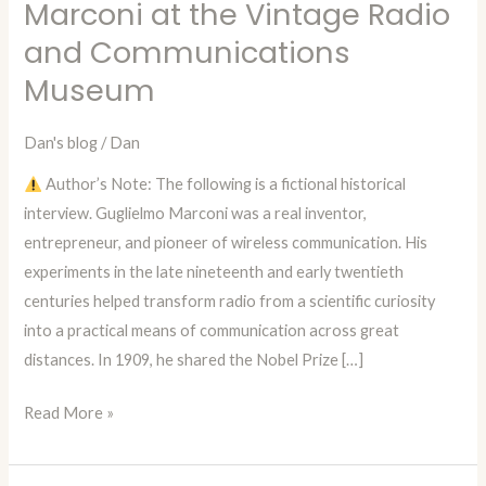
Marconi at the Vintage Radio
Dan
and Communications
—
Episode
Museum
74:
A
Dan's blog
/
Dan
Fictional
Author’s Note: The following is a fictional historical
Interview
interview. Guglielmo Marconi was a real inventor,
with
entrepreneur, and pioneer of wireless communication. His
Guglielmo
experiments in the late nineteenth and early twentieth
Marconi
centuries helped transform radio from a scientific curiosity
at
into a practical means of communication across great
the
distances. In 1909, he shared the Nobel Prize […]
Vintage
Radio
Read More »
and
Communications
Museum