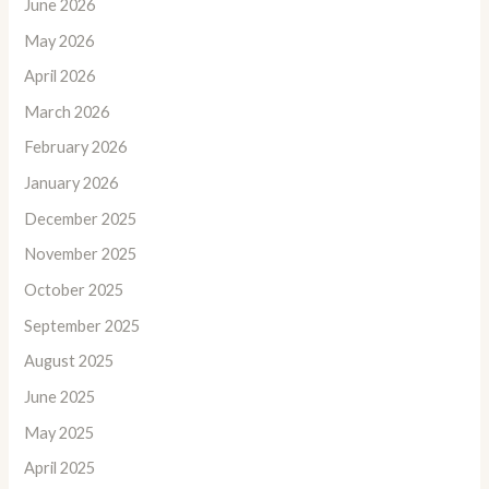
June 2026
May 2026
April 2026
March 2026
February 2026
January 2026
December 2025
November 2025
October 2025
September 2025
August 2025
June 2025
May 2025
April 2025