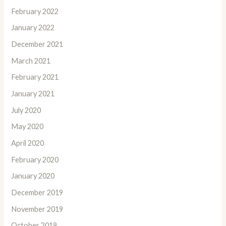
February 2022
January 2022
December 2021
March 2021
February 2021
January 2021
July 2020
May 2020
April 2020
February 2020
January 2020
December 2019
November 2019
October 2019