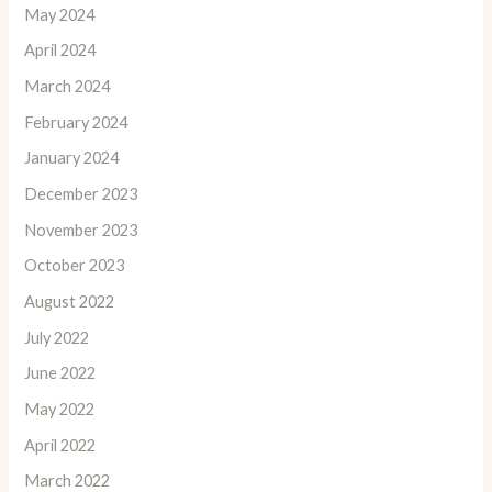
May 2024
April 2024
March 2024
February 2024
January 2024
December 2023
November 2023
October 2023
August 2022
July 2022
June 2022
May 2022
April 2022
March 2022