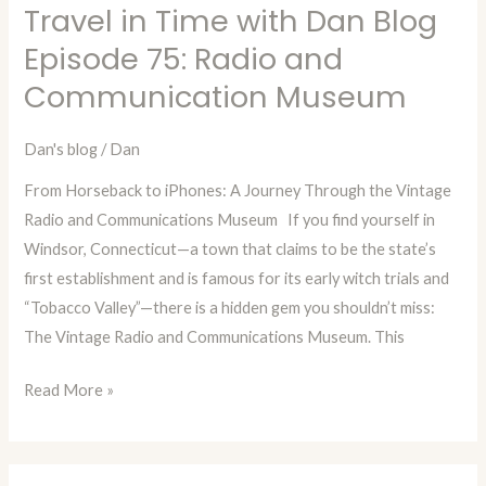
Travel in Time with Dan Blog
Travel
in
Episode 75: Radio and
Time
Communication Museum
with
Dan
Dan's blog
/
Dan
Blog
From Horseback to iPhones: A Journey Through the Vintage
Episode
Radio and Communications Museum If you find yourself in
75:
Windsor, Connecticut—a town that claims to be the state’s
Radio
first establishment and is famous for its early witch trials and
and
“Tobacco Valley”—there is a hidden gem you shouldn’t miss:
Communication
The Vintage Radio and Communications Museum. This
Museum
Read More »