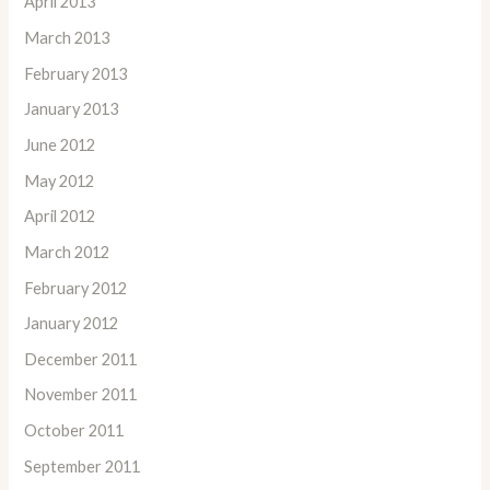
April 2013
March 2013
February 2013
January 2013
June 2012
May 2012
April 2012
March 2012
February 2012
January 2012
December 2011
November 2011
October 2011
September 2011