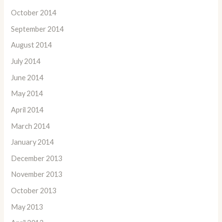
October 2014
September 2014
August 2014
July 2014
June 2014
May 2014
April 2014
March 2014
January 2014
December 2013
November 2013
October 2013
May 2013