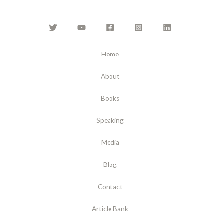
Home
About
Books
Speaking
Media
Blog
Contact
Article Bank