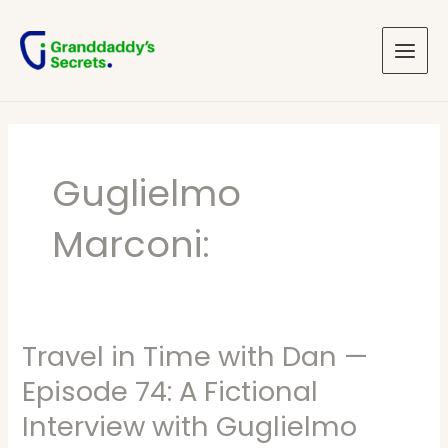
Skip
Main
to
Menu
content
Guglielmo
Marconi:
Travel in Time with Dan —
Travel
in
Episode 74: A Fictional
Time
Interview with Guglielmo
with