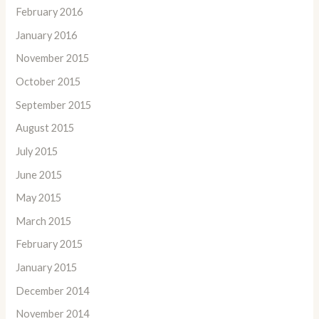
February 2016
January 2016
November 2015
October 2015
September 2015
August 2015
July 2015
June 2015
May 2015
March 2015
February 2015
January 2015
December 2014
November 2014