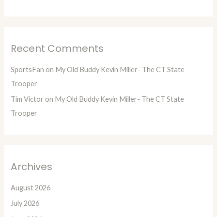
Recent Comments
SportsFan
on
My Old Buddy Kevin Miller- The CT State
Trooper
Tim Victor
on
My Old Buddy Kevin Miller- The CT State
Trooper
Archives
August 2026
July 2026