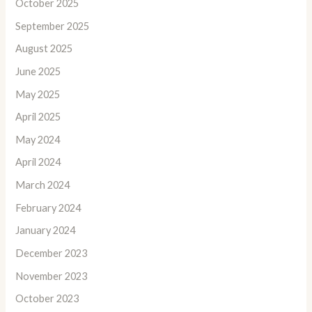
October 2025
September 2025
August 2025
June 2025
May 2025
April 2025
May 2024
April 2024
March 2024
February 2024
January 2024
December 2023
November 2023
October 2023