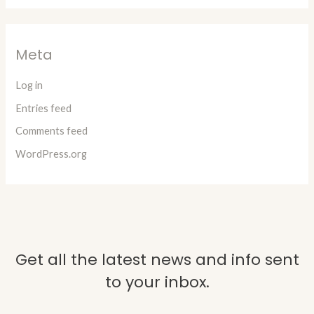
Meta
Log in
Entries feed
Comments feed
WordPress.org
Get all the latest news and info sent
to your inbox.