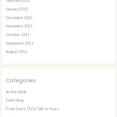
February 2012
January 2012
December 2011
November 2011
October 2011
September 2011
August 2011
Categories
Article Bank
Dan's blog
From Dan's TEDx Talk to Yours