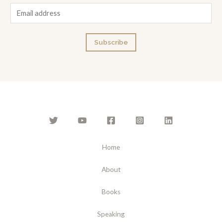
E
m
a
Subscribe
i
l
*
Home
About
Books
Speaking