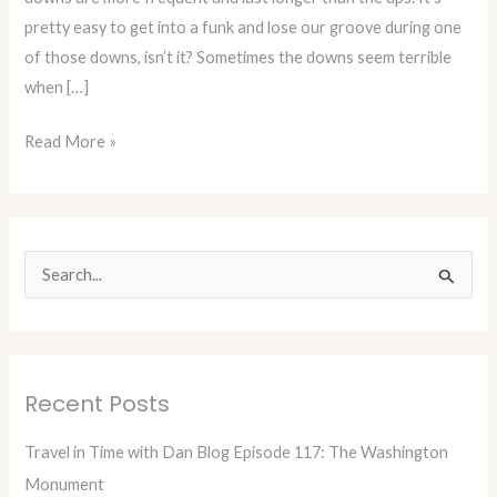
pretty easy to get into a funk and lose our groove during one
of those downs, isn’t it? Sometimes the downs seem terrible
when […]
Read More »
S
e
a
r
Recent Posts
c
h
Travel in Time with Dan Blog Episode 117: The Washington
f
Monument