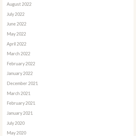
August 2022
July 2022
June 2022
May 2022
April 2022
March 2022
February 2022
January 2022
December 2021
March 2021
February 2021
January 2021
July 2020
May 2020