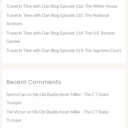
o
Travel in Time with Dan Blog Episode 116: The White House
r
Travel in Time with Dan Blog Episode 115: The National
:
Archives
Travel in Time with Dan Blog Episode 114: The U.S. Botanic
Garden
Travel in Time with Dan Blog Episode 113: The Supreme Court
Recent Comments
SportsFan
on
My Old Buddy Kevin Miller- The CT State
Trooper
Tim Victor
on
My Old Buddy Kevin Miller- The CT State
Trooper