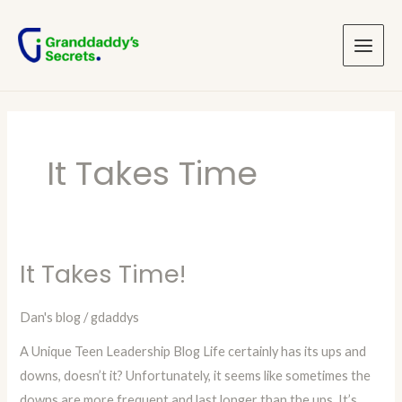
Skip
Main
to
Menu
content
It Takes Time
It Takes Time!
It
Takes
Dan's blog
/
gdaddys
Time!
A Unique Teen Leadership Blog Life certainly has its ups and
downs, doesn’t it? Unfortunately, it seems like sometimes the
downs are more frequent and last longer than the ups. It’s