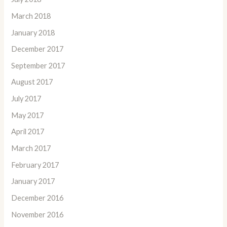
March 2018
January 2018
December 2017
September 2017
August 2017
July 2017
May 2017
April 2017
March 2017
February 2017
January 2017
December 2016
November 2016