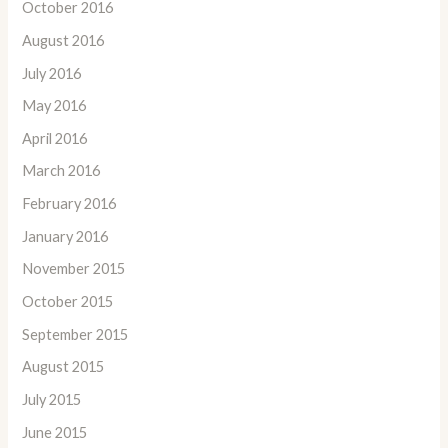
October 2016
August 2016
July 2016
May 2016
April 2016
March 2016
February 2016
January 2016
November 2015
October 2015
September 2015
August 2015
July 2015
June 2015