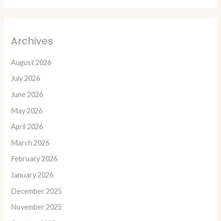
Archives
August 2026
July 2026
June 2026
May 2026
April 2026
March 2026
February 2026
January 2026
December 2025
November 2025