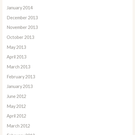
January 2014
December 2013
November 2013
October 2013
May 2013
April 2013
March 2013
February 2013
January 2013
June 2012
May 2012
April 2012
March 2012