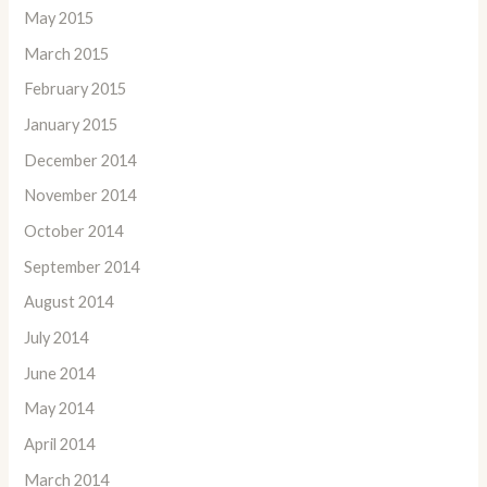
May 2015
March 2015
February 2015
January 2015
December 2014
November 2014
October 2014
September 2014
August 2014
July 2014
June 2014
May 2014
April 2014
March 2014