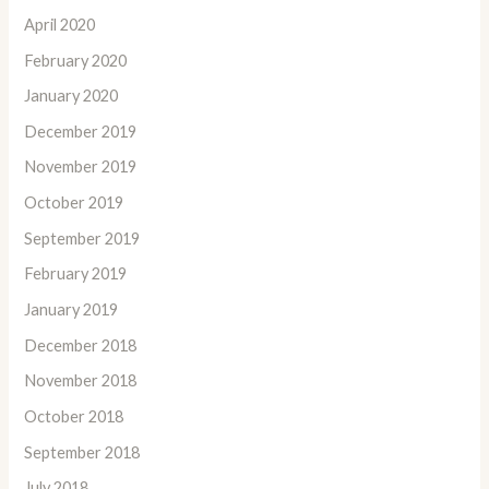
April 2020
February 2020
January 2020
December 2019
November 2019
October 2019
September 2019
February 2019
January 2019
December 2018
November 2018
October 2018
September 2018
July 2018