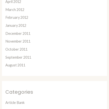
April 2012
March 2012
February 2012
January 2012
December 2011
November 2011
October 2011
September 2011
August 2011
Categories
Article Bank