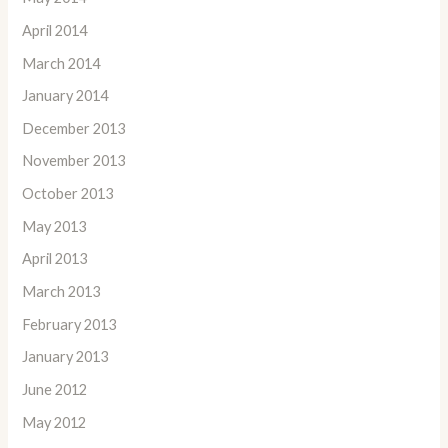
April 2014
March 2014
January 2014
December 2013
November 2013
October 2013
May 2013
April 2013
March 2013
February 2013
January 2013
June 2012
May 2012