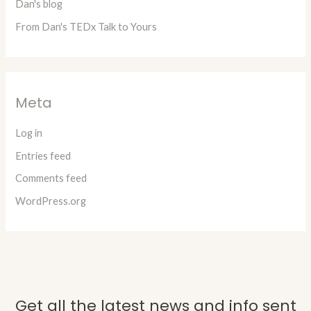
Dan's blog
From Dan's TEDx Talk to Yours
Meta
Log in
Entries feed
Comments feed
WordPress.org
Get all the latest news and info sent