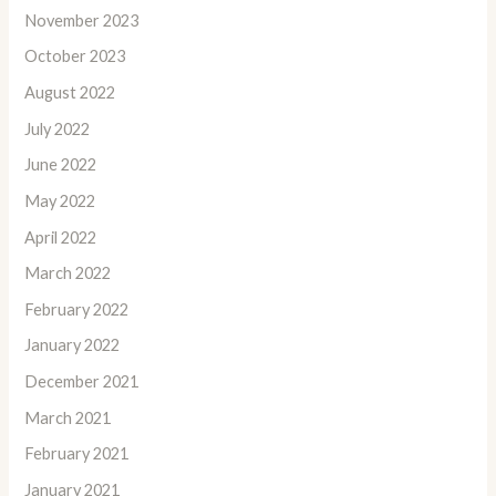
November 2023
October 2023
August 2022
July 2022
June 2022
May 2022
April 2022
March 2022
February 2022
January 2022
December 2021
March 2021
February 2021
January 2021