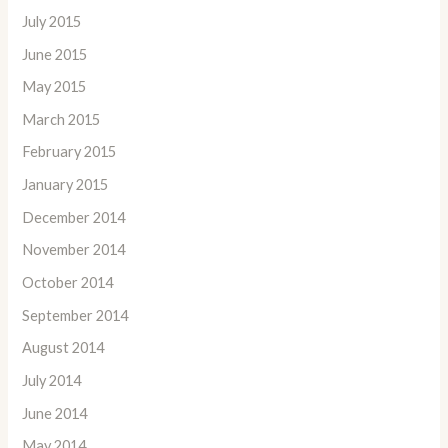
July 2015
June 2015
May 2015
March 2015
February 2015
January 2015
December 2014
November 2014
October 2014
September 2014
August 2014
July 2014
June 2014
May 2014