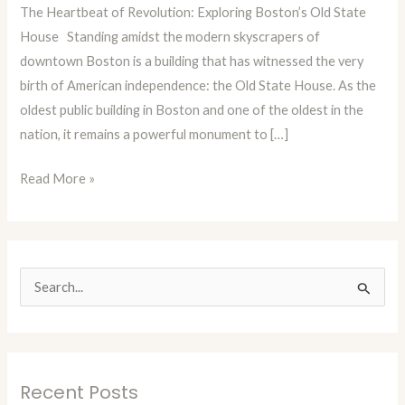
The Heartbeat of Revolution: Exploring Boston’s Old State
Episode
House Standing amidst the modern skyscrapers of
73:
downtown Boston is a building that has witnessed the very
Boston’s
birth of American independence: the Old State House. As the
Old
oldest public building in Boston and one of the oldest in the
State
nation, it remains a powerful monument to […]
House
Read More »
S
e
a
r
Recent Posts
c