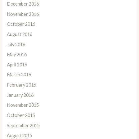
December 2016
November 2016
October 2016
August 2016
July 2016
May 2016
April 2016
March 2016
February 2016
January 2016
November 2015
October 2015
September 2015
August 2015