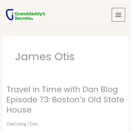
Skip
Main
to
Menu
content
James Otis
Travel in Time with Dan Blog
Travel
in
Episode 73: Boston’s Old State
Time
House
with
Dan
Dan's blog
/
Dan
Blog