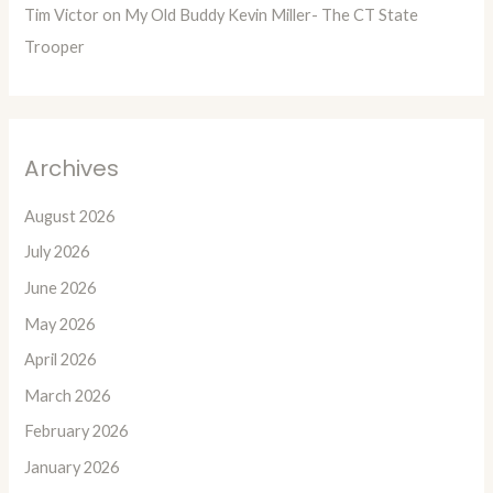
Tim Victor
on
My Old Buddy Kevin Miller- The CT State
Trooper
Archives
August 2026
July 2026
June 2026
May 2026
April 2026
March 2026
February 2026
January 2026