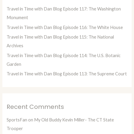
h
Travel in Time with Dan Blog Episode 117: The Washington
f
Monument
o
Travel in Time with Dan Blog Episode 116: The White House
r
Travel in Time with Dan Blog Episode 115: The National
:
Archives
Travel in Time with Dan Blog Episode 114: The U.S. Botanic
Garden
Travel in Time with Dan Blog Episode 113: The Supreme Court
Recent Comments
SportsFan
on
My Old Buddy Kevin Miller- The CT State
Trooper