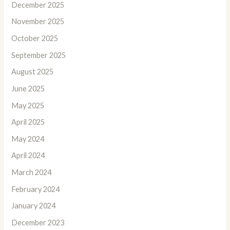
December 2025
November 2025
October 2025
September 2025
August 2025
June 2025
May 2025
April 2025
May 2024
April 2024
March 2024
February 2024
January 2024
December 2023