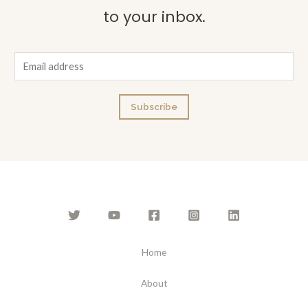
to your inbox.
E
m
a
Subscribe
i
l
*
Home
About