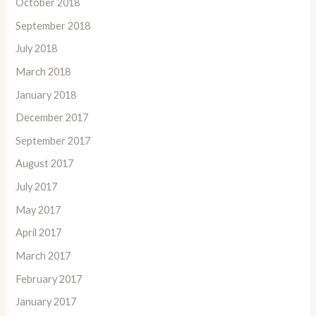
October 2018
September 2018
July 2018
March 2018
January 2018
December 2017
September 2017
August 2017
July 2017
May 2017
April 2017
March 2017
February 2017
January 2017