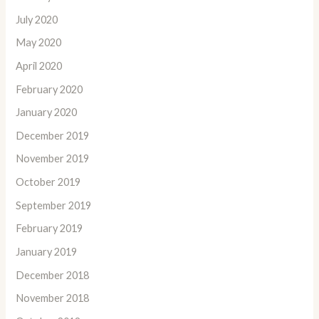
July 2020
May 2020
April 2020
February 2020
January 2020
December 2019
November 2019
October 2019
September 2019
February 2019
January 2019
December 2018
November 2018