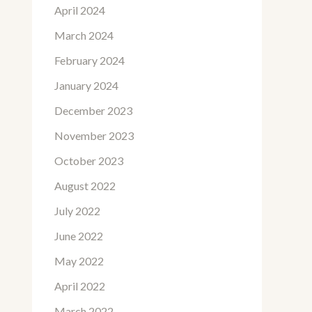
April 2024
March 2024
February 2024
January 2024
December 2023
November 2023
October 2023
August 2022
July 2022
June 2022
May 2022
April 2022
March 2022