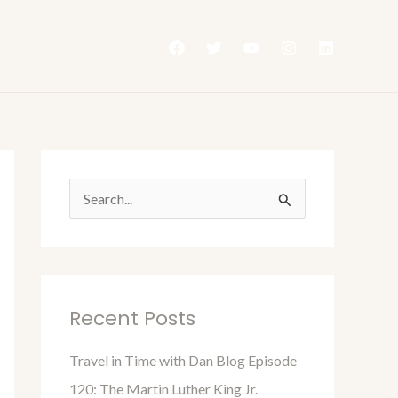
S
e
a
r
Recent Posts
c
h
Travel in Time with Dan Blog Episode
f
120: The Martin Luther King Jr.