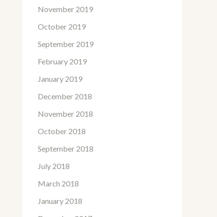
November 2019
October 2019
September 2019
February 2019
January 2019
December 2018
November 2018
October 2018
September 2018
July 2018
March 2018
January 2018