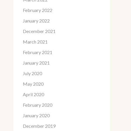
February 2022
January 2022
December 2021
March 2021
February 2021
January 2021
July 2020
May 2020
April 2020
February 2020
January 2020
December 2019