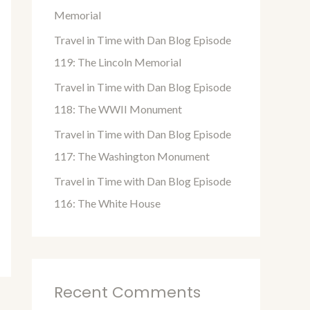
o
Memorial
r
Travel in Time with Dan Blog Episode
:
119: The Lincoln Memorial
Travel in Time with Dan Blog Episode
118: The WWII Monument
Travel in Time with Dan Blog Episode
117: The Washington Monument
Travel in Time with Dan Blog Episode
116: The White House
Recent Comments