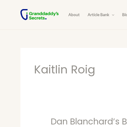
Skip
to
About
Article Bank
Bl
content
Kaitlin Roig
Dan Blanchard’s Bl
Dan