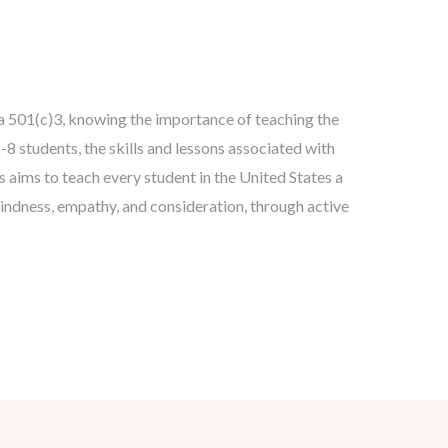
 a 501(c)3, knowing the importance of teaching the
8 students, the skills and lessons associated with
s aims to teach every student in the United States a
kindness, empathy, and consideration, through active