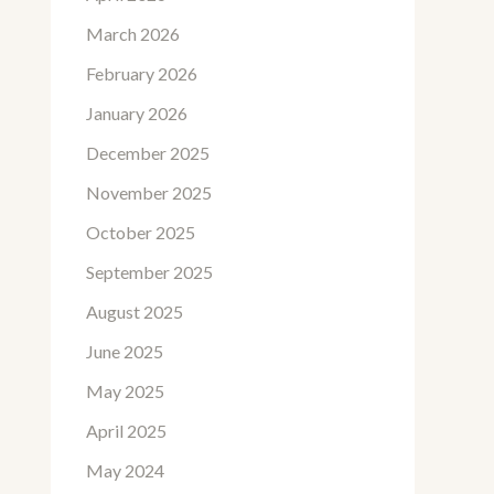
March 2026
February 2026
January 2026
December 2025
November 2025
October 2025
September 2025
August 2025
June 2025
May 2025
April 2025
May 2024