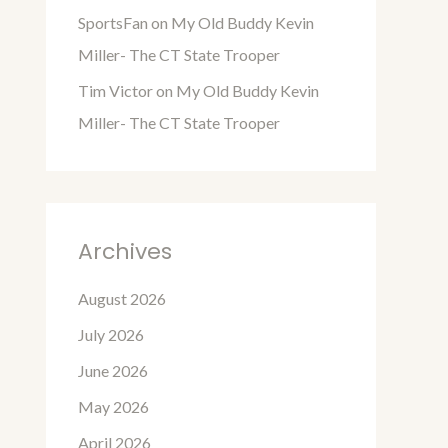
SportsFan
on
My Old Buddy Kevin
Miller- The CT State Trooper
Tim Victor
on
My Old Buddy Kevin
Miller- The CT State Trooper
Archives
August 2026
July 2026
June 2026
May 2026
April 2026