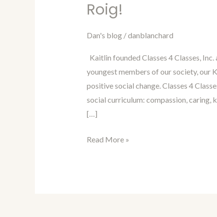
Blanchard’s
Roig!
Blog
Interview
Dan's blog
/
danblanchard
of
Kaitlin founded Classes 4 Classes, Inc.
Kaitlin
youngest members of our society, our K-
Roig!
positive social change. Classes 4 Classe
social curriculum: compassion, caring, 
[…]
Read More »