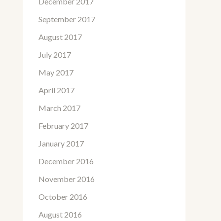
December 2017
September 2017
August 2017
July 2017
May 2017
April 2017
March 2017
February 2017
January 2017
December 2016
November 2016
October 2016
August 2016