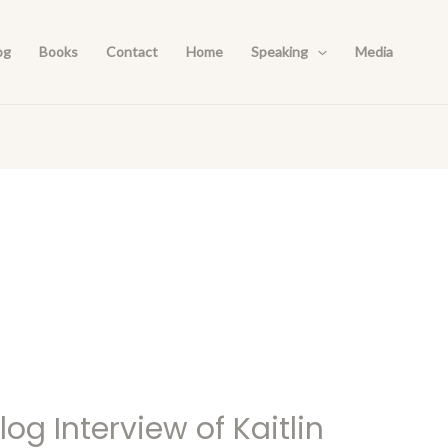
og
Books
Contact
Home
Speaking
Media
og Interview of Kaitlin