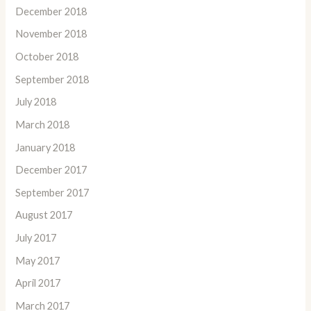
December 2018
November 2018
October 2018
September 2018
July 2018
March 2018
January 2018
December 2017
September 2017
August 2017
July 2017
May 2017
April 2017
March 2017