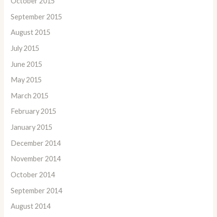
October 2015
September 2015
August 2015
July 2015
June 2015
May 2015
March 2015
February 2015
January 2015
December 2014
November 2014
October 2014
September 2014
August 2014