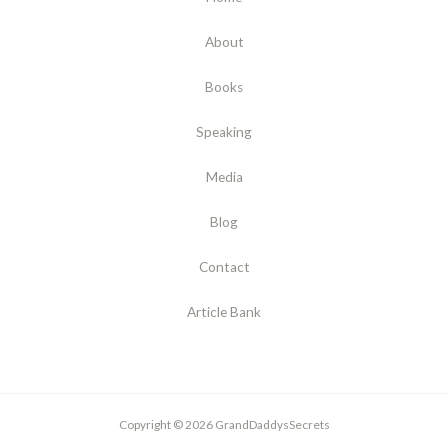
About
Books
Speaking
Media
Blog
Contact
Article Bank
Copyright © 2026 GrandDaddysSecrets