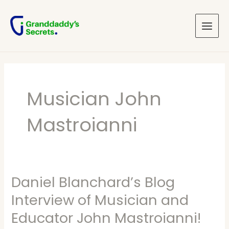
Skip
Main
to
Menu
content
Musician John
Mastroianni
Daniel Blanchard’s Blog
Daniel
Blanchard’s
Interview of Musician and
Blog
Educator John Mastroianni!
Interview