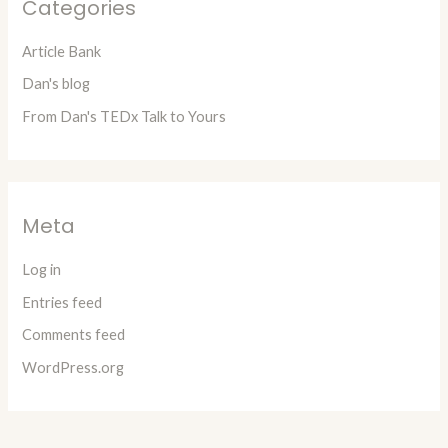
Categories
Article Bank
Dan's blog
From Dan's TEDx Talk to Yours
Meta
Log in
Entries feed
Comments feed
WordPress.org