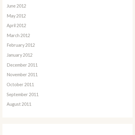
June 2012
May 2012
April 2012
March 2012
February 2012
January 2012
December 2011
November 2011
October 2011
September 2011
August 2011