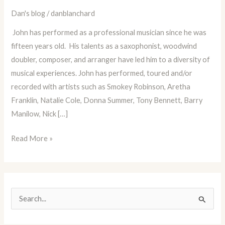
of
Dan's blog
/
danblanchard
Musician
John has performed as a professional musician since he was
and
fifteen years old. His talents as a saxophonist, woodwind
Educator
doubler, composer, and arranger have led him to a diversity of
John
musical experiences. John has performed, toured and/or
Mastroianni!
recorded with artists such as Smokey Robinson, Aretha
Franklin, Natalie Cole, Donna Summer, Tony Bennett, Barry
Manilow, Nick […]
Read More »
S
e