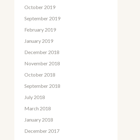
October 2019
September 2019
February 2019
January 2019
December 2018
November 2018
October 2018
September 2018
July 2018
March 2018
January 2018
December 2017