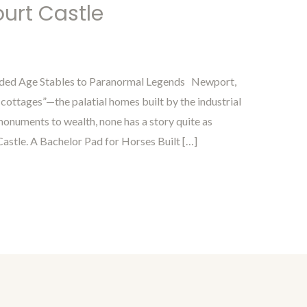
urt Castle
lded Age Stables to Paranormal Legends Newport,
 cottages”—the palatial homes built by the industrial
onuments to wealth, none has a story quite as
Castle. A Bachelor Pad for Horses Built […]