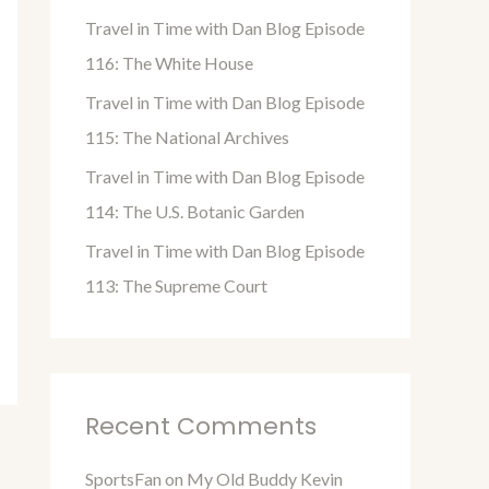
o
Travel in Time with Dan Blog Episode
r
116: The White House
:
Travel in Time with Dan Blog Episode
115: The National Archives
Travel in Time with Dan Blog Episode
114: The U.S. Botanic Garden
Travel in Time with Dan Blog Episode
113: The Supreme Court
Recent Comments
SportsFan
on
My Old Buddy Kevin