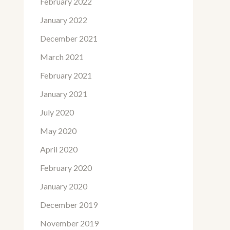
February 2022
January 2022
December 2021
March 2021
February 2021
January 2021
July 2020
May 2020
April 2020
February 2020
January 2020
December 2019
November 2019