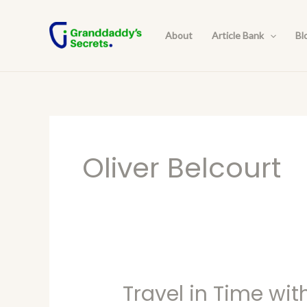
Skip
to
About
Article Bank
Bl
content
Oliver Belcourt
Travel in Time wit
Travel