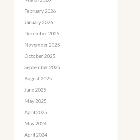
February 2026
January 2026
December 2025
November 2025
October 2025
September 2025
August 2025
June 2025
May 2025
April 2025
May 2024
April 2024