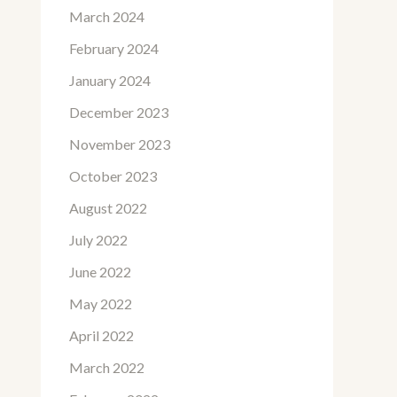
March 2024
February 2024
January 2024
December 2023
November 2023
October 2023
August 2022
July 2022
June 2022
May 2022
April 2022
March 2022