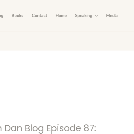
og
Books
Contact
Home
Speaking
Media
h Dan Blog Episode 87: