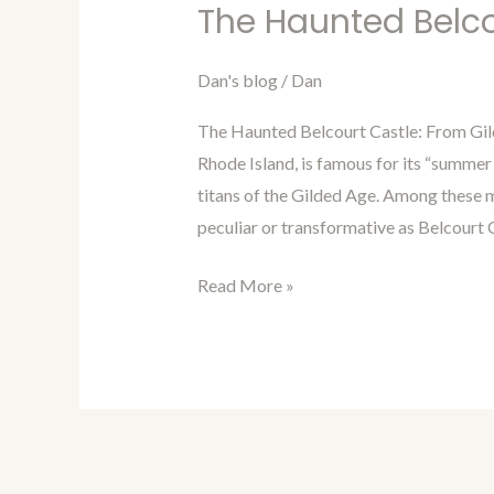
in
The Haunted Belco
Time
with
Dan's blog
/
Dan
Dan
The Haunted Belcourt Castle: From Gi
Blog
Rhode Island, is famous for its “summer
Episode
titans of the Gilded Age. Among these m
87:
peculiar or transformative as Belcourt 
The
Haunted
Read More »
Belcourt
Castle