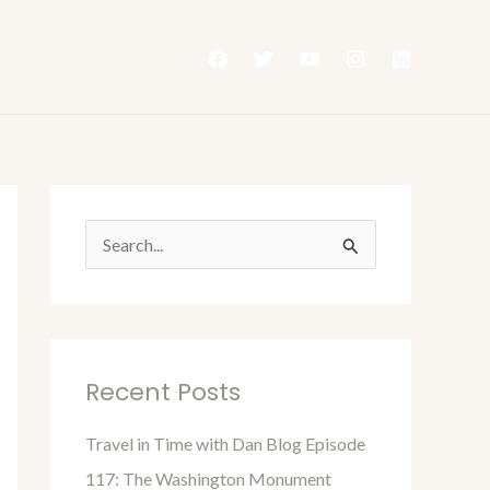
S
e
a
r
Recent Posts
c
h
Travel in Time with Dan Blog Episode
f
117: The Washington Monument