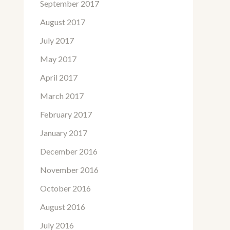
September 2017
August 2017
July 2017
May 2017
April 2017
March 2017
February 2017
January 2017
December 2016
November 2016
October 2016
August 2016
July 2016