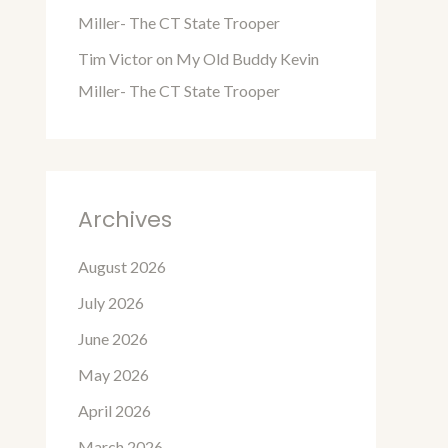
Miller- The CT State Trooper
Tim Victor
on
My Old Buddy Kevin
Miller- The CT State Trooper
Archives
August 2026
July 2026
June 2026
May 2026
April 2026
March 2026