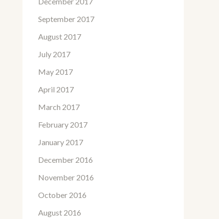
December 2017
September 2017
August 2017
July 2017
May 2017
April 2017
March 2017
February 2017
January 2017
December 2016
November 2016
October 2016
August 2016