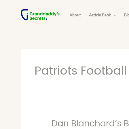
Skip
to
About
Article Bank
Bl
content
Patriots Football
Dan Blanchard’s Bl
Dan