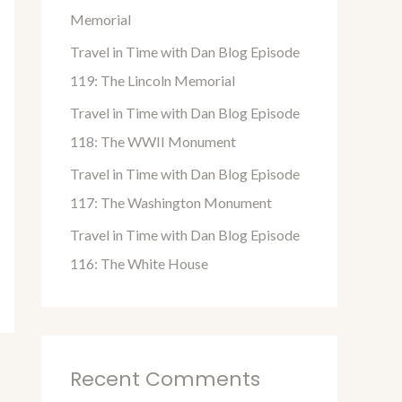
o
Memorial
r
Travel in Time with Dan Blog Episode
:
119: The Lincoln Memorial
Travel in Time with Dan Blog Episode
118: The WWII Monument
Travel in Time with Dan Blog Episode
117: The Washington Monument
Travel in Time with Dan Blog Episode
116: The White House
Recent Comments