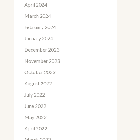
April 2024
March 2024
February 2024
January 2024
December 2023
November 2023
October 2023
August 2022
July 2022
June 2022
May 2022
April 2022
March 2022