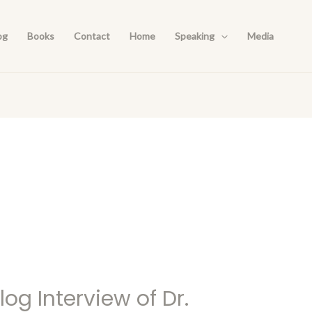
og
Books
Contact
Home
Speaking
Media
og Interview of Dr.