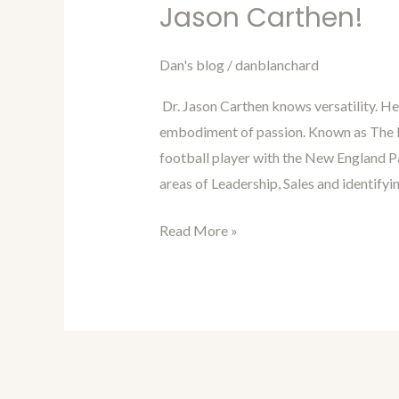
Blanchard’s
Jason Carthen!
Blog
Interview
Dan's blog
/
danblanchard
of
Dr. Jason Carthen knows versatility. H
Dr.
embodiment of passion. Known as The L
Jason
football player with the New England Pa
Carthen!
areas of Leadership, Sales and identifyi
Read More »