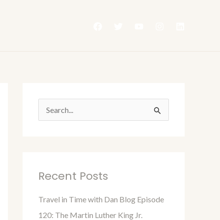
S
e
a
r
Recent Posts
c
h
Travel in Time with Dan Blog Episode
f
120: The Martin Luther King Jr.