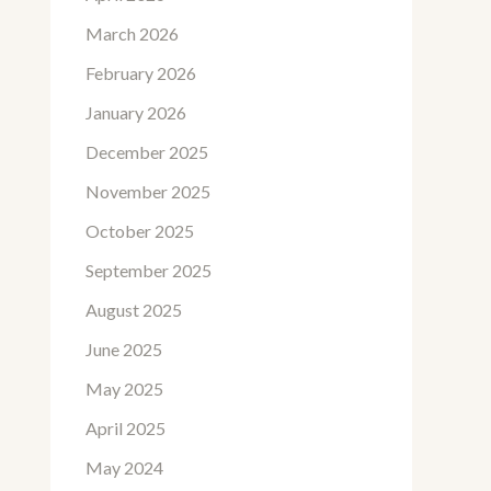
March 2026
February 2026
January 2026
December 2025
November 2025
October 2025
September 2025
August 2025
June 2025
May 2025
April 2025
May 2024