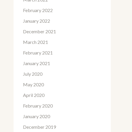
February 2022
January 2022
December 2021
March 2021
February 2021
January 2021
July 2020
May 2020
April 2020
February 2020
January 2020
December 2019