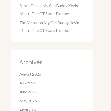
SportsFan
on
My Old Buddy Kevin
Miller- The CT State Trooper
Tim Victor
on
My Old Buddy Kevin
Miller- The CT State Trooper
Archives
August 2026
July 2026
June 2026
May 2026
April 2026