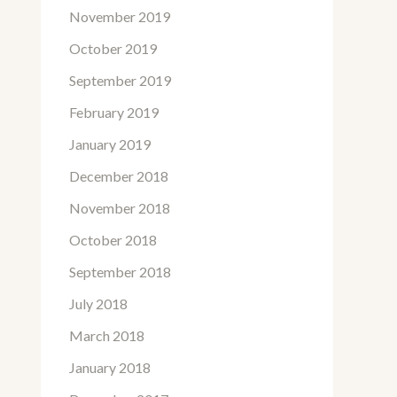
November 2019
October 2019
September 2019
February 2019
January 2019
December 2018
November 2018
October 2018
September 2018
July 2018
March 2018
January 2018