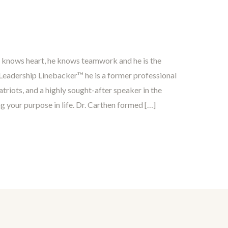
e knows heart, he knows teamwork and he is the
eadership Linebacker™ he is a former professional
triots, and a highly sought-after speaker in the
ng your purpose in life. Dr. Carthen formed […]