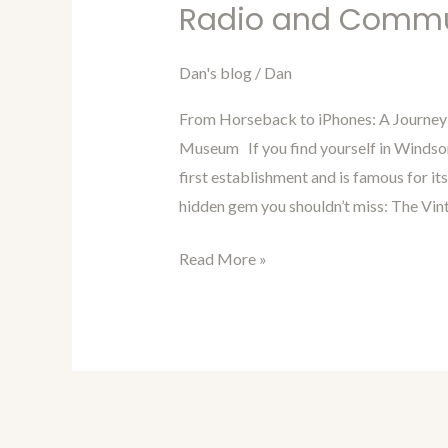
in
Radio and Comm
Time
with
Dan's blog
/
Dan
Dan
From Horseback to iPhones: A Journey
Blog
Museum If you find yourself in Windsor
Episode
first establishment and is famous for it
75:
hidden gem you shouldn’t miss: The Vi
Radio
and
Read More »
Communication
Museum