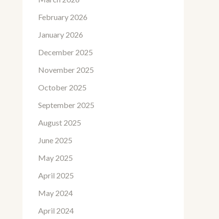
February 2026
January 2026
December 2025
November 2025
October 2025
September 2025
August 2025
June 2025
May 2025
April 2025
May 2024
April 2024