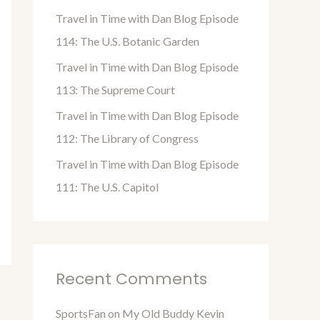
o
Travel in Time with Dan Blog Episode
r
114: The U.S. Botanic Garden
:
Travel in Time with Dan Blog Episode
113: The Supreme Court
Travel in Time with Dan Blog Episode
112: The Library of Congress
Travel in Time with Dan Blog Episode
111: The U.S. Capitol
Recent Comments
SportsFan
on
My Old Buddy Kevin