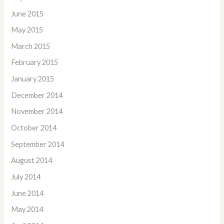
June 2015
May 2015
March 2015
February 2015
January 2015
December 2014
November 2014
October 2014
September 2014
August 2014
July 2014
June 2014
May 2014