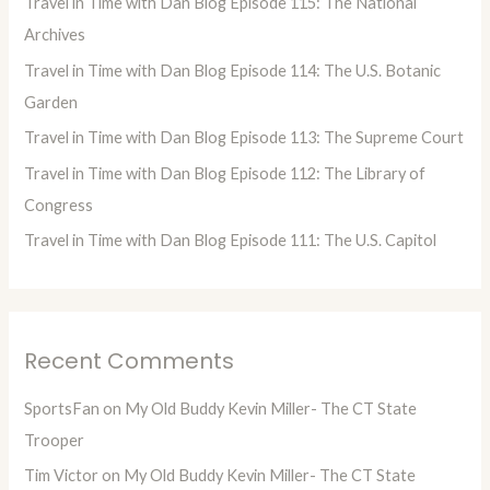
Travel in Time with Dan Blog Episode 115: The National
f
Archives
o
Travel in Time with Dan Blog Episode 114: The U.S. Botanic
r
Garden
:
Travel in Time with Dan Blog Episode 113: The Supreme Court
Travel in Time with Dan Blog Episode 112: The Library of
Congress
Travel in Time with Dan Blog Episode 111: The U.S. Capitol
Recent Comments
SportsFan
on
My Old Buddy Kevin Miller- The CT State
Trooper
Tim Victor
on
My Old Buddy Kevin Miller- The CT State