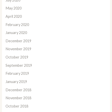
July 2020
May 2020
April 2020
February 2020
January 2020
December 2019
November 2019
October 2019
September 2019
February 2019
January 2019
December 2018
November 2018
October 2018