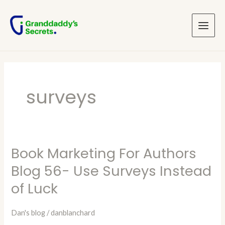
Skip
Main
to
Menu
content
surveys
Book Marketing For Authors
Book
Marketing
Blog 56- Use Surveys Instead
For
of Luck
Authors
Blog
Dan's blog
/
danblanchard
56-