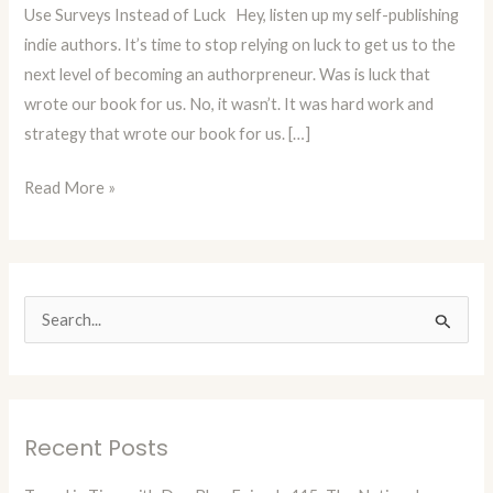
Use Surveys Instead of Luck Hey, listen up my self-publishing
Use
indie authors. It’s time to stop relying on luck to get us to the
Surveys
next level of becoming an authorpreneur. Was is luck that
Instead
wrote our book for us. No, it wasn’t. It was hard work and
of
strategy that wrote our book for us. […]
Luck
Read More »
S
e
a
r
Recent Posts
c
h