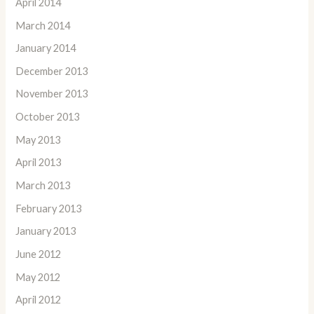
April 2014
March 2014
January 2014
December 2013
November 2013
October 2013
May 2013
April 2013
March 2013
February 2013
January 2013
June 2012
May 2012
April 2012