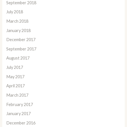
September 2018
July 2018
March 2018
January 2018
December 2017
September 2017
August 2017
July 2017
May 2017
April 2017
March 2017
February 2017
January 2017
December 2016