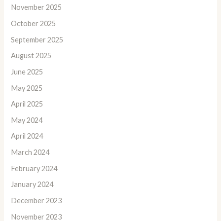
November 2025
October 2025
September 2025
August 2025
June 2025
May 2025
April 2025
May 2024
April 2024
March 2024
February 2024
January 2024
December 2023
November 2023