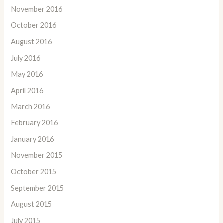
November 2016
October 2016
August 2016
July 2016
May 2016
April 2016
March 2016
February 2016
January 2016
November 2015
October 2015
September 2015
August 2015
July 2015