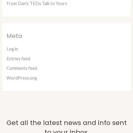
From Dan's TEDx Talk to Yours
Meta
Log in
Entries feed
Comments feed
WordPress.org
Get all the latest news and info sent
to your inbox.