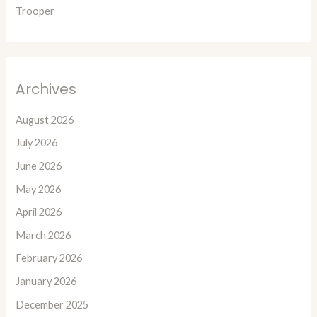
Trooper
Archives
August 2026
July 2026
June 2026
May 2026
April 2026
March 2026
February 2026
January 2026
December 2025