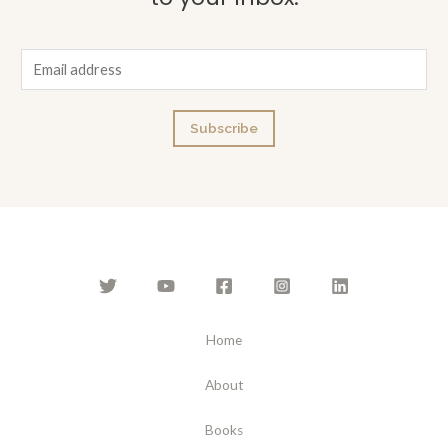
E
m
a
Subscribe
i
l
*
Home
About
Books