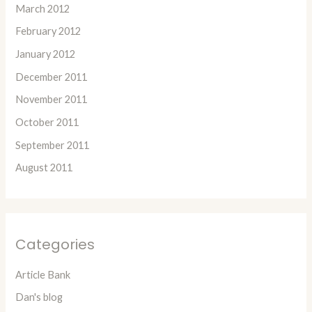
March 2012
February 2012
January 2012
December 2011
November 2011
October 2011
September 2011
August 2011
Categories
Article Bank
Dan's blog