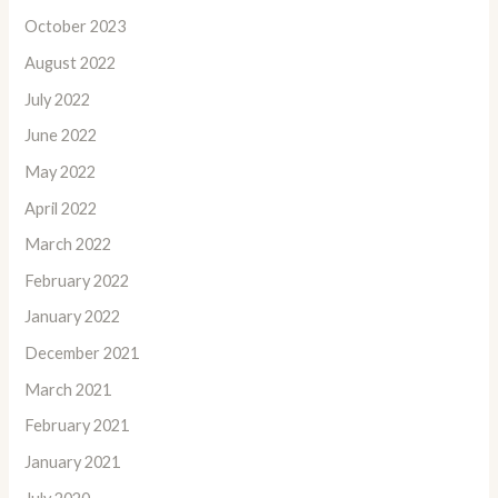
October 2023
August 2022
July 2022
June 2022
May 2022
April 2022
March 2022
February 2022
January 2022
December 2021
March 2021
February 2021
January 2021