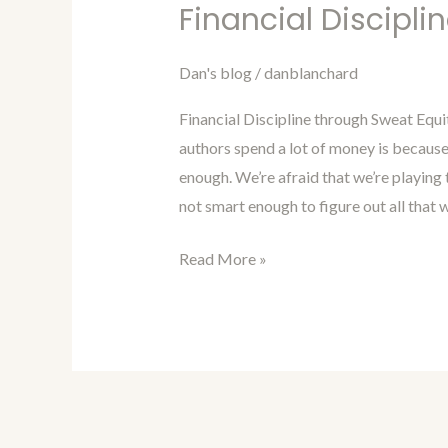
Marketing
Financial Discipli
For
Authors
Dan's blog
/
danblanchard
Blog
Financial Discipline through Sweat Equi
9-
authors spend a lot of money is because
Financial
enough. We’re afraid that we’re playing
Discipline
not smart enough to figure out all that 
through
Sweat
Read More »
Equity