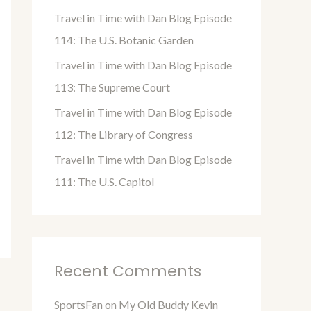
o
Travel in Time with Dan Blog Episode
r
114: The U.S. Botanic Garden
:
Travel in Time with Dan Blog Episode
113: The Supreme Court
Travel in Time with Dan Blog Episode
112: The Library of Congress
Travel in Time with Dan Blog Episode
111: The U.S. Capitol
Recent Comments
SportsFan
on
My Old Buddy Kevin