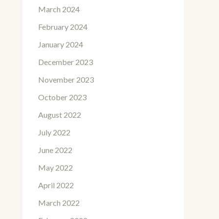
March 2024
February 2024
January 2024
December 2023
November 2023
October 2023
August 2022
July 2022
June 2022
May 2022
April 2022
March 2022