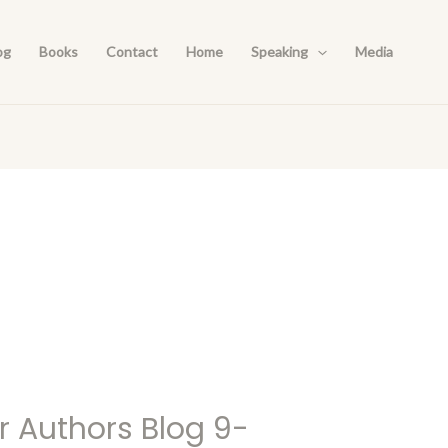
og
Books
Contact
Home
Speaking
Media
r Authors Blog 9-