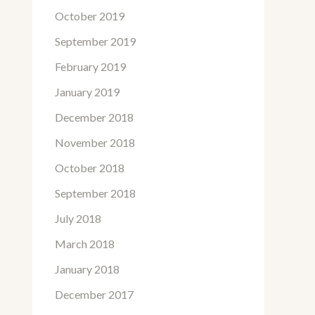
October 2019
September 2019
February 2019
January 2019
December 2018
November 2018
October 2018
September 2018
July 2018
March 2018
January 2018
December 2017