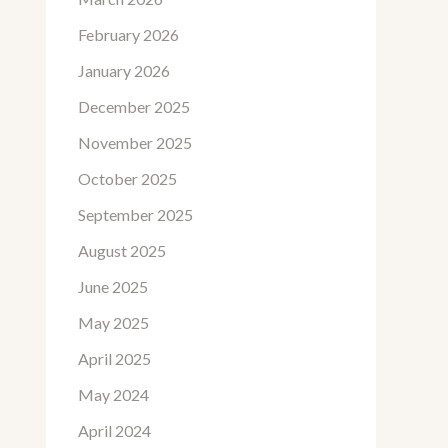
February 2026
January 2026
December 2025
November 2025
October 2025
September 2025
August 2025
June 2025
May 2025
April 2025
May 2024
April 2024