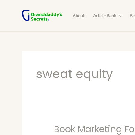
Skip
to
About
Article Bank
Bl
content
sweat equity
Book Marketing Fo
Book