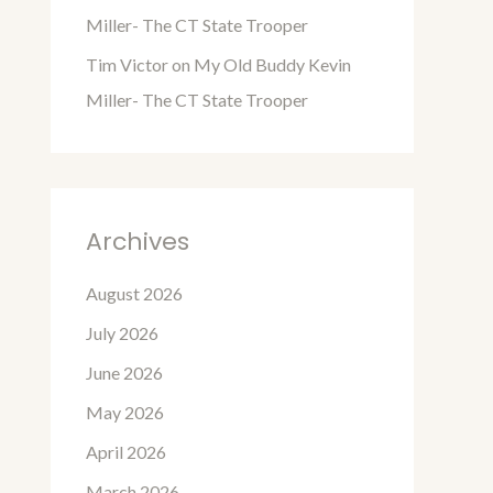
Miller- The CT State Trooper
Tim Victor
on
My Old Buddy Kevin
Miller- The CT State Trooper
Archives
August 2026
July 2026
June 2026
May 2026
April 2026
March 2026