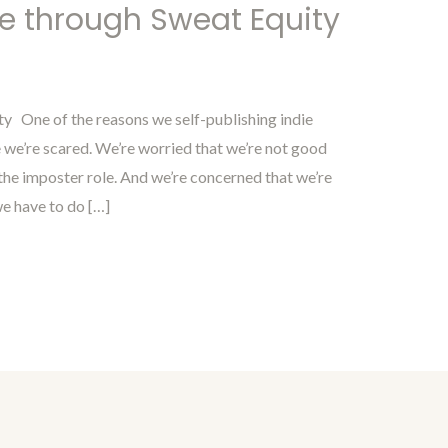
ne through Sweat Equity
ty One of the reasons we self-publishing indie
 we’re scared. We’re worried that we’re not good
 the imposter role. And we’re concerned that we’re
we have to do […]