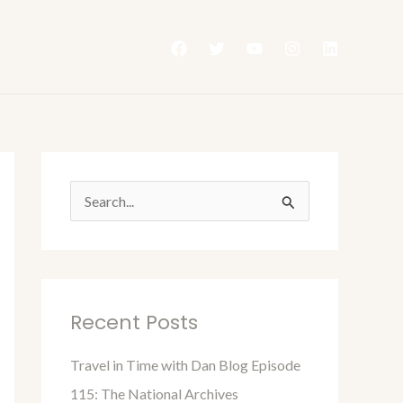
S
e
a
r
Recent Posts
c
h
Travel in Time with Dan Blog Episode
f
115: The National Archives