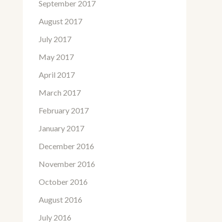
September 2017
August 2017
July 2017
May 2017
April 2017
March 2017
February 2017
January 2017
December 2016
November 2016
October 2016
August 2016
July 2016