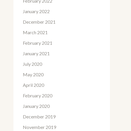
February 2022
January 2022
December 2021
March 2021
February 2021
January 2021
July 2020
May 2020
April 2020
February 2020
January 2020
December 2019
November 2019