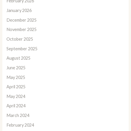
February 2026
January 2026
December 2025
November 2025
October 2025
September 2025
August 2025
June 2025
May 2025
April 2025
May 2024
April 2024
March 2024
February 2024