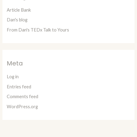
Article Bank
Dan's blog
From Dan's TEDx Talk to Yours
Meta
Log in
Entries feed
Comments feed
WordPress.org