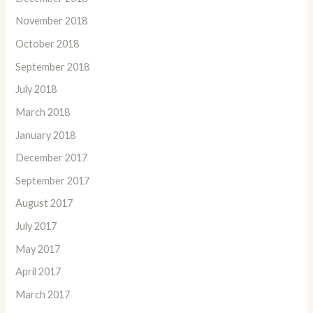
November 2018
October 2018
September 2018
July 2018
March 2018
January 2018
December 2017
September 2017
August 2017
July 2017
May 2017
April 2017
March 2017