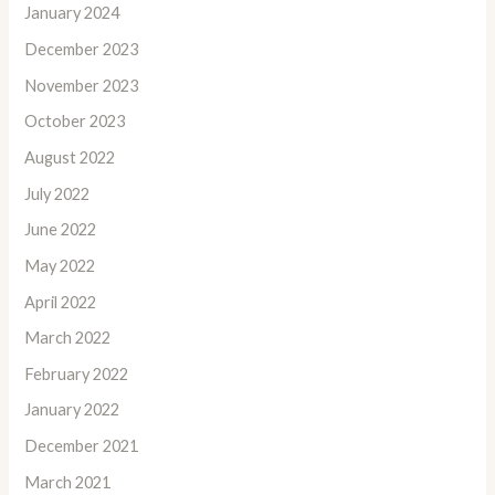
January 2024
December 2023
November 2023
October 2023
August 2022
July 2022
June 2022
May 2022
April 2022
March 2022
February 2022
January 2022
December 2021
March 2021