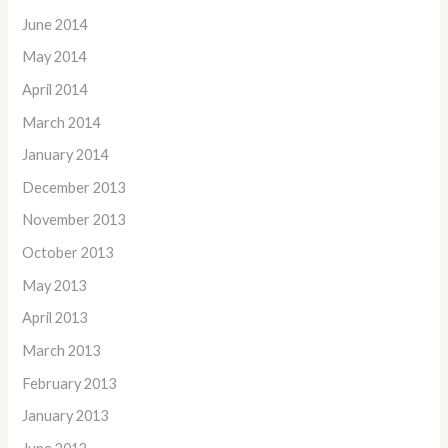
June 2014
May 2014
April 2014
March 2014
January 2014
December 2013
November 2013
October 2013
May 2013
April 2013
March 2013
February 2013
January 2013