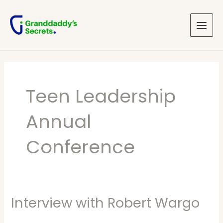
Skip
Main
to
Menu
content
Teen Leadership
Annual
Conference
Interview with Robert Wargo
Interview
with