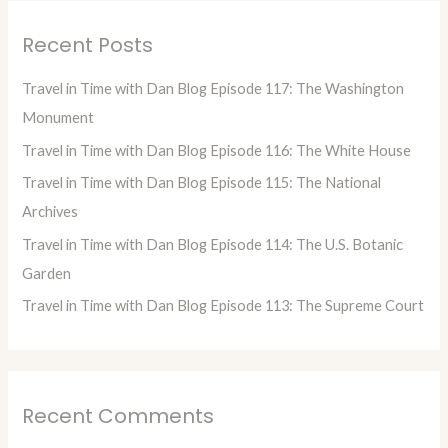
r
Recent Posts
c
h
Travel in Time with Dan Blog Episode 117: The Washington
f
Monument
o
Travel in Time with Dan Blog Episode 116: The White House
r
Travel in Time with Dan Blog Episode 115: The National
:
Archives
Travel in Time with Dan Blog Episode 114: The U.S. Botanic
Garden
Travel in Time with Dan Blog Episode 113: The Supreme Court
Recent Comments