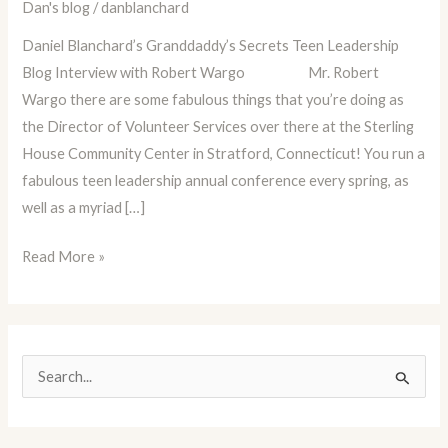
Dan's blog
/
danblanchard
Robert
Wargo
Daniel Blanchard’s Granddaddy’s Secrets Teen Leadership
Blog Interview with Robert Wargo Mr. Robert
Wargo there are some fabulous things that you’re doing as
the Director of Volunteer Services over there at the Sterling
House Community Center in Stratford, Connecticut! You run a
fabulous teen leadership annual conference every spring, as
well as a myriad […]
Read More »
S
e
a