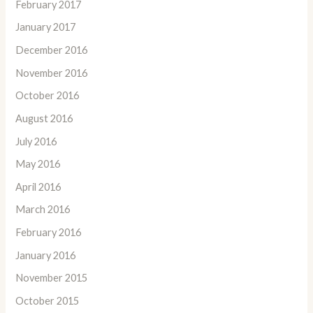
February 2017
January 2017
December 2016
November 2016
October 2016
August 2016
July 2016
May 2016
April 2016
March 2016
February 2016
January 2016
November 2015
October 2015