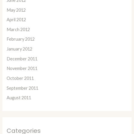
June 2012
May 2012
April 2012
March 2012
February 2012
January 2012
December 2011
November 2011
October 2011
September 2011
August 2011
Categories