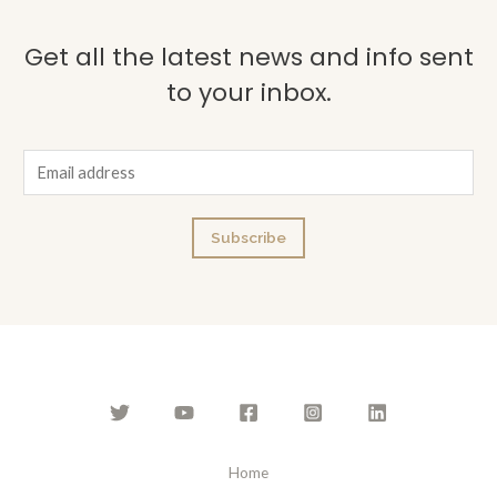
Get all the latest news and info sent
to your inbox.
E
m
a
Subscribe
i
l
*
Home