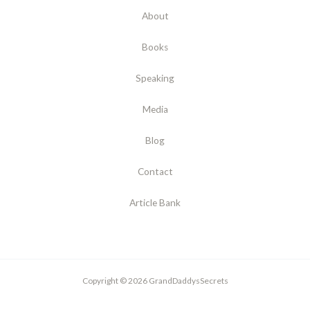
About
Books
Speaking
Media
Blog
Contact
Article Bank
Copyright © 2026 GrandDaddysSecrets