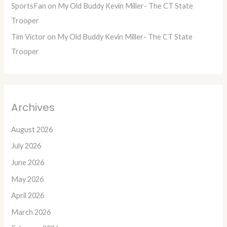
SportsFan
on
My Old Buddy Kevin Miller- The CT State
Trooper
Tim Victor
on
My Old Buddy Kevin Miller- The CT State
Trooper
Archives
August 2026
July 2026
June 2026
May 2026
April 2026
March 2026