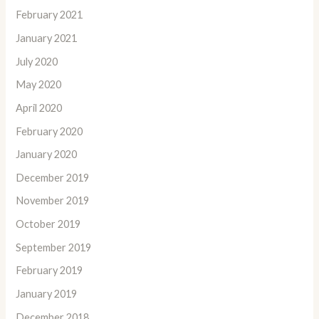
February 2021
January 2021
July 2020
May 2020
April 2020
February 2020
January 2020
December 2019
November 2019
October 2019
September 2019
February 2019
January 2019
December 2018