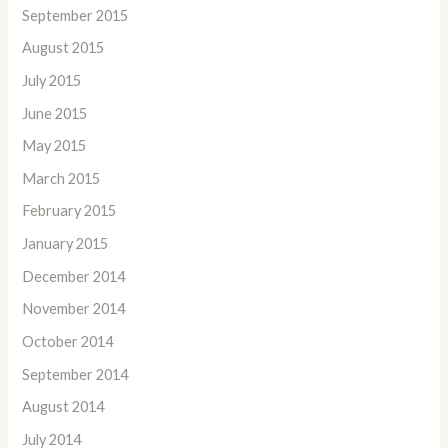
September 2015
August 2015
July 2015
June 2015
May 2015
March 2015
February 2015
January 2015
December 2014
November 2014
October 2014
September 2014
August 2014
July 2014