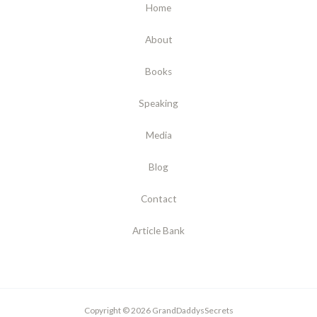
Home
About
Books
Speaking
Media
Blog
Contact
Article Bank
Copyright © 2026 GrandDaddysSecrets