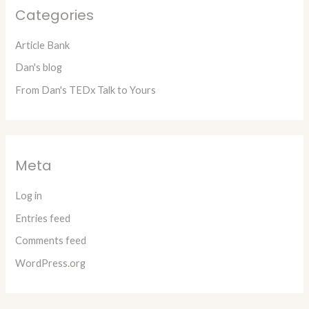
Categories
Article Bank
Dan's blog
From Dan's TEDx Talk to Yours
Meta
Log in
Entries feed
Comments feed
WordPress.org