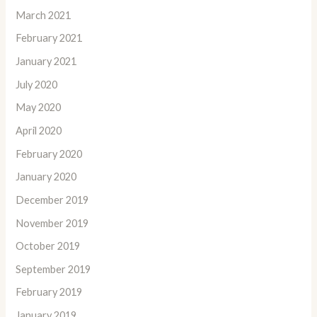
March 2021
February 2021
January 2021
July 2020
May 2020
April 2020
February 2020
January 2020
December 2019
November 2019
October 2019
September 2019
February 2019
January 2019