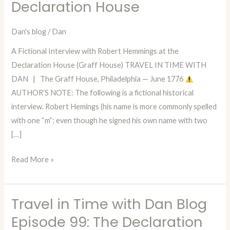
Declaration House
Dan
—
Dan's blog
/
Dan
Episode
98:
A Fictional Interview with Robert Hemmings at the
A
Declaration House (Graff House) TRAVEL IN TIME WITH
Conversation
DAN | The Graff House, Philadelphia — June 1776
with
AUTHOR’S NOTE: The following is a fictional historical
Robert
interview. Robert Hemings (his name is more commonly spelled
Hemmings
with one “m”; even though he signed his own name with two
at
[…]
the
Declaration
Read More »
House
Travel in Time with Dan Blog
Travel
in
Episode 99: The Declaration
Time