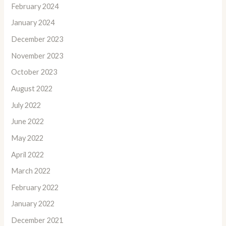
February 2024
January 2024
December 2023
November 2023
October 2023
August 2022
July 2022
June 2022
May 2022
April 2022
March 2022
February 2022
January 2022
December 2021