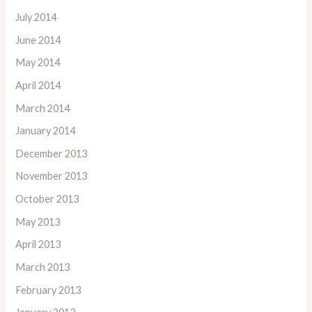
July 2014
June 2014
May 2014
April 2014
March 2014
January 2014
December 2013
November 2013
October 2013
May 2013
April 2013
March 2013
February 2013