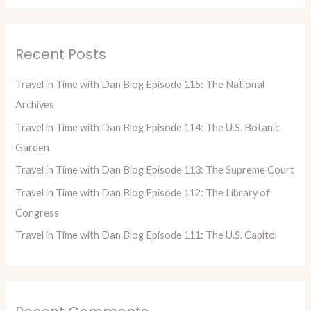
a
r
Recent Posts
c
h
Travel in Time with Dan Blog Episode 115: The National
f
Archives
o
Travel in Time with Dan Blog Episode 114: The U.S. Botanic
r
Garden
:
Travel in Time with Dan Blog Episode 113: The Supreme Court
Travel in Time with Dan Blog Episode 112: The Library of
Congress
Travel in Time with Dan Blog Episode 111: The U.S. Capitol