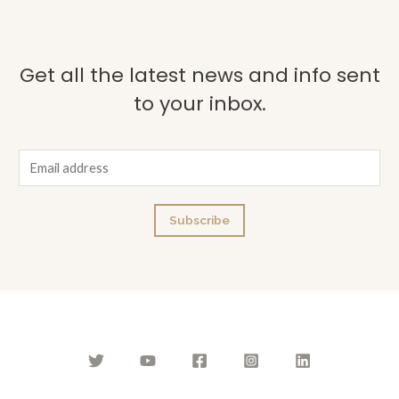
Get all the latest news and info sent
to your inbox.
E
m
a
Subscribe
i
l
*