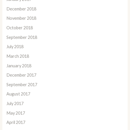
December 2018
November 2018
October 2018
September 2018
July 2018
March 2018
January 2018
December 2017
September 2017
August 2017
July 2017
May 2017
April 2017