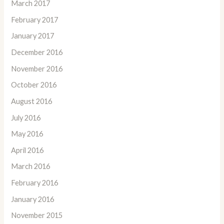
March 2017
February 2017
January 2017
December 2016
November 2016
October 2016
August 2016
July 2016
May 2016
April 2016
March 2016
February 2016
January 2016
November 2015