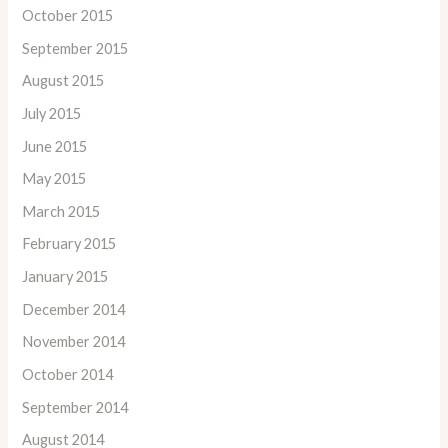
October 2015
September 2015
August 2015
July 2015
June 2015
May 2015
March 2015
February 2015
January 2015
December 2014
November 2014
October 2014
September 2014
August 2014