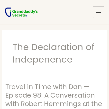
Skip
Main
to
Menu
content
The Declaration of
Indepenence
Travel in Time with Dan —
Travel
in
Episode 98: A Conversation
Time
with Robert Hemmings at the
with