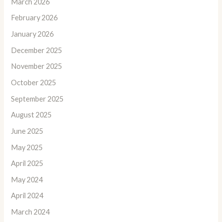
March 2026
February 2026
January 2026
December 2025
November 2025
October 2025
September 2025
August 2025
June 2025
May 2025
April 2025
May 2024
April 2024
March 2024