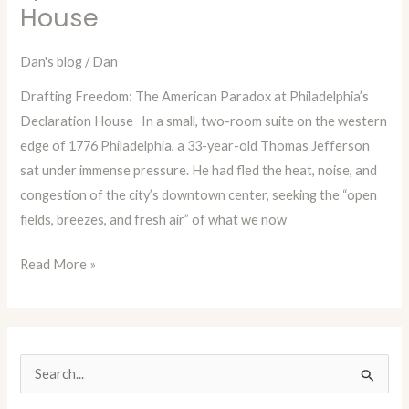
House
with
Dan
Dan's blog
/
Dan
Blog
Drafting Freedom: The American Paradox at Philadelphia’s
Episode
Declaration House In a small, two-room suite on the western
99:
edge of 1776 Philadelphia, a 33-year-old Thomas Jefferson
The
sat under immense pressure. He had fled the heat, noise, and
Declaration
congestion of the city’s downtown center, seeking the “open
House
fields, breezes, and fresh air” of what we now
Read More »
S
e