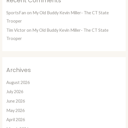
Recent Comments
SportsFan
on
My Old Buddy Kevin Miller- The CT State
Trooper
Tim Victor
on
My Old Buddy Kevin Miller- The CT State
Trooper
Archives
August 2026
July 2026
June 2026
May 2026
April 2026