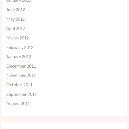
January 2013
June 2012
May 2012
April 2012
March 2012
February 2012
January 2012
December 2011
November 2011
October 2011
September 2011
August 2011