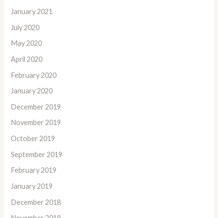
January 2021
July 2020
May 2020
April 2020
February 2020
January 2020
December 2019
November 2019
October 2019
September 2019
February 2019
January 2019
December 2018
November 2018