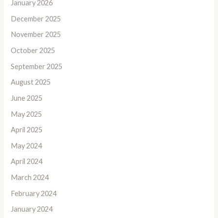
January 2026
December 2025
November 2025
October 2025
September 2025
August 2025
June 2025
May 2025
April 2025
May 2024
April 2024
March 2024
February 2024
January 2024