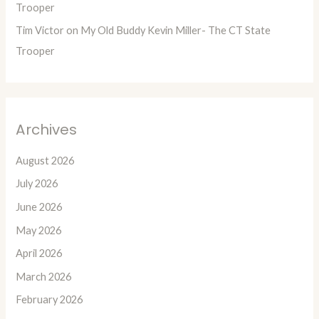
Trooper
Tim Victor
on
My Old Buddy Kevin Miller- The CT State
Trooper
Archives
August 2026
July 2026
June 2026
May 2026
April 2026
March 2026
February 2026