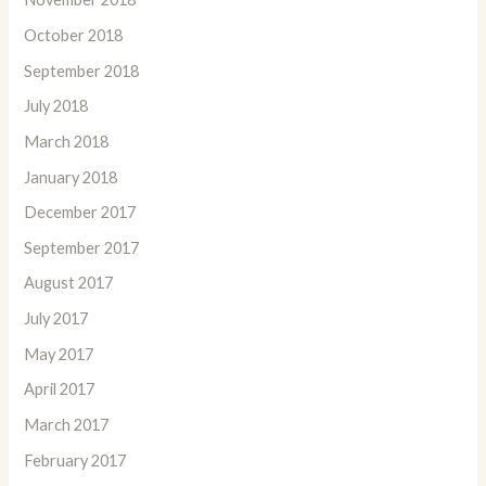
October 2018
September 2018
July 2018
March 2018
January 2018
December 2017
September 2017
August 2017
July 2017
May 2017
April 2017
March 2017
February 2017