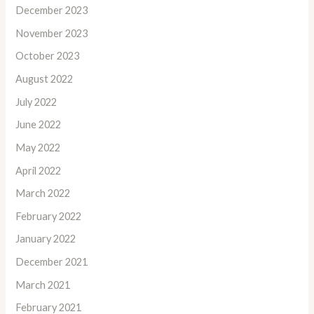
December 2023
November 2023
October 2023
August 2022
July 2022
June 2022
May 2022
April 2022
March 2022
February 2022
January 2022
December 2021
March 2021
February 2021