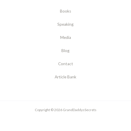
Books
Speaking
Media
Blog
Contact
Article Bank
Copyright © 2026 GrandDaddysSecrets