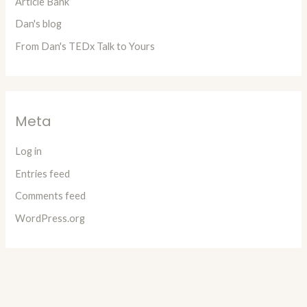
Article Bank
Dan's blog
From Dan's TEDx Talk to Yours
Meta
Log in
Entries feed
Comments feed
WordPress.org