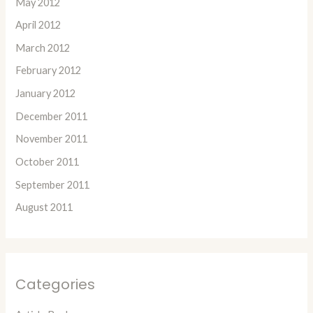
May 2012
April 2012
March 2012
February 2012
January 2012
December 2011
November 2011
October 2011
September 2011
August 2011
Categories