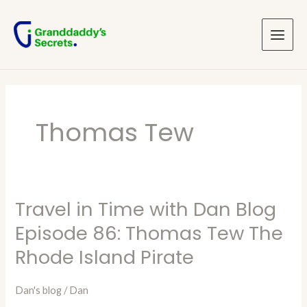
Skip
Main
to
Menu
content
Thomas Tew
Travel in Time with Dan Blog
Travel
in
Episode 86: Thomas Tew The
Time
Rhode Island Pirate
with
Dan
Dan's blog
/
Dan
Blog