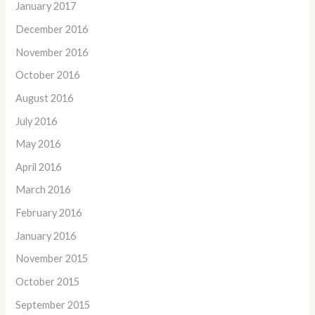
January 2017
December 2016
November 2016
October 2016
August 2016
July 2016
May 2016
April 2016
March 2016
February 2016
January 2016
November 2015
October 2015
September 2015