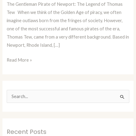
The Gentleman Pirate of Newport: The Legend of Thomas
Episode
Tew When we think of the Golden Age of piracy, we often
86:
imagine outlaws born from the fringes of society. However,
Thomas
one of the most successful and famous pirates of the era,
Tew
Thomas Tew, came from a very different background. Based in
The
Newport, Rhode Island, […]
Rhode
Island
Read More »
Pirate
S
e
a
r
Recent Posts
c