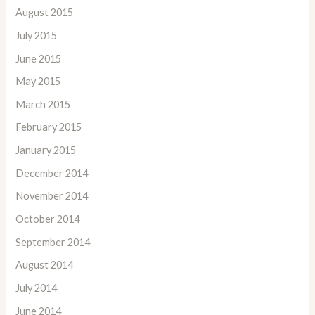
August 2015
July 2015
June 2015
May 2015
March 2015
February 2015
January 2015
December 2014
November 2014
October 2014
September 2014
August 2014
July 2014
June 2014