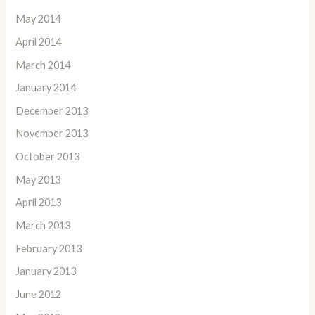
May 2014
April 2014
March 2014
January 2014
December 2013
November 2013
October 2013
May 2013
April 2013
March 2013
February 2013
January 2013
June 2012