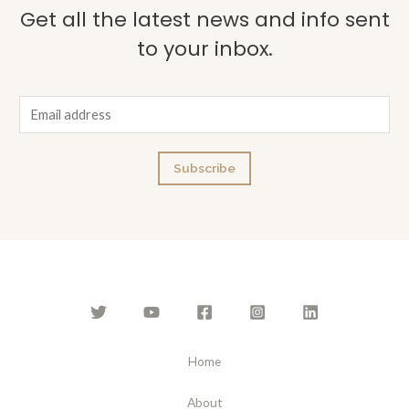
Get all the latest news and info sent
to your inbox.
E
m
a
Subscribe
i
l
*
Home
About