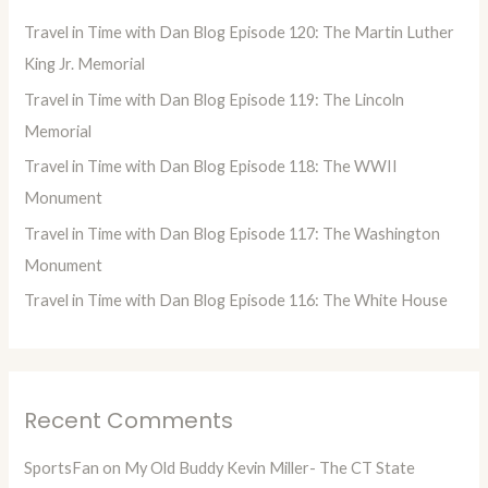
h
Travel in Time with Dan Blog Episode 120: The Martin Luther
f
King Jr. Memorial
o
Travel in Time with Dan Blog Episode 119: The Lincoln
r
Memorial
:
Travel in Time with Dan Blog Episode 118: The WWII
Monument
Travel in Time with Dan Blog Episode 117: The Washington
Monument
Travel in Time with Dan Blog Episode 116: The White House
Recent Comments
SportsFan
on
My Old Buddy Kevin Miller- The CT State