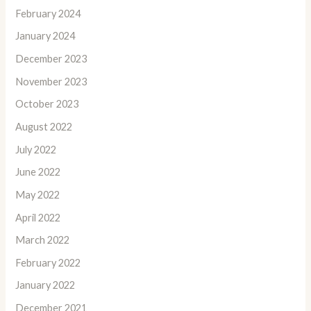
February 2024
January 2024
December 2023
November 2023
October 2023
August 2022
July 2022
June 2022
May 2022
April 2022
March 2022
February 2022
January 2022
December 2021