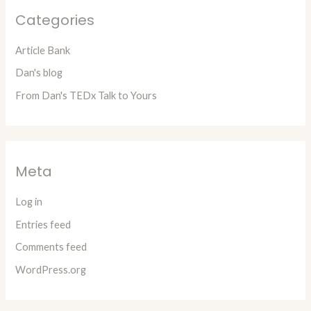
Categories
Article Bank
Dan's blog
From Dan's TEDx Talk to Yours
Meta
Log in
Entries feed
Comments feed
WordPress.org