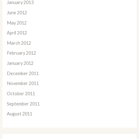
January 2013
June 2012
May 2012
April 2012
March 2012
February 2012
January 2012
December 2011
November 2011
October 2011
September 2011
August 2011