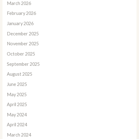
March 2026
February 2026
January 2026
December 2025
November 2025
October 2025
September 2025
August 2025
June 2025
May 2025
April 2025
May 2024
April 2024
March 2024