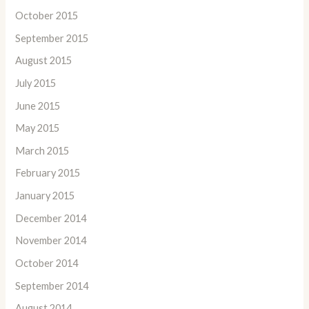
October 2015
September 2015
August 2015
July 2015
June 2015
May 2015
March 2015
February 2015
January 2015
December 2014
November 2014
October 2014
September 2014
August 2014