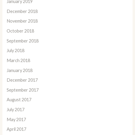
January 2019
December 2018
November 2018
October 2018
September 2018
July 2018
March 2018
January 2018
December 2017
September 2017
August 2017
July 2017
May 2017
April 2017