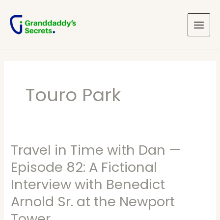
Skip
Main
to
Menu
content
Touro Park
Travel in Time with Dan —
Travel
in
Episode 82: A Fictional
Time
Interview with Benedict
with
Arnold Sr. at the Newport
Dan
Tower
—