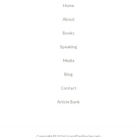
Home
About
Books
Speaking
Media
Blog
Contact
Article Bank
Copyright © 2026 GrandDaddysSecrets