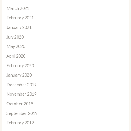
March 2021
February 2021
January 2021
July 2020
May 2020
April 2020
February 2020
January 2020
December 2019
November 2019
October 2019
September 2019
February 2019