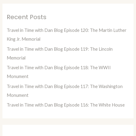
a
r
Recent Posts
c
h
Travel in Time with Dan Blog Episode 120: The Martin Luther
f
King Jr. Memorial
o
Travel in Time with Dan Blog Episode 119: The Lincoln
r
Memorial
:
Travel in Time with Dan Blog Episode 118: The WWII
Monument
Travel in Time with Dan Blog Episode 117: The Washington
Monument
Travel in Time with Dan Blog Episode 116: The White House