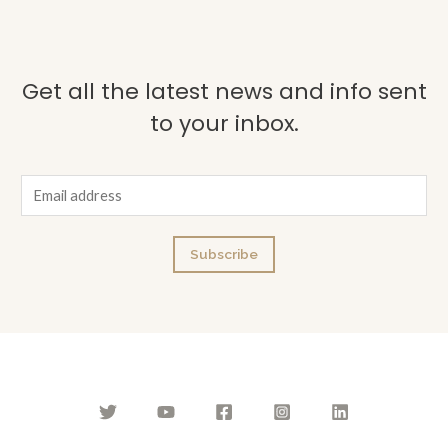
Get all the latest news and info sent
to your inbox.
E
m
a
Subscribe
i
l
*