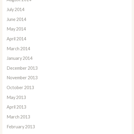
July 2014
June 2014
May 2014
April 2014
March 2014
January 2014
December 2013
November 2013
October 2013
May 2013
April 2013
March 2013
February 2013