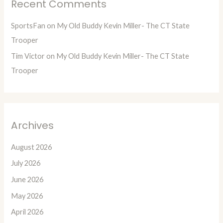
Recent Comments
SportsFan
on
My Old Buddy Kevin Miller- The CT State
Trooper
Tim Victor
on
My Old Buddy Kevin Miller- The CT State
Trooper
Archives
August 2026
July 2026
June 2026
May 2026
April 2026