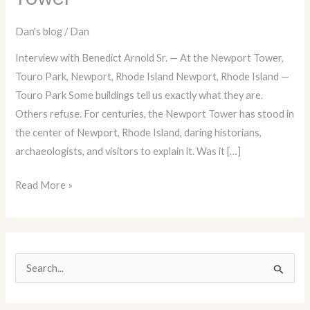
Episode
82:
Dan's blog
/
Dan
A
Interview with Benedict Arnold Sr. — At the Newport Tower,
Fictional
Touro Park, Newport, Rhode Island Newport, Rhode Island —
Interview
Touro Park Some buildings tell us exactly what they are.
with
Others refuse. For centuries, the Newport Tower has stood in
Benedict
the center of Newport, Rhode Island, daring historians,
Arnold
archaeologists, and visitors to explain it. Was it […]
Sr.
at
Read More »
the
Newport
Tower
S
e