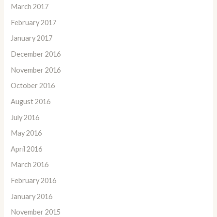
March 2017
February 2017
January 2017
December 2016
November 2016
October 2016
August 2016
July 2016
May 2016
April 2016
March 2016
February 2016
January 2016
November 2015