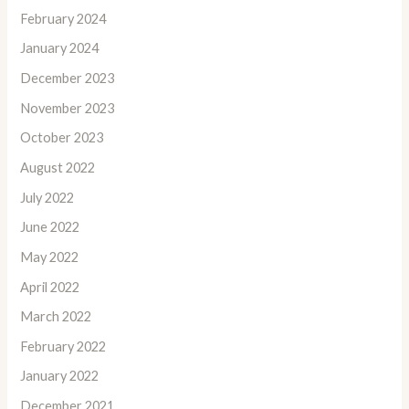
February 2024
January 2024
December 2023
November 2023
October 2023
August 2022
July 2022
June 2022
May 2022
April 2022
March 2022
February 2022
January 2022
December 2021