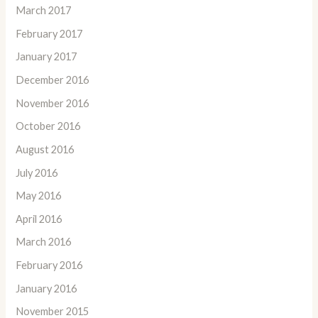
March 2017
February 2017
January 2017
December 2016
November 2016
October 2016
August 2016
July 2016
May 2016
April 2016
March 2016
February 2016
January 2016
November 2015