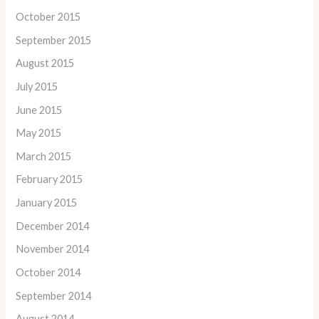
October 2015
September 2015
August 2015
July 2015
June 2015
May 2015
March 2015
February 2015
January 2015
December 2014
November 2014
October 2014
September 2014
August 2014