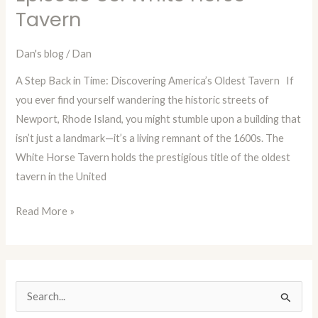
Time
Tavern
with
Dan
Dan's blog
/
Dan
Blog
A Step Back in Time: Discovering America’s Oldest Tavern If
Episode
you ever find yourself wandering the historic streets of
85:
Newport, Rhode Island, you might stumble upon a building that
White
isn’t just a landmark—it’s a living remnant of the 1600s. The
Horse
White Horse Tavern holds the prestigious title of the oldest
Tavern
tavern in the United
Read More »
S