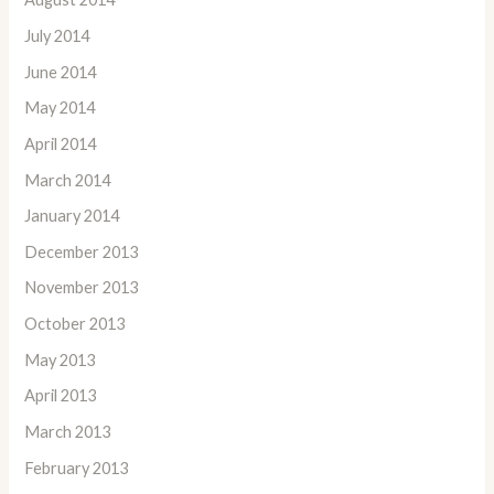
July 2014
June 2014
May 2014
April 2014
March 2014
January 2014
December 2013
November 2013
October 2013
May 2013
April 2013
March 2013
February 2013