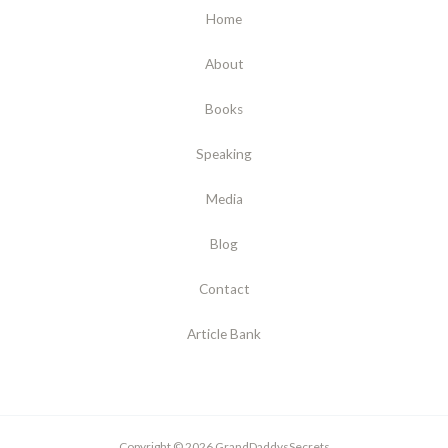
Home
About
Books
Speaking
Media
Blog
Contact
Article Bank
Copyright © 2026 GrandDaddysSecrets