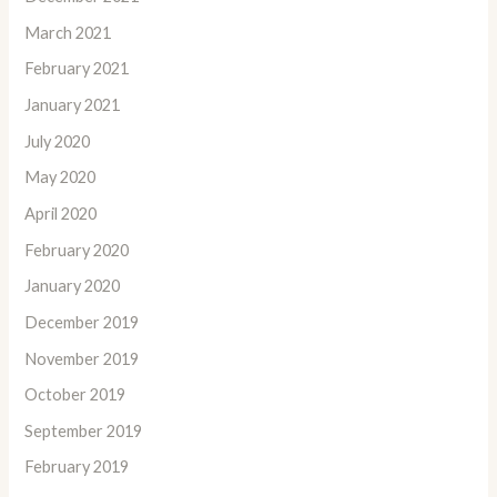
March 2021
February 2021
January 2021
July 2020
May 2020
April 2020
February 2020
January 2020
December 2019
November 2019
October 2019
September 2019
February 2019