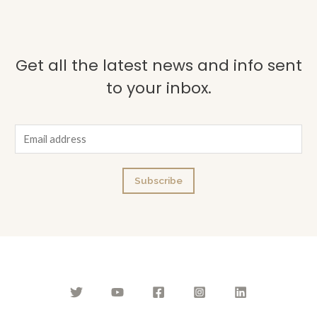
Get all the latest news and info sent
to your inbox.
E
m
a
Subscribe
i
l
*