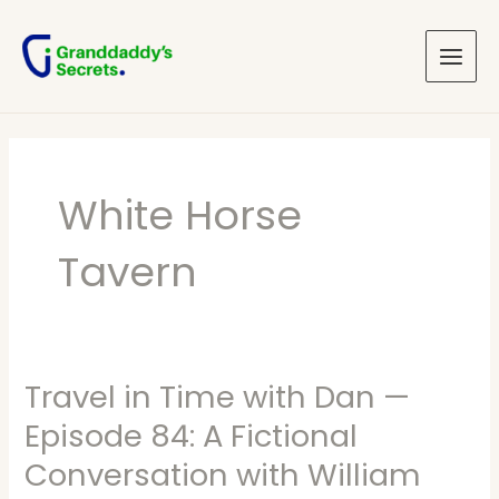
Skip
Main
to
Menu
content
White Horse
Tavern
Travel in Time with Dan —
Travel
in
Episode 84: A Fictional
Time
Conversation with William
with