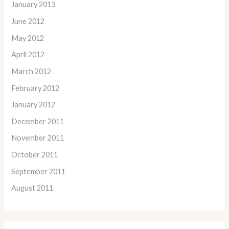
January 2013
June 2012
May 2012
April 2012
March 2012
February 2012
January 2012
December 2011
November 2011
October 2011
September 2011
August 2011