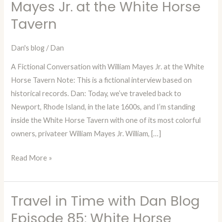
Mayes Jr. at the White Horse
Dan
Tavern
—
Episode
84:
Dan's blog
/
Dan
A
A Fictional Conversation with William Mayes Jr. at the White
Fictional
Horse Tavern Note: This is a fictional interview based on
Conversation
historical records. Dan: Today, we’ve traveled back to
with
Newport, Rhode Island, in the late 1600s, and I’m standing
William
inside the White Horse Tavern with one of its most colorful
Mayes
owners, privateer William Mayes Jr. William, […]
Jr.
at
Read More »
the
White
Horse
Travel in Time with Dan Blog
Travel
Tavern
in
Episode 85: White Horse