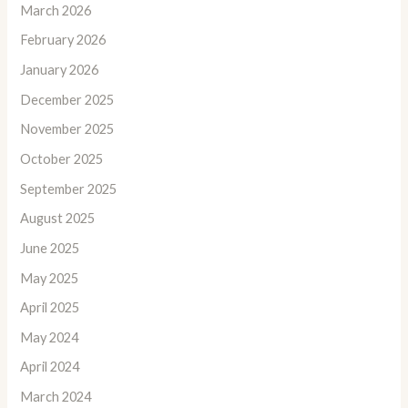
March 2026
February 2026
January 2026
December 2025
November 2025
October 2025
September 2025
August 2025
June 2025
May 2025
April 2025
May 2024
April 2024
March 2024