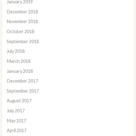
January 2019
December 2018
November 2018
October 2018
September 2018
July 2018
March 2018
January 2018
December 2017
September 2017
August 2017
July 2017
May 2017
April 2017