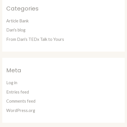
Categories
Article Bank
Dan's blog
From Dan's TEDx Talk to Yours
Meta
Log in
Entries feed
Comments feed
WordPress.org