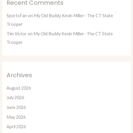
Recent Comments
SportsFan
on
My Old Buddy Kevin Miller- The CT State
Trooper
Tim Victor
on
My Old Buddy Kevin Miller- The CT State
Trooper
Archives
August 2026
July 2026
June 2026
May 2026
April 2026