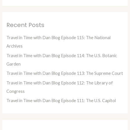
e
a
r
Recent Posts
c
h
Travel in Time with Dan Blog Episode 115: The National
f
Archives
o
Travel in Time with Dan Blog Episode 114: The U.S. Botanic
r
Garden
:
Travel in Time with Dan Blog Episode 113: The Supreme Court
Travel in Time with Dan Blog Episode 112: The Library of
Congress
Travel in Time with Dan Blog Episode 111: The U.S. Capitol