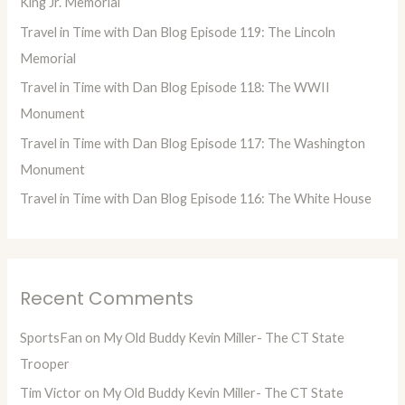
King Jr. Memorial
o
Travel in Time with Dan Blog Episode 119: The Lincoln
r
Memorial
:
Travel in Time with Dan Blog Episode 118: The WWII
Monument
Travel in Time with Dan Blog Episode 117: The Washington
Monument
Travel in Time with Dan Blog Episode 116: The White House
Recent Comments
SportsFan
on
My Old Buddy Kevin Miller- The CT State
Trooper
Tim Victor
on
My Old Buddy Kevin Miller- The CT State