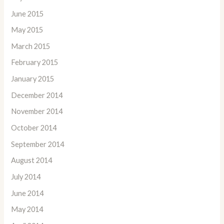
June 2015
May 2015
March 2015
February 2015
January 2015
December 2014
November 2014
October 2014
September 2014
August 2014
July 2014
June 2014
May 2014