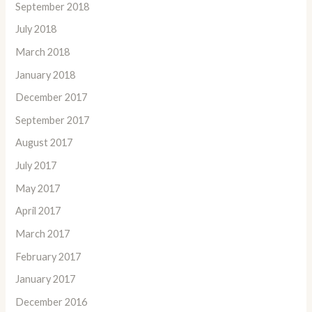
September 2018
July 2018
March 2018
January 2018
December 2017
September 2017
August 2017
July 2017
May 2017
April 2017
March 2017
February 2017
January 2017
December 2016