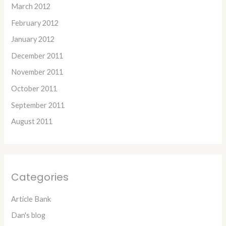
March 2012
February 2012
January 2012
December 2011
November 2011
October 2011
September 2011
August 2011
Categories
Article Bank
Dan's blog