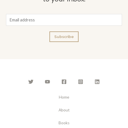
E
m
a
Subscribe
i
l
*
Home
About
Books