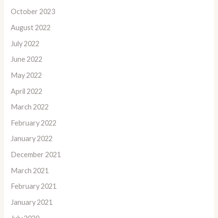
October 2023
August 2022
July 2022
June 2022
May 2022
April 2022
March 2022
February 2022
January 2022
December 2021
March 2021
February 2021
January 2021