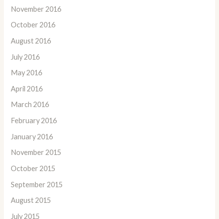
November 2016
October 2016
August 2016
July 2016
May 2016
April 2016
March 2016
February 2016
January 2016
November 2015
October 2015
September 2015
August 2015
July 2015