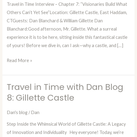
Travel in Time Interview – Chapter 7: “Visionaries Build What
Ch
Others Can’t Yet See”Location: Gillette Castle, East Haddam,
7:
CTGuests: Dan Blanchard & William Gillette Dan
Interview
Blanchard:Good afternoon, Mr. Gillette. What a surreal
from
experience it is to be here, sitting inside this fantastical castle
the
of yours! Before we dive in, can I ask—why a castle, and […]
Past
with
Read More »
William
Gillette
Travel in Time with Dan Blog
Travel
in
8: Gillette Castle
Time
with
Dan's blog
/
Dan
Dan
Step Inside the Whimsical World of Gillette Castle: A Legacy
Blog
of Innovation and Individuality Hey everyone! Today, we’re
8: