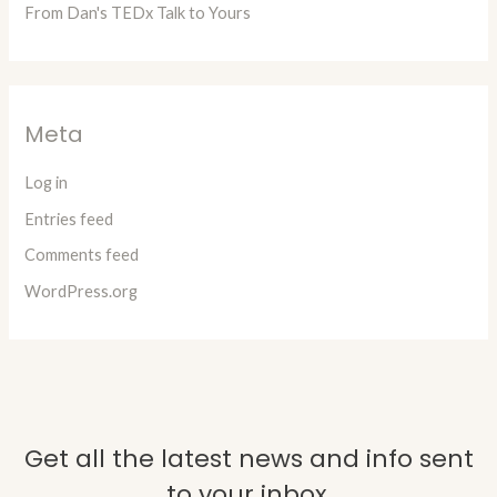
From Dan's TEDx Talk to Yours
Meta
Log in
Entries feed
Comments feed
WordPress.org
Get all the latest news and info sent
to your inbox.