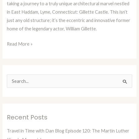
taking a journey to a truly unique architectural marvel nestled
Gillette
in East Haddam, Lyme, Connecticut: Gillette Castle. This isn’t
Castle
just any old structure; it’s the eccentric and innovative former
home of the legendary actor, William Gillette.
Read More »
S
e
a
r
Recent Posts
c
h
Travel in Time with Dan Blog Episode 120: The Martin Luther
f