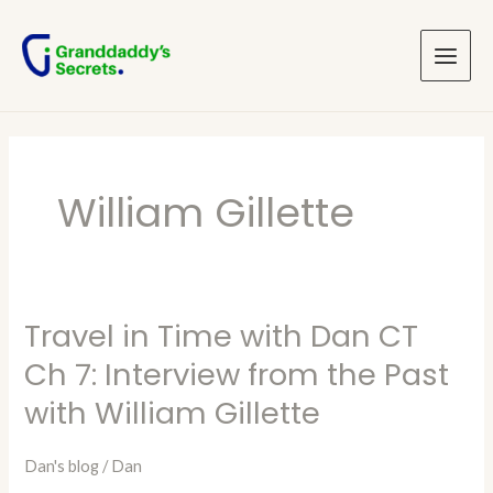
Skip
Main
to
Menu
content
William Gillette
Travel in Time with Dan CT
Travel
in
Ch 7: Interview from the Past
Time
with William Gillette
with
Dan
Dan's blog
/
Dan
CT