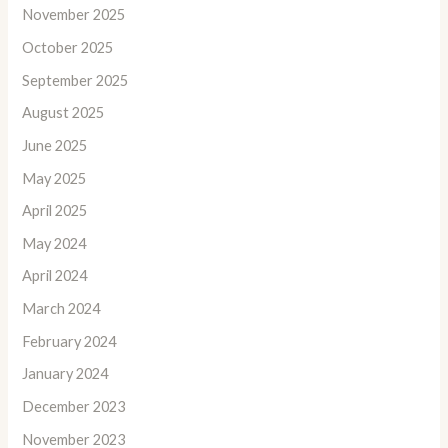
November 2025
October 2025
September 2025
August 2025
June 2025
May 2025
April 2025
May 2024
April 2024
March 2024
February 2024
January 2024
December 2023
November 2023