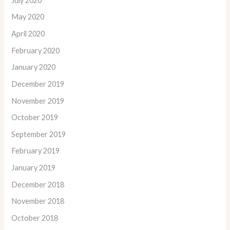
July 2020
May 2020
April 2020
February 2020
January 2020
December 2019
November 2019
October 2019
September 2019
February 2019
January 2019
December 2018
November 2018
October 2018