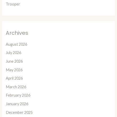
Trooper
Archives
August 2026
July 2026
June 2026
May 2026
April 2026
March 2026
February 2026
January 2026
December 2025