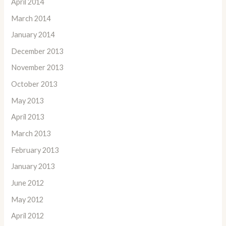
April 2014
March 2014
January 2014
December 2013
November 2013
October 2013
May 2013
April 2013
March 2013
February 2013
January 2013
June 2012
May 2012
April 2012