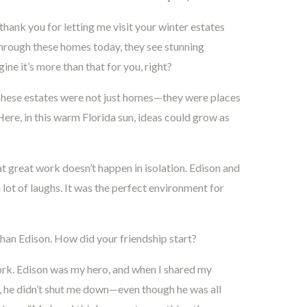
ank you for letting me visit your winter estates
hrough these homes today, they see stunning
ine it’s more than that for you, right?
These estates were not just homes—they were places
 Here, in this warm Florida sun, ideas could grow as
at great work doesn’t happen in isolation. Edison and
a lot of laughs. It was the perfect environment for
han Edison. How did your friendship start?
ork. Edison was my hero, and when I shared my
 he didn’t shut me down—even though he was all