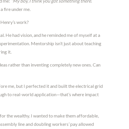
ed me:
“My boy, I think you got something there.
a fire under me.
 Henry’s work?
al. He had vision, and he reminded me of myself at a
xperimentation. Mentorship isn’t just about teaching
ing it.
deas rather than inventing completely new ones. Can
ore me, but I perfected it and built the electrical grid
rough to real-world application—that’s where impact
for the wealthy. I wanted to make them affordable,
 assembly line and doubling workers’ pay allowed