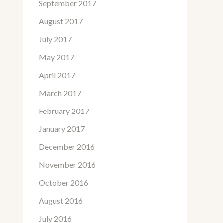
September 2017
August 2017
July 2017
May 2017
April 2017
March 2017
February 2017
January 2017
December 2016
November 2016
October 2016
August 2016
July 2016