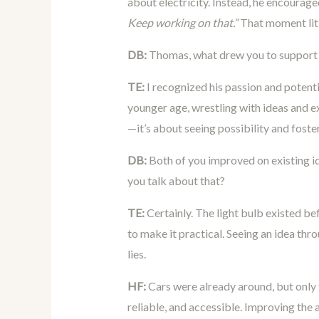
about electricity. Instead, he encourag
Keep working on that.”
That moment lit 
DB:
Thomas, what drew you to support
TE:
I recognized his passion and potenti
younger age, wrestling with ideas and e
—it’s about seeing possibility and foster
DB:
Both of you improved on existing i
you talk about that?
TE:
Certainly. The light bulb existed bef
to make it practical. Seeing an idea th
lies.
HF:
Cars were already around, but only 
reliable, and accessible. Improving the