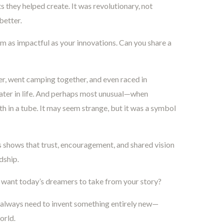
 they helped create. It was revolutionary, not
better.
 as impactful as your innovations. Can you share a
, went camping together, and even raced in
ter in life. And perhaps most unusual—when
h in a tube. It may seem strange, but it was a symbol
 shows that trust, encouragement, and shared vision
dship.
want today’s dreamers to take from your story?
 always need to invent something entirely new—
orld.