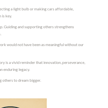
ecting a light bulb or making cars affordable,
 is key.
. Guiding and supporting others strengthens
.
work would not have been as meaningful without our
ry is a vivid reminder that innovation, perseverance,
an enduring legacy.
g others to dream bigger.