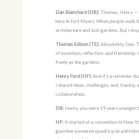
Dan Blanchard (DB):
Thomas, Henry — th
here in Fort Myers. When people walk t
architecture and lush gardens. But I imag
Thomas Edison (TE):
Absolutely, Dan. 
of invention, reflection, and friendship.
freely as the gardens.
Henry Ford (HF):
And it’s a reminder th
I shared ideas, challenges, and, frankly, 
collaboration.
DB:
Henry, you were 19 years younger t
HF:
It started at a convention in New Y
gasoline-powered quadricycle with him,