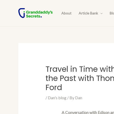
Skip
Post
to
navigation
About
Article Bank
Bl
content
Travel in Time wit
the Past with Tho
Ford
/
Dan's blog
/ By
Dan
A Conversation with Edison an