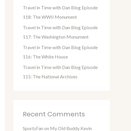
o
Travel in Time with Dan Blog Episode
r
118: The WWII Monument
:
Travel in Time with Dan Blog Episode
117: The Washington Monument
Travel in Time with Dan Blog Episode
116: The White House
Travel in Time with Dan Blog Episode
115: The National Archives
Recent Comments
SportsFan
on
My Old Buddy Kevin