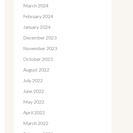
March 2024
February 2024
January 2024
December 2023
November 2023
October 2023
August 2022
July 2022
June 2022
May 2022
April 2022
March 2022