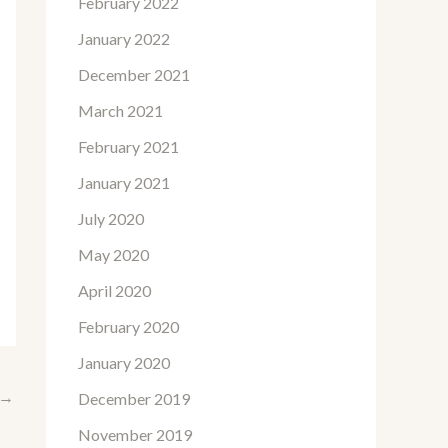
February 2022
January 2022
December 2021
March 2021
February 2021
January 2021
July 2020
May 2020
April 2020
February 2020
January 2020
→
December 2019
November 2019