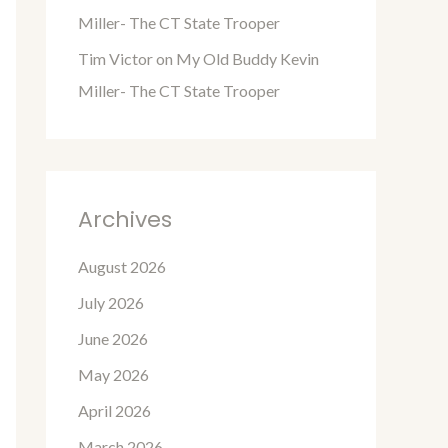
Miller- The CT State Trooper
Tim Victor
on
My Old Buddy Kevin
Miller- The CT State Trooper
Archives
August 2026
July 2026
June 2026
May 2026
April 2026
March 2026