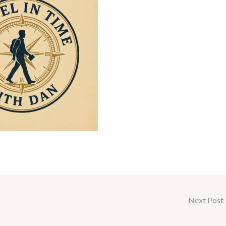
Next Post