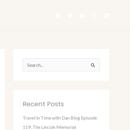
S
e
a
r
Recent Posts
c
h
Travel in Time with Dan Blog Episode
f
119: The Lincoln Memorial