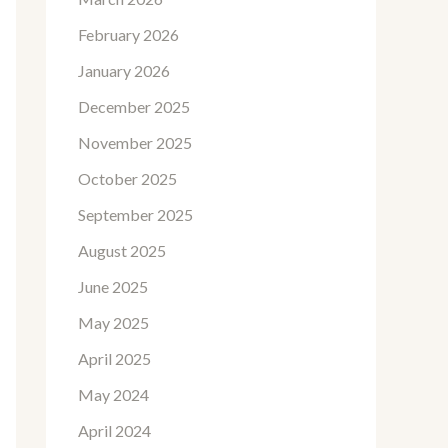
February 2026
January 2026
December 2025
November 2025
October 2025
September 2025
August 2025
June 2025
May 2025
April 2025
May 2024
April 2024