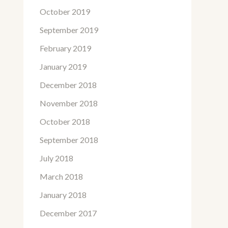
October 2019
September 2019
February 2019
January 2019
December 2018
November 2018
October 2018
September 2018
July 2018
March 2018
January 2018
December 2017