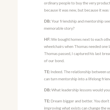
ordinary people to buy the very products
because it was new, but because it was 
DB:
Your friendship and mentorship seem
memorable story?
HF:
We bought homes next to each other
wheelchairs when Thomas needed one la
Thomas passed, I captured his last breat
of our bond.
TE:
Indeed. The relationship between us
can turn mentorship into a lifelong frien
DB:
What leadership lessons would you 
TE:
Dream bigger and better. You don’t
improving what exists can change the w