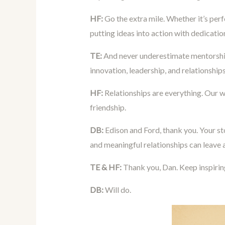
HF:
Go the extra mile. Whether it’s perf
putting ideas into action with dedication
TE:
And never underestimate mentorship
innovation, leadership, and relationships
HF:
Relationships are everything. Our 
friendship.
DB:
Edison and Ford, thank you. Your sto
and meaningful relationships can leave 
TE & HF:
Thank you, Dan. Keep inspirin
DB:
Will do.