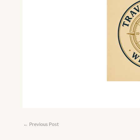
←
Previous Post