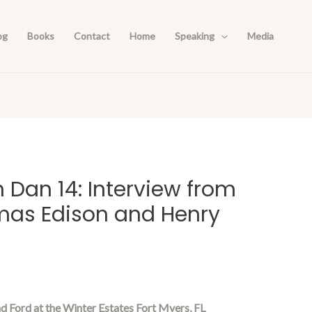
og
Books
Contact
Home
Speaking
Media
h Dan 14: Interview from
mas Edison and Henry
d Ford at the Winter Estates Fort Myers, FL