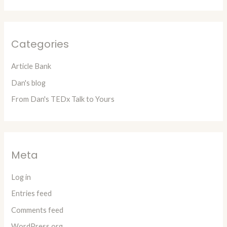
Categories
Article Bank
Dan's blog
From Dan's TEDx Talk to Yours
Meta
Log in
Entries feed
Comments feed
WordPress.org