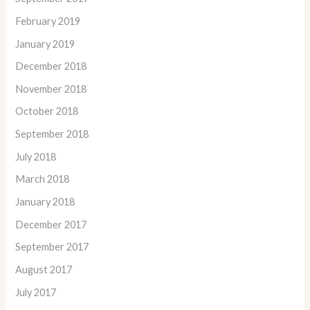
February 2019
January 2019
December 2018
November 2018
October 2018
September 2018
July 2018
March 2018
January 2018
December 2017
September 2017
August 2017
July 2017