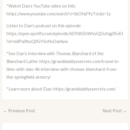
*Watch Dan’s YouTube video on this:
https://www.youtube.com/watch?v=tbOfqF9yTIo&t=1s
Listen to Dan’s podcast on this episode:
https://open.spotify.com/episode/6DYdXZnWizzQDufqg05vEt
?si=nidPaXhuQ0GY5nNvDamlyw
*See Dan’s Interview with Thomas Blanchard of the
Blanchard Lathe:
https://granddaddyssecrets.com/travel-in-
time-with-dan-46-interview-with-thomas-blanchard-from-
the-springfield-armory/
*Learn more about Dan:
https://granddaddyssecrets.com/
←
Previous Post
Next Post
→