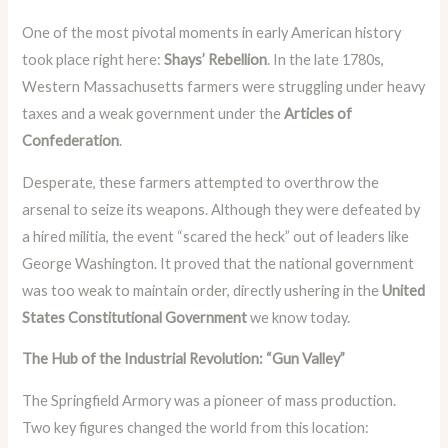
One of the most pivotal moments in early American history
took place right here:
Shays’ Rebellion
. In the late 1780s,
Western Massachusetts farmers were struggling under heavy
taxes and a weak government under the
Articles of
Confederation
.
Desperate, these farmers attempted to overthrow the
arsenal to seize its weapons. Although they were defeated by
a hired militia, the event “scared the heck” out of leaders like
George Washington. It proved that the national government
was too weak to maintain order, directly ushering in the
United
States Constitutional Government
we know today.
The Hub of the Industrial Revolution: “Gun Valley”
The Springfield Armory was a pioneer of mass production.
Two key figures changed the world from this location: