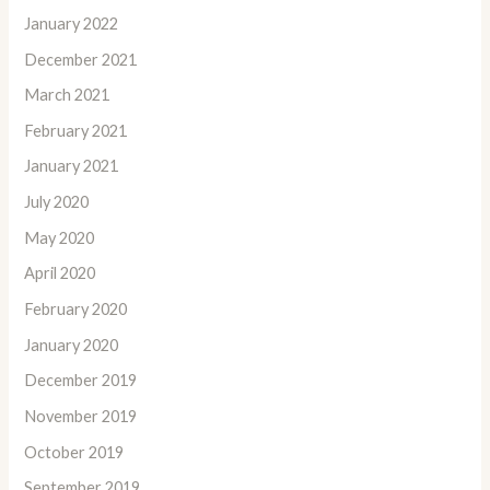
January 2022
December 2021
March 2021
February 2021
January 2021
July 2020
May 2020
April 2020
February 2020
January 2020
December 2019
November 2019
October 2019
September 2019