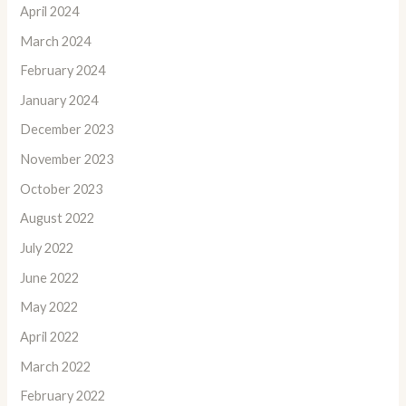
April 2024
March 2024
February 2024
January 2024
December 2023
November 2023
October 2023
August 2022
July 2022
June 2022
May 2022
April 2022
March 2022
February 2022