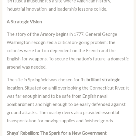
isn’t just a museum; it’s a site where American history,
industrial innovation, and leadership lessons collide.
A Strategic Vision
The story of the Armory begins in 1777. General George
Washington recognized a critical on-going problem: the
colonies were far too dependent on the French and the
English for weapons. To secure the nation’s future, a domestic
arsenal was needed.
The site in Springfield was chosen for its
brilliant strategic
location
. Situated on a hill overlooking the Connecticut River, it
was far enough inland to be safe from English naval
bombardment and high enough to be easily defended against
ground attacks. The nearby rivers also provided essential
transportation for moving supplies and finished goods.
Shays’ Rebellion: The Spark for a New Government