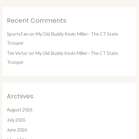
Recent Comments
SportsFan
on
My Old Buddy Kevin Miller- The CT State
Trooper
Tim Victor
on
My Old Buddy Kevin Miller- The CT State
Trooper
Archives
August 2026
July 2026
June 2026