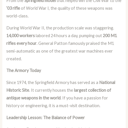
From the
Springfield model
that helped win the Civil War to the
’03 rifle
of World War I, the quality of these weapons was
world-class.
During World War II, the production scale was staggering.
14,000 workers
labored 24 hours a day, pumping out
200 M1
rifles every hour
. General Patton famously praised the M1
semi-automatic as one of the greatest war machines ever
created.
The Armory Today
Since 1974, the Springfield Armory has served as a
National
Historic Site
. It currently houses the
largest collection of
antique weapons in the world
. If you have a passion for
history or engineering, it is a must-visit destination.
Leadership Lesson: The Balance of Power