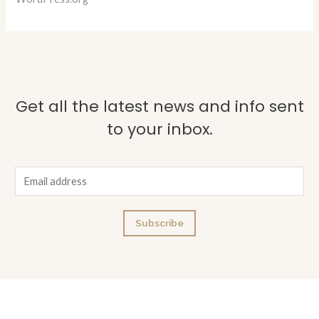
Get all the latest news and info sent
to your inbox.
E
m
a
Subscribe
i
l
*