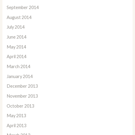
September 2014
August 2014
July 2014
June 2014
May 2014
April 2014
March 2014
January 2014
December 2013
November 2013
October 2013
May 2013
April 2013