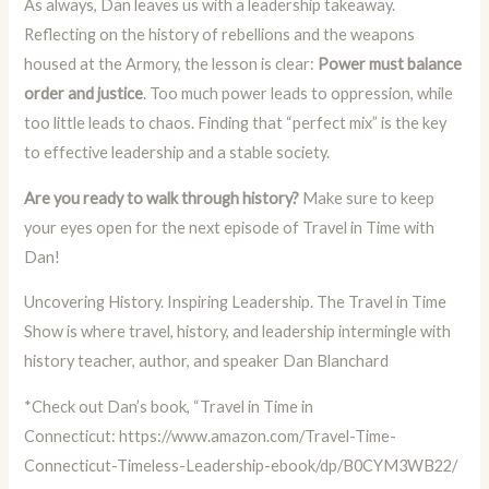
As always, Dan leaves us with a leadership takeaway.
Reflecting on the history of rebellions and the weapons
housed at the Armory, the lesson is clear:
Power must balance
order and justice
. Too much power leads to oppression, while
too little leads to chaos. Finding that “perfect mix” is the key
to effective leadership and a stable society.
Are you ready to walk through history?
Make sure to keep
your eyes open for the next episode of Travel in Time with
Dan!
Uncovering History. Inspiring Leadership. The Travel in Time
Show is where travel, history, and leadership intermingle with
history teacher, author, and speaker Dan Blanchard
*Check out Dan’s book, “Travel in Time in
Connecticut:
https://www.amazon.com/Travel-Time-
Connecticut-Timeless-Leadership-ebook/dp/B0CYM3WB22/