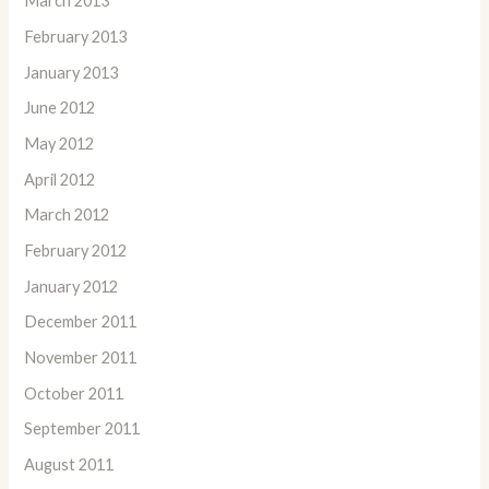
March 2013
February 2013
January 2013
June 2012
May 2012
April 2012
March 2012
February 2012
January 2012
December 2011
November 2011
October 2011
September 2011
August 2011