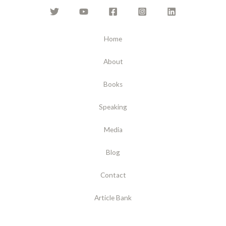
Home
About
Books
Speaking
Media
Blog
Contact
Article Bank