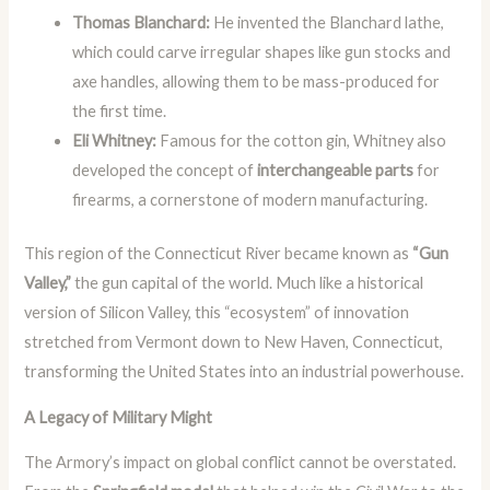
Thomas Blanchard:
He invented the Blanchard lathe,
which could carve irregular shapes like gun stocks and
axe handles, allowing them to be mass-produced for
the first time.
Eli Whitney:
Famous for the cotton gin, Whitney also
developed the concept of
interchangeable parts
for
firearms, a cornerstone of modern manufacturing.
This region of the Connecticut River became known as
“Gun
Valley,”
the gun capital of the world. Much like a historical
version of Silicon Valley, this “ecosystem” of innovation
stretched from Vermont down to New Haven, Connecticut,
transforming the United States into an industrial powerhouse.
A Legacy of Military Might
The Armory’s impact on global conflict cannot be overstated.