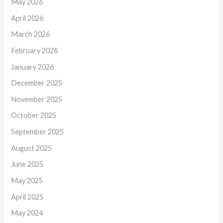
May 2026
April 2026
March 2026
February 2026
January 2026
December 2025
November 2025
October 2025
September 2025
August 2025
June 2025
May 2025
April 2025
May 2024