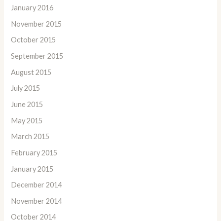
January 2016
November 2015
October 2015
September 2015
August 2015
July 2015
June 2015
May 2015
March 2015
February 2015
January 2015
December 2014
November 2014
October 2014