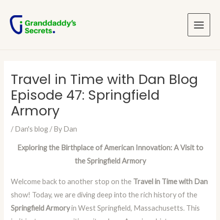
Skip
Post
Main
to
navigation
Menu
content
Travel in Time with Dan Blog
Episode 47: Springfield
Armory
/
Dan's blog
/ By
Dan
Exploring the Birthplace of American Innovation: A Visit to
the Springfield Armory
Welcome back to another stop on the
Travel in Time with Dan
show! Today, we are diving deep into the rich history of the
Springfield Armory
in West Springfield, Massachusetts. This