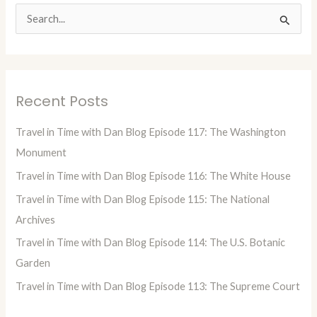
S
e
a
r
Recent Posts
c
h
Travel in Time with Dan Blog Episode 117: The Washington
f
Monument
o
Travel in Time with Dan Blog Episode 116: The White House
r
Travel in Time with Dan Blog Episode 115: The National
:
Archives
Travel in Time with Dan Blog Episode 114: The U.S. Botanic
Garden
Travel in Time with Dan Blog Episode 113: The Supreme Court