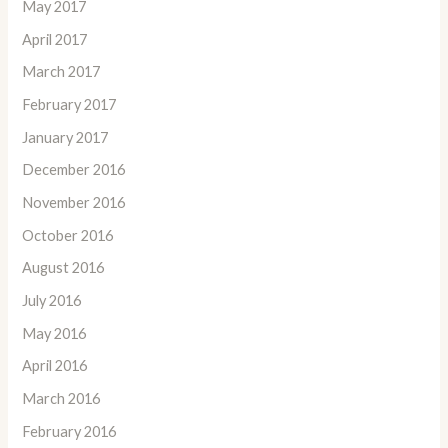
May 2017
April 2017
March 2017
February 2017
January 2017
December 2016
November 2016
October 2016
August 2016
July 2016
May 2016
April 2016
March 2016
February 2016