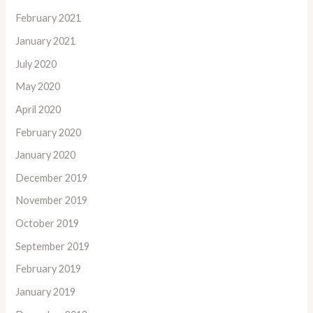
February 2021
January 2021
July 2020
May 2020
April 2020
February 2020
January 2020
December 2019
November 2019
October 2019
September 2019
February 2019
January 2019