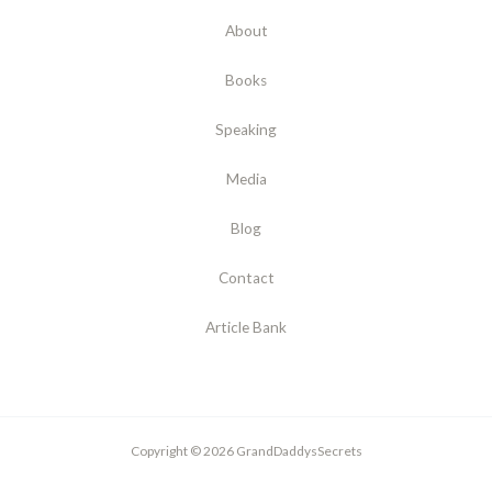
About
Books
Speaking
Media
Blog
Contact
Article Bank
Copyright © 2026 GrandDaddysSecrets