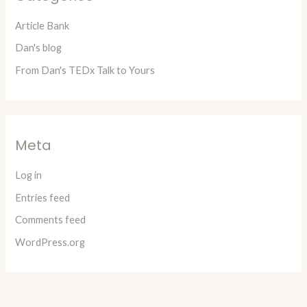
Article Bank
Dan's blog
From Dan's TEDx Talk to Yours
Meta
Log in
Entries feed
Comments feed
WordPress.org