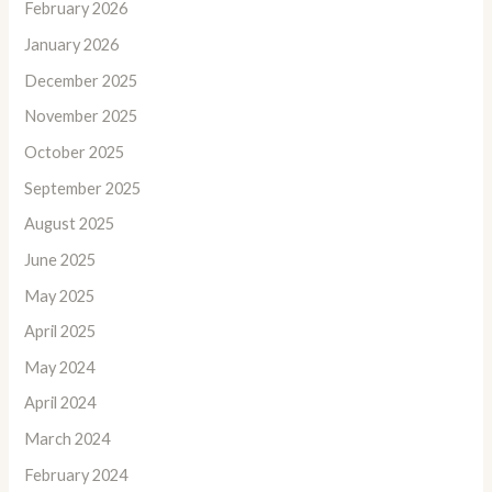
February 2026
January 2026
December 2025
November 2025
October 2025
September 2025
August 2025
June 2025
May 2025
April 2025
May 2024
April 2024
March 2024
February 2024