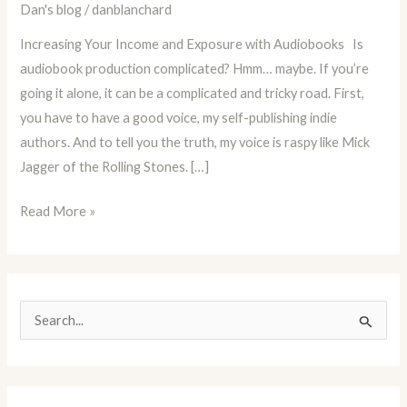
Dan's blog
/
danblanchard
Increasing
Your
Increasing Your Income and Exposure with Audiobooks Is
Income
audiobook production complicated? Hmm… maybe. If you’re
and
going it alone, it can be a complicated and tricky road. First,
Exposure
you have to have a good voice, my self-publishing indie
with
authors. And to tell you the truth, my voice is raspy like Mick
Audiobooks
Jagger of the Rolling Stones. […]
Read More »
S
e
a
r