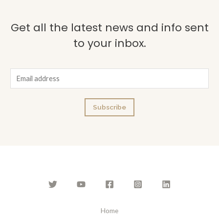
Get all the latest news and info sent
to your inbox.
E
m
a
Subscribe
i
l
*
Home