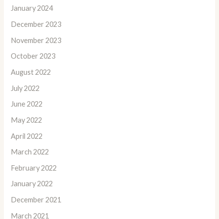
January 2024
December 2023
November 2023
October 2023
August 2022
July 2022
June 2022
May 2022
April 2022
March 2022
February 2022
January 2022
December 2021
March 2021