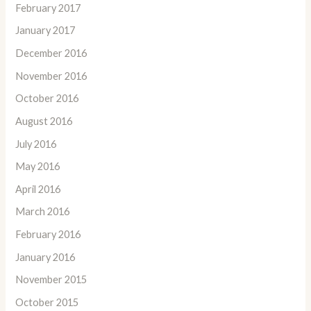
February 2017
January 2017
December 2016
November 2016
October 2016
August 2016
July 2016
May 2016
April 2016
March 2016
February 2016
January 2016
November 2015
October 2015