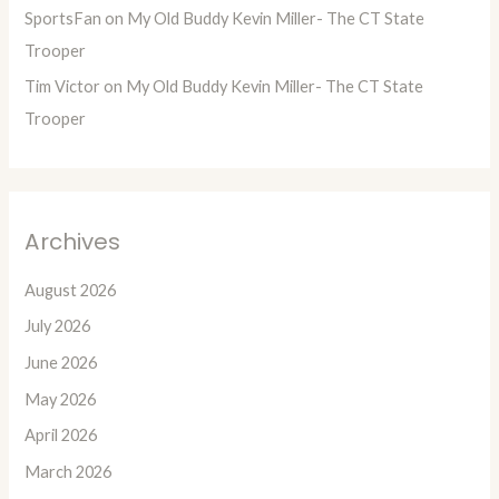
SportsFan
on
My Old Buddy Kevin Miller- The CT State
Trooper
Tim Victor
on
My Old Buddy Kevin Miller- The CT State
Trooper
Archives
August 2026
July 2026
June 2026
May 2026
April 2026
March 2026