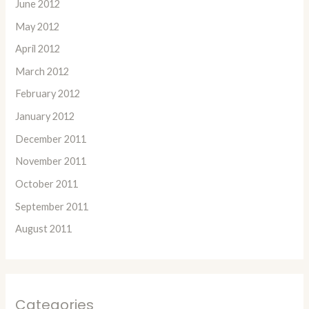
June 2012
May 2012
April 2012
March 2012
February 2012
January 2012
December 2011
November 2011
October 2011
September 2011
August 2011
Categories