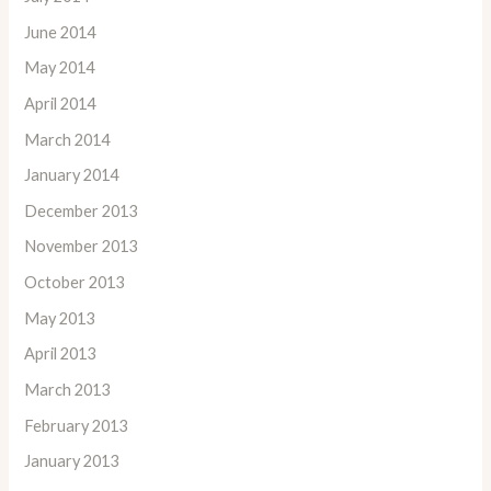
June 2014
May 2014
April 2014
March 2014
January 2014
December 2013
November 2013
October 2013
May 2013
April 2013
March 2013
February 2013
January 2013