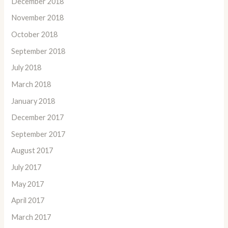
December 2018
November 2018
October 2018
September 2018
July 2018
March 2018
January 2018
December 2017
September 2017
August 2017
July 2017
May 2017
April 2017
March 2017