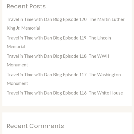
Recent Posts
c
h
Travel in Time with Dan Blog Episode 120: The Martin Luther
f
King Jr. Memorial
o
Travel in Time with Dan Blog Episode 119: The Lincoln
r
Memorial
:
Travel in Time with Dan Blog Episode 118: The WWII
Monument
Travel in Time with Dan Blog Episode 117: The Washington
Monument
Travel in Time with Dan Blog Episode 116: The White House
Recent Comments