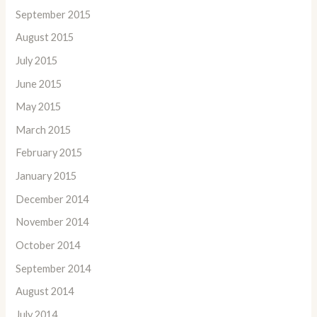
September 2015
August 2015
July 2015
June 2015
May 2015
March 2015
February 2015
January 2015
December 2014
November 2014
October 2014
September 2014
August 2014
July 2014