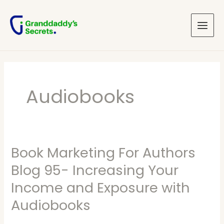
Skip
Main
to
Menu
content
Audiobooks
Book Marketing For Authors
Book
Marketing
Blog 95- Increasing Your
For
Income and Exposure with
Authors
Audiobooks
Blog
95-