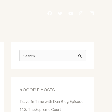
S
e
a
r
Recent Posts
c
h
Travel in Time with Dan Blog Episode
f
113: The Supreme Court