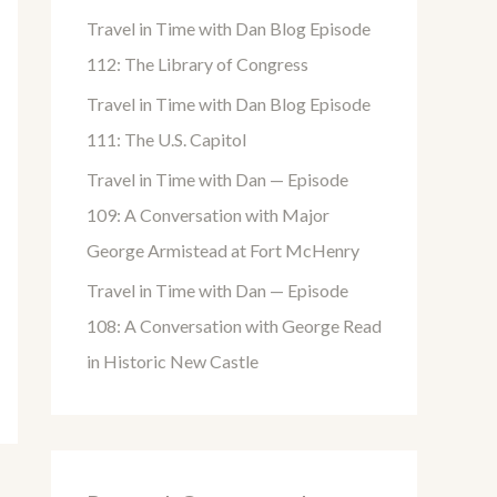
o
Travel in Time with Dan Blog Episode
r
112: The Library of Congress
:
Travel in Time with Dan Blog Episode
111: The U.S. Capitol
Travel in Time with Dan — Episode
109: A Conversation with Major
George Armistead at Fort McHenry
Travel in Time with Dan — Episode
108: A Conversation with George Read
in Historic New Castle