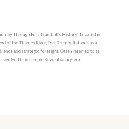
Journey Through Fort Trumbull’s History Located in
nd of the Thames River, Fort Trumbull stands as a
ience and strategic foresight. Often referred to as
e has evolved from simple Revolutionary-era