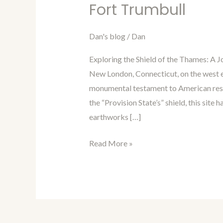
in
Fort Trumbull
Time
with
Dan's blog
/
Dan
Dan
Exploring the Shield of the Thames: A 
Blog
New London, Connecticut, on the west e
Episode
monumental testament to American resil
104:
the “Provision State’s” shield, this sit
Fort
earthworks […]
Trumbull
Read More »