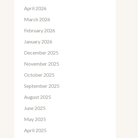
April 2026
March 2026
February 2026
January 2026
December 2025
November 2025
October 2025
September 2025
August 2025
June 2025
May 2025
April 2025