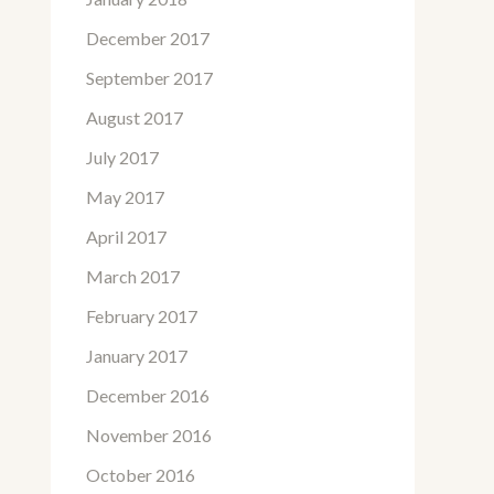
December 2017
September 2017
August 2017
July 2017
May 2017
April 2017
March 2017
February 2017
January 2017
December 2016
November 2016
October 2016