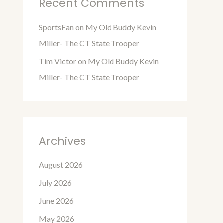
Recent Comments
SportsFan
on
My Old Buddy Kevin
Miller- The CT State Trooper
Tim Victor
on
My Old Buddy Kevin
Miller- The CT State Trooper
Archives
August 2026
July 2026
June 2026
May 2026