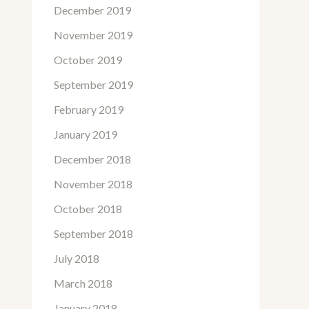
December 2019
November 2019
October 2019
September 2019
February 2019
January 2019
December 2018
November 2018
October 2018
September 2018
July 2018
March 2018
January 2018