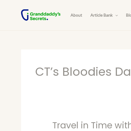
Skip
to
About
Article Bank
Bl
content
CT’s Bloodies D
Travel in Time wit
Travel