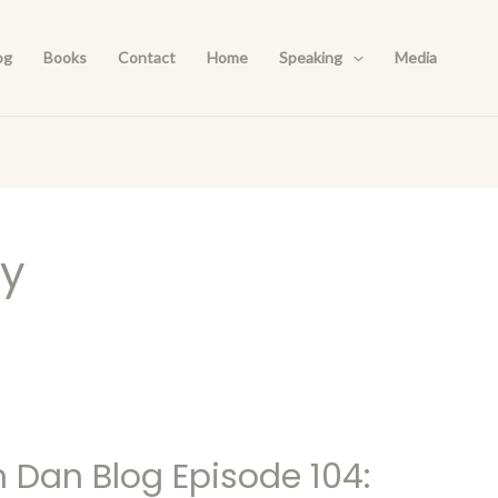
og
Books
Contact
Home
Speaking
Media
ay
h Dan Blog Episode 104: