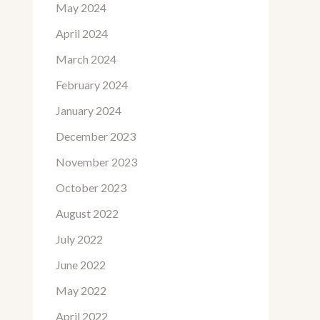
May 2024
April 2024
March 2024
February 2024
January 2024
December 2023
November 2023
October 2023
August 2022
July 2022
June 2022
May 2022
April 2022