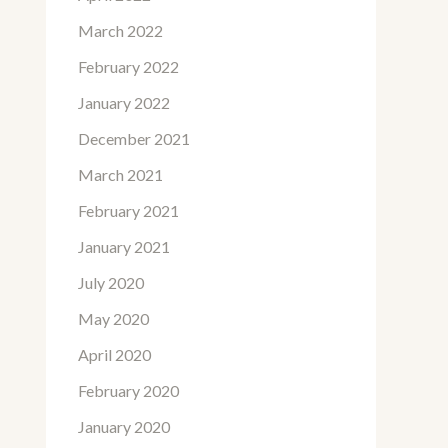
March 2022
February 2022
January 2022
December 2021
March 2021
February 2021
January 2021
July 2020
May 2020
April 2020
February 2020
January 2020