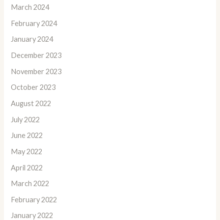
March 2024
February 2024
January 2024
December 2023
November 2023
October 2023
August 2022
July 2022
June 2022
May 2022
April 2022
March 2022
February 2022
January 2022