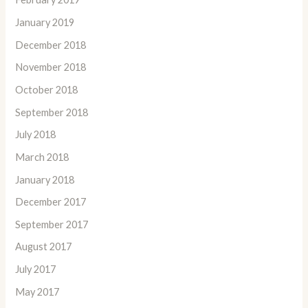
January 2019
December 2018
November 2018
October 2018
September 2018
July 2018
March 2018
January 2018
December 2017
September 2017
August 2017
July 2017
May 2017