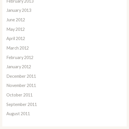
February 2013
January 2013
June 2012
May 2012
April 2012
March 2012
February 2012
January 2012
December 2011
November 2011
October 2011
September 2011
August 2011