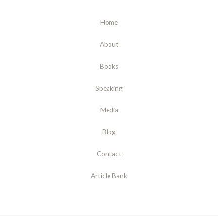
Home
About
Books
Speaking
Media
Blog
Contact
Article Bank