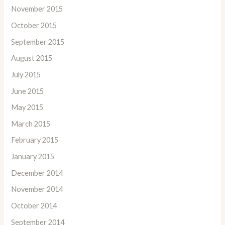
November 2015
October 2015
September 2015
August 2015
July 2015
June 2015
May 2015
March 2015
February 2015
January 2015
December 2014
November 2014
October 2014
September 2014