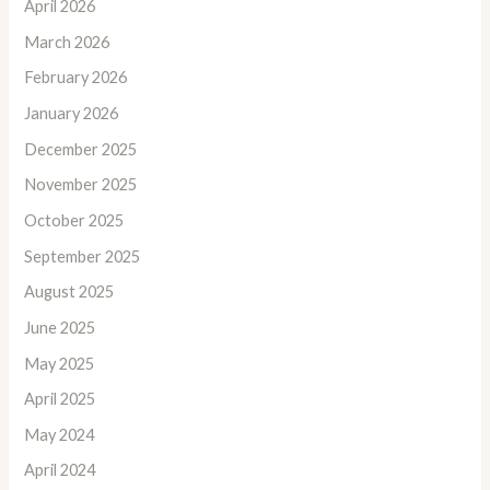
April 2026
March 2026
February 2026
January 2026
December 2025
November 2025
October 2025
September 2025
August 2025
June 2025
May 2025
April 2025
May 2024
April 2024