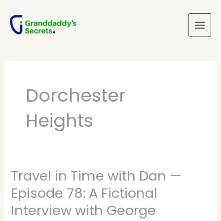
Skip
Main
to
Menu
content
Dorchester
Heights
Travel in Time with Dan —
Travel
in
Episode 78: A Fictional
Time
Interview with George
with