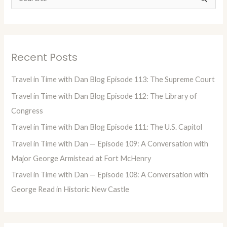
S
e
a
r
Recent Posts
c
h
Travel in Time with Dan Blog Episode 113: The Supreme Court
f
Travel in Time with Dan Blog Episode 112: The Library of
o
Congress
r
Travel in Time with Dan Blog Episode 111: The U.S. Capitol
:
Travel in Time with Dan — Episode 109: A Conversation with
Major George Armistead at Fort McHenry
Travel in Time with Dan — Episode 108: A Conversation with
George Read in Historic New Castle