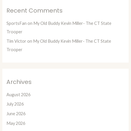
Recent Comments
SportsFan
on
My Old Buddy Kevin Miller- The CT State
Trooper
Tim Victor
on
My Old Buddy Kevin Miller- The CT State
Trooper
Archives
August 2026
July 2026
June 2026
May 2026