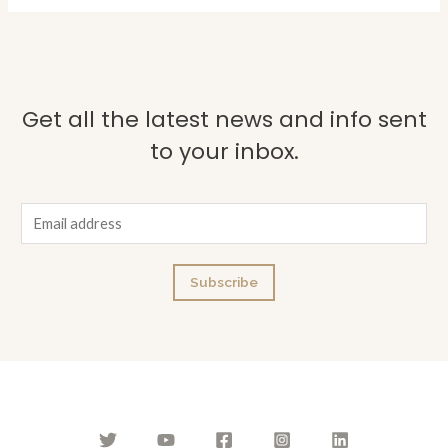
Get all the latest news and info sent
to your inbox.
E
m
a
Subscribe
i
l
*