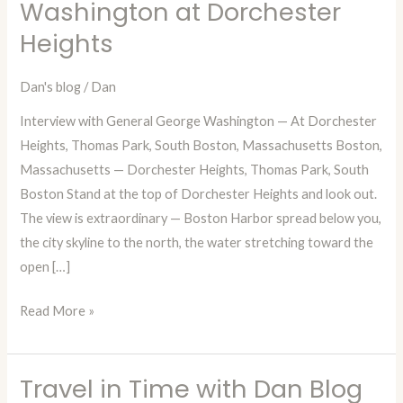
Washington at Dorchester
Dan
Heights
—
Episode
78:
Dan's blog
/
Dan
A
Interview with General George Washington — At Dorchester
Fictional
Heights, Thomas Park, South Boston, Massachusetts Boston,
Interview
Massachusetts — Dorchester Heights, Thomas Park, South
with
Boston Stand at the top of Dorchester Heights and look out.
George
The view is extraordinary — Boston Harbor spread below you,
Washington
the city skyline to the north, the water stretching toward the
at
open […]
Dorchester
Heights
Read More »
Travel in Time with Dan Blog
Travel