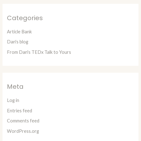
Categories
Article Bank
Dan's blog
From Dan's TEDx Talk to Yours
Meta
Log in
Entries feed
Comments feed
WordPress.org