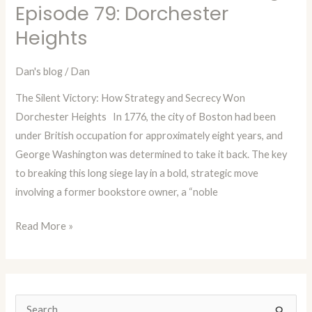
in
Episode 79: Dorchester
Time
Heights
with
Dan
Dan's blog
/
Dan
Blog
The Silent Victory: How Strategy and Secrecy Won
Episode
Dorchester Heights In 1776, the city of Boston had been
79:
under British occupation for approximately eight years, and
Dorchester
George Washington was determined to take it back. The key
Heights
to breaking this long siege lay in a bold, strategic move
involving a former bookstore owner, a “noble
Read More »