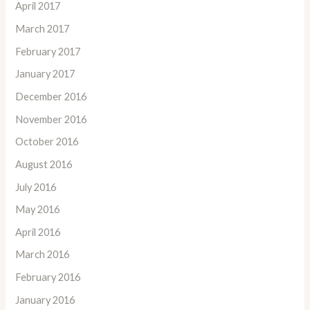
April 2017
March 2017
February 2017
January 2017
December 2016
November 2016
October 2016
August 2016
July 2016
May 2016
April 2016
March 2016
February 2016
January 2016