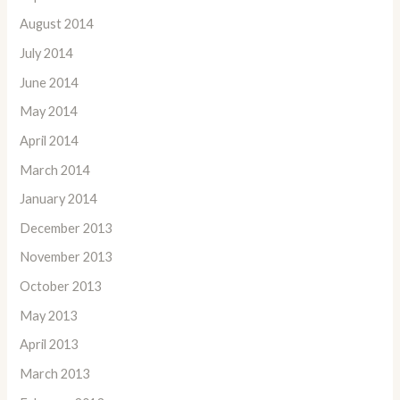
August 2014
July 2014
June 2014
May 2014
April 2014
March 2014
January 2014
December 2013
November 2013
October 2013
May 2013
April 2013
March 2013