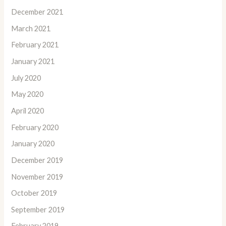
December 2021
March 2021
February 2021
January 2021
July 2020
May 2020
April 2020
February 2020
January 2020
December 2019
November 2019
October 2019
September 2019
February 2019