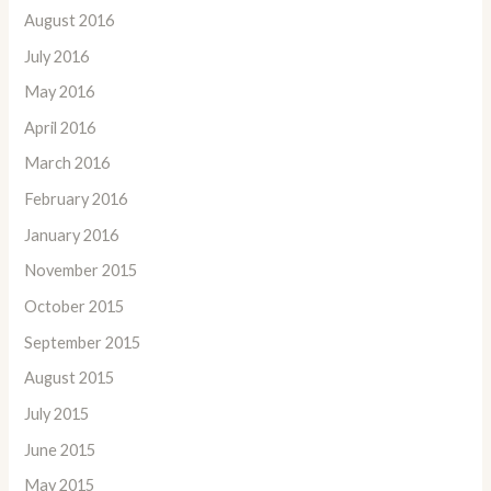
August 2016
July 2016
May 2016
April 2016
March 2016
February 2016
January 2016
November 2015
October 2015
September 2015
August 2015
July 2015
June 2015
May 2015