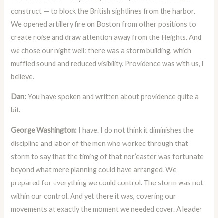
construct — to block the British sightlines from the harbor.
We opened artillery fire on Boston from other positions to
create noise and draw attention away from the Heights. And
we chose our night well: there was a storm building, which
muffled sound and reduced visibility. Providence was with us, I
believe.
Dan:
You have spoken and written about providence quite a
bit.
George Washington:
I have. I do not think it diminishes the
discipline and labor of the men who worked through that
storm to say that the timing of that nor’easter was fortunate
beyond what mere planning could have arranged. We
prepared for everything we could control. The storm was not
within our control. And yet there it was, covering our
movements at exactly the moment we needed cover. A leader