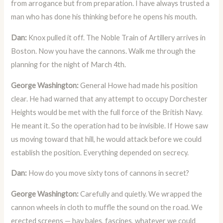
from arrogance but from preparation. I have always trusted a
man who has done his thinking before he opens his mouth.
Dan:
Knox pulled it off. The Noble Train of Artillery arrives in
Boston. Now you have the cannons. Walk me through the
planning for the night of March 4th.
George Washington:
General Howe had made his position
clear. He had warned that any attempt to occupy Dorchester
Heights would be met with the full force of the British Navy.
He meant it. So the operation had to be invisible. If Howe saw
us moving toward that hill, he would attack before we could
establish the position. Everything depended on secrecy.
Dan:
How do you move sixty tons of cannons in secret?
George Washington:
Carefully and quietly. We wrapped the
cannon wheels in cloth to muffle the sound on the road. We
erected screens — hay bales, fascines, whatever we could