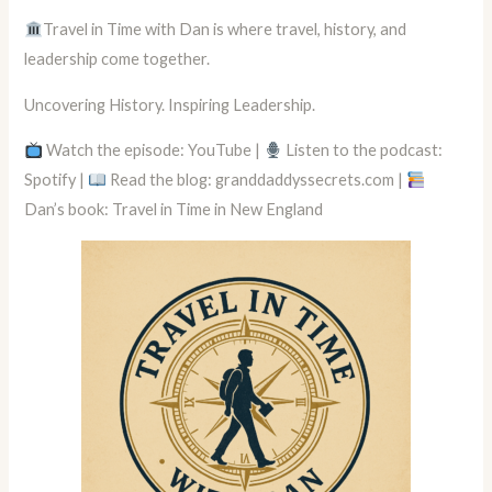
Travel in Time with Dan is where travel, history, and
leadership come together.
Uncovering History. Inspiring Leadership.
Watch the episode: YouTube |
Listen to the podcast:
Spotify |
Read the blog: granddaddyssecrets.com |
Dan’s book: Travel in Time in New England