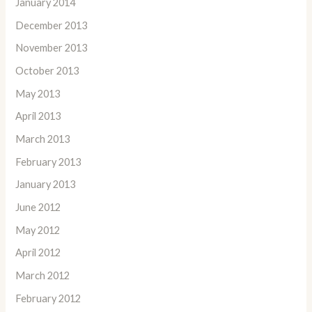
January 2014
December 2013
November 2013
October 2013
May 2013
April 2013
March 2013
February 2013
January 2013
June 2012
May 2012
April 2012
March 2012
February 2012