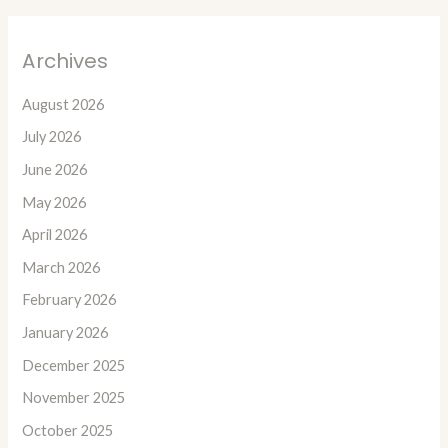
Archives
August 2026
July 2026
June 2026
May 2026
April 2026
March 2026
February 2026
January 2026
December 2025
November 2025
October 2025