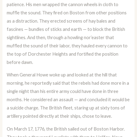
patience. His men wrapped the cannon wheels in cloth to
muffle the sound. They fired on Boston from other positions
as a distraction. They erected screens of hay bales and
fascines — bundles of sticks and earth — to block the British
sightlines. And then, through a howling nor’easter that
muffled the sound of their labor, they hauled every cannon to
the top of Dorchester Heights and fortified the position
before dawn.
When General Howe woke up and looked at the hill that
morning, he reportedly said that the rebels had done more in a
single night than his entire army could have done in three
months. He considered an assault — and concluded it would be
a suicide charge. The British fleet, staring up at sixty tons of
artillery pointed directly at their ships, chose to leave.
On March 17, 1776, the British sailed out of Boston Harbor.