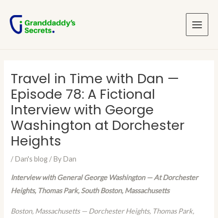
Skip
Post
Main
to
navigation
Menu
content
Travel in Time with Dan —
Episode 78: A Fictional
Interview with George
Washington at Dorchester
Heights
/
Dan's blog
/ By
Dan
Interview with General George Washington — At Dorchester
Heights, Thomas Park, South Boston, Massachusetts
Boston, Massachusetts — Dorchester Heights, Thomas Park,