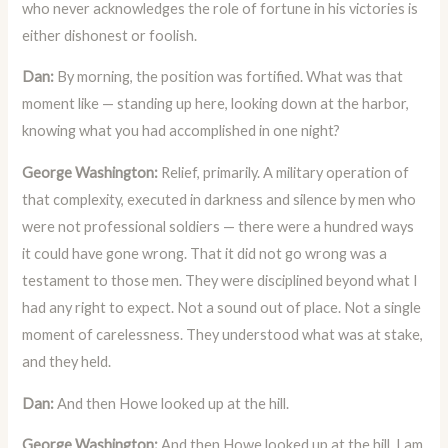
who never acknowledges the role of fortune in his victories is
either dishonest or foolish.
Dan:
By morning, the position was fortified. What was that
moment like — standing up here, looking down at the harbor,
knowing what you had accomplished in one night?
George Washington:
Relief, primarily. A military operation of
that complexity, executed in darkness and silence by men who
were not professional soldiers — there were a hundred ways
it could have gone wrong. That it did not go wrong was a
testament to those men. They were disciplined beyond what I
had any right to expect. Not a sound out of place. Not a single
moment of carelessness. They understood what was at stake,
and they held.
Dan:
And then Howe looked up at the hill.
George Washington:
And then Howe looked up at the hill. I am