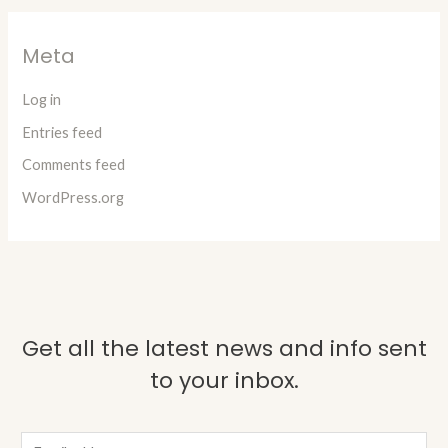
Meta
Log in
Entries feed
Comments feed
WordPress.org
Get all the latest news and info sent
to your inbox.
E