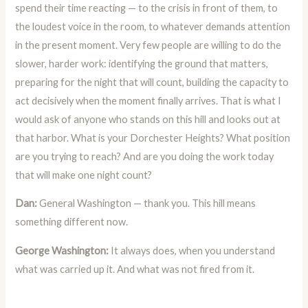
spend their time reacting — to the crisis in front of them, to
the loudest voice in the room, to whatever demands attention
in the present moment. Very few people are willing to do the
slower, harder work: identifying the ground that matters,
preparing for the night that will count, building the capacity to
act decisively when the moment finally arrives. That is what I
would ask of anyone who stands on this hill and looks out at
that harbor. What is your Dorchester Heights? What position
are you trying to reach? And are you doing the work today
that will make one night count?
Dan:
General Washington — thank you. This hill means
something different now.
George Washington:
It always does, when you understand
what was carried up it. And what was not fired from it.