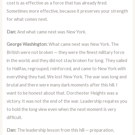
cost is as effective as a force that has already fired.
Sometimes more effective, because it preserves your strength
for what comes next.
Dan:
And what came next was New York.
George Washington:
What came next was New York. The
British were not broken — they were the finest military force
in the world, and they did not stay broken for long. They sailed
to Halifax, regrouped, reinforced, and came to New York with
everything they had. We lost New York. The war was long and
brutal and there were many dark moments after this hill. I
want to be honest about that. Dorchester Heights was a
victory. It was not the end of the war. Leadership requires you
to hold the long view even when the next moment is very
difficult.
Dan:
The leadership lesson from this hill — preparation,