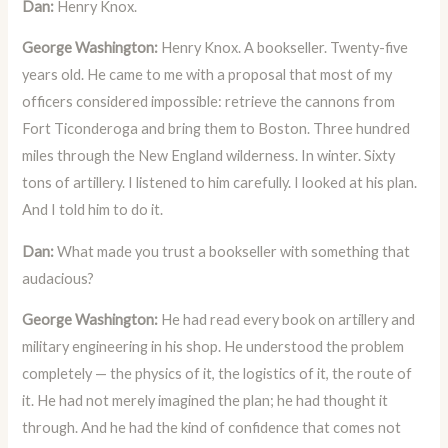
Dan:
Henry Knox.
George Washington:
Henry Knox. A bookseller. Twenty-five
years old. He came to me with a proposal that most of my
officers considered impossible: retrieve the cannons from
Fort Ticonderoga and bring them to Boston. Three hundred
miles through the New England wilderness. In winter. Sixty
tons of artillery. I listened to him carefully. I looked at his plan.
And I told him to do it.
Dan:
What made you trust a bookseller with something that
audacious?
George Washington:
He had read every book on artillery and
military engineering in his shop. He understood the problem
completely — the physics of it, the logistics of it, the route of
it. He had not merely imagined the plan; he had thought it
through. And he had the kind of confidence that comes not