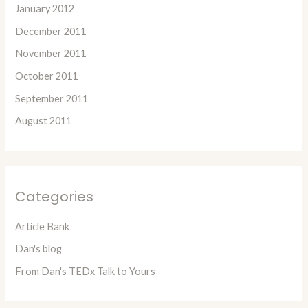
January 2012
December 2011
November 2011
October 2011
September 2011
August 2011
Categories
Article Bank
Dan's blog
From Dan's TEDx Talk to Yours