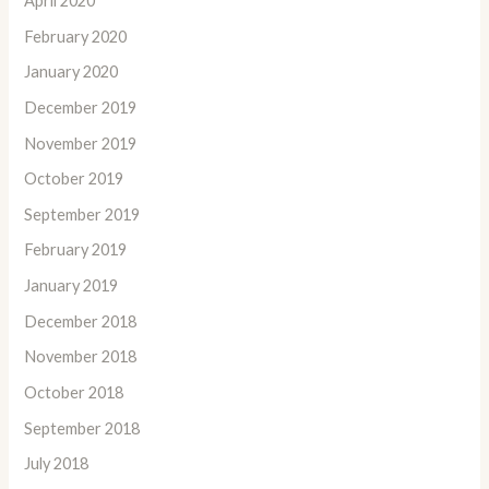
April 2020
February 2020
January 2020
December 2019
November 2019
October 2019
September 2019
February 2019
January 2019
December 2018
November 2018
October 2018
September 2018
July 2018