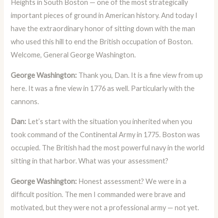
Heights in South Boston — one of the most strategically
important pieces of ground in American history. And today I
have the extraordinary honor of sitting down with the man
who used this hill to end the British occupation of Boston.
Welcome, General George Washington.
George Washington:
Thank you, Dan. It is a fine view from up
here. It was a fine view in 1776 as well. Particularly with the
cannons.
Dan:
Let’s start with the situation you inherited when you
took command of the Continental Army in 1775. Boston was
occupied. The British had the most powerful navy in the world
sitting in that harbor. What was your assessment?
George Washington:
Honest assessment? We were in a
difficult position. The men I commanded were brave and
motivated, but they were not a professional army — not yet.