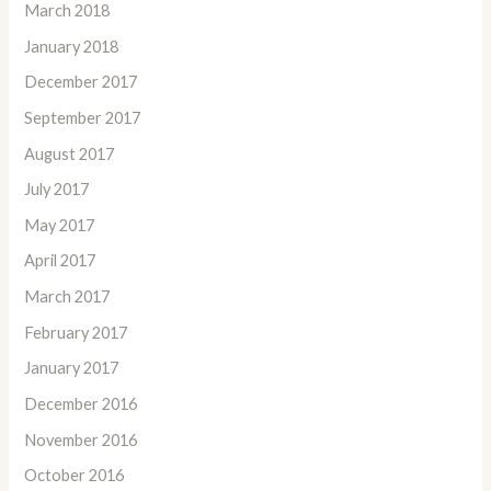
March 2018
January 2018
December 2017
September 2017
August 2017
July 2017
May 2017
April 2017
March 2017
February 2017
January 2017
December 2016
November 2016
October 2016