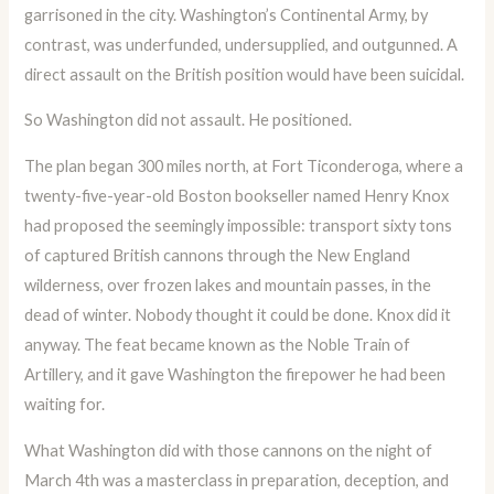
garrisoned in the city. Washington’s Continental Army, by
contrast, was underfunded, undersupplied, and outgunned. A
direct assault on the British position would have been suicidal.
So Washington did not assault. He positioned.
The plan began 300 miles north, at Fort Ticonderoga, where a
twenty-five-year-old Boston bookseller named Henry Knox
had proposed the seemingly impossible: transport sixty tons
of captured British cannons through the New England
wilderness, over frozen lakes and mountain passes, in the
dead of winter. Nobody thought it could be done. Knox did it
anyway. The feat became known as the Noble Train of
Artillery, and it gave Washington the firepower he had been
waiting for.
What Washington did with those cannons on the night of
March 4th was a masterclass in preparation, deception, and