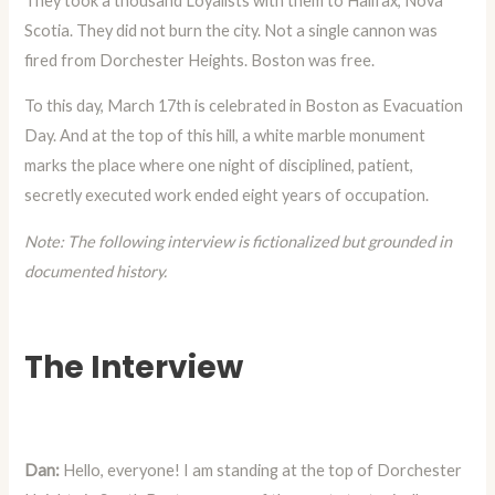
They took a thousand Loyalists with them to Halifax, Nova
Scotia. They did not burn the city. Not a single cannon was
fired from Dorchester Heights. Boston was free.
To this day, March 17th is celebrated in Boston as Evacuation
Day. And at the top of this hill, a white marble monument
marks the place where one night of disciplined, patient,
secretly executed work ended eight years of occupation.
Note: The following interview is fictionalized but grounded in
documented history.
The Interview
Dan:
Hello, everyone! I am standing at the top of Dorchester