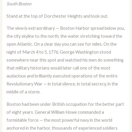
South Boston
Stand at the top of Dorchester Heights and look out.
The view is extraordinary — Boston Harbor spread below you,
the city skyline to the north, the water stretching toward the
open Atlantic. On a clear day you can see for miles. On the
night of March 4 to 5, 1776, George Washington stood
somewhere near this spot and watched his men do something
that military historians would later call one of the most
audacious and brilliantly executed operations of the entire
Revolutionary War — in total silence, in total secrecy, in the
middle of a storm.
Boston had been under British occupation for the better part
of eight years. General William Howe commanded a
formidable force — the most powerful navy in the world
anchored in the harbor, thousands of experienced soldiers