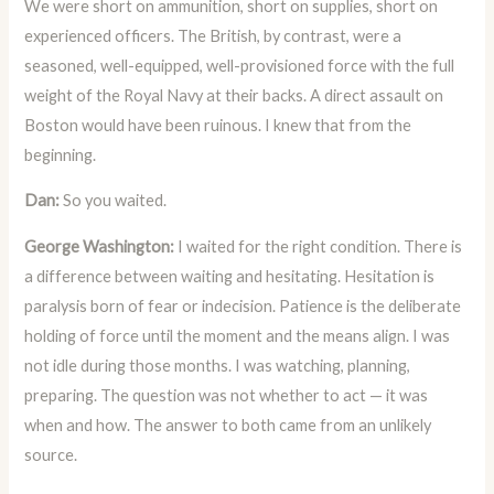
We were short on ammunition, short on supplies, short on
experienced officers. The British, by contrast, were a
seasoned, well-equipped, well-provisioned force with the full
weight of the Royal Navy at their backs. A direct assault on
Boston would have been ruinous. I knew that from the
beginning.
Dan:
So you waited.
George Washington:
I waited for the right condition. There is
a difference between waiting and hesitating. Hesitation is
paralysis born of fear or indecision. Patience is the deliberate
holding of force until the moment and the means align. I was
not idle during those months. I was watching, planning,
preparing. The question was not whether to act — it was
when and how. The answer to both came from an unlikely
source.