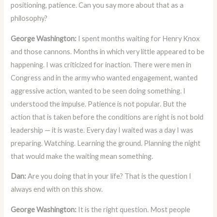
positioning, patience. Can you say more about that as a
philosophy?
George Washington:
I spent months waiting for Henry Knox
and those cannons. Months in which very little appeared to be
happening. I was criticized for inaction. There were men in
Congress and in the army who wanted engagement, wanted
aggressive action, wanted to be seen doing something. I
understood the impulse. Patience is not popular. But the
action that is taken before the conditions are right is not bold
leadership — it is waste. Every day I waited was a day I was
preparing. Watching. Learning the ground. Planning the night
that would make the waiting mean something.
Dan:
Are you doing that in your life? That is the question I
always end with on this show.
George Washington:
It is the right question. Most people