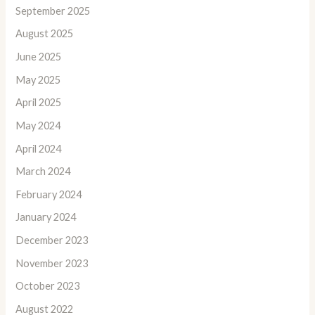
September 2025
August 2025
June 2025
May 2025
April 2025
May 2024
April 2024
March 2024
February 2024
January 2024
December 2023
November 2023
October 2023
August 2022