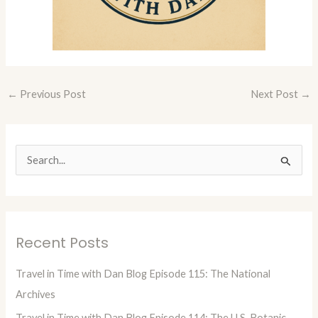
←
Previous Post
Next Post
→
S
e
a
r
Recent Posts
c
h
Travel in Time with Dan Blog Episode 115: The National
f
Archives
o
Travel in Time with Dan Blog Episode 114: The U.S. Botanic