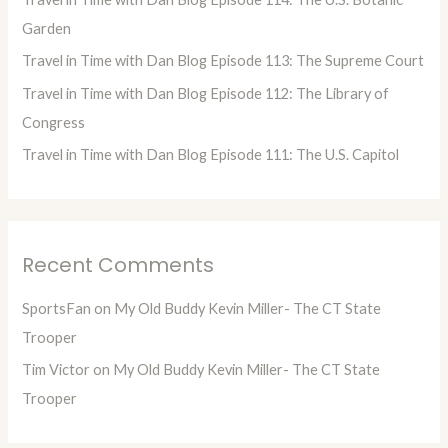
r
Garden
:
Travel in Time with Dan Blog Episode 113: The Supreme Court
Travel in Time with Dan Blog Episode 112: The Library of
Congress
Travel in Time with Dan Blog Episode 111: The U.S. Capitol
Recent Comments
SportsFan
on
My Old Buddy Kevin Miller- The CT State
Trooper
Tim Victor
on
My Old Buddy Kevin Miller- The CT State
Trooper