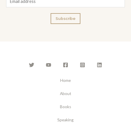
m
a
Subscribe
i
l
*
Home
About
Books
Speaking