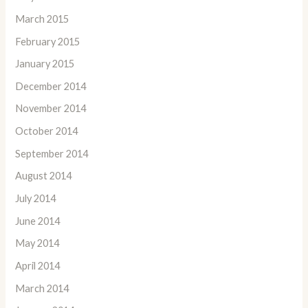
March 2015
February 2015
January 2015
December 2014
November 2014
October 2014
September 2014
August 2014
July 2014
June 2014
May 2014
April 2014
March 2014