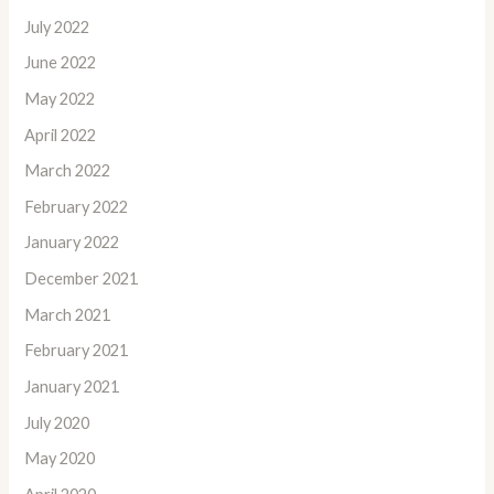
July 2022
June 2022
May 2022
April 2022
March 2022
February 2022
January 2022
December 2021
March 2021
February 2021
January 2021
July 2020
May 2020