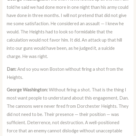
told he said we had done more in one night than his army could
have done in three months. I will not pretend that did not give
me some satisfaction. He considered an assault — I knew he
would. The Heights had to look so formidable that the
calculation would not favor him. It did. An attack up that hill
into our guns would have been, as he judged it, a suicide
charge. He was right.
Dan:
And so you won Boston without firing a shot from the
Heights.
George Washington:
Without firing a shot. That is the thing I
most want people to understand about this engagement, Dan.
The cannons were never fired from Dorchester Heights. They
did not need to be. Their presence — their position — was
sufficient. Deterrence, not destruction. A well-positioned
force that an enemy cannot dislodge without unacceptable