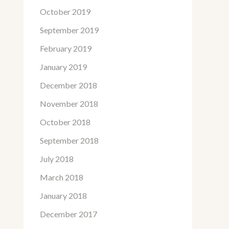
October 2019
September 2019
February 2019
January 2019
December 2018
November 2018
October 2018
September 2018
July 2018
March 2018
January 2018
December 2017