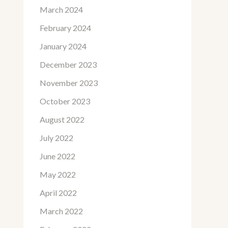
March 2024
February 2024
January 2024
December 2023
November 2023
October 2023
August 2022
July 2022
June 2022
May 2022
April 2022
March 2022