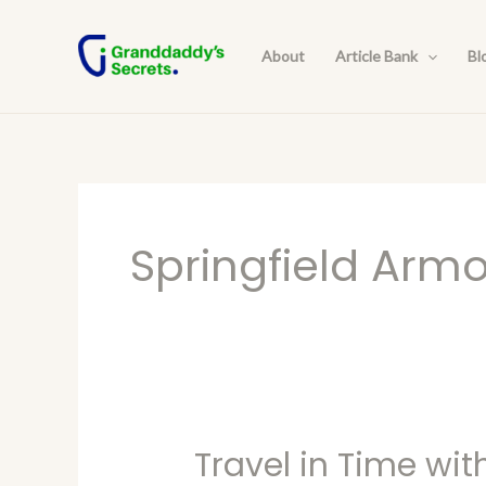
Skip
to
About
Article Bank
Bl
content
Springfield Arm
Travel in Time wit
Travel