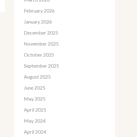
February 2026
January 2026
December 2025
November 2025
October 2025
September 2025
August 2025
June 2025
May 2025
April 2025
May 2024
April 2024