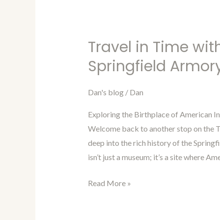
Travel in Time wit
Travel
in
Springfield Armor
Time
with
Dan's blog
/
Dan
Dan
Exploring the Birthplace of American In
Blog
Welcome back to another stop on the Tr
Episode
deep into the rich history of the Spring
47:
isn’t just a museum; it’s a site where Ame
Springfield
Armory
Read More »