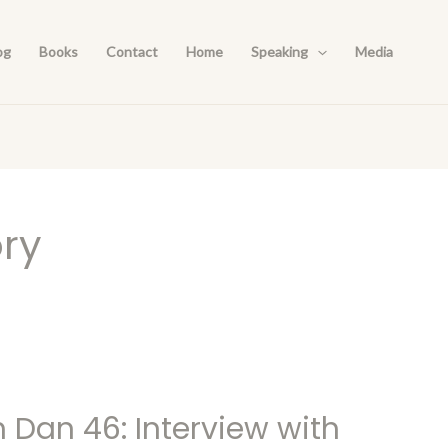
og
Books
Contact
Home
Speaking
Media
ory
h Dan 46: Interview with