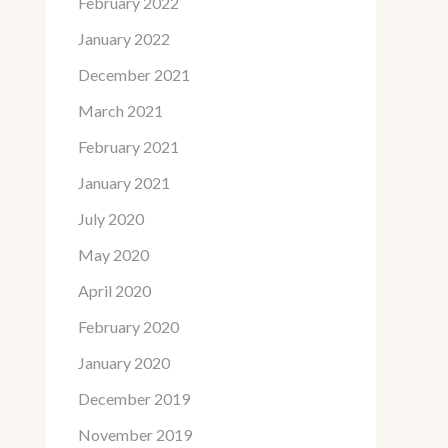
February 2022
January 2022
December 2021
March 2021
February 2021
January 2021
July 2020
May 2020
April 2020
February 2020
January 2020
December 2019
November 2019