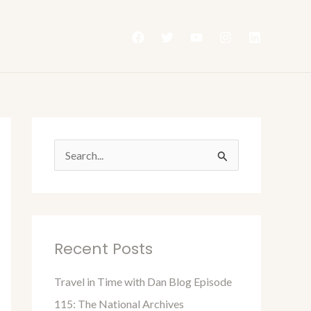
S
e
a
r
Recent Posts
c
h
Travel in Time with Dan Blog Episode
f
115: The National Archives