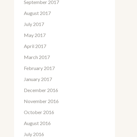
September 2017
August 2017
July 2017
May 2017
April 2017
March 2017
February 2017
January 2017
December 2016
November 2016
October 2016
August 2016
July 2016