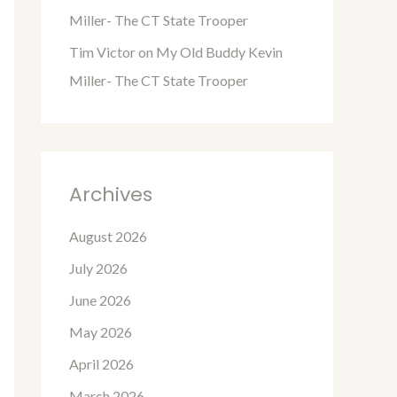
Miller- The CT State Trooper
Tim Victor
on
My Old Buddy Kevin
Miller- The CT State Trooper
Archives
August 2026
July 2026
June 2026
May 2026
April 2026
March 2026