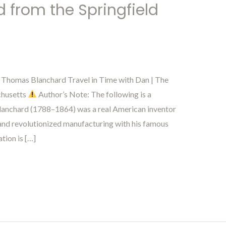
from the Springfield
h Thomas Blanchard Travel in Time with Dan | The
chusetts
Author’s Note: The following is a
 Blanchard (1788–1864) was a real American inventor
and revolutionized manufacturing with his famous
tion is […]