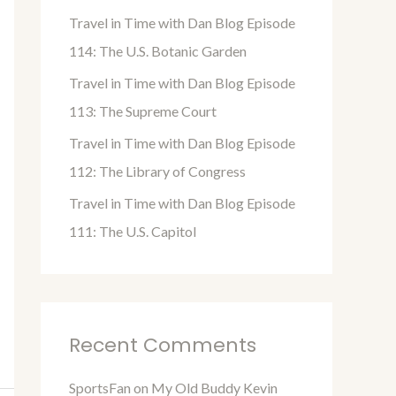
o
Travel in Time with Dan Blog Episode
r
114: The U.S. Botanic Garden
:
Travel in Time with Dan Blog Episode
113: The Supreme Court
Travel in Time with Dan Blog Episode
112: The Library of Congress
Travel in Time with Dan Blog Episode
111: The U.S. Capitol
Recent Comments
SportsFan
on
My Old Buddy Kevin