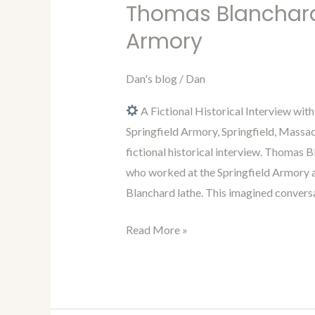
in
Thomas Blanchard 
Time
Armory
with
Dan
Dan's blog
/
Dan
46:
Interview
A Fictional Historical Interview wit
with
Springfield Armory, Springfield, Massa
Thomas
fictional historical interview. Thomas
Blanchard
who worked at the Springfield Armory 
from
Blanchard lathe. This imagined conversa
the
Springfield
Read More »
Armory