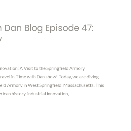
h Dan Blog Episode 47:
y
novation: A Visit to the Springfield Armory
avel in Time with Dan show! Today, we are diving
field Armory in West Springfield, Massachusetts. This
rican history, industrial innovation,